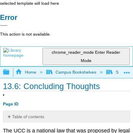
selected template will load here
Error
This action is not available.
chrome_reader_mode
Enter Reader
Mode
Expand/collapse global hierarchy
Home
Campus Bookshelves
Sacramen
13.6: Concluding Thoughts
Page ID
Table of contents
No
headers
The UCC is a national law that was proposed by legal