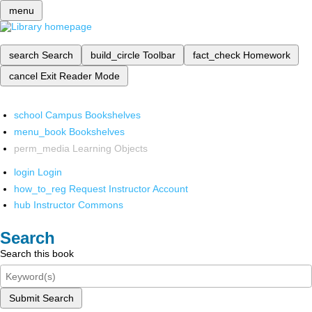
menu
search
Search
build_circle
Toolbar
fact_check
Homework
cancel
Exit Reader Mode
school
Campus Bookshelves
menu_book
Bookshelves
perm_media
Learning Objects
login
Login
how_to_reg
Request Instructor Account
hub
Instructor Commons
Search
Search this book
Submit Search