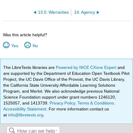
13.5: Warranties
14: Agency
Was this article helpful?
Yes
No
The LibreTexts libraries are
Powered by NICE CXone Expert
and
are supported by the Department of Education Open Textbook Pilot
Project, the UC Davis Office of the Provost, the UC Davis Library,
the California State University Affordable Learning Solutions
Program, and Merlot. We also acknowledge previous National
Science Foundation support under grant numbers 1246120,
1525057, and 1413739.
Privacy Policy
.
Terms & Conditions
.
Accessibility Statement
. For more information contact us
at
info@libretexts.org
.