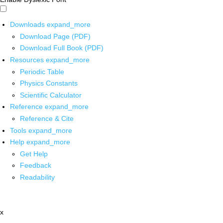
Downloads
expand_more
Download Page (PDF)
Download Full Book (PDF)
Resources
expand_more
Periodic Table
Physics Constants
Scientific Calculator
Reference
expand_more
Reference & Cite
Tools
expand_more
Help
expand_more
Get Help
Feedback
Readability
x