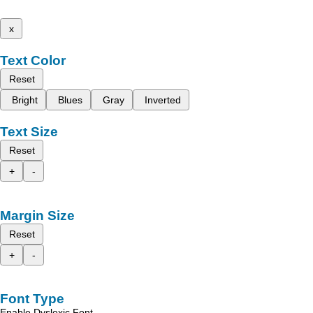
x
Text Color
Reset
Bright
Blues
Gray
Inverted
Text Size
Reset
+
-
Margin Size
Reset
+
-
Font Type
Enable Dyslexic Font