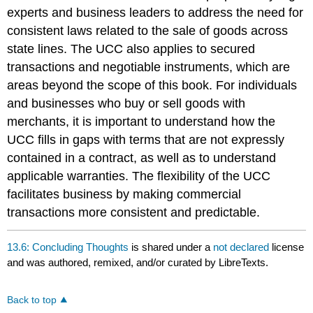
experts and business leaders to address the need for
consistent laws related to the sale of goods across
state lines. The UCC also applies to secured
transactions and negotiable instruments, which are
areas beyond the scope of this book. For individuals
and businesses who buy or sell goods with
merchants, it is important to understand how the
UCC fills in gaps with terms that are not expressly
contained in a contract, as well as to understand
applicable warranties. The flexibility of the UCC
facilitates business by making commercial
transactions more consistent and predictable.
13.6: Concluding Thoughts
is shared under a
not declared
license
and was authored, remixed, and/or curated by LibreTexts.
Back to top