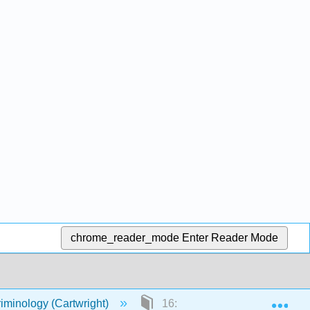
chrome_reader_mode
Enter Reader Mode
Exp
riminology (Cartwright)
16: Corrections, Prisoners’ Ri