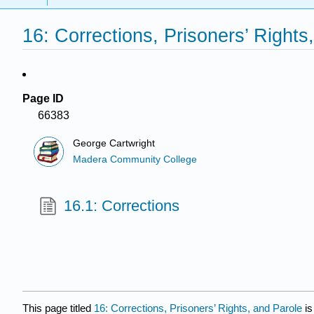
16: Corrections, Prisoners’ Rights
Page ID
66383
George Cartwright
Madera Community College
16.1: Corrections
This page titled
16: Corrections, Prisoners’ Rights, and Parole
is