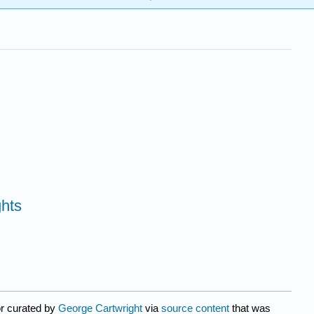
ghts
or curated by
George Cartwright
via
source content
that was