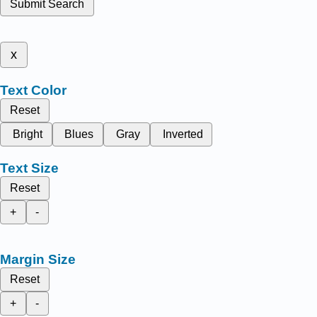
Submit Search
x
Text Color
Reset
Bright
Blues
Gray
Inverted
Text Size
Reset
+
-
Margin Size
Reset
+
-