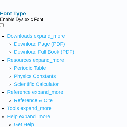
Font Type
Enable Dyslexic Font
Downloads
expand_more
Download Page (PDF)
Download Full Book (PDF)
Resources
expand_more
Periodic Table
Physics Constants
Scientific Calculator
Reference
expand_more
Reference & Cite
Tools
expand_more
Help
expand_more
Get Help