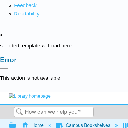
Feedback
Readability
x
selected template will load here
Error
This action is not available.
Search
Expand/collapse global hierarchy
Home
Campus Bookshelves