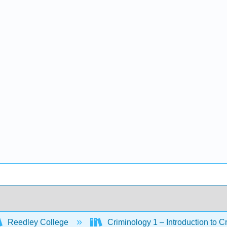
Reedley College
Criminology 1 – Introduction to C