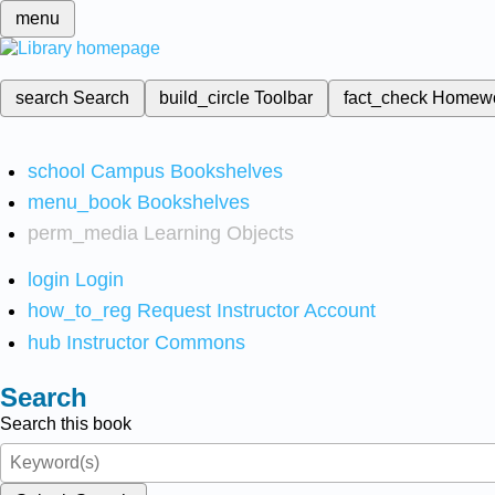
menu
search
Search
build_circle
Toolbar
fact_check
Homew
school
Campus Bookshelves
menu_book
Bookshelves
perm_media
Learning Objects
login
Login
how_to_reg
Request Instructor Account
hub
Instructor Commons
Search
Search this book