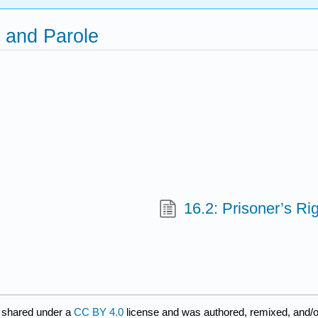
, and Parole
16.2: Prisoner’s Ri
 shared under a
CC BY 4.0
license and was authored, remixed, and/