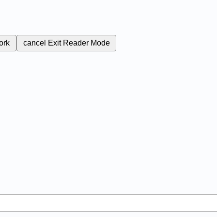
ork
cancel
Exit Reader Mode