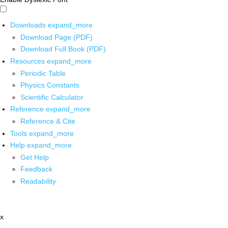
Downloads
expand_more
Download Page (PDF)
Download Full Book (PDF)
Resources
expand_more
Periodic Table
Physics Constants
Scientific Calculator
Reference
expand_more
Reference & Cite
Tools
expand_more
Help
expand_more
Get Help
Feedback
Readability
x