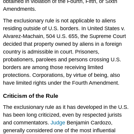
obtained in violation of the Fourth, Fifth, or Sixth
Amendments.
The exclusionary rule is not applicable to aliens
residing outside of U.S. borders. In United States v.
Alvarez-Machain, 504 U.S. 655, the Supreme Court
decided that property owned by aliens in a foreign
country is admissible in court. Prisoners,
probationers, parolees and persons crossing U.S.
borders are among those receiving limited
protections. Corporations, by virtue of being, also
have limited rights under the Fourth Amendment.
Criticism of the Rule
The exclusionary rule as it has developed in the U.S.
has been long criticized, even by respected jurists
and commentators.
Judge
Benjamin Cardozo,
generally considered one of the most influential