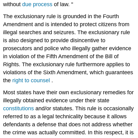
without
due process
of law. "
The exclusionary rule is grounded in the Fourth
Amendment and is intended to protect citizens from
illegal searches and seizures. The exclusionary rule
is also designed to provide disincentive to
prosecutors and police who illegally gather evidence
in violation of the Fifth Amendment of the Bill of
Rights. The exclusionary rule furthermore applies to
violations of the Sixth Amendment, which guarantees
the
right to counsel
.
Most states have their own exclusionary remedies for
illegally obtained evidence under their state
constitutions
and/or statutes. This rule is occasionally
referred to as a legal technicality because it allows
defendants a defense that does not address whether
the crime was actually committed. In this respect, it is