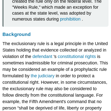
created the rule only on the federal level. The
"Weeks Rule," which made an exception for
cases at the state level, was adopted by
numerous states during
prohibition
.
Background
The exclusionary rule is a legal principle in the United
States holding that evidence collected or analyzed in
violation of the
defendant
's
constitutional rights
is
sometimes inadmissible for criminal prosecution. This
may be considered an example of a prophylactic rule
formulated by
the
judiciary
in order to protect a
constitutional right. However, in some circumstances,
the exclusionary rule may also be considered to
follow directly from the constitutional language. For
example, the Fifth Amendment's command that no
person "shall be deprived of life, liberty or property