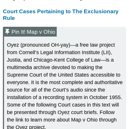
Court Cases Pertaining to The Exclusionary
Rule
Pin It! Map v Ohio
Oyez (pronounced OH-yay)—a free law project
from Cornell’s Legal Information Institute (LII),
Justia, and Chicago-Kent College of Law—is a
multimedia archive devoted to making the
Supreme Court of the United States accessible to
everyone. It is the most complete and authoritative
source for all of the Court’s audio since the
installation of a recording system in October 1955.
Some of the following Court cases in this text will
be presented through Oyez court briefs. Follow
the link to learn more about Map v Ohio through
the Oyez project.