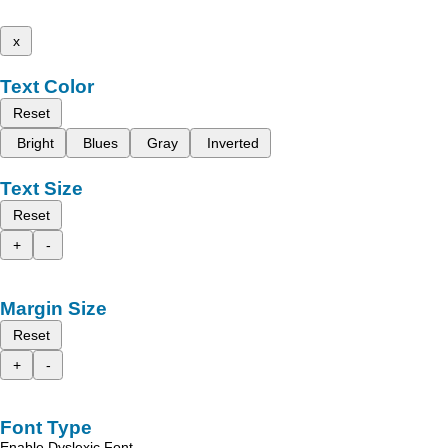
x
Text Color
Reset
Bright
Blues
Gray
Inverted
Text Size
Reset
+
-
Margin Size
Reset
+
-
Font Type
Enable Dyslexic Font