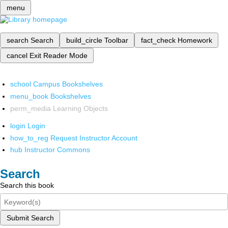
menu
search
Search
build_circle
Toolbar
fact_check
Homework
cancel
Exit Reader Mode
school
Campus Bookshelves
menu_book
Bookshelves
perm_media
Learning Objects
login
Login
how_to_reg
Request Instructor Account
hub
Instructor Commons
Search
Search this book
Submit Search