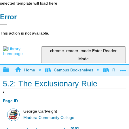
selected template will load here
Error
This action is not available.
chrome_reader_mode
Enter Reader
Mode
Expand/collapse global hierarchy
Home
Campus Bookshelves
Reedley 
5.2: The Exclusionary Rule
Page ID
George Cartwright
Madera Community College