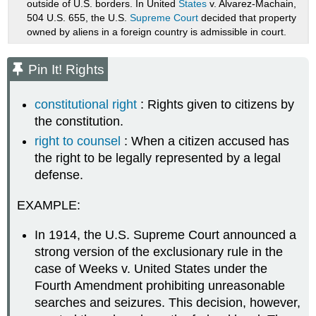
outside of U.S. borders. In United
States
v. Alvarez-Machain,
504 U.S. 655, the U.S.
Supreme Court
decided that property
owned by aliens in a foreign country is admissible in court.
Pin It! Rights
constitutional right
: Rights given to citizens by
the constitution.
right to counsel
: When a citizen accused has
the right to be legally represented by a legal
defense.
EXAMPLE:
In 1914, the U.S. Supreme Court announced a
strong version of the exclusionary rule in the
case of Weeks v. United States under the
Fourth Amendment prohibiting unreasonable
searches and seizures. This decision, however,