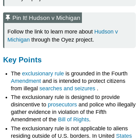
Pin It! Hudson v Michigan
Follow the link to learn more about
Hudson v
Michigan
through the Oyez project.
Key Points
The
exclusionary rule
is grounded in the Fourth
Amendment
and is intended to protect citizens
from illegal
searches and seizures
.
The exclusionary rule is designed to provide
disincentive to
prosecutors
and police who illegally
gather evidence in violation of the Fifth
Amendment of the
Bill of Rights
.
The exclusionary rule is not applicable to aliens
residing outside of U.S. borders. In United
States