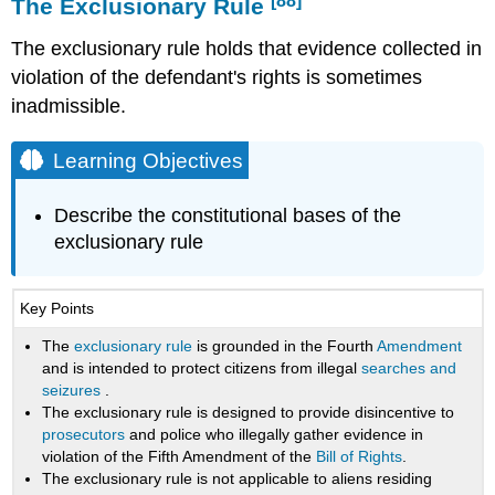
[88]
The Exclusionary Rule
The exclusionary rule holds that evidence collected in
violation of the defendant's rights is sometimes
inadmissible.
Learning Objectives
Describe the constitutional bases of the
exclusionary rule
Key Points
The
exclusionary rule
is grounded in the Fourth
Amendment
and is intended to protect citizens from illegal
searches and
seizures
.
The exclusionary rule is designed to provide disincentive to
prosecutors
and police who illegally gather evidence in
violation of the Fifth Amendment of the
Bill of Rights
.
The exclusionary rule is not applicable to aliens residing