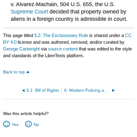
v. Alvarez-Machain, 504 U.S. 655, the U.S.
Supreme Court
decided that property owned by
aliens in a foreign country is admissible in court.
This page titled
5.2: The Exclusionary Rule
is shared under a
CC
BY 4.0
license and was authored, remixed, and/or curated by
George Cartwright
via
source content
that was edited to the style
and standards of the LibreTexts platform.
Back to top
5.1: Bill of Rights
6: Modern Policing and The Police Organization
Was this article helpful?
Yes
No