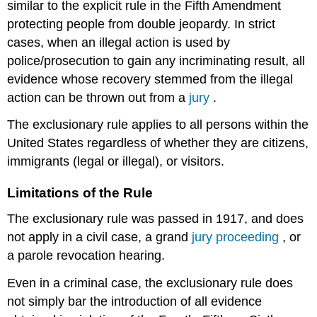
similar to the explicit rule in the Fifth Amendment
protecting people from double jeopardy. In strict
cases, when an illegal action is used by
police/prosecution to gain any incriminating result, all
evidence whose recovery stemmed from the illegal
action can be thrown out from a
jury
.
The exclusionary rule applies to all persons within the
United States regardless of whether they are citizens,
immigrants (legal or illegal), or visitors.
Limitations of the Rule
The exclusionary rule was passed in 1917, and does
not apply in a civil case, a grand
jury proceeding
, or
a parole revocation hearing.
Even in a criminal case, the exclusionary rule does
not simply bar the introduction of all evidence