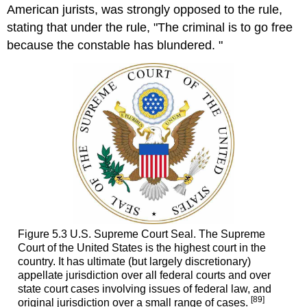
American jurists, was strongly opposed to the rule,
stating that under the rule, "The criminal is to go free
because the constable has blundered. "
Figure 5.3 U.S. Supreme Court Seal. The Supreme
Court of the United States is the highest court in the
country. It has ultimate (but largely discretionary)
appellate jurisdiction over all federal courts and over
state court cases involving issues of federal law, and
[89]
original jurisdiction over a small range of cases.