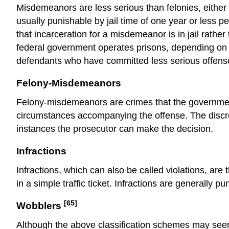
Misdemeanors are
less serious
than felonies, eithe
usually punishable by jail time of one year or less p
that incarceration for a misdemeanor is in jail rather
federal government operates prisons, depending on the
defendants who have committed less serious offenses,
Felony-Misdemeanors
Felony-misdemeanors are crimes that the governme
circumstances accompanying the offense. The discre
instances the
prosecutor
can make the decision.
Infractions
Infractions, which can also be called violations, are
in a simple traffic ticket. Infractions are generally p
[65]
Wobblers
Although the above classification schemes may see