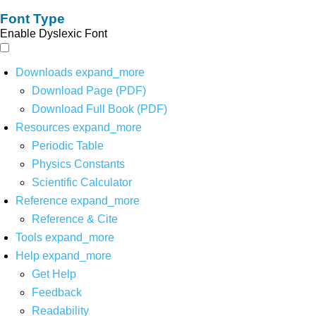
Font Type
Enable Dyslexic Font
Downloads
expand_more
Download Page (PDF)
Download Full Book (PDF)
Resources
expand_more
Periodic Table
Physics Constants
Scientific Calculator
Reference
expand_more
Reference & Cite
Tools
expand_more
Help
expand_more
Get Help
Feedback
Readability