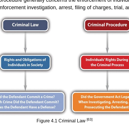
forcement investigation, arrest, filing of charges, trial, 
[63]
Figure 4.1 Criminal Law