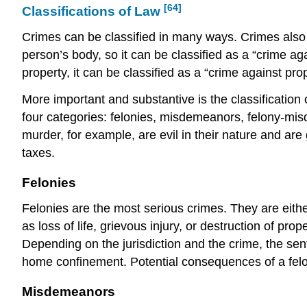
[64]
Classifications of Law
Crimes can be classified in many ways. Crimes also c
person’s body, so it can be classified as a “crime ag
property, it can be classified as a “crime against pro
More important and substantive is the classification 
four categories: felonies, misdemeanors, felony-misd
murder, for example, are evil in their nature and ar
taxes.
Felonies
Felonies are the
most serious
crimes. They are eithe
as loss of life, grievous injury, or destruction of pr
Depending on the jurisdiction and the crime, the sent
home confinement. Potential consequences of a felony
Misdemeanors