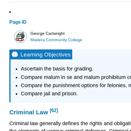
Page ID
George Cartwright
Madera Community College
Learning Objectives
Ascertain the basis for grading.
Compare malum in se and malum prohibitum c
Compare the punishment options for felonies, 
Compare jail and prison.
[62]
Criminal Law
Criminal law generally defines the
rights
and
obligat
the elements of various criminal defenses. Criminal