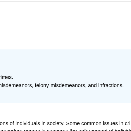
rimes.
misdemeanors, felony-misdemeanors, and infractions.
ions
of individuals in society. Some common issues in cri
 procedure generally concerns the
enforcement
of indivi