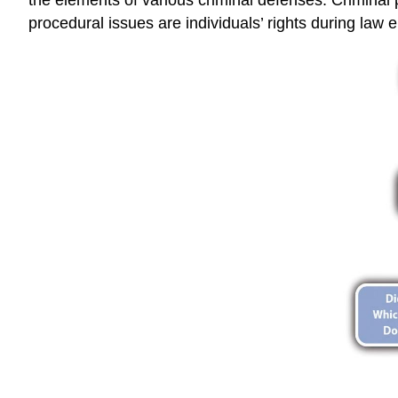
procedural issues are individuals’ rights during law en