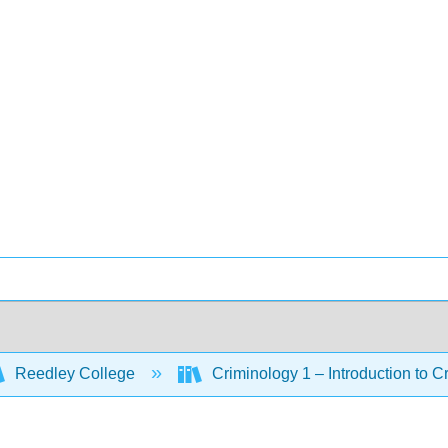
Reedley College
Criminology 1 – Introduction to C