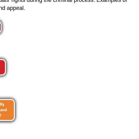
and appeal.