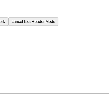
ork
cancel
Exit Reader Mode