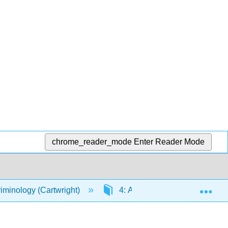
chrome_reader_mode
Enter Reader Mode
Exp
riminology (Cartwright)
4: Aspects of Law and Crimin