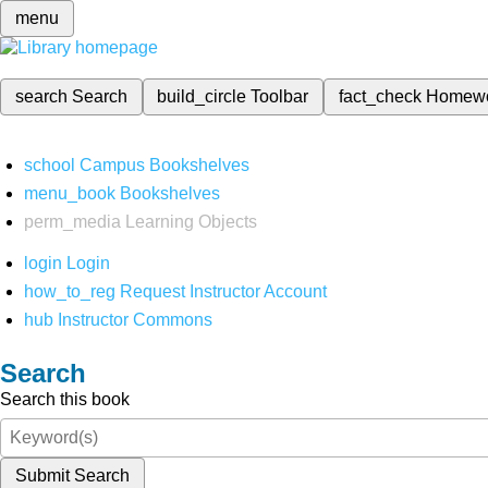
menu
search
Search
build_circle
Toolbar
fact_check
Homew
school
Campus Bookshelves
menu_book
Bookshelves
perm_media
Learning Objects
login
Login
how_to_reg
Request Instructor Account
hub
Instructor Commons
Search
Search this book
Submit Search