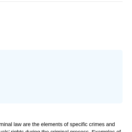
minal law are the elements of specific crimes and
duals’ rights during the criminal process. Examples of