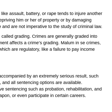
ke assault, battery, or rape tends to injure another
 depriving him or her of property or by damaging
e and are not imperative to the study of criminal law.
s called grading. Crimes are generally graded into
ment affects a crime’s grading. Malum in se crimes,
hich are regulatory, like a failure to pay income
or accompanied by an extremely serious result, such
t, and all sentencing options are available.
ive sentencing such as probation, rehabilitation, and
pon, or even participate in certain careers.