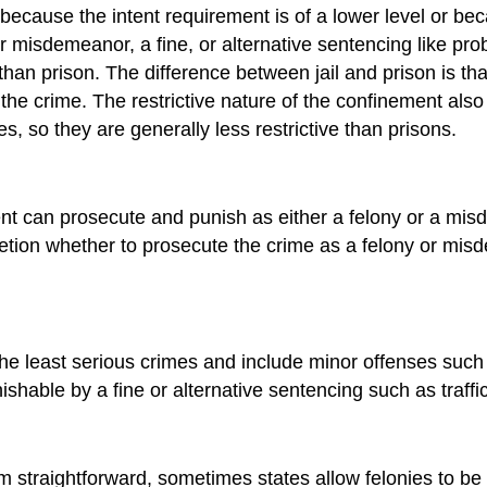
r because the intent requirement is of a lower level or b
er misdemeanor, a fine, or alternative sentencing like pro
 than prison. The difference between jail and prison is tha
 crime. The restrictive nature of the confinement also di
 so they are generally less restrictive than prisons.
nt can prosecute and punish as
either
a felony or a mis
tion whether to prosecute the crime as a felony or mis
 the least serious crimes and include minor offenses such
unishable by a fine or alternative sentencing such as traffi
m straightforward, sometimes states allow felonies to 