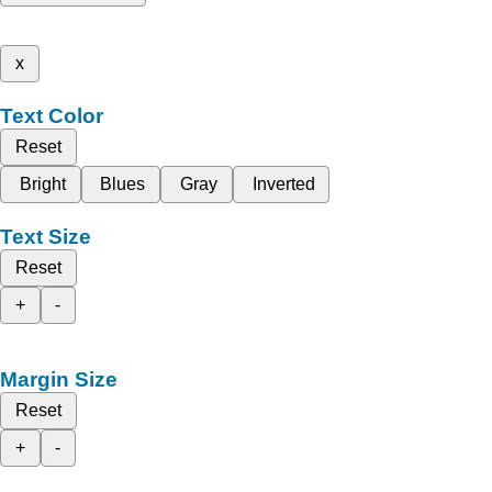
x
Text Color
Reset
Bright
Blues
Gray
Inverted
Text Size
Reset
+
-
Margin Size
Reset
+
-