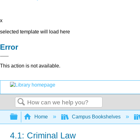
x
selected template will load here
Error
This action is not available.
Search
Expand/collapse global hierarchy
Home
Campus Bookshelves
4.1: Criminal Law