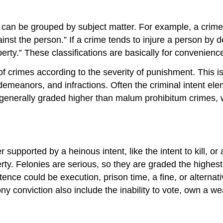
an be grouped by subject matter. For example, a crime li
ainst the person.” If a crime tends to injure a person by
perty.” These classifications are basically for convenienc
of crimes according to the severity of punishment. This i
emeanors, and infractions. Often the criminal intent ele
e generally graded higher than malum prohibitum crimes, w
r supported by a heinous intent, like the intent to kill, 
operty. Felonies are serious, so they are graded the highes
ence could be execution, prison time, a fine, or alternat
 conviction also include the inability to vote, own a wea