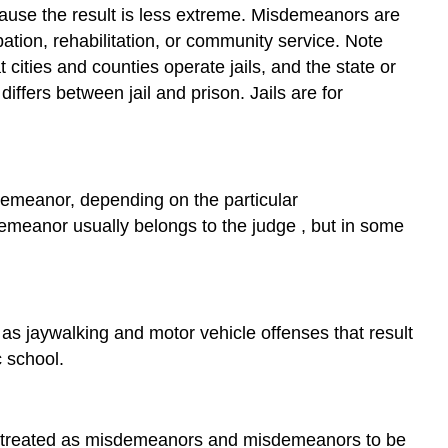
ecause the result is less extreme. Misdemeanors are
bation, rehabilitation, or community service. Note
t cities and counties operate jails, and the state or
ffers between jail and prison. Jails are for
demeanor, depending on the particular
demeanor usually belongs to the
judge
, but in some
 as jaywalking and motor vehicle offenses that result
c school.
be treated as misdemeanors and misdemeanors to be