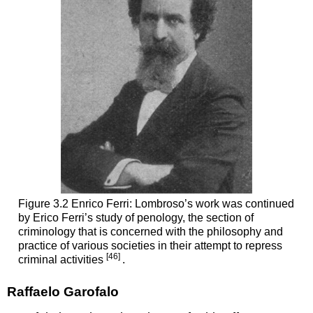
Figure 3.2 Enrico Ferri: Lombroso’s work was continued
by Erico Ferri’s study of penology, the section of
criminology that is concerned with the philosophy and
practice of various societies in their attempt to repress
[46]
criminal activities
.
Raffaelo Garofalo