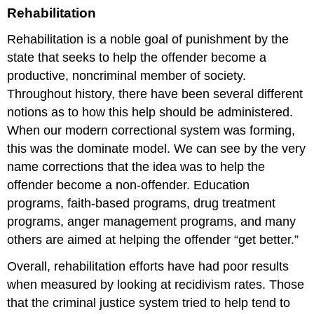
Rehabilitation
Rehabilitation is a noble goal of punishment by the
state that seeks to help the offender become a
productive, noncriminal member of society.
Throughout history, there have been several different
notions as to how this help should be administered.
When our modern correctional system was forming,
this was the dominate model. We can see by the very
name
corrections
that the idea was to help the
offender become a non-offender. Education
programs, faith-based programs, drug treatment
programs, anger management programs, and many
others are aimed at helping the offender “get better.”
Overall, rehabilitation efforts have had poor results
when measured by looking at recidivism rates. Those
that the criminal justice system tried to help tend to