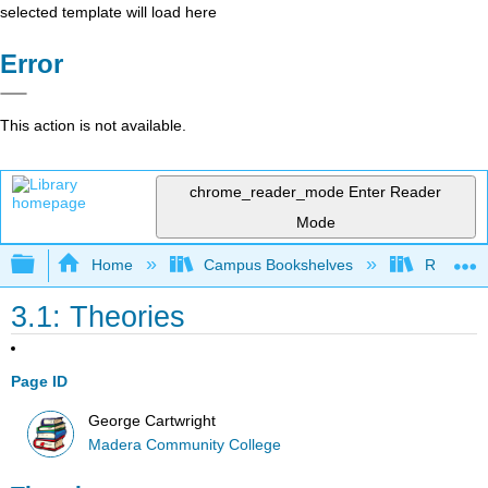
selected template will load here
Error
This action is not available.
chrome_reader_mode
Enter Reader
Mode
Expand/collapse global hierarchy
Home
Campus Bookshelves
Reedley 
3.1: Theories
Page ID
George Cartwright
Madera Community College