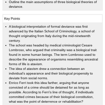
Outline the main assumptions of three biological theories of
deviance.
Key Points
A biological interpretation of formal deviance was first
advanced by the Italian School of Criminology, a school of
thought originating from Italy during the mid-nineteenth
century.
The school was headed by medical criminologist Cesare
Lombroso, who argued that criminality was a biological trait
found in some human beings. The term Lombroso used to
describe the appearance of organisms resembling ancestral
forms of life is atavism.
The idea of atavism drew a connection between an
individual’s appearance and their biological propensity to
deviate from social norms.
Enrico Ferri took this idea farther, arguing that anyone
convicted of a crime should be detained for as long as
possible. According to Ferri’s line of thought, if individuals
committed crimes because of their biological constitution,
what was the point of deterrence or rehabilitation?