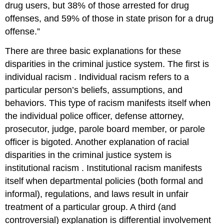
drug users, but 38% of those arrested for drug
offenses, and 59% of those in state prison for a drug
offense.”
There are three basic explanations for these
disparities in the criminal justice system. The first is
individual racism
. Individual racism refers to a
particular person’s beliefs, assumptions, and
behaviors. This type of racism manifests itself when
the individual police officer, defense attorney,
prosecutor, judge, parole board member, or parole
officer is bigoted. Another explanation of racial
disparities in the criminal justice system is
institutional racism
. Institutional racism manifests
itself when departmental policies (both formal and
informal), regulations, and laws result in unfair
treatment of a particular group. A third (and
controversial) explanation is differential involvement