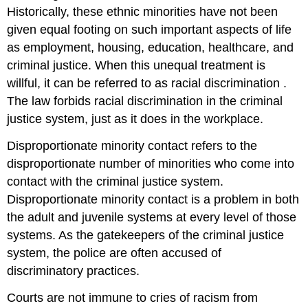
Historically, these ethnic minorities have not been
given equal footing on such important aspects of life
as employment, housing, education, healthcare, and
criminal justice. When this unequal treatment is
willful, it can be referred to as
racial
discrimination
.
The law forbids racial discrimination in the criminal
justice system, just as it does in the workplace.
Disproportionate minority contact
refers to the
disproportionate number of minorities who come into
contact with the criminal justice system.
Disproportionate minority contact is a problem in both
the adult and juvenile systems at every level of those
systems. As the gatekeepers of the criminal justice
system, the police are often accused of
discriminatory practices.
Courts are not immune to cries of racism from