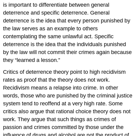
is important to differentiate between general
deterrence and specific deterrence. General
deterrence is the idea that every person punished by
the law serves as an example to others
contemplating the same unlawful act. Specific
deterrence is the idea that the individuals punished
by the law will not commit their crimes again because
they “learned a lesson.”
Critics of deterrence theory point to high
recidivism
rates as proof that the theory does not work.
Recidivism means a relapse into crime. In other
words, those who are punished by the criminal justice
system tend to reoffend at a very high rate. Some
critics also argue that rational choice theory does not
work. They argue that such things as crimes of
passion and crimes committed by those under the
influence of drugs and alcohol are not the product of