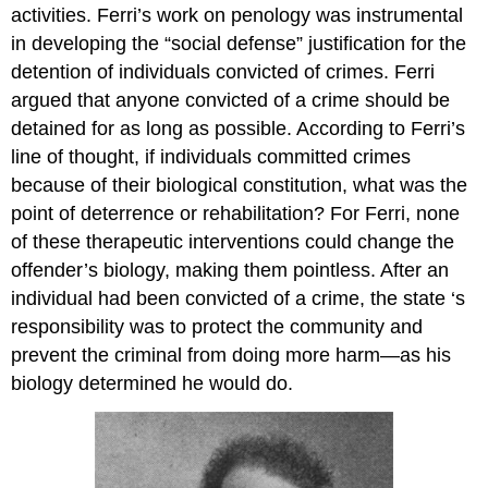
activities. Ferri’s work on penology was instrumental
in developing the “social defense” justification for the
detention of individuals convicted of crimes. Ferri
argued that anyone convicted of a crime should be
detained for as long as possible. According to Ferri’s
line of thought, if individuals committed crimes
because of their biological constitution, what was the
point of deterrence or rehabilitation? For Ferri, none
of these therapeutic interventions could change the
offender’s biology, making them pointless. After an
individual had been convicted of a crime, the state ‘s
responsibility was to protect the community and
prevent the criminal from doing more harm—as his
biology determined he would do.