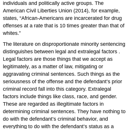
individuals and politically active groups. The
American Civil Liberties Union (2014), for example,
states, “African-Americans are incarcerated for drug
offenses at a rate that is 10 times greater than that of
whites.”
The literature on disproportionate minority sentencing
distinguishes between legal and
extralegal factors
.
Legal factors are those things that we accept as
legitimately, as a matter of law, mitigating or
aggravating criminal sentences. Such things as the
seriousness of the offense and the defendant’s prior
criminal record fall into this category. Extralegal
factors include things like class, race, and gender.
These are regarded as illegitimate factors in
determining criminal sentences. They have nothing to
do with the defendant’s criminal behavior, and
everything to do with the defendant’s status as a