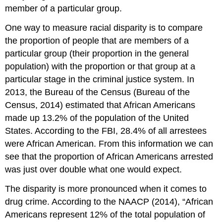
member of a particular group.
One way to measure racial disparity is to compare
the proportion of people that are members of a
particular group (their proportion in the general
population) with the proportion or that group at a
particular stage in the criminal justice system. In
2013, the Bureau of the Census (Bureau of the
Census, 2014) estimated that African Americans
made up 13.2% of the population of the United
States. According to the FBI, 28.4% of all arrestees
were African American. From this information we can
see that the proportion of African Americans arrested
was just over double what one would expect.
The disparity is more pronounced when it comes to
drug crime. According to the NAACP (2014), “African
Americans represent 12% of the total population of