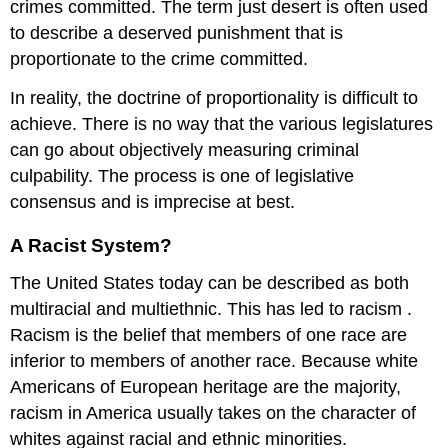
crimes committed. The term
just desert
is often used
to describe a deserved punishment that is
proportionate to the crime committed.
In reality, the doctrine of proportionality is difficult to
achieve. There is no way that the various legislatures
can go about objectively measuring criminal
culpability. The process is one of legislative
consensus and is imprecise at best.
A Racist System?
The United States today can be described as both
multiracial and multiethnic. This has led to
racism
.
Racism is the belief that members of one race are
inferior to members of another race. Because white
Americans of European heritage are the majority,
racism in America usually takes on the character of
whites against racial and ethnic minorities.