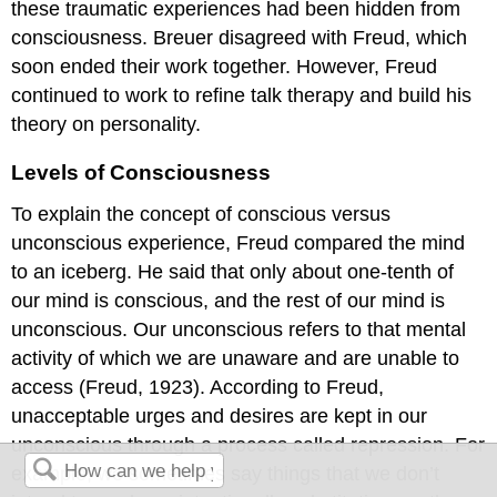
these traumatic experiences had been hidden from
consciousness. Breuer disagreed with Freud, which
soon ended their work together. However, Freud
continued to work to refine talk therapy and build his
theory on personality.
Levels of Consciousness
To explain the concept of conscious versus
unconscious experience, Freud compared the mind
to an iceberg. He said that only about one-tenth of
our mind is conscious, and the rest of our mind is
unconscious. Our unconscious refers to that mental
activity of which we are unaware and are unable to
access (Freud, 1923). According to Freud,
unacceptable urges and desires are kept in our
unconscious through a process called repression. For
example, we sometimes say things that we don’t