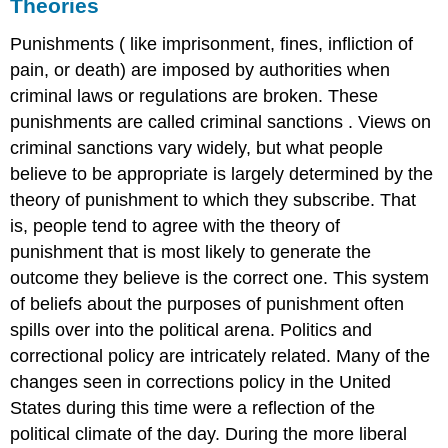
Theories
Punishments
(
like imprisonment, fines, infliction of
pain, or death) are imposed by authorities when
criminal laws or regulations are broken. These
punishments are called
criminal sanctions
. Views on
criminal sanctions vary widely, but what people
believe to be appropriate is largely determined by the
theory of punishment to which they subscribe. That
is, people tend to agree with the theory of
punishment that is most likely to generate the
outcome they believe is the correct one. This system
of beliefs about the purposes of punishment often
spills over into the political arena. Politics and
correctional policy are intricately related. Many of the
changes seen in corrections policy in the United
States during this time were a reflection of the
political climate of the day. During the more liberal