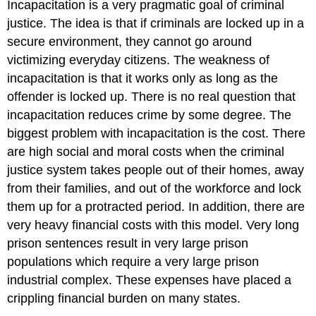
Incapacitation is a very pragmatic goal of criminal
justice. The idea is that if criminals are locked up in a
secure environment, they cannot go around
victimizing everyday citizens. The weakness of
incapacitation is that it works only as long as the
offender is locked up. There is no real question that
incapacitation reduces crime by some degree. The
biggest problem with incapacitation is the cost. There
are high social and moral costs when the criminal
justice system takes people out of their homes, away
from their families, and out of the workforce and lock
them up for a protracted period. In addition, there are
very heavy financial costs with this model. Very long
prison sentences result in very large prison
populations which require a very large prison
industrial complex. These expenses have placed a
crippling financial burden on many states.