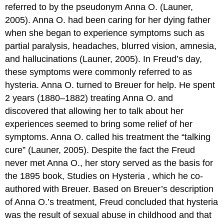
referred to by the pseudonym Anna O. (Launer,
2005). Anna O. had been caring for her dying father
when she began to experience symptoms such as
partial paralysis, headaches, blurred vision, amnesia,
and hallucinations (Launer, 2005). In Freud’s day,
these symptoms were commonly referred to as
hysteria. Anna O. turned to Breuer for help. He spent
2 years (1880–1882) treating Anna O. and
discovered that allowing her to talk about her
experiences seemed to bring some relief of her
symptoms. Anna O. called his treatment the “talking
cure” (Launer, 2005). Despite the fact the Freud
never met Anna O., her story served as the basis for
the 1895 book,
Studies on Hysteria
, which he co-
authored with Breuer. Based on Breuer’s description
of Anna O.’s treatment, Freud concluded that hysteria
was the result of sexual abuse in childhood and that