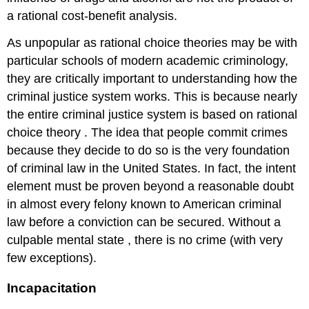
a rational cost-benefit analysis.
As unpopular as rational choice theories may be with
particular schools of modern academic criminology,
they are critically important to understanding how the
criminal justice system works. This is because nearly
the entire criminal justice system is based on rational
choice theory
. The idea that people commit crimes
because they decide to do so is the very foundation
of criminal law in the United States. In fact, the intent
element must be proven beyond a reasonable doubt
in almost every felony known to American criminal
law before a conviction can be secured. Without a
culpable mental state
, there is no crime (with very
few exceptions).
Incapacitation