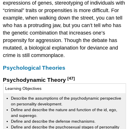
expressions of genes, stereotyping of individuals with
“criminal” traits or propensities is more difficult. For
example, when walking down the street, you can tell
who has a protruding jaw, but you can’t tell who has
the genetic combination that increases one’s
propensity for aggression. Though the debate has
mutated, a biological explanation for deviance and
crime is still commonplace.
Psychological Theories
[47]
Psychodynamic Theory
Learning Objectives
Describe the assumptions of the psychodynamic perspective
on personality development.
Define and describe the nature and function of the id, ego,
and superego.
Define and describe the defense mechanisms.
Define and describe the psychosexual stages of personality