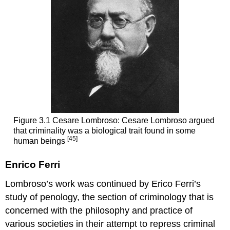
Figure 3.1 Cesare Lombroso: Cesare Lombroso argued
that criminality was a biological trait found in some
[45]
human beings
Enrico Ferri
Lombroso’s work was continued by Erico Ferri’s
study of penology, the section of criminology that is
concerned with the philosophy and practice of
various societies in their attempt to repress criminal