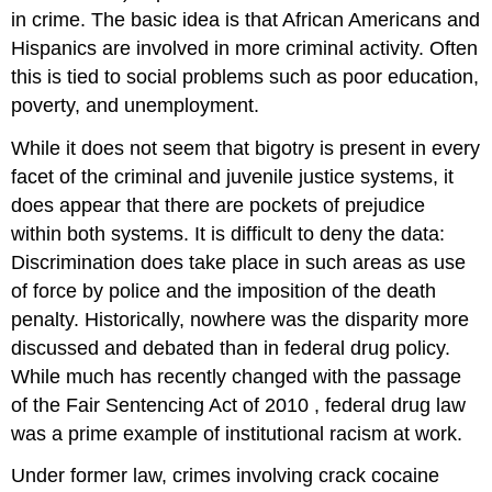
in crime. The basic idea is that African Americans and
Hispanics are involved in more criminal activity. Often
this is tied to social problems such as poor education,
poverty, and unemployment.
While it does not seem that bigotry is present in every
facet of the criminal and juvenile justice systems, it
does appear that there are pockets of prejudice
within both systems. It is difficult to deny the data:
Discrimination does take place in such areas as use
of force by police and the imposition of the death
penalty. Historically, nowhere was the disparity more
discussed and debated than in federal drug policy.
While much has recently changed with the passage
of the
Fair Sentencing Act of 2010
, federal drug law
was a prime example of institutional racism at work.
Under former law, crimes involving crack cocaine