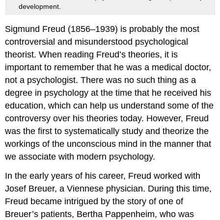
development.
Sigmund Freud (1856–1939) is probably the most
controversial and misunderstood psychological
theorist. When reading Freud’s theories, it is
important to remember that he was a medical doctor,
not a psychologist. There was no such thing as a
degree in psychology at the time that he received his
education, which can help us understand some of the
controversy over his theories today. However, Freud
was the first to systematically study and theorize the
workings of the unconscious mind in the manner that
we associate with modern psychology.
In the early years of his career, Freud worked with
Josef Breuer, a Viennese physician. During this time,
Freud became intrigued by the story of one of
Breuer’s patients, Bertha Pappenheim, who was