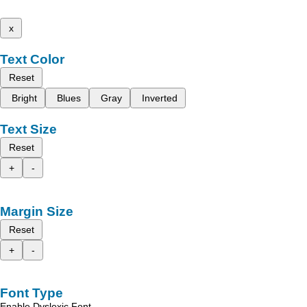
x
Text Color
Reset
Bright
Blues
Gray
Inverted
Text Size
Reset
+
-
Margin Size
Reset
+
-
Font Type
Enable Dyslexic Font