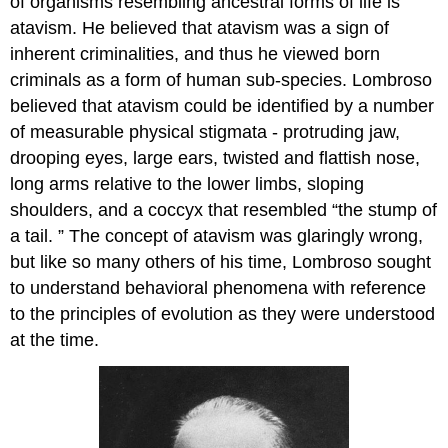
of organisms resembling ancestral forms of life is
atavism. He believed that atavism was a sign of
inherent criminalities, and thus he viewed born
criminals as a form of human sub-species. Lombroso
believed that atavism could be identified by a number
of measurable physical stigmata - protruding jaw,
drooping eyes, large ears, twisted and flattish nose,
long arms relative to the lower limbs, sloping
shoulders, and a coccyx that resembled “the stump of
a tail. ” The concept of atavism was glaringly wrong,
but like so many others of his time, Lombroso sought
to understand behavioral phenomena with reference
to the principles of evolution as they were understood
at the time.