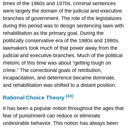
times of the 1960s and 1970s, criminal sentences
were largely the domain of the judicial and executive
branches of government. The role of the legislatures
during this period was to design sentencing laws with
rehabilitation as the primary goal. During the
politically conservative era of the 1980s and 1990s,
lawmakers took much of that power away from the
judicial and executive branches. Much of the political
rhetoric of this time was about “getting tough on
crime.” The correctional goals of retribution,
incapacitation, and deterrence became dominate,
and rehabilitation was shifted to a distant position.
[43]
Rational Choice Theory
It has been a popular notion throughout the ages that
fear of punishment can reduce or eliminate
undesirable behavior. This notion has always been