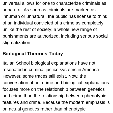
universal allows for one to characterize criminals as
unnatural. As soon as criminals are marked as
inhuman or unnatural, the public has license to think
of an individual convicted of a crime as completely
unlike the rest of society; a whole new range of
punishments are authorized, including serious social
stigmatization.
Biological Theories Today
Italian School biological explanations have not
resonated in criminal justice systems in America.
However, some traces still exist. Now, the
conversation about crime and biological explanations
focuses more on the relationship between genetics
and crime than the relationship between phenotypic
features and crime. Because the modern emphasis is
on actual genetics rather than phenotypic