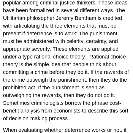
popular among criminal justice thinkers. These ideas
have been formalized in several different ways. The
Utilitarian philosopher Jeremy Bentham is credited
with articulating the three elements that must be
present if deterrence is to work: The punishment
must be administered with celerity, certainty, and
appropriate severity. These elements are applied
under a type
rational choice theory
. Rational choice
theory is the simple idea that people think about
committing a crime before they do it. If the rewards of
the crime outweigh the punishment, then they do the
prohibited act. If the punishment is seen as
outweighing the rewards, then they do not do it.
Sometimes criminologists borrow the phrase
cost-
benefit analysis
from economists to describe this sort
of decision-making process.
When evaluating whether deterrence works or not, it