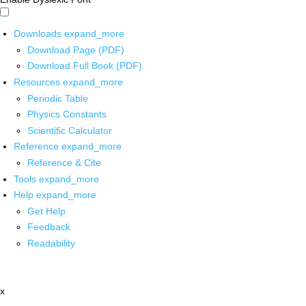
Downloads
expand_more
Download Page (PDF)
Download Full Book (PDF)
Resources
expand_more
Periodic Table
Physics Constants
Scientific Calculator
Reference
expand_more
Reference & Cite
Tools
expand_more
Help
expand_more
Get Help
Feedback
Readability
x