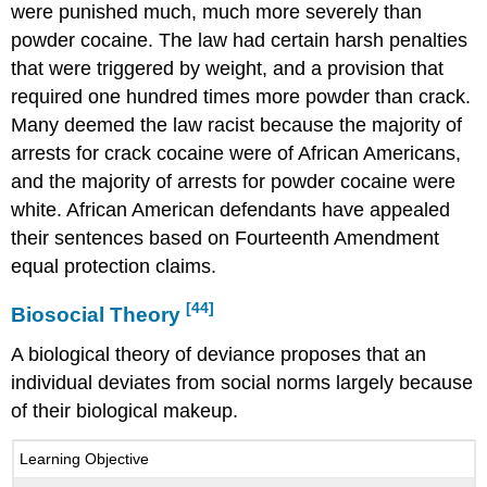
were punished much, much more severely than
powder cocaine. The law had certain harsh penalties
that were triggered by weight, and a provision that
required one hundred times more powder than crack.
Many deemed the law racist because the majority of
arrests for crack cocaine were of African Americans,
and the majority of arrests for powder cocaine were
white. African American defendants have appealed
their sentences based on Fourteenth Amendment
equal protection claims.
[44]
Biosocial Theory
A biological theory of deviance proposes that an
individual deviates from social norms largely because
of their biological makeup.
Learning Objective