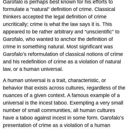
Garofalo is perhaps best known for his efforts to
formulate a “natural” definition of crime. Classical
thinkers accepted the legal definition of crime
uncritically; crime is what the law says it is. This
appeared to be rather arbitrary and “unscientific” to
Garofalo, who wanted to anchor the definition of
crime in something natural. Most significant was
Garofalo’s reformulation of classical notions of crime
and his redefinition of crime as a violation of natural
law, or a human universal.
A human universal is a trait, characteristic, or
behavior that exists across cultures, regardless of the
nuances of a given context. A famous example of a
universal is the incest taboo. Exempting a very small
number of small communities, all human cultures
have a taboo against incest in some form. Garofalo’s
presentation of crime as a violation of a human