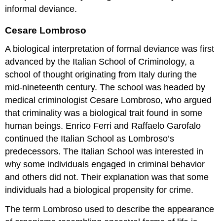
informal deviance.
Cesare Lombroso
A biological interpretation of formal deviance was first
advanced by the Italian School of Criminology, a
school of thought originating from Italy during the
mid-nineteenth century. The school was headed by
medical criminologist Cesare Lombroso, who argued
that criminality was a biological trait found in some
human beings. Enrico Ferri and Raffaelo Garofalo
continued the Italian School as Lombroso’s
predecessors. The Italian School was interested in
why some individuals engaged in criminal behavior
and others did not. Their explanation was that some
individuals had a biological propensity for crime.
The term Lombroso used to describe the appearance