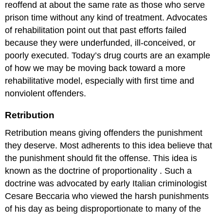
reoffend at about the same rate as those who serve
prison time without any kind of treatment. Advocates
of rehabilitation point out that past efforts failed
because they were underfunded, ill-conceived, or
poorly executed. Today’s drug courts are an example
of how we may be moving back toward a more
rehabilitative model, especially with first time and
nonviolent offenders.
Retribution
Retribution means giving offenders the punishment
they deserve. Most adherents to this idea believe that
the punishment should fit the offense. This idea is
known as the
doctrine of proportionality
. Such a
doctrine was advocated by early Italian criminologist
Cesare Beccaria
who viewed the harsh punishments
of his day as being disproportionate to many of the