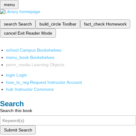
menu
search
Search
build_circle
Toolbar
fact_check
Homework
cancel
Exit Reader Mode
school
Campus Bookshelves
menu_book
Bookshelves
perm_media
Learning Objects
login
Login
how_to_reg
Request Instructor Account
hub
Instructor Commons
Search
Search this book
Submit Search