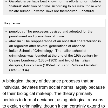
Garofalo is perhaps best known for his efforts to formulate a
“natural” definition of crime. According to his view, those who
violate human universal laws are themselves “unnatural”.
Key Terms
penology
: The processes devised and adopted for the
punishment and prevention of crime.
atavism
: The reappearance of an ancestral characteristic in
an organism after several generations of absence.
Italian School of Criminology
: The Italian school of
criminology was founded at the end of the 19th century by
Cesare Lombroso (1835–1909) and two of his Italian
disciples, Enrico Ferri (1856–1929) and Raffaele Garofalo
(1851–1934).
A biological theory of deviance proposes that an
individual deviates from social norms largely because
of their biological makeup. The theory primarily
pertains to formal deviance, using biological reasons
to explain criminality, though it can certainly extend to