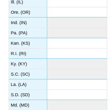
Ill. (IL)
Ore. (OR)
Ind. (IN)
Pa. (PA)
Kan. (KS)
R.I. (RI)
Ky. (KY)
S.C. (SC)
La. (LA)
S.D. (SD)
Md. (MD)