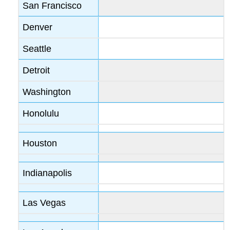
San Francisco
Denver
Seattle
Detroit
Washington
Honolulu
Houston
Indianapolis
Las Vegas