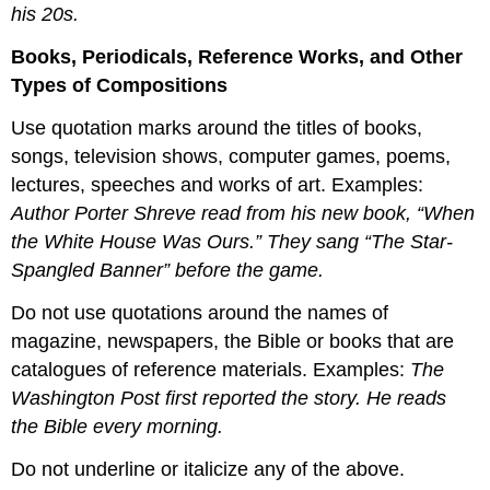
his 20s.
Books, Periodicals, Reference Works, and Other
Types of Compositions
Use quotation marks around the titles of books,
songs, television shows, computer games, poems,
lectures, speeches and works of art. Examples:
Author Porter Shreve read from his new book, “When
the White House Was Ours.” They sang “The Star-
Spangled Banner” before the game.
Do not use quotations around the names of
magazine, newspapers, the Bible or books that are
catalogues of reference materials. Examples:
The
Washington Post first reported the story. He reads
the Bible every morning.
Do not underline or italicize any of the above.