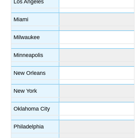
Los Angeles
Miami
Milwaukee
Minneapolis
New Orleans
New York
Oklahoma City
Philadelphia