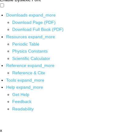
Downloads
expand_more
Download Page (PDF)
Download Full Book (PDF)
Resources
expand_more
Periodic Table
Physics Constants
Scientific Calculator
Reference
expand_more
Reference & Cite
Tools
expand_more
Help
expand_more
Get Help
Feedback
Readability
x