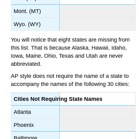
Mont. (MT)
Wyo. (WY)
You will notice that eight states are missing from
this list. That is because Alaska, Hawaii, Idaho,
Iowa, Maine, Ohio, Texas and Utah are never
abbreviated.
AP style does not require the name of a state to
accompany the names of the following 30 cities:
Cities Not Requiring State Names
Atlanta
Phoenix
Baltimore