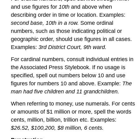
and use figures for
10th
and above when
describing order in time or location. Examples:
second base, 10th in a row.
Some ordinal
numbers, such as those indicating political or
geographic order, should use figures in all cases.
Examples:
3rd District Court, 9th ward.
For cardinal numbers, consult individual entries in
the Associated Press Stylebook. If no usage is
specified, spell out numbers below 10 and use
figures for numbers 10 and above. Example:
The
man had five children and 11 grandchildren.
When referring to money, use numerals. For cents
or amounts of $1 million or more, spell the words
cents, million, billion, trillion etc. Examples:
$26.52, $100,200, $8 million, 6 cents.