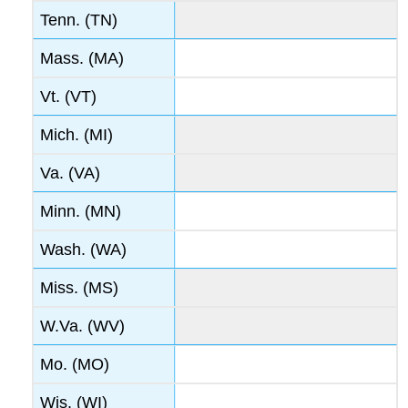
Tenn. (TN)
Mass. (MA)
Vt. (VT)
Mich. (MI)
Va. (VA)
Minn. (MN)
Wash. (WA)
Miss. (MS)
W.Va. (WV)
Mo. (MO)
Wis. (WI)