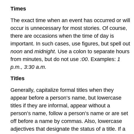
Times
The exact time when an event has occurred or will
occur is unnecessary for most stories. Of course,
there are occasions when the time of day is
important. In such cases, use figures, but spell out
noon
and
midnight
. Use a colon to separate hours
from minutes, but do not use
:00
. Examples:
1
p.m., 3:30 a.m.
Titles
Generally, capitalize formal titles when they
appear before a person’s name, but lowercase
titles if they are informal, appear without a
person’s name, follow a person’s name or are set
off before a name by commas. Also, lowercase
adjectives that designate the status of a title. If a