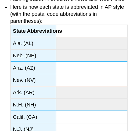
Here is how each state is abbreviated in AP style
(with the postal code abbreviations in
parentheses):
State Abbreviations
Ala. (AL)
Neb. (NE)
Ariz. (AZ)
Nev. (NV)
Ark. (AR)
N.H. (NH)
Calif. (CA)
N.J. (NJ)