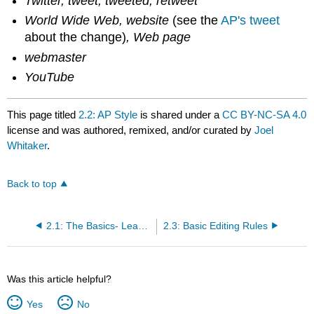
Twitter, tweet, tweeted, retweet
World Wide Web, website
(see the
AP's tweet
about the change)
, Web page
webmaster
YouTube
This page titled
2.2: AP Style
is shared under a
CC BY-NC-SA 4.0
license and was authored, remixed, and/or curated by
Joel
Whitaker
.
Back to top
2.1: The Basics- Lead Paragraphs, Inverted Pyramids, Five W’s
2.3: Basic Editing Rules
Was this article helpful?
Yes
No