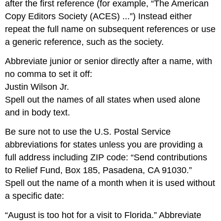
after the first reference (for example, “The American
Copy Editors Society (ACES) ...”) Instead either
repeat the full name on subsequent references or use
a generic reference, such as the society.
Abbreviate junior or senior directly after a name, with
no comma to set it off:
Justin Wilson Jr.
Spell out the names of all states when used alone
and in body text.
Be sure not to use the U.S. Postal Service
abbreviations for states unless you are providing a
full address including ZIP code: “Send contributions
to Relief Fund, Box 185, Pasadena, CA 91030.”
Spell out the name of a month when it is used without
a specific date:
“August is too hot for a visit to Florida.” Abbreviate