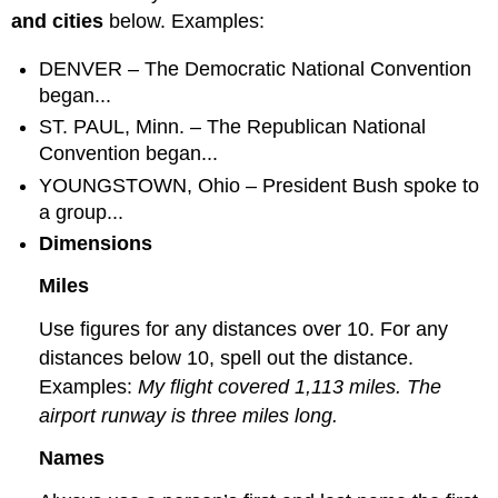
and cities
below. Examples:
DENVER – The Democratic National Convention
began...
ST. PAUL, Minn. – The Republican National
Convention began...
YOUNGSTOWN, Ohio – President Bush spoke to
a group...
Dimensions
Miles
Use figures for any distances over 10. For any
distances below 10, spell out the distance.
Examples:
My flight covered 1,113 miles. The
airport runway is three miles long.
Names