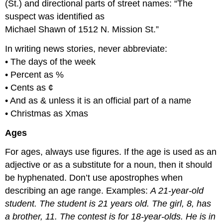
(St.) and directional parts of street names: “The
suspect was identified as
Michael Shawn of 1512 N. Mission St.”
In writing news stories, never abbreviate:
• The days of the week
• Percent as %
• Cents as ¢
• And as & unless it is an official part of a name
• Christmas as Xmas
Ages
For ages, always use figures. If the age is used as an
adjective or as a substitute for a noun, then it should
be hyphenated. Don’t use apostrophes when
describing an age range. Examples:
A 21-year-old
student. The student is 21 years old. The girl, 8, has
a brother, 11. The contest is for 18-year-olds. He is in