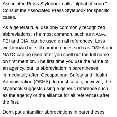
Associated Press Stylebook calls “alphabet soup.”
Consult the Associated Press Stylebook for specific
cases.
As a general rule, use only commonly recognized
abbreviations. The most common, such as NASA,
FBI and CIA, can be used on all references. Less
well-known but still common ones such as OSHA and
NATO can be used after you spell out the full name
on first mention. The first time you use the name of
an agency, put its abbreviation in parentheses
immediately after: Occupational Safety and Health
Administration (OSHA). In most cases, however, the
stylebook suggests using a generic reference such
as the agency or the alliance for all references after
the first.
Don’t put unfamiliar abbreviations in parentheses