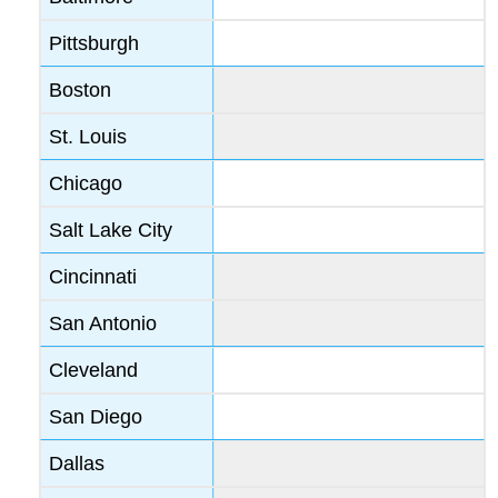
Pittsburgh
Boston
St. Louis
Chicago
Salt Lake City
Cincinnati
San Antonio
Cleveland
San Diego
Dallas