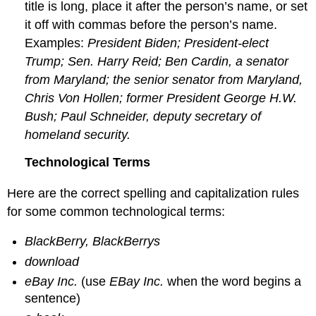
title is long, place it after the person’s name, or set
it off with commas before the person’s name.
Examples:
President Biden; President-elect
Trump; Sen. Harry Reid; Ben Cardin, a senator
from Maryland; the senior senator from Maryland,
Chris Von Hollen; former President George H.W.
Bush; Paul Schneider, deputy secretary of
homeland security.
Technological Terms
Here are the correct spelling and capitalization rules
for some common technological terms:
BlackBerry, BlackBerrys
download
eBay Inc.
(use
EBay Inc.
when the word begins a
sentence)