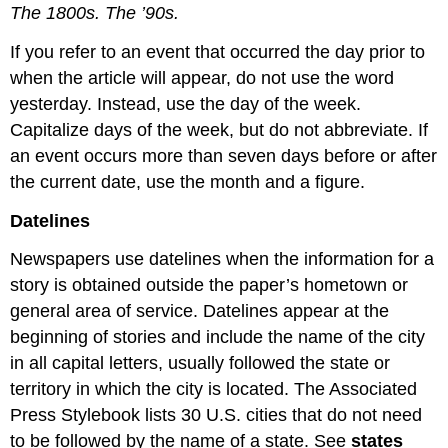
The 1800s. The ’90s.
If you refer to an event that occurred the day prior to
when the article will appear, do not use the word
yesterday. Instead, use the day of the week.
Capitalize days of the week, but do not abbreviate. If
an event occurs more than seven days before or after
the current date, use the month and a figure.
Datelines
Newspapers use datelines when the information for a
story is obtained outside the paper’s hometown or
general area of service. Datelines appear at the
beginning of stories and include the name of the city
in all capital letters, usually followed the state or
territory in which the city is located. The Associated
Press Stylebook lists 30 U.S. cities that do not need
to be followed by the name of a state. See
states