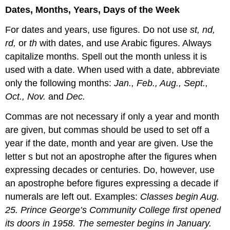
Dates, Months, Years, Days of the Week
For dates and years, use figures. Do not use
st, nd,
rd,
or
th
with dates, and use Arabic figures. Always
capitalize months. Spell out the month unless it is
used with a date. When used with a date, abbreviate
only the following months:
Jan., Feb., Aug., Sept.,
Oct., Nov.
and
Dec.
Commas are not necessary if only a year and month
are given, but commas should be used to set off a
year if the date, month and year are given. Use the
letter s but not an apostrophe after the figures when
expressing decades or centuries. Do, however, use
an apostrophe before figures expressing a decade if
numerals are left out. Examples:
Classes begin Aug.
25. Prince George’s Community College first opened
its doors in 1958. The semester begins in January.