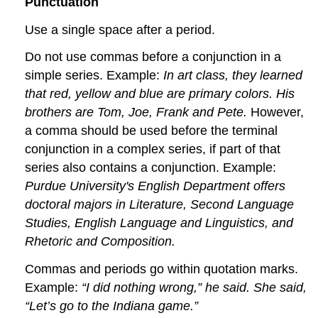
Punctuation
Use a single space after a period.
Do not use commas before a conjunction in a
simple series. Example:
In art class, they learned
that red, yellow and blue are primary colors. His
brothers are Tom, Joe, Frank and Pete.
However,
a comma should be used before the terminal
conjunction in a complex series, if part of that
series also contains a conjunction. Example:
Purdue University's English Department offers
doctoral majors in Literature, Second Language
Studies, English Language and Linguistics, and
Rhetoric and Composition.
Commas and periods go within quotation marks.
Example:
“I did nothing wrong,” he said. She said,
“Let’s go to the Indiana game.”