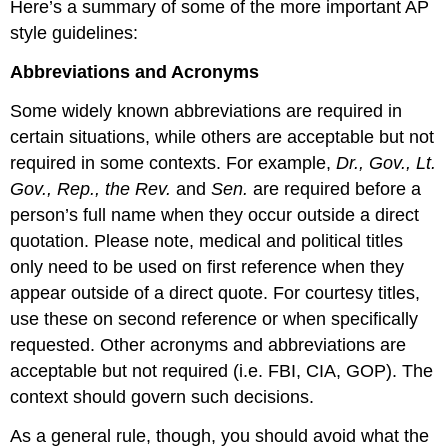
Here’s a summary of some of the more important AP
style guidelines:
Abbreviations and Acronyms
Some widely known abbreviations are required in
certain situations, while others are acceptable but not
required in some contexts. For example,
Dr., Gov., Lt.
Gov., Rep., the Rev.
and
Sen.
are required before a
person’s full name when they occur outside a direct
quotation. Please note, medical and political titles
only need to be used on first reference when they
appear outside of a direct quote. For courtesy titles,
use these on second reference or when specifically
requested. Other acronyms and abbreviations are
acceptable but not required (i.e. FBI, CIA, GOP). The
context should govern such decisions.
As a general rule, though, you should avoid what the