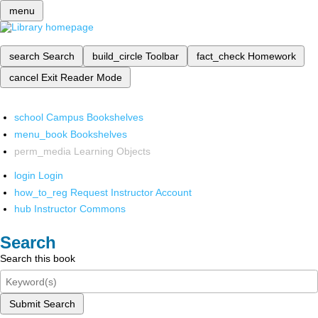
menu
search
Search
build_circle
Toolbar
fact_check
Homework
cancel
Exit Reader Mode
school
Campus Bookshelves
menu_book
Bookshelves
perm_media
Learning Objects
login
Login
how_to_reg
Request Instructor Account
hub
Instructor Commons
Search
Search this book
Submit Search