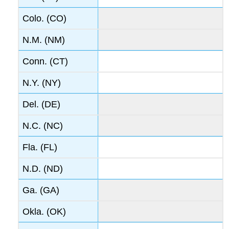
Colo. (CO)
N.M. (NM)
Conn. (CT)
N.Y. (NY)
Del. (DE)
N.C. (NC)
Fla. (FL)
N.D. (ND)
Ga. (GA)
Okla. (OK)