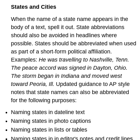
States and Cities
When the name of a state name appears in the
body of a text, spell it out. State abbreviations
should also be avoided in headlines where
possible. States should be abbreviated when used
as part of a short-form political affiliation.
Examples:
He was travelling to Nashville, Tenn.
The peace accord was signed in Dayton, Ohio.
The storm began in Indiana and moved west
toward Peoria, Ill.
Updated guidance to AP style
notes that state names can also be abbreviated
for the following purposes:
Naming states in dateline text
Naming states in photo captions
Naming states in lists or tables
Naming states in in editor's notes and credit lines