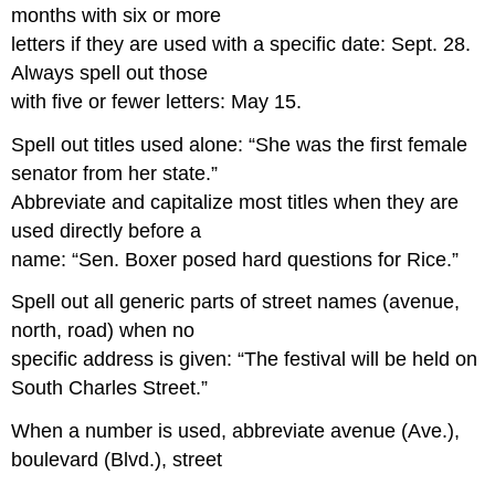
months with six or more
letters if they are used with a specific date: Sept. 28.
Always spell out those
with five or fewer letters: May 15.
Spell out titles used alone: “She was the first female
senator from her state.”
Abbreviate and capitalize most titles when they are
used directly before a
name: “Sen. Boxer posed hard questions for Rice.”
Spell out all generic parts of street names (avenue,
north, road) when no
specific address is given: “The festival will be held on
South Charles Street.”
When a number is used, abbreviate avenue (Ave.),
boulevard (Blvd.), street