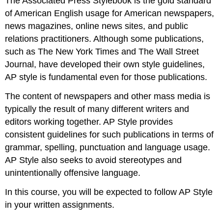
The Associated Press Stylebook is the gold standard
of American English usage for American newspapers,
news magazines, online news sites, and public
relations practitioners. Although some publications,
such as The New York Times and The Wall Street
Journal, have developed their own style guidelines,
AP style is fundamental even for those publications.
The content of newspapers and other mass media is
typically the result of many different writers and
editors working together. AP Style provides
consistent guidelines for such publications in terms of
grammar, spelling, punctuation and language usage.
AP Style also seeks to avoid stereotypes and
unintentionally offensive language.
In this course, you will be expected to follow AP Style
in your written assignments.