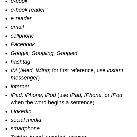
e-book
e-book reader
e-reader
email
cellphone
Facebook
Google, Googling, Googled
hashtag
IM
(
IMed, IMing
; for first reference, use
instant
messenger
)
internet
iPad, iPhone, iPod
(use
IPad, IPhone,
or
IPod
when the word begins a sentence)
LinkedIn
social media
smartphone