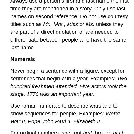
Always use a person’s first and last name the first
time they are mentioned in a story. Only use last
names on second reference. Do not use courtesy
titles such as
Mr., Mrs., Miss
or
Ms.
unless they
are part of a direct quotation or are needed to
differentiate between people who have the same
last name.
Numerals
Never begin a sentence with a figure, except for
sentences that begin with a year. Examples:
Two
hundred freshmen attended. Five actors took the
stage. 1776 was an important year.
Use roman numerals to describe wars and to
show sequences for people. Examples:
World
War II, Pope John Paul II, Elizabeth II.
For ordinal numbers, spell out
first
through
ninth