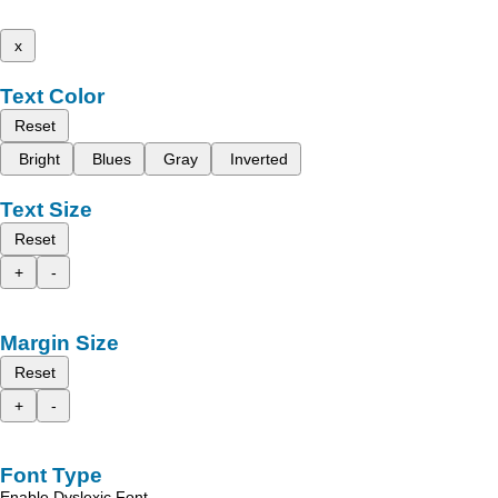
x
Text Color
Reset
Bright
Blues
Gray
Inverted
Text Size
Reset
+
-
Margin Size
Reset
+
-
Font Type
Enable Dyslexic Font