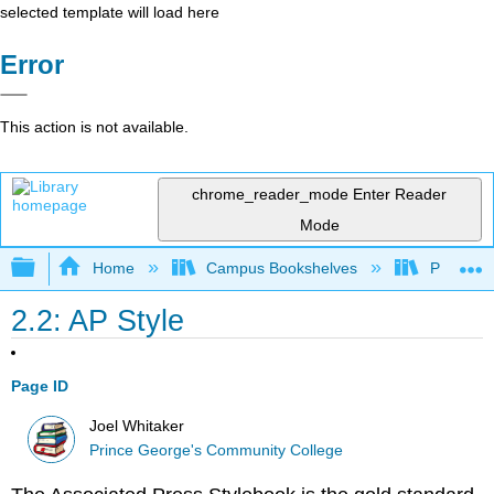
selected template will load here
Error
This action is not available.
chrome_reader_mode
Enter Reader
Mode
Expand/collapse global hierarchy
Home
Campus Bookshelves
Prince G
2.2: AP Style
Page ID
Joel Whitaker
Prince George's Community College