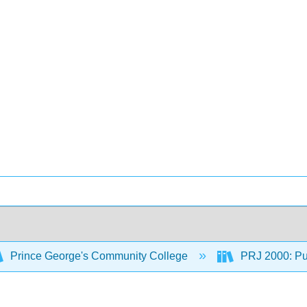
Prince George's Community College
PRJ 2000: Pub