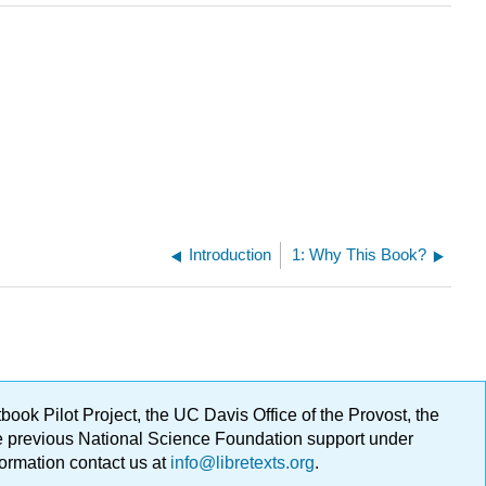
Introduction
1: Why This Book?
ok Pilot Project, the UC Davis Office of the Provost, the
ge previous National Science Foundation support under
formation contact us at
info@libretexts.org
.