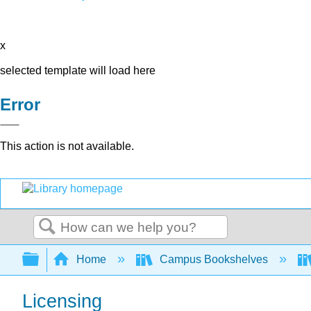
x
selected template will load here
Error
This action is not available.
Search
Expand/collapse global hierarchy
Home
Campus Bookshelves
Licensing