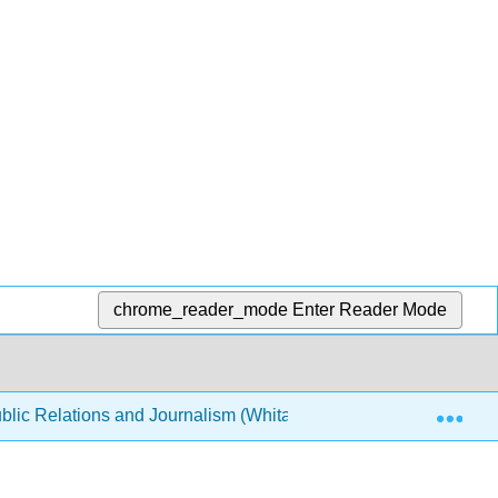
chrome_reader_mode
Enter Reader Mode
Exp
lic Relations and Journalism (Whitaker)
Front Matte