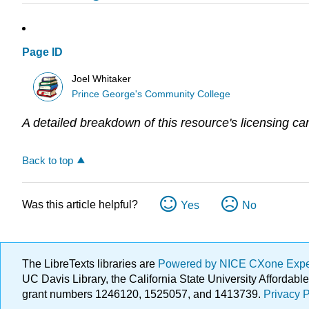
Page ID
Joel Whitaker
Prince George's Community College
A detailed breakdown of this resource's licensing ca
Back to top
Was this article helpful?
Yes
No
The LibreTexts libraries are
Powered by NICE CXone Exp
UC Davis Library, the California State University Afforda
grant numbers 1246120, 1525057, and 1413739.
Privacy P