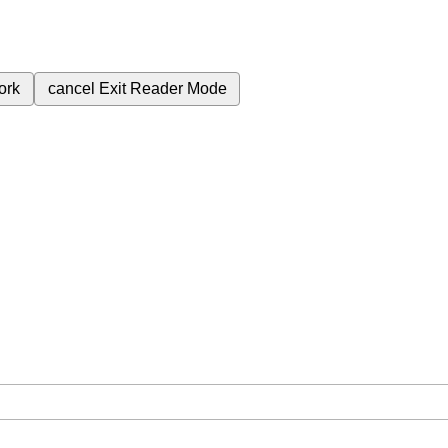
ork
cancel
Exit Reader Mode