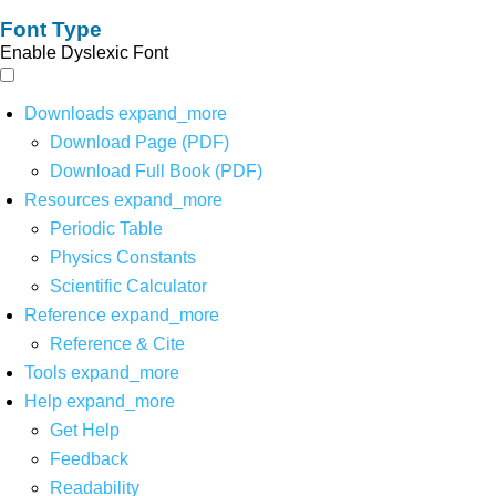
Font Type
Enable Dyslexic Font
Downloads
expand_more
Download Page (PDF)
Download Full Book (PDF)
Resources
expand_more
Periodic Table
Physics Constants
Scientific Calculator
Reference
expand_more
Reference & Cite
Tools
expand_more
Help
expand_more
Get Help
Feedback
Readability