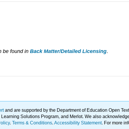
n be found in
Back Matter/Detailed Licensing
.
ert
and are supported by the Department of Education Open Textbo
ble Learning Solutions Program, and Merlot. We also acknowled
olicy
.
Terms & Conditions
.
Accessibility Statement
. For more in