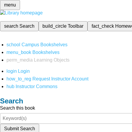
menu
search
Search
build_circle
Toolbar
fact_check
Homew
school
Campus Bookshelves
menu_book
Bookshelves
perm_media
Learning Objects
login
Login
how_to_reg
Request Instructor Account
hub
Instructor Commons
Search
Search this book
Submit Search