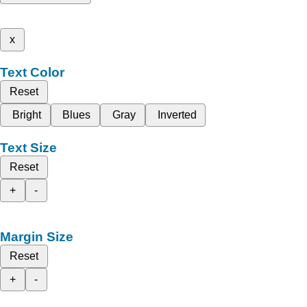
x
Text Color
Reset
Bright
Blues
Gray
Inverted
Text Size
Reset
+
-
Margin Size
Reset
+
-