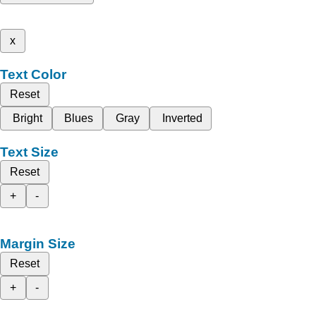
x
Text Color
Reset
Bright
Blues
Gray
Inverted
Text Size
Reset
+
-
Margin Size
Reset
+
-