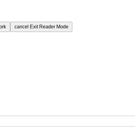
ork
cancel
Exit Reader Mode