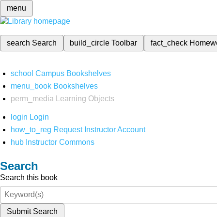
menu
search
Search
build_circle
Toolbar
fact_check
Homew
school
Campus Bookshelves
menu_book
Bookshelves
perm_media
Learning Objects
login
Login
how_to_reg
Request Instructor Account
hub
Instructor Commons
Search
Search this book
Submit Search