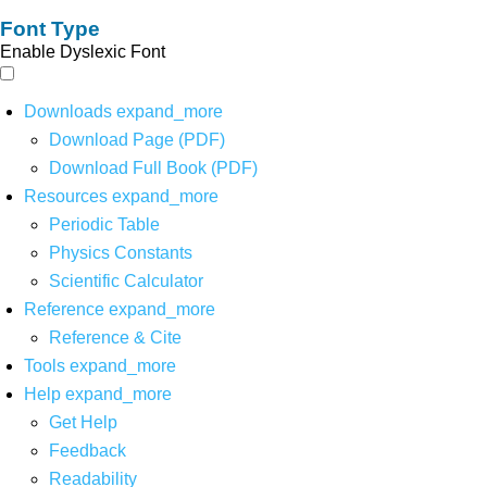
Font Type
Enable Dyslexic Font
Downloads
expand_more
Download Page (PDF)
Download Full Book (PDF)
Resources
expand_more
Periodic Table
Physics Constants
Scientific Calculator
Reference
expand_more
Reference & Cite
Tools
expand_more
Help
expand_more
Get Help
Feedback
Readability