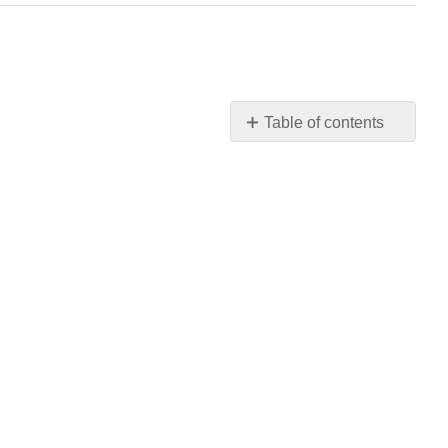
Table of contents
No
headers