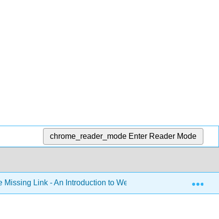
chrome_reader_mode
Enter Reader Mode
Exp
 Missing Link - An Introduction to Web Development (Mendez)