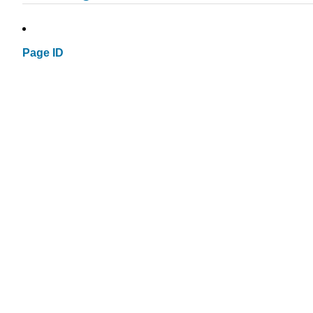
Page ID