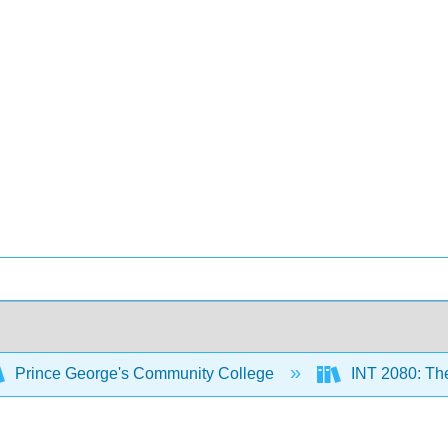
Prince George's Community College
INT 2080: The