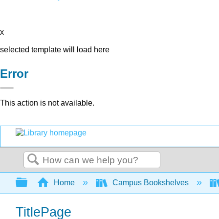
x
selected template will load here
Error
This action is not available.
Search
Expand/collapse global hierarchy
Home
Campus Bookshelves
TitlePage