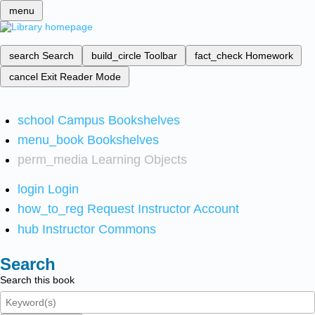
menu
search
Search
build_circle
Toolbar
fact_check
Homework
cancel
Exit Reader Mode
school
Campus Bookshelves
menu_book
Bookshelves
perm_media
Learning Objects
login
Login
how_to_reg
Request Instructor Account
hub
Instructor Commons
Search
Search this book