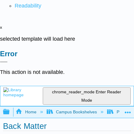
Readability
x
selected template will load here
Error
This action is not available.
chrome_reader_mode
Enter Reader
Mode
Expand/collapse global hierarchy
Home
Campus Bookshelves
Prince G
Back Matter