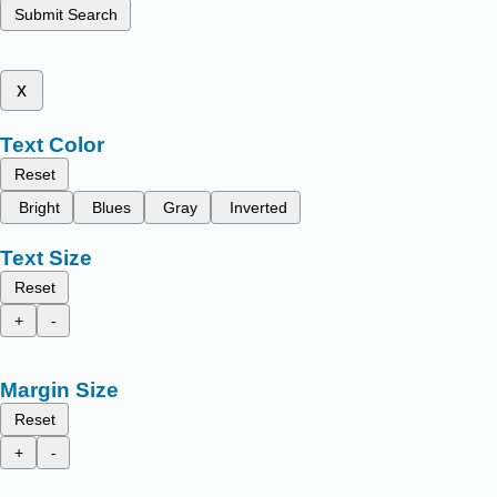
Submit Search
x
Text Color
Reset
Bright
Blues
Gray
Inverted
Text Size
Reset
+
-
Margin Size
Reset
+
-