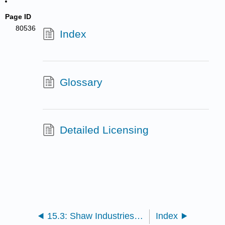
Page ID
80536
Index
Glossary
Detailed Licensing
15.3: Shaw Industries - Sustainable Business, Entrepreneurial Innovation, and Green Chemistry
Index