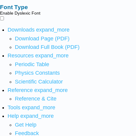
Font Type
Enable Dyslexic Font
Downloads
expand_more
Download Page (PDF)
Download Full Book (PDF)
Resources
expand_more
Periodic Table
Physics Constants
Scientific Calculator
Reference
expand_more
Reference & Cite
Tools
expand_more
Help
expand_more
Get Help
Feedback