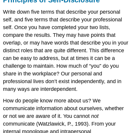
Write down five terms that describe your personal
self, and five terms that describe your professional
self. Once you have completed your two lists,
compare the results. They may have points that
overlap, or may have words that describe you in your
distinct roles that are quite different. This difference
can be easy to address, but at times it can be a
challenge to maintain. How much of “you” do you
share in the workplace? Our personal and
professional lives don’t exist independently, and in
many ways are interdependent.
How do people know more about us? We
communicate information about ourselves, whether
or not we are aware of it. You cannot
not
communicate (Watzlawick, P., 1993). From your
internal monologue and intrapersonal