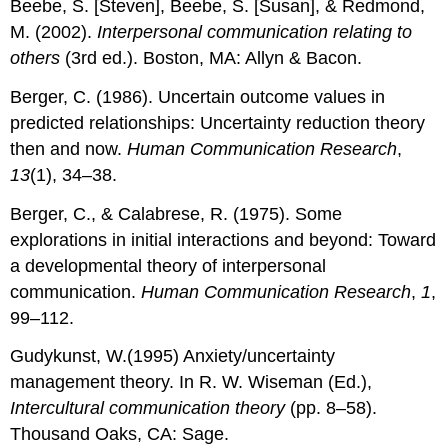
Beebe, S. [Steven], Beebe, S. [Susan], & Redmond,
M. (2002).
Interpersonal communication relating to
others
(3rd ed.). Boston, MA: Allyn & Bacon.
Berger, C. (1986). Uncertain outcome values in
predicted relationships: Uncertainty reduction theory
then and now.
Human Communication Research
,
13
(1), 34–38.
Berger, C., & Calabrese, R. (1975). Some
explorations in initial interactions and beyond: Toward
a developmental theory of interpersonal
communication.
Human Communication Research
,
1
,
99–112.
Gudykunst, W.(1995) Anxiety/uncertainty
management theory. In R. W. Wiseman (Ed.),
Intercultural communication theory
(pp. 8–58).
Thousand Oaks, CA: Sage.