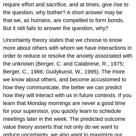
require effort and sacrifice, and at times, give rise to
the question, why bother? A short answer may be
that we, as humans, are compelled to form bonds.
But it still fails to answer the question, why?
Uncertainty theory states that we choose to know
more about others with whom we have interactions in
order to reduce or resolve the anxiety associated with
the unknown (Berger, C. and Calabrese, R., 1975;
Berger, C., 1986; Gudykunst, W., 1995). The more
we know about others, and become accustomed to
how they communicate, the better we can predict
how they will interact with us in future contexts. If you
learn that Monday mornings are never a good time
for your supervisor, you quickly learn to schedule
meetings later in the week. The predicted outcome
value theory asserts that not only do we want to
reduce uncertainty, we also want to maximize our