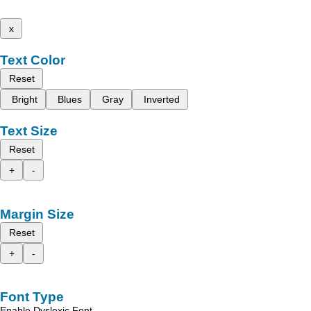
x
Text Color
Reset
Bright
Blues
Gray
Inverted
Text Size
Reset
+
-
Margin Size
Reset
+
-
Font Type
Enable Dyslexic Font