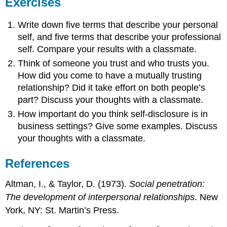
Exercises
Write down five terms that describe your personal
self, and five terms that describe your professional
self. Compare your results with a classmate.
Think of someone you trust and who trusts you.
How did you come to have a mutually trusting
relationship? Did it take effort on both people’s
part? Discuss your thoughts with a classmate.
How important do you think self-disclosure is in
business settings? Give some examples. Discuss
your thoughts with a classmate.
References
Altman, I., & Taylor, D. (1973).
Social penetration:
The development of interpersonal relationships
. New
York, NY: St. Martin’s Press.