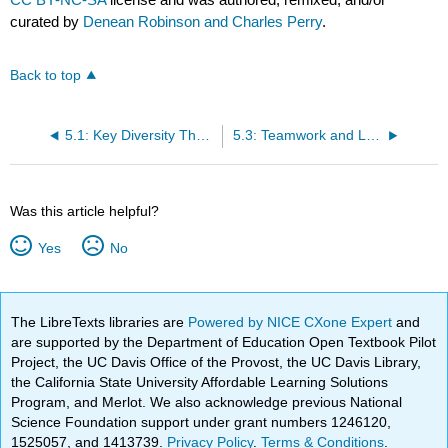
curated by
Denean Robinson and Charles Perry
.
Back to top
5.1: Key Diversity Theories
5.3: Teamwork and Leadership
Was this article helpful?
Yes
No
The LibreTexts libraries are
Powered by NICE CXone Expert
and
are supported by the Department of Education Open Textbook Pilot
Project, the UC Davis Office of the Provost, the UC Davis Library,
the California State University Affordable Learning Solutions
Program, and Merlot. We also acknowledge previous National
Science Foundation support under grant numbers 1246120,
1525057, and 1413739.
Privacy Policy
.
Terms & Conditions
.