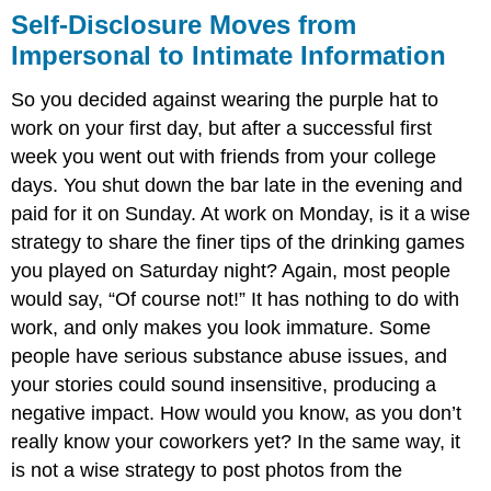
Self-Disclosure Moves from
Impersonal to Intimate Information
So you decided against wearing the purple hat to
work on your first day, but after a successful first
week you went out with friends from your college
days. You shut down the bar late in the evening and
paid for it on Sunday. At work on Monday, is it a wise
strategy to share the finer tips of the drinking games
you played on Saturday night? Again, most people
would say, “Of course not!” It has nothing to do with
work, and only makes you look immature. Some
people have serious substance abuse issues, and
your stories could sound insensitive, producing a
negative impact. How would you know, as you don’t
really know your coworkers yet? In the same way, it
is not a wise strategy to post photos from the