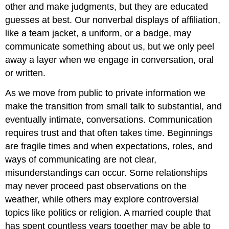
other and make judgments, but they are educated
guesses at best. Our nonverbal displays of affiliation,
like a team jacket, a uniform, or a badge, may
communicate something about us, but we only peel
away a layer when we engage in conversation, oral
or written.
As we move from public to private information we
make the transition from small talk to substantial, and
eventually intimate, conversations. Communication
requires trust and that often takes time. Beginnings
are fragile times and when expectations, roles, and
ways of communicating are not clear,
misunderstandings can occur. Some relationships
may never proceed past observations on the
weather, while others may explore controversial
topics like politics or religion. A married couple that
has spent countless years together may be able to