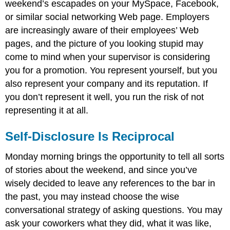
weekend’s escapades on your MySpace, Facebook,
or similar social networking Web page. Employers
are increasingly aware of their employees’ Web
pages, and the picture of you looking stupid may
come to mind when your supervisor is considering
you for a promotion. You represent yourself, but you
also represent your company and its reputation. If
you don’t represent it well, you run the risk of not
representing it at all.
Self-Disclosure Is Reciprocal
Monday morning brings the opportunity to tell all sorts
of stories about the weekend, and since you’ve
wisely decided to leave any references to the bar in
the past, you may instead choose the wise
conversational strategy of asking questions. You may
ask your coworkers what they did, what it was like,