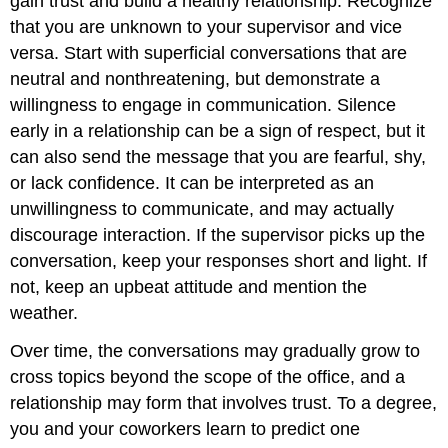
gain trust and build a healthy relationship. Recognize
that you are unknown to your supervisor and vice
versa. Start with superficial conversations that are
neutral and nonthreatening, but demonstrate a
willingness to engage in communication. Silence
early in a relationship can be a sign of respect, but it
can also send the message that you are fearful, shy,
or lack confidence. It can be interpreted as an
unwillingness to communicate, and may actually
discourage interaction. If the supervisor picks up the
conversation, keep your responses short and light. If
not, keep an upbeat attitude and mention the
weather.
Over time, the conversations may gradually grow to
cross topics beyond the scope of the office, and a
relationship may form that involves trust. To a degree,
you and your coworkers learn to predict one