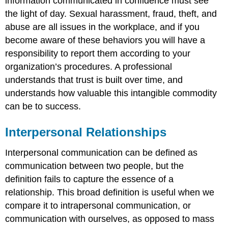
information communicated in confidence must see
the light of day. Sexual harassment, fraud, theft, and
abuse are all issues in the workplace, and if you
become aware of these behaviors you will have a
responsibility to report them according to your
organization’s procedures. A professional
understands that trust is built over time, and
understands how valuable this intangible commodity
can be to success.
Interpersonal Relationships
Interpersonal communication can be defined as
communication between two people, but the
definition fails to capture the essence of a
relationship. This broad definition is useful when we
compare it to intrapersonal communication, or
communication with ourselves, as opposed to mass