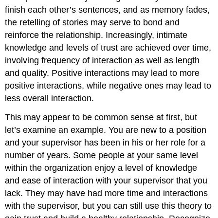
finish each other’s sentences, and as memory fades,
the retelling of stories may serve to bond and
reinforce the relationship. Increasingly, intimate
knowledge and levels of trust are achieved over time,
involving frequency of interaction as well as length
and quality. Positive interactions may lead to more
positive interactions, while negative ones may lead to
less overall interaction.
This may appear to be common sense at first, but
let’s examine an example. You are new to a position
and your supervisor has been in his or her role for a
number of years. Some people at your same level
within the organization enjoy a level of knowledge
and ease of interaction with your supervisor that you
lack. They may have had more time and interactions
with the supervisor, but you can still use this theory to