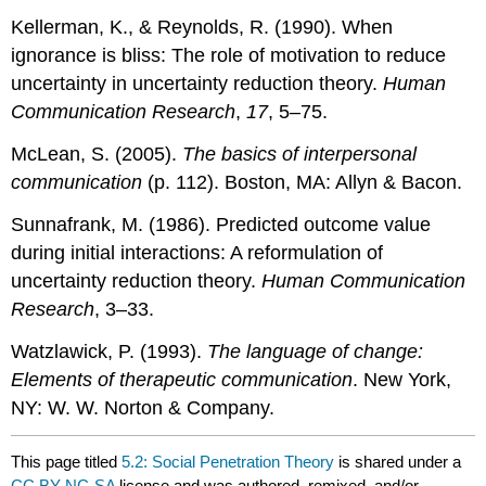
Kellerman, K., & Reynolds, R. (1990). When
ignorance is bliss: The role of motivation to reduce
uncertainty in uncertainty reduction theory.
Human
Communication Research
,
17
, 5–75.
McLean, S. (2005).
The basics of interpersonal
communication
(p. 112). Boston, MA: Allyn & Bacon.
Sunnafrank, M. (1986). Predicted outcome value
during initial interactions: A reformulation of
uncertainty reduction theory.
Human Communication
Research
, 3–33.
Watzlawick, P. (1993).
The language of change:
Elements of therapeutic communication
. New York,
NY: W. W. Norton & Company.
This page titled
5.2: Social Penetration Theory
is shared under a
CC BY-NC-SA
license and was authored, remixed, and/or