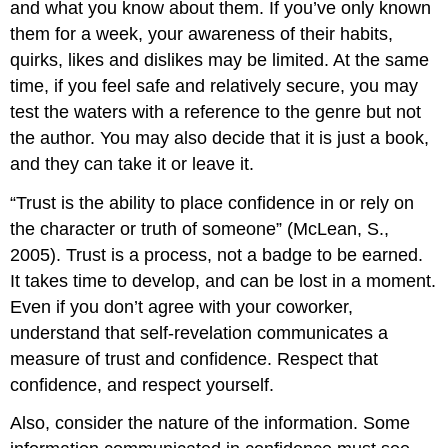
and what you know about them. If you’ve only known
them for a week, your awareness of their habits,
quirks, likes and dislikes may be limited. At the same
time, if you feel safe and relatively secure, you may
test the waters with a reference to the genre but not
the author. You may also decide that it is just a book,
and they can take it or leave it.
“Trust is the ability to place confidence in or rely on
the character or truth of someone” (McLean, S.,
2005). Trust is a process, not a badge to be earned.
It takes time to develop, and can be lost in a moment.
Even if you don’t agree with your coworker,
understand that self-revelation communicates a
measure of trust and confidence. Respect that
confidence, and respect yourself.
Also, consider the nature of the information. Some