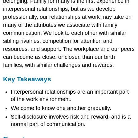
belonging. Family for many is the first experience in
interpersonal relationships, but as we develop
professionally, our relationships at work may take on
many of the attributes we associate with family
communication. We look to each other with similar
sibling rivalries, competition for attention and
resources, and support. The workplace and our peers
can become as close, or closer, than our birth
families, with similar challenges and rewards.
Key Takeaways
Interpersonal relationships are an important part
of the work environment.
We come to know one another gradually.
Self-disclosure involves risk and reward, and is a
normal part of communication.