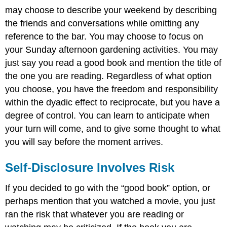
may choose to describe your weekend by describing
the friends and conversations while omitting any
reference to the bar. You may choose to focus on
your Sunday afternoon gardening activities. You may
just say you read a good book and mention the title of
the one you are reading. Regardless of what option
you choose, you have the freedom and responsibility
within the dyadic effect to reciprocate, but you have a
degree of control. You can learn to anticipate when
your turn will come, and to give some thought to what
you will say before the moment arrives.
Self-Disclosure Involves Risk
If you decided to go with the “good book” option, or
perhaps mention that you watched a movie, you just
ran the risk that whatever you are reading or