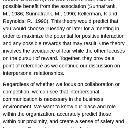
possible benefit from the association (Sunnafrank,
M., 1986; Sunnafrank, M., 1990; Kellerman, K and
Reynolds, R., 1990). This theory would predict that
you would choose Tuesday or later for a meeting in
order to maximize the potential for positive interaction
and any possible rewards that may result. One theory
involves the avoidance of fear while the other focuses
on the pursuit of reward. Together, they provide a
point of reference as we continue our discussion on
interpersonal relationships.
Regardless of whether we focus on collaboration or
competition, we can see that interpersonal
communication is necessary in the business
environment. We want to know our place and role
within the organization, accurately predict those
within our proximity, and create a sense of safety and