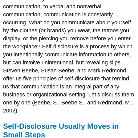
communication, to verbal and nonverbal
communication, communication is constantly
occurring. What do you communicate about yourself
by the clothes (or brands) you wear, the tattoos you
display, or the piercing you remove before you enter
the workplace? Self-disclosure is a process by which
you intentionally communicate information to others,
but can involve unintentional, but revealing slips.
Steven Beebe, Susan Beebe, and Mark Redmond
offer us five principles of self-disclosure that remind
us that communication is an integral part of any
business or organizational setting. Let’s discuss them
one by one (Beebe, S., Beebe S., and Redmond, M.,
2002).
Self-Disclosure Usually Moves in
Small Steps