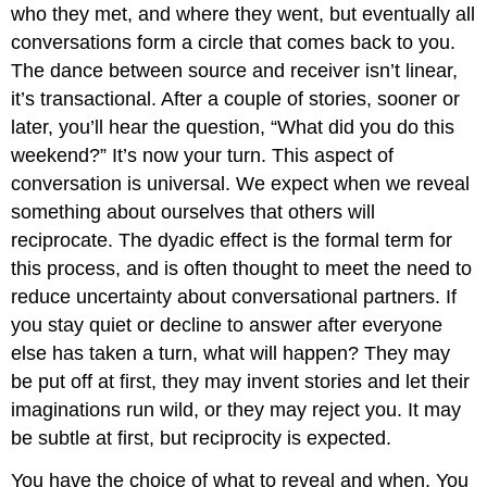
who they met, and where they went, but eventually all
conversations form a circle that comes back to you.
The dance between source and receiver isn’t linear,
it’s transactional. After a couple of stories, sooner or
later, you’ll hear the question, “What did you do this
weekend?” It’s now your turn. This aspect of
conversation is universal. We expect when we reveal
something about ourselves that others will
reciprocate. The dyadic effect is the formal term for
this process, and is often thought to meet the need to
reduce uncertainty about conversational partners. If
you stay quiet or decline to answer after everyone
else has taken a turn, what will happen? They may
be put off at first, they may invent stories and let their
imaginations run wild, or they may reject you. It may
be subtle at first, but reciprocity is expected.
You have the choice of what to reveal and when. You