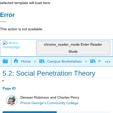
selected template will load here
Error
This action is not available.
chrome_reader_mode
Enter Reader
Mode
Expand/collapse global hierarchy
Home
Campus Bookshelves
Prince G
5.2: Social Penetration Theory
Page ID
Denean Robinson and Charles Perry
Prince George's Community College