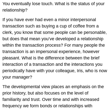
You eventually lose touch. What is the status of your
relationship?
If you have ever had even a minor interpersonal
transaction such as buying a cup of coffee from a
clerk, you know that some people can be personable,
but does that mean you’ve developed a relationship
within the transaction process? For many people the
transaction is an impersonal experience, however
pleasant. What is the difference between the brief
interaction of a transaction and the interactions you
periodically have with your colleague, Iris, who is now
your manager?
The developmental view places an emphasis on the
prior history, but also focuses on the level of
familiarity and trust. Over time and with increased
frequency we form bonds or relationships with