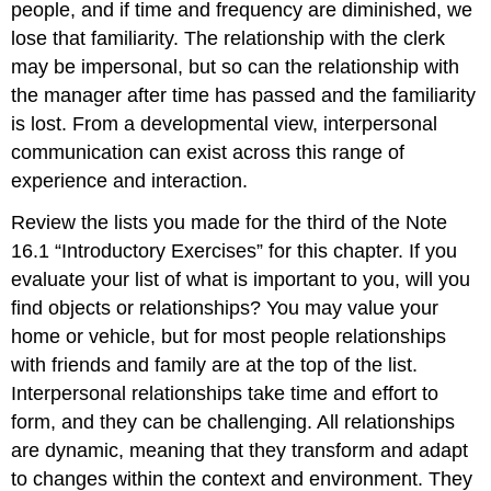
people, and if time and frequency are diminished, we
lose that familiarity. The relationship with the clerk
may be impersonal, but so can the relationship with
the manager after time has passed and the familiarity
is lost. From a developmental view, interpersonal
communication can exist across this range of
experience and interaction.
Review the lists you made for the third of the Note
16.1 “Introductory Exercises” for this chapter. If you
evaluate your list of what is important to you, will you
find objects or relationships? You may value your
home or vehicle, but for most people relationships
with friends and family are at the top of the list.
Interpersonal relationships take time and effort to
form, and they can be challenging. All relationships
are dynamic, meaning that they transform and adapt
to changes within the context and environment. They