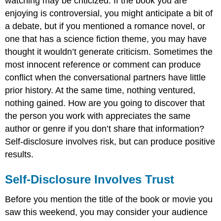
watching may be criticized. If the book you are
enjoying is controversial, you might anticipate a bit of
a debate, but if you mentioned a romance novel, or
one that has a science fiction theme, you may have
thought it wouldn’t generate criticism. Sometimes the
most innocent reference or comment can produce
conflict when the conversational partners have little
prior history. At the same time, nothing ventured,
nothing gained. How are you going to discover that
the person you work with appreciates the same
author or genre if you don’t share that information?
Self-disclosure involves risk, but can produce positive
results.
Self-Disclosure Involves Trust
Before you mention the title of the book or movie you
saw this weekend, you may consider your audience