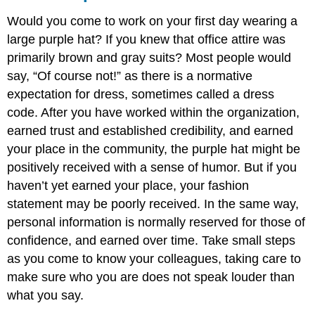
Would you come to work on your first day wearing a
large purple hat? If you knew that office attire was
primarily brown and gray suits? Most people would
say, “Of course not!” as there is a normative
expectation for dress, sometimes called a dress
code. After you have worked within the organization,
earned trust and established credibility, and earned
your place in the community, the purple hat might be
positively received with a sense of humor. But if you
haven’t yet earned your place, your fashion
statement may be poorly received. In the same way,
personal information is normally reserved for those of
confidence, and earned over time. Take small steps
as you come to know your colleagues, taking care to
make sure who you are does not speak louder than
what you say.