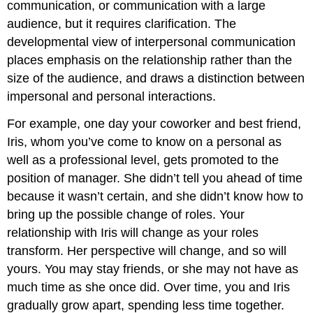
communication, or communication with a large
audience, but it requires clarification. The
developmental view of interpersonal communication
places emphasis on the relationship rather than the
size of the audience, and draws a distinction between
impersonal and personal interactions.
For example, one day your coworker and best friend,
Iris, whom you’ve come to know on a personal as
well as a professional level, gets promoted to the
position of manager. She didn’t tell you ahead of time
because it wasn’t certain, and she didn’t know how to
bring up the possible change of roles. Your
relationship with Iris will change as your roles
transform. Her perspective will change, and so will
yours. You may stay friends, or she may not have as
much time as she once did. Over time, you and Iris
gradually grow apart, spending less time together.