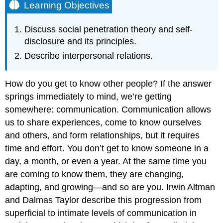
Learning Objectives
Discuss social penetration theory and self-
disclosure and its principles.
Describe interpersonal relations.
How do you get to know other people? If the answer
springs immediately to mind, we’re getting
somewhere: communication. Communication allows
us to share experiences, come to know ourselves
and others, and form relationships, but it requires
time and effort. You don’t get to know someone in a
day, a month, or even a year. At the same time you
are coming to know them, they are changing,
adapting, and growing—and so are you. Irwin Altman
and Dalmas Taylor describe this progression from
superficial to intimate levels of communication in