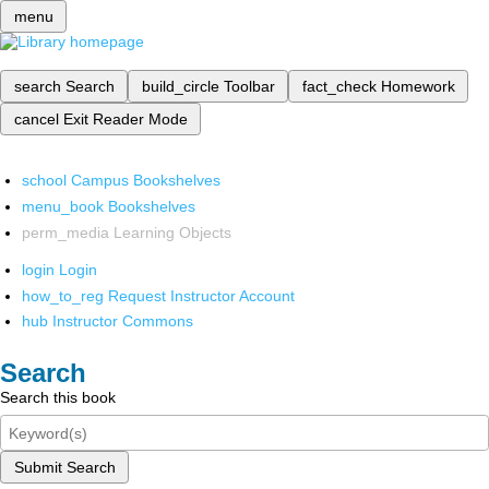
menu
search
Search
build_circle
Toolbar
fact_check
Homework
cancel
Exit Reader Mode
school
Campus Bookshelves
menu_book
Bookshelves
perm_media
Learning Objects
login
Login
how_to_reg
Request Instructor Account
hub
Instructor Commons
Search
Search this book
Submit Search