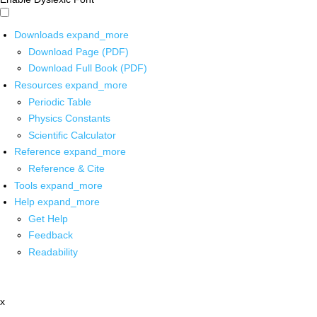
Downloads
expand_more
Download Page (PDF)
Download Full Book (PDF)
Resources
expand_more
Periodic Table
Physics Constants
Scientific Calculator
Reference
expand_more
Reference & Cite
Tools
expand_more
Help
expand_more
Get Help
Feedback
Readability
x