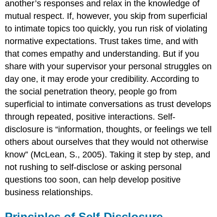
another’s responses and relax in the knowledge of
mutual respect. If, however, you skip from superficial
to intimate topics too quickly, you run risk of violating
normative expectations. Trust takes time, and with
that comes empathy and understanding. But if you
share with your supervisor your personal struggles on
day one, it may erode your credibility. According to
the social penetration theory, people go from
superficial to intimate conversations as trust develops
through repeated, positive interactions. Self-
disclosure is “information, thoughts, or feelings we tell
others about ourselves that they would not otherwise
know” (McLean, S., 2005). Taking it step by step, and
not rushing to self-disclose or asking personal
questions too soon, can help develop positive
business relationships.
Principles of Self-Disclosure