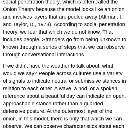
social penetration theory, which is often called the
Onion Theory because the model looks like an onion
and involves layers that are peeled away (Altman, I.
and Taylor, D., 1973). According to social penetration
theory, we fear that which we do not know. That
includes people. Strangers go from being unknown to
known through a series of steps that we can observe
through conversational interactions.
If we didn’t have the weather to talk about, what
would we say? People across cultures use a variety
of signals to indicate neutral or submissive stances in
relation to each other. A wave, a nod, or a spoken
reference about a beautiful day can indicate an open,
approachable stance rather than a guarded,
defensive posture. At the outermost layer of the
onion, in this model, there is only that which we can
observe. We can observe characteristics about each