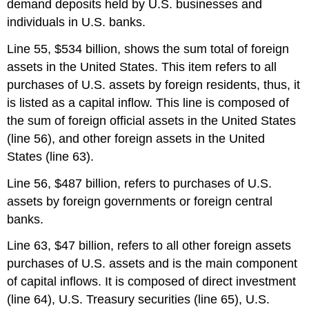
demand deposits held by U.S. businesses and
individuals in U.S. banks.
Line 55, $534 billion, shows the sum total of foreign
assets in the United States. This item refers to all
purchases of U.S. assets by foreign residents, thus, it
is listed as a capital inflow. This line is composed of
the sum of foreign official assets in the United States
(line 56), and other foreign assets in the United
States (line 63).
Line 56, $487 billion, refers to purchases of U.S.
assets by foreign governments or foreign central
banks.
Line 63, $47 billion, refers to all other foreign assets
purchases of U.S. assets and is the main component
of capital inflows. It is composed of direct investment
(line 64), U.S. Treasury securities (line 65), U.S.