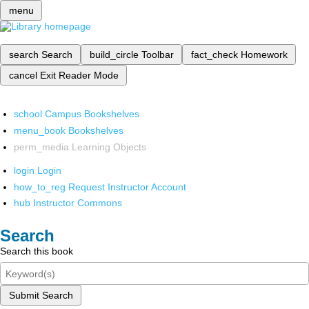
menu
search
Search
build_circle
Toolbar
fact_check
Homework
cancel
Exit Reader Mode
school
Campus Bookshelves
menu_book
Bookshelves
perm_media
Learning Objects
login
Login
how_to_reg
Request Instructor Account
hub
Instructor Commons
Search
Search this book
Submit Search