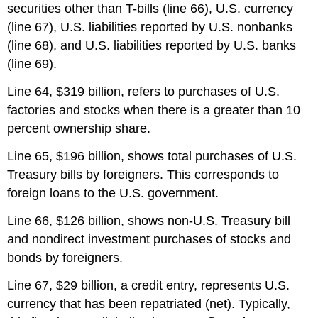
securities other than T-bills (line 66), U.S. currency
(line 67), U.S. liabilities reported by U.S. nonbanks
(line 68), and U.S. liabilities reported by U.S. banks
(line 69).
Line 64, $319 billion, refers to purchases of U.S.
factories and stocks when there is a greater than 10
percent ownership share.
Line 65, $196 billion, shows total purchases of U.S.
Treasury bills by foreigners. This corresponds to
foreign loans to the U.S. government.
Line 66, $126 billion, shows non-U.S. Treasury bill
and nondirect investment purchases of stocks and
bonds by foreigners.
Line 67, $29 billion, a credit entry, represents U.S.
currency that has been repatriated (net). Typically,