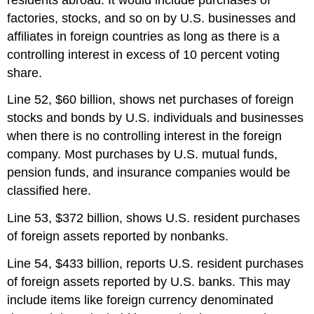
factories, stocks, and so on by U.S. businesses and
affiliates in foreign countries as long as there is a
controlling interest in excess of 10 percent voting
share.
Line 52, $60 billion, shows net purchases of foreign
stocks and bonds by U.S. individuals and businesses
when there is no controlling interest in the foreign
company. Most purchases by U.S. mutual funds,
pension funds, and insurance companies would be
classified here.
Line 53, $372 billion, shows U.S. resident purchases
of foreign assets reported by nonbanks.
Line 54, $433 billion, reports U.S. resident purchases
of foreign assets reported by U.S. banks. This may
include items like foreign currency denominated