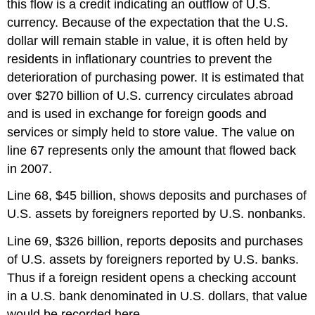
this flow is a credit indicating an outflow of U.S.
currency. Because of the expectation that the U.S.
dollar will remain stable in value, it is often held by
residents in inflationary countries to prevent the
deterioration of purchasing power. It is estimated that
over $270 billion of U.S. currency circulates abroad
and is used in exchange for foreign goods and
services or simply held to store value. The value on
line 67 represents only the amount that flowed back
in 2007.
Line 68, $45 billion, shows deposits and purchases of
U.S. assets by foreigners reported by U.S. nonbanks.
Line 69, $326 billion, reports deposits and purchases
of U.S. assets by foreigners reported by U.S. banks.
Thus if a foreign resident opens a checking account
in a U.S. bank denominated in U.S. dollars, that value
would be recorded here.