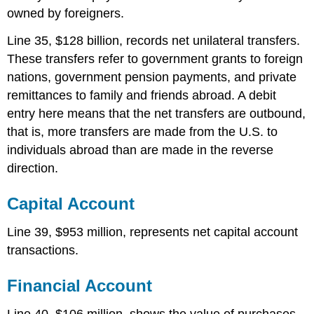
owned by foreigners.
Line 35, $128 billion, records net unilateral transfers.
These transfers refer to government grants to foreign
nations, government pension payments, and private
remittances to family and friends abroad. A debit
entry here means that the net transfers are outbound,
that is, more transfers are made from the U.S. to
individuals abroad than are made in the reverse
direction.
Capital Account
Line 39, $953 million, represents net capital account
transactions.
Financial Account
Line 40, $106 million, shows the value of purchases