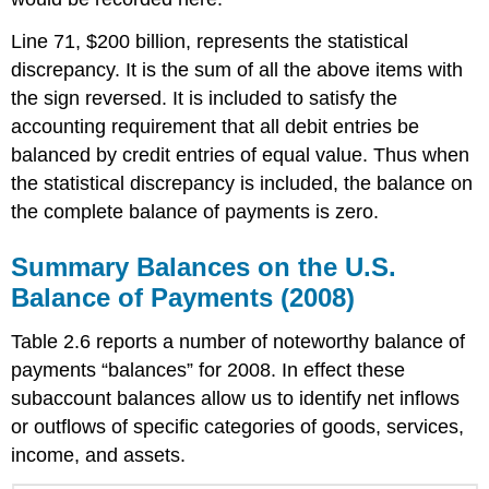
Line 71, $200 billion, represents the statistical
discrepancy. It is the sum of all the above items with
the sign reversed. It is included to satisfy the
accounting requirement that all debit entries be
balanced by credit entries of equal value. Thus when
the statistical discrepancy is included, the balance on
the complete balance of payments is zero.
Summary Balances on the U.S.
Balance of Payments (2008)
Table 2.6 reports a number of noteworthy balance of
payments “balances” for 2008. In effect these
subaccount balances allow us to identify net inflows
or outflows of specific categories of goods, services,
income, and assets.