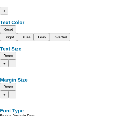
x
Text Color
Reset
Bright
Blues
Gray
Inverted
Text Size
Reset
+
-
Margin Size
Reset
+
-
Font Type
Enable Dyslexic Font