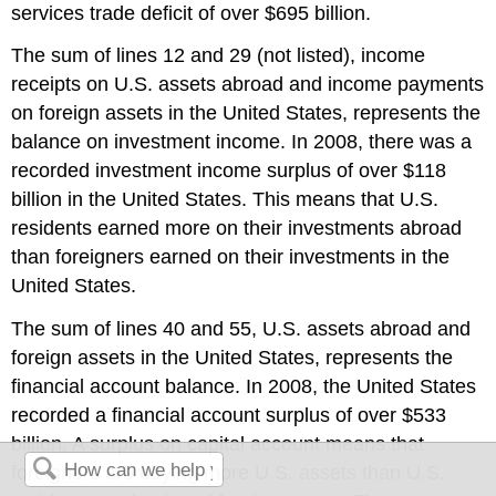
services trade deficit of over $695 billion.
The sum of lines 12 and 29 (not listed), income
receipts on U.S. assets abroad and income payments
on foreign assets in the United States, represents the
balance on investment income. In 2008, there was a
recorded investment income surplus of over $118
billion in the United States. This means that U.S.
residents earned more on their investments abroad
than foreigners earned on their investments in the
United States.
The sum of lines 40 and 55, U.S. assets abroad and
foreign assets in the United States, represents the
financial account balance. In 2008, the United States
recorded a financial account surplus of over $533
billion. A surplus on capital account means that
foreigners are buying more U.S. assets than U.S.