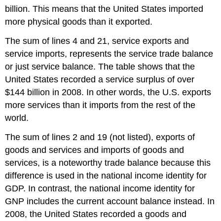
billion. This means that the United States imported
more physical goods than it exported.
The sum of lines 4 and 21, service exports and
service imports, represents the service trade balance
or just service balance. The table shows that the
United States recorded a service surplus of over
$144 billion in 2008. In other words, the U.S. exports
more services than it imports from the rest of the
world.
The sum of lines 2 and 19 (not listed), exports of
goods and services and imports of goods and
services, is a noteworthy trade balance because this
difference is used in the national income identity for
GDP. In contrast, the national income identity for
GNP includes the current account balance instead. In
2008, the United States recorded a goods and