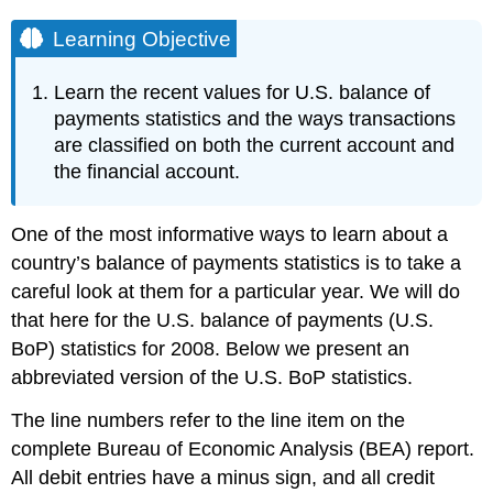
Learning Objective
Learn the recent values for U.S. balance of
payments statistics and the ways transactions
are classified on both the current account and
the financial account.
One of the most informative ways to learn about a
country’s balance of payments statistics is to take a
careful look at them for a particular year. We will do
that here for the U.S. balance of payments (U.S.
BoP) statistics for 2008. Below we present an
abbreviated version of the U.S. BoP statistics.
The line numbers refer to the line item on the
complete Bureau of Economic Analysis (BEA) report.
All debit entries have a minus sign, and all credit