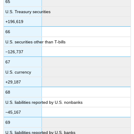
65
U.S. Treasury securities
+196,619
66
U.S. securities other than T-bills
−126,737
67
U.S. currency
+29,187
68
U.S. liabilities reported by U.S. nonbanks
−45,167
69
U.S. liabilities reported by U.S. banks