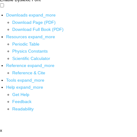
Downloads
expand_more
Download Page (PDF)
Download Full Book (PDF)
Resources
expand_more
Periodic Table
Physics Constants
Scientific Calculator
Reference
expand_more
Reference & Cite
Tools
expand_more
Help
expand_more
Get Help
Feedback
Readability
x