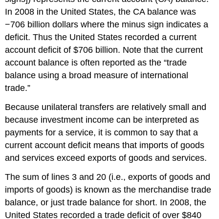
In 2008 in the United States, the CA balance was
−706 billion dollars where the minus sign indicates a
deficit. Thus the United States recorded a current
account deficit of $706 billion. Note that the current
account balance is often reported as the “trade
balance using a broad measure of international
trade.”
Because unilateral transfers are relatively small and
because investment income can be interpreted as
payments for a service, it is common to say that a
current account deficit means that imports of goods
and services exceed exports of goods and services.
The sum of lines 3 and 20 (i.e., exports of goods and
imports of goods) is known as the merchandise trade
balance, or just trade balance for short. In 2008, the
United States recorded a trade deficit of over $840