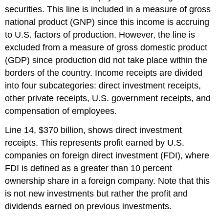
securities. This line is included in a measure of gross
national product (GNP) since this income is accruing
to U.S. factors of production. However, the line is
excluded from a measure of gross domestic product
(GDP) since production did not take place within the
borders of the country. Income receipts are divided
into four subcategories: direct investment receipts,
other private receipts, U.S. government receipts, and
compensation of employees.
Line 14, $370 billion, shows direct investment
receipts. This represents profit earned by U.S.
companies on foreign direct investment (FDI), where
FDI is defined as a greater than 10 percent
ownership share in a foreign company. Note that this
is not new investments but rather the profit and
dividends earned on previous investments.