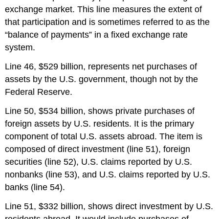
exchange market. This line measures the extent of
that participation and is sometimes referred to as the
“balance of payments” in a fixed exchange rate
system.
Line 46, $529 billion, represents net purchases of
assets by the U.S. government, though not by the
Federal Reserve.
Line 50, $534 billion, shows private purchases of
foreign assets by U.S. residents. It is the primary
component of total U.S. assets abroad. The item is
composed of direct investment (line 51), foreign
securities (line 52), U.S. claims reported by U.S.
nonbanks (line 53), and U.S. claims reported by U.S.
banks (line 54).
Line 51, $332 billion, shows direct investment by U.S.
residents abroad. It would include purchases of