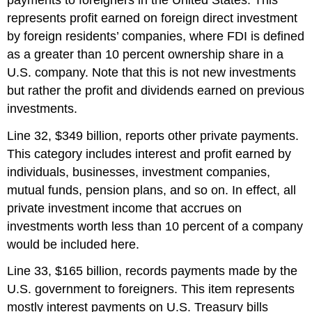
represents profit earned on foreign direct investment
by foreign residents’ companies, where FDI is defined
as a greater than 10 percent ownership share in a
U.S. company. Note that this is not new investments
but rather the profit and dividends earned on previous
investments.
Line 32, $349 billion, reports other private payments.
This category includes interest and profit earned by
individuals, businesses, investment companies,
mutual funds, pension plans, and so on. In effect, all
private investment income that accrues on
investments worth less than 10 percent of a company
would be included here.
Line 33, $165 billion, records payments made by the
U.S. government to foreigners. This item represents
mostly interest payments on U.S. Treasury bills