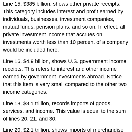
Line 15, $385 billion, shows other private receipts.
This category includes interest and profit earned by
individuals, businesses, investment companies,
mutual funds, pension plans, and so on. In effect, all
private investment income that accrues on
investments worth less than 10 percent of a company
would be included here.
Line 16, $4.9 billion, shows U.S. government income
receipts. This refers to interest and other income
earned by government investments abroad. Notice
that this item is very small compared to the other two
income categories.
Line 18, $3.1 trillion, records imports of goods,
services, and income. This value is equal to the sum
of lines 20, 21, and 30.
Line 20, $2.1 trillion, shows imports of merchandise