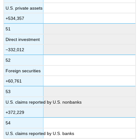
U.S. private assets
+534,357
51
Direct investment
−332,012
52
Foreign securities
+60,761
53
U.S. claims reported by U.S. nonbanks
+372,229
54
U.S. claims reported by U.S. banks