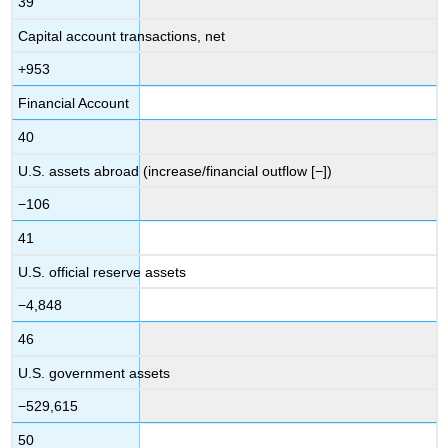
39
Capital account transactions, net
+953
Financial Account
40
U.S. assets abroad (increase/financial outflow [−])
−106
41
U.S. official reserve assets
−4,848
46
U.S. government assets
−529,615
50