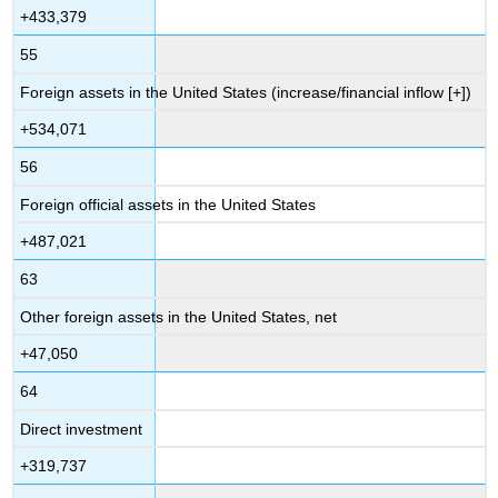
+433,379
55
Foreign assets in the United States (increase/financial inflow [+])
+534,071
56
Foreign official assets in the United States
+487,021
63
Other foreign assets in the United States, net
+47,050
64
Direct investment
+319,737