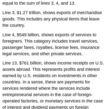
equal to the sum of lines 3, 4, and 13.
Line 3, $1.27 trillion, shows exports of merchandise
goods. This includes any physical items that leave
the country.
Line 4, $549 billion, shows exports of services to
foreigners. This category includes travel services,
passenger fares, royalties, license fees, insurance
legal services, and other private services.
Line 13, $761 billion, shows income receipts on U.S.
assets abroad. This represents profits and interest
earned by U.S. residents on investments in other
countries. In a sense, these are payments for
services rendered where the services include
entrepreneurial services in the case of foreign-
operated factories, or monetary services in the case
of interest and dividend payments on foreign