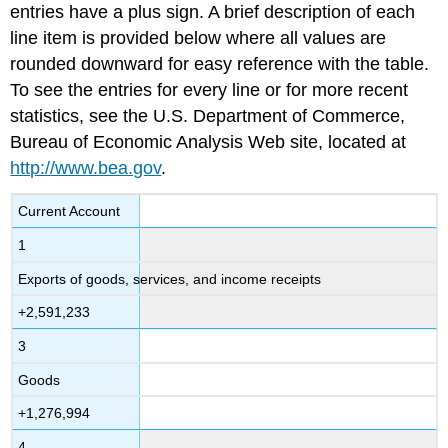
entries have a plus sign. A brief description of each
line item is provided below where all values are
rounded downward for easy reference with the table.
To see the entries for every line or for more recent
statistics, see the U.S. Department of Commerce,
Bureau of Economic Analysis Web site, located at
http://www.bea.gov
.
Current Account
1
Exports of goods, services, and income receipts
+2,591,233
3
Goods
+1,276,994
4