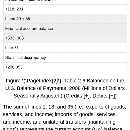
+118, 231
Lines 40 + 55
Financial account balance
+533, 965
Line 71
Statistical discrepancy
+200,055
Figure \(\PageIndex{2}\): Table 2.6 Balances on the
U.S. Balance of Payments, 2008 (Millions of Dollars
Seasonally Adjusted) (Credits [+], Debits [−])
The sum of lines 1, 18, and 35 (i.e., exports of goods,
services, and income; imports of goods, services,
and income; and unilateral transfers [maintaining
signs]) represents the current account (CA) balance.