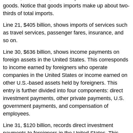
goods. Notice that goods imports make up about two-
thirds of total imports.
Line 21, $405 billion, shows imports of services such
as travel services, passenger fares, insurance, and
so on.
Line 30, $636 billion, shows income payments on
foreign assets in the United States. This corresponds
to income earned by foreigners who operate
companies in the United States or income earned on
other U.S.-based assets held by foreigners. This
entry is further divided into four components: direct
investment payments, other private payments, U.S.
government payments, and compensation of
employees.
Line 31, $120 billion, records direct investment
payments to foreigners in the United States. This