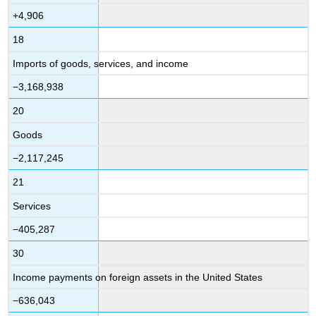
+4,906
18
Imports of goods, services, and income
−3,168,938
20
Goods
−2,117,245
21
Services
−405,287
30
Income payments on foreign assets in the United States
−636,043