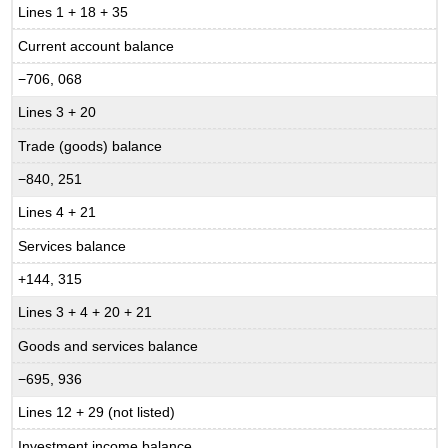
Lines 1 + 18 + 35
Current account balance
−706, 068
Lines 3 + 20
Trade (goods) balance
−840, 251
Lines 4 + 21
Services balance
+144, 315
Lines 3 + 4 + 20 + 21
Goods and services balance
−695, 936
Lines 12 + 29 (not listed)
Investment income balance