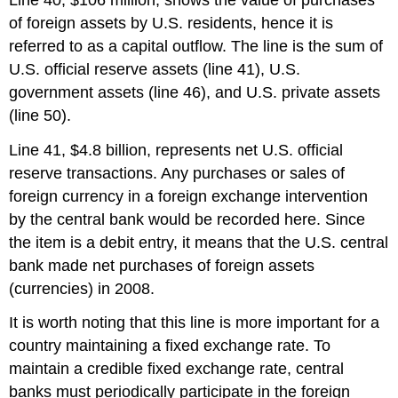
of foreign assets by U.S. residents, hence it is
referred to as a capital outflow. The line is the sum of
U.S. official reserve assets (line 41), U.S.
government assets (line 46), and U.S. private assets
(line 50).
Line 41, $4.8 billion, represents net U.S. official
reserve transactions. Any purchases or sales of
foreign currency in a foreign exchange intervention
by the central bank would be recorded here. Since
the item is a debit entry, it means that the U.S. central
bank made net purchases of foreign assets
(currencies) in 2008.
It is worth noting that this line is more important for a
country maintaining a fixed exchange rate. To
maintain a credible fixed exchange rate, central
banks must periodically participate in the foreign