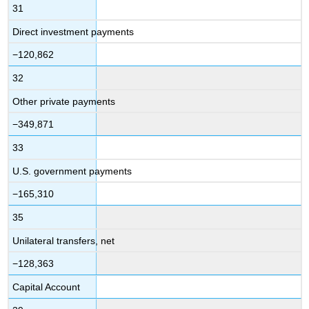
31
Direct investment payments
−120,862
32
Other private payments
−349,871
33
U.S. government payments
−165,310
35
Unilateral transfers, net
−128,363
Capital Account