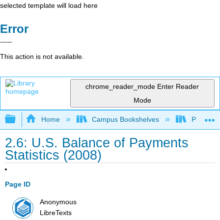
selected template will load here
Error
This action is not available.
chrome_reader_mode
Enter Reader
Mode
Expand/collapse global hierarchy
Home
Campus Bookshelves
Prince G
2.6: U.S. Balance of Payments
Statistics (2008)
Page ID
Anonymous
LibreTexts