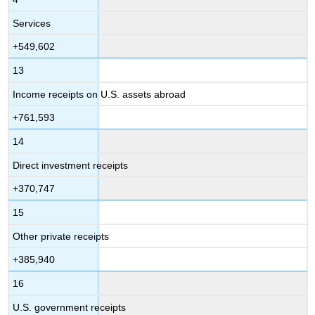
Services
+549,602
13
Income receipts on U.S. assets abroad
+761,593
14
Direct investment receipts
+370,747
15
Other private receipts
+385,940
16
U.S. government receipts