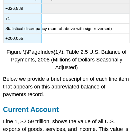
−326,589
71
Statistical discrepancy (sum of above with sign reversed)
+200,055
Figure \(\PageIndex{1}\): Table 2.5 U.S. Balance of
Payments, 2008 (Millions of Dollars Seasonally
Adjusted)
Below we provide a brief description of each line item
that appears on this abbreviated balance of
payments record.
Current Account
Line 1, $2.59 trillion, shows the value of all U.S.
exports of goods, services, and income. This value is