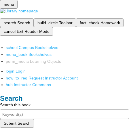
menu
search
Search
build_circle
Toolbar
fact_check
Homework
cancel
Exit Reader Mode
school
Campus Bookshelves
menu_book
Bookshelves
perm_media
Learning Objects
login
Login
how_to_reg
Request Instructor Account
hub
Instructor Commons
Search
Search this book
Submit Search