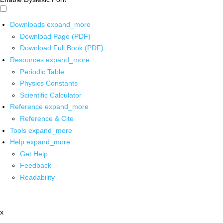
Downloads
expand_more
Download Page (PDF)
Download Full Book (PDF)
Resources
expand_more
Periodic Table
Physics Constants
Scientific Calculator
Reference
expand_more
Reference & Cite
Tools
expand_more
Help
expand_more
Get Help
Feedback
Readability
x