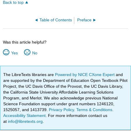
Back to top
Table of Contents
Preface
Was this article helpful?
Yes
No
The LibreTexts libraries are
Powered by NICE CXone Expert
and
are supported by the Department of Education Open Textbook Pilot
Project, the UC Davis Office of the Provost, the UC Davis Library,
the California State University Affordable Learning Solutions
Program, and Merlot. We also acknowledge previous National
Science Foundation support under grant numbers 1246120,
1525057, and 1413739.
Privacy Policy
.
Terms & Conditions
.
Accessibility Statement
. For more information contact us
at
info@libretexts.org
.