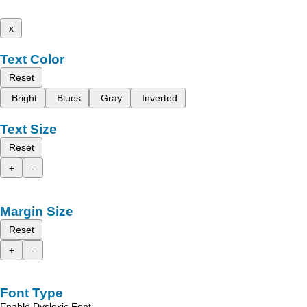
x
Text Color
Reset
Bright
Blues
Gray
Inverted
Text Size
Reset
+
-
Margin Size
Reset
+
-
Font Type
Enable Dyslexic Font