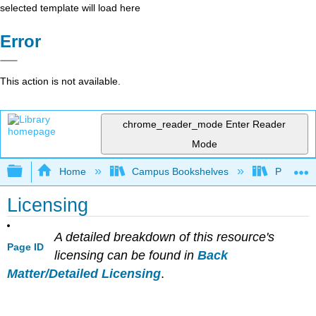
selected template will load here
Error
This action is not available.
chrome_reader_mode
Enter Reader
Mode
Expand/collapse global hierarchy
Home
Campus Bookshelves
Prince G
Licensing
A detailed breakdown of this resource's
Page ID
licensing can be found in
Back
Matter/Detailed Licensing
.