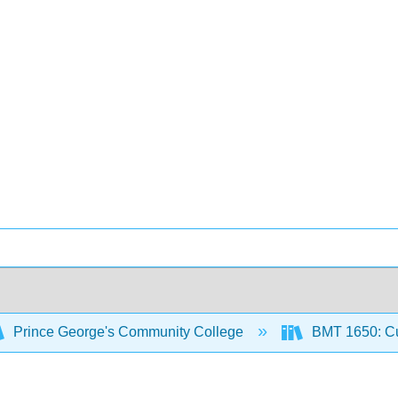
Prince George's Community College
BMT 1650: Cu