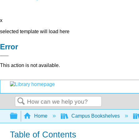
x
selected template will load here
Error
This action is not available.
Search
Expand/collapse global hierarchy
Home
Campus Bookshelves
Table of Contents