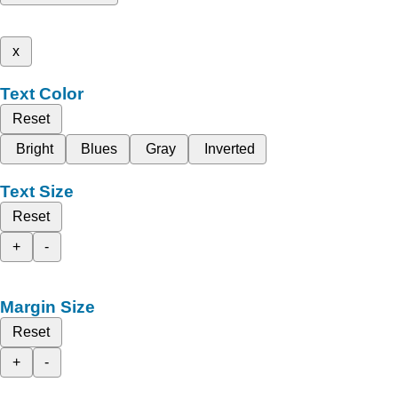
x
Text Color
Reset
Bright
Blues
Gray
Inverted
Text Size
Reset
+
-
Margin Size
Reset
+
-