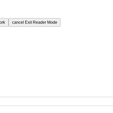
ork
cancel
Exit Reader Mode