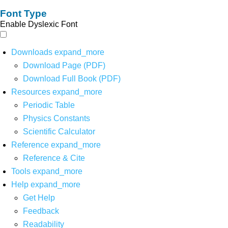
Font Type
Enable Dyslexic Font
Downloads
expand_more
Download Page (PDF)
Download Full Book (PDF)
Resources
expand_more
Periodic Table
Physics Constants
Scientific Calculator
Reference
expand_more
Reference & Cite
Tools
expand_more
Help
expand_more
Get Help
Feedback
Readability