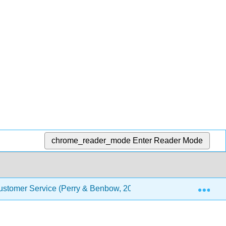
chrome_reader_mode
Enter Reader Mode
Exp
stomer Service (Perry & Benbow, 2021)
Front Matte