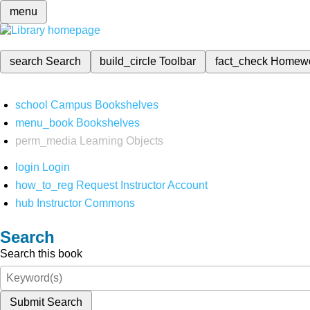
menu
search
Search
build_circle
Toolbar
fact_check
Homew
school
Campus Bookshelves
menu_book
Bookshelves
perm_media
Learning Objects
login
Login
how_to_reg
Request Instructor Account
hub
Instructor Commons
Search
Search this book
Submit Search