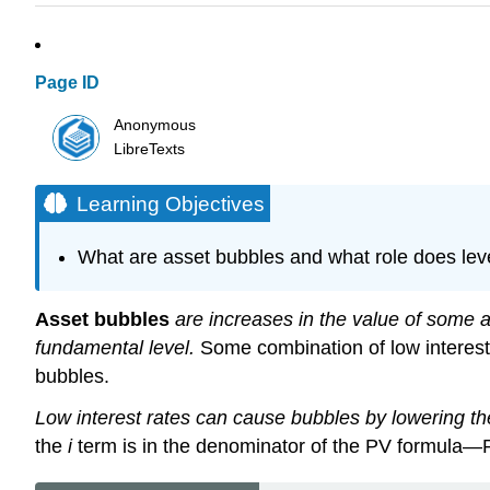
Page ID
Anonymous
LibreTexts
Learning Objectives
What are asset bubbles and what role does leve
Asset bubbles
are increases in the value of some ass
fundamental level.
Some combination of low interest 
bubbles.
Low interest rates can cause bubbles by lowering the
the
i
term is in the denominator of the PV formula—P