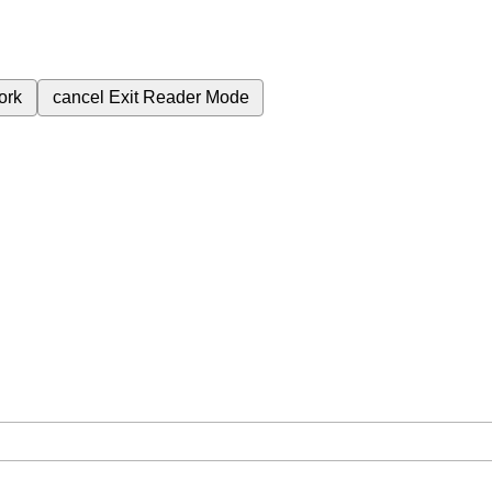
ork
cancel
Exit Reader Mode