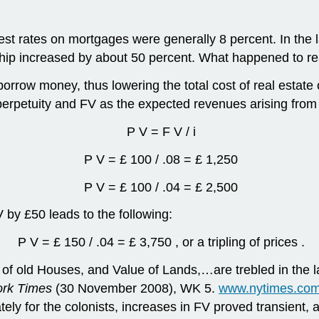
est rates on mortgages were generally 8 percent. In the l
hip increased by about 50 percent. What happened to re
borrow money, thus lowering the total cost of real esta
perpetuity and FV as the expected revenues arising from 
P V = F V / i
P V = £ 100 / .08 = £ 1,250
P V = £ 100 / .04 = £ 2,500
V by £50 leads to the following:
P V = £ 150 / .04 = £ 3,750 , or a tripling of prices .
 of old Houses, and Value of Lands,…are trebled in the l
rk Times
(30 November 2008), WK 5.
www.nytimes.com
ely for the colonists, increases in FV proved transient, 