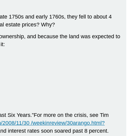
ate 1750s and early 1760s, they fell to about 4
al estate prices? Why?
te ownership, and because the land was expected to
it:
ast Six Years.”For more on the crisis, see Tim
/2008/11/30 /weekinreview/30arango.html?
and interest rates soon soared past 8 percent.