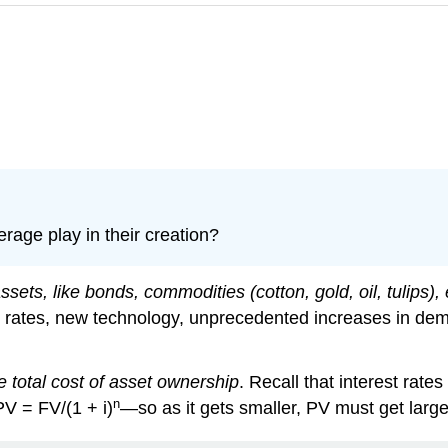
rage play in their creation?
ets, like bonds, commodities (cotton, gold, oil, tulips), e
rates, new technology, unprecedented increases in deman
 total cost of asset ownership
. Recall that interest rate
n
V = FV/(1 + i)
—so as it gets smaller, PV must get large