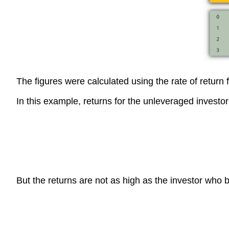
The figures were calculated using the rate of return
In this example, returns for the unleveraged investor
But the returns are not as high as the investor who 