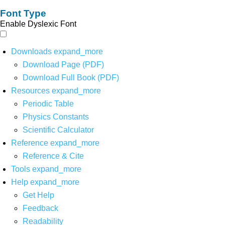
Font Type
Enable Dyslexic Font
Downloads
expand_more
Download Page (PDF)
Download Full Book (PDF)
Resources
expand_more
Periodic Table
Physics Constants
Scientific Calculator
Reference
expand_more
Reference & Cite
Tools
expand_more
Help
expand_more
Get Help
Feedback
Readability