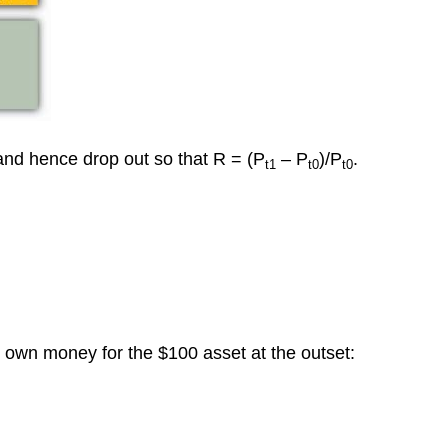
and hence drop out so that R = (P
– P
)/P
.
t1
t0
t0
s own money for the $100 asset at the outset: