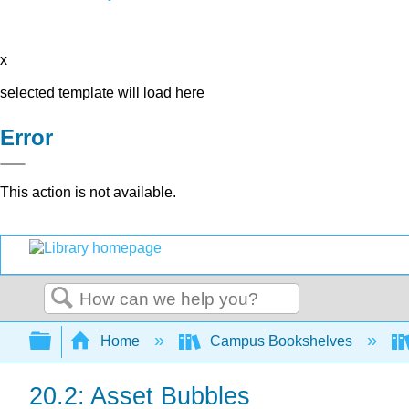
x
selected template will load here
Error
This action is not available.
Search
Expand/collapse global hierarchy
Home
Campus Bookshelves
20.2: Asset Bubbles