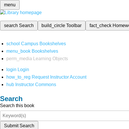
menu
search
Search
build_circle
Toolbar
fact_check
Homew
school
Campus Bookshelves
menu_book
Bookshelves
perm_media
Learning Objects
login
Login
how_to_reg
Request Instructor Account
hub
Instructor Commons
Search
Search this book
Submit Search