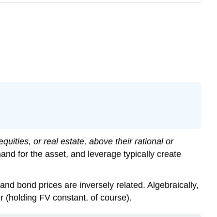
quities, or real estate, above their rational or
d for the asset, and leverage typically create
s and bond prices are inversely related. Algebraically,
r (holding FV constant, of course).