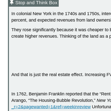
Stop and Think Box
In colonial New York in the 1740s and 1750s, inter
percent, and expected revenues from land owners
They rose significantly because it was cheaper to 
create higher revenues. Thinking of the land as a 
And that is just the real estate effect. Increasing F
In 1762, Benjamin Franklin reported that the “Rent
Arango, “The Housing-Bubble Revolution,”
New Yo
_r=2&pagewanted=1&ref=weekinreview
Unfortunat