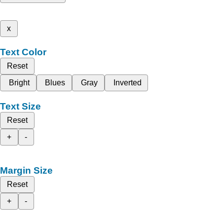
x
Text Color
Reset
Bright
Blues
Gray
Inverted
Text Size
Reset
+
-
Margin Size
Reset
+
-