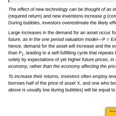
The effect of new technology can be thought of as in
(required return) and new inventions increase
g
(con
During bubbles, investors overestimate the likely 
Large increases in the demand for an asset occur fo
future, as in the one period valuation model—
P = E/
hence, demand for the asset will increase and the ex
than P
, leading to a self-fulfilling cycle that repeat
1
solely by expectations of yet higher future prices.
In
economy, rather than the economy affecting the pric
To increase their returns, investors often employ le
borrows half of the price of asset X, and one who bor
above is usually low during bubbles) will be equal to