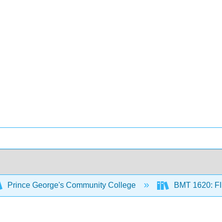
Prince George's Community College
BMT 1620: 