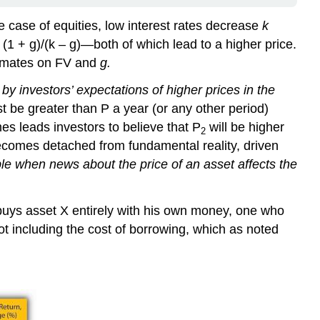
the case of equities, low interest rates decrease
k
1 + g)/(k – g)—both of which lead to a higher price.
stimates on FV and
g.
 investors’ expectations of higher prices in the
 be greater than P a year (or any other period)
es leads investors to believe that P
will be higher
2
becomes detached from fundamental reality, driven
ble when news about the price of an asset affects the
buys asset X entirely with his own money, one who
ot including the cost of borrowing, which as noted