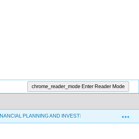
chrome_reader_mode
Enter Reader Mode
Exp
FINANCIAL PLANNING AND INVESTMENTS (COOKS 2021)