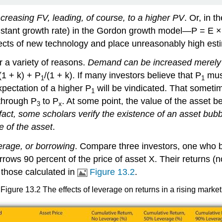
creasing FV, leading, of course, to a higher PV
. Or, in 
stant growth rate) in the Gordon growth model—P = E × (
effects of new technology and place unreasonably high e
r a variety of reasons.
Demand can be increased merely by
(1 + k) + P
/(1 + k). If many investors believe that P
must
1
1
pectation of a higher P
will be vindicated. That sometim
1
s through P
to P
. At some point, the value of the asset 
3
x
 fact, some scholars verify the existence of an asset bub
e of the asset
.
verage, or borrowing
. Compare three investors, one who 
rows 90 percent of the price of asset X. Their returns (n
 those calculated in
Figure 13.2
.
Figure 13.2 The effects of leverage on returns in a rising market