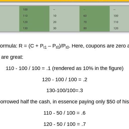
 formula: R = (C + P
– P
)/P
. Here, coupons are zero 
t1
t0
t0
 are great:
110 - 100 / 100 = .1 (rendered as 10% in the figure)
120 - 100 / 100 = .2
130-100/100=.3
borrowed half the cash, in essence paying only $50 of hi
110 - 50 / 100 = .6
120 - 50 / 100 = .7