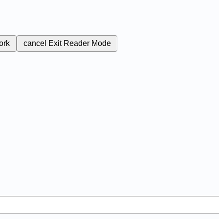
ork
cancel
Exit Reader Mode