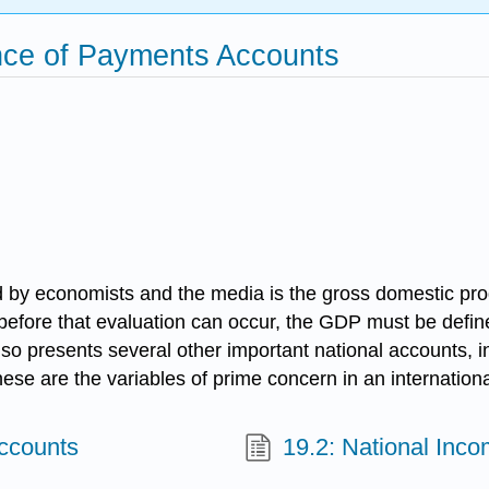
nce of Payments Accounts
by economists and the media is the gross domestic prod
t before that evaluation can occur, the GDP must be defin
lso presents several other important national accounts, i
These are the variables of prime concern in an internation
Accounts
19.2: National Inco