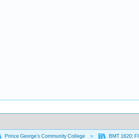
Prince George's Community College
BMT 1620: 