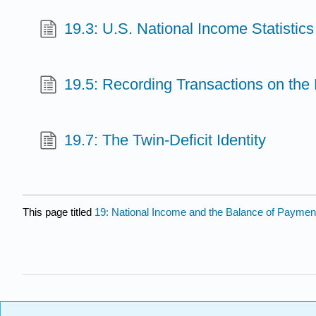
19.3: U.S. National Income Statistic
19.5: Recording Transactions on the
19.7: The Twin-Deficit Identity
This page titled
19: National Income and the Balance of Payme