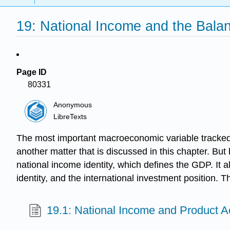
19: National Income and the Bala
Page ID
80331
Anonymous
LibreTexts
The most important macroeconomic variable tracked 
another matter that is discussed in this chapter. Bu
national income identity, which defines the GDP. It a
identity, and the international investment position. 
19.1: National Income and Product 