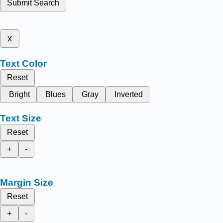
Submit Search
x
Text Color
Reset
Bright
Blues
Gray
Inverted
Text Size
Reset
+
-
Margin Size
Reset
+
-