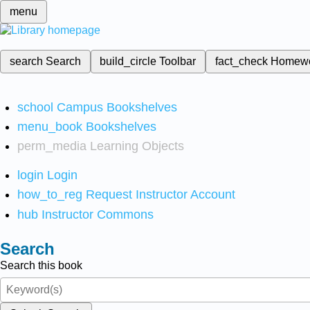
menu
search
Search
build_circle
Toolbar
fact_check
Homew
school
Campus Bookshelves
menu_book
Bookshelves
perm_media
Learning Objects
login
Login
how_to_reg
Request Instructor Account
hub
Instructor Commons
Search
Search this book