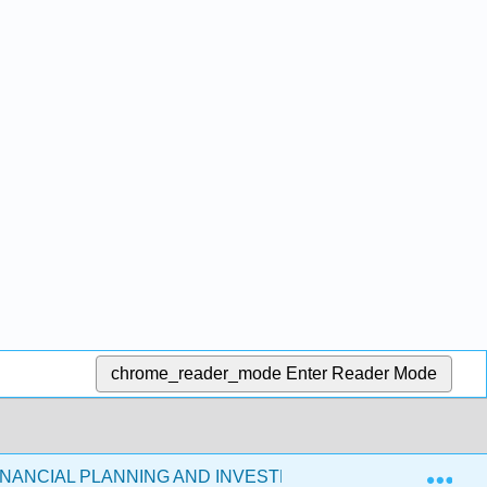
chrome_reader_mode
Enter Reader Mode
Exp
FINANCIAL PLANNING AND INVESTMENTS (COOKS 2021)