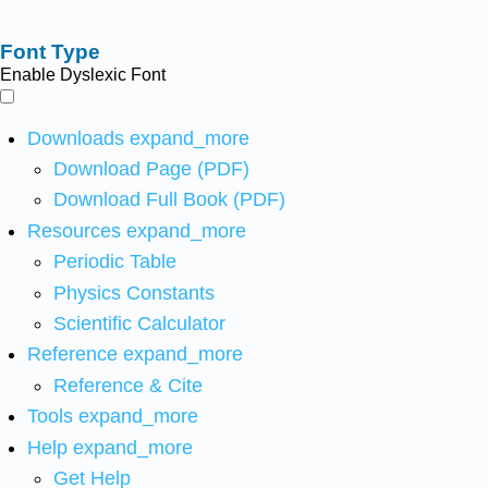
Font Type
Enable Dyslexic Font
Downloads
expand_more
Download Page (PDF)
Download Full Book (PDF)
Resources
expand_more
Periodic Table
Physics Constants
Scientific Calculator
Reference
expand_more
Reference & Cite
Tools
expand_more
Help
expand_more
Get Help