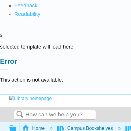
Feedback
Readability
x
selected template will load here
Error
This action is not available.
Search
Expand/collapse global hierarchy
Home
Campus Bookshelves