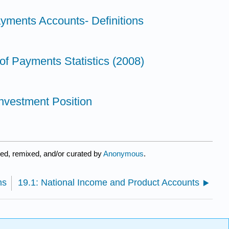
ayments Accounts- Definitions
of Payments Statistics (2008)
 Investment Position
ed, remixed, and/or curated by
Anonymous
.
ns
19.1: National Income and Product Accounts