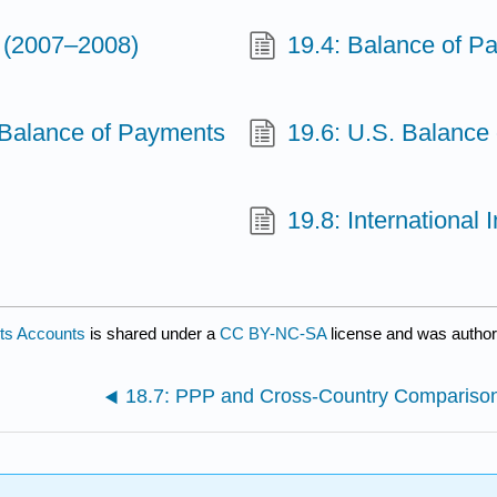
s (2007–2008)
19.4: Balance of P
 Balance of Payments
19.6: U.S. Balance 
19.8: International
nts Accounts
is shared under a
CC BY-NC-SA
license and was author
18.7: PPP and Cross-Country Compariso