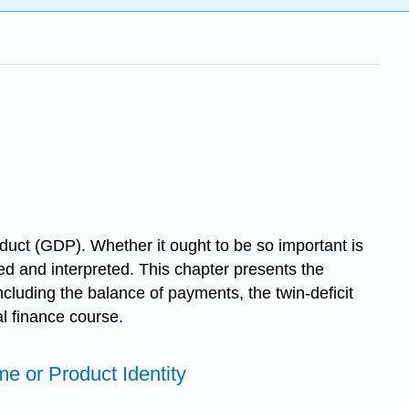
uct (GDP). Whether it ought to be so important is
ed and interpreted. This chapter presents the
ncluding the balance of payments, the twin-deficit
al finance course.
me or Product Identity