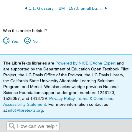
1.1: Glossary
BMT 1570: Small Business Management (Duru-Nnebue)
Was this article helpful?
Yes
No
The LibreTexts libraries are
Powered by NICE CXone Expert
and
are supported by the Department of Education Open Textbook Pilot
Project, the UC Davis Office of the Provost, the UC Davis Library,
the California State University Affordable Learning Solutions
Program, and Merlot. We also acknowledge previous National
Science Foundation support under grant numbers 1246120,
1525057, and 1413739.
Privacy Policy
.
Terms & Conditions
.
Accessibility Statement
. For more information contact us
at
info@libretexts.org
.