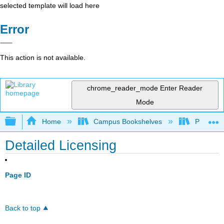
selected template will load here
Error
This action is not available.
chrome_reader_mode
Enter Reader
Mode
Expand/collapse global hierarchy
Home
Campus Bookshelves
Prince G
Detailed Licensing
Page ID
Back to top