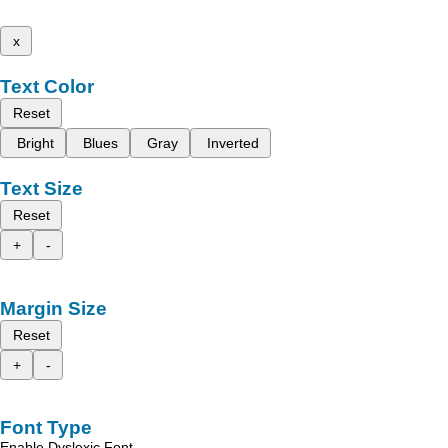
x
Text Color
Reset
Bright
Blues
Gray
Inverted
Text Size
Reset
+
-
Margin Size
Reset
+
-
Font Type
Enable Dyslexic Font