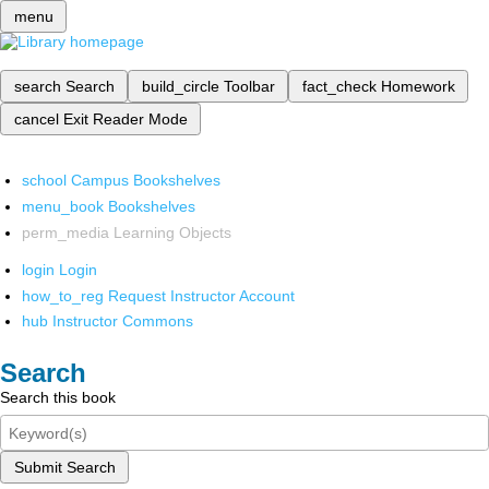
menu
search
Search
build_circle
Toolbar
fact_check
Homework
cancel
Exit Reader Mode
school
Campus Bookshelves
menu_book
Bookshelves
perm_media
Learning Objects
login
Login
how_to_reg
Request Instructor Account
hub
Instructor Commons
Search
Search this book
Submit Search