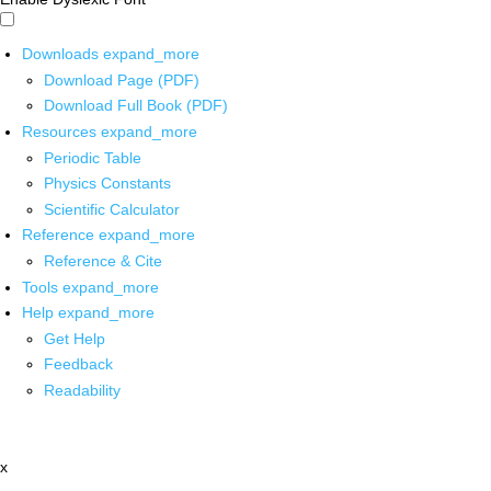
Downloads
expand_more
Download Page (PDF)
Download Full Book (PDF)
Resources
expand_more
Periodic Table
Physics Constants
Scientific Calculator
Reference
expand_more
Reference & Cite
Tools
expand_more
Help
expand_more
Get Help
Feedback
Readability
x