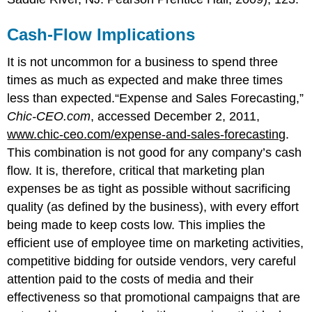
Cash-Flow Implications
It is not uncommon for a business to spend three
times as much as expected and make three times
less than expected.“Expense and Sales Forecasting,”
Chic-CEO.com
, accessed December 2, 2011,
www.chic-ceo.com/expense-and-sales-forecasting
.
This combination is not good for any company’s cash
flow. It is, therefore, critical that marketing plan
expenses be as tight as possible without sacrificing
quality (as defined by the business), with every effort
being made to keep costs low. This implies the
efficient use of employee time on marketing activities,
competitive bidding for outside vendors, very careful
attention paid to the costs of media and their
effectiveness so that promotional campaigns that are