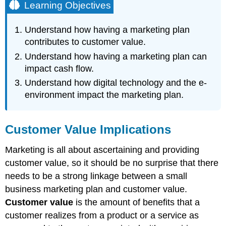
Learning Objectives
Understand how having a marketing plan
contributes to customer value.
Understand how having a marketing plan can
impact cash flow.
Understand how digital technology and the e-
environment impact the marketing plan.
Customer Value Implications
Marketing is all about ascertaining and providing
customer value, so it should be no surprise that there
needs to be a strong linkage between a small
business marketing plan and customer value.
Customer value
is the amount of benefits that a
customer realizes from a product or a service as