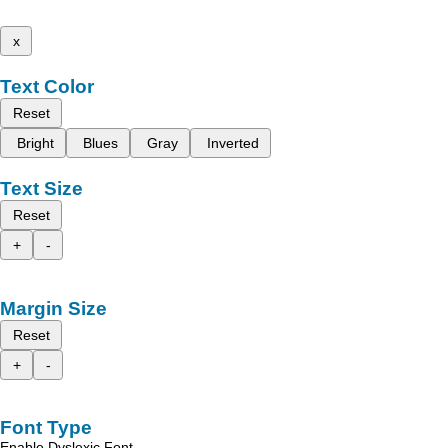
x
Text Color
Reset
Bright
Blues
Gray
Inverted
Text Size
Reset
+
-
Margin Size
Reset
+
-
Font Type
Enable Dyslexic Font