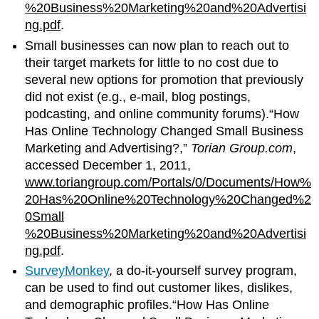
%20Business%20Marketing%20and%20Advertisi
ng.pdf
.
Small businesses can now plan to reach out to
their target markets for little to no cost due to
several new options for promotion that previously
did not exist (e.g., e-mail, blog postings,
podcasting, and online community forums).“How
Has Online Technology Changed Small Business
Marketing and Advertising?,”
Torian Group.com
,
accessed December 1, 2011,
www.toriangroup.com/Portals/0/Documents/How%
20Has%20Online%20Technology%20Changed%2
0Small
%20Business%20Marketing%20and%20Advertisi
ng.pdf
.
SurveyMonkey
, a do-it-yourself survey program,
can be used to find out customer likes, dislikes,
and demographic profiles.“How Has Online