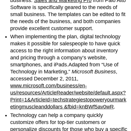
business.
Sales and Marketing Pro
from Palo Alto
Software is specifically geared to the needs of
small business. The templates can be edited to fit
the needs of the business, and both companies
provide excellent customer support.
When implementing the plan, digital technology
makes it possible for salespeople to have quick
access to the right information about inventory
and pricing through a company’s website,
smartphones, and iPads.Adapted from “Use of
Technology in Marketing,”
Microsoft Business
,
accessed December 2, 2011,
www.microsoft.com/business/en-
us/resources/ArticleReader/website/default.aspx?
Print=1&ArticleId=techstrategiestopoweryourmark
etingmuscleanddollars &fbid=knBWf5av0wR
.
Technology can help a company quickly
customize offers for top-tier customers or
personalize discounts for those who buy a specific