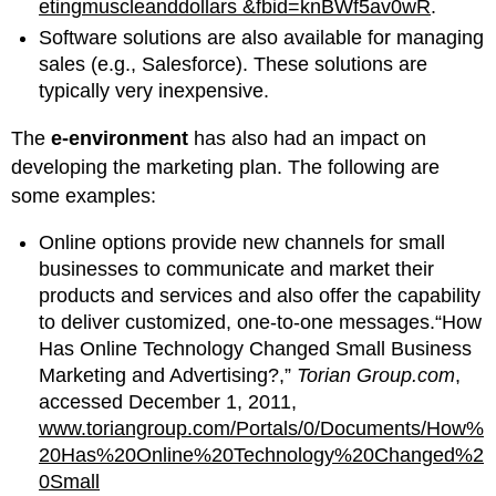
etingmuscleanddollars &fbid=knBWf5av0wR
.
Software solutions are also available for managing
sales (e.g., Salesforce). These solutions are
typically very inexpensive.
The
e-environment
has also had an impact on
developing the marketing plan. The following are
some examples:
Online options provide new channels for small
businesses to communicate and market their
products and services and also offer the capability
to deliver customized, one-to-one messages.“How
Has Online Technology Changed Small Business
Marketing and Advertising?,”
Torian Group.com
,
accessed December 1, 2011,
www.toriangroup.com/Portals/0/Documents/How%
20Has%20Online%20Technology%20Changed%2
0Small