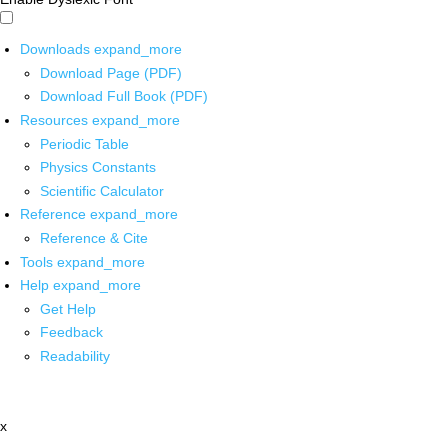
Downloads
expand_more
Download Page (PDF)
Download Full Book (PDF)
Resources
expand_more
Periodic Table
Physics Constants
Scientific Calculator
Reference
expand_more
Reference & Cite
Tools
expand_more
Help
expand_more
Get Help
Feedback
Readability
x