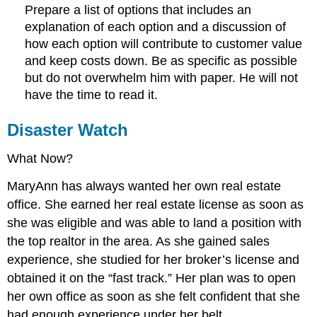
Prepare a list of options that includes an
explanation of each option and a discussion of
how each option will contribute to customer value
and keep costs down. Be as specific as possible
but do not overwhelm him with paper. He will not
have the time to read it.
Disaster Watch
What Now?
MaryAnn has always wanted her own real estate
office. She earned her real estate license as soon as
she was eligible and was able to land a position with
the top realtor in the area. As she gained sales
experience, she studied for her broker’s license and
obtained it on the “fast track.” Her plan was to open
her own office as soon as she felt confident that she
had enough experience under her belt.