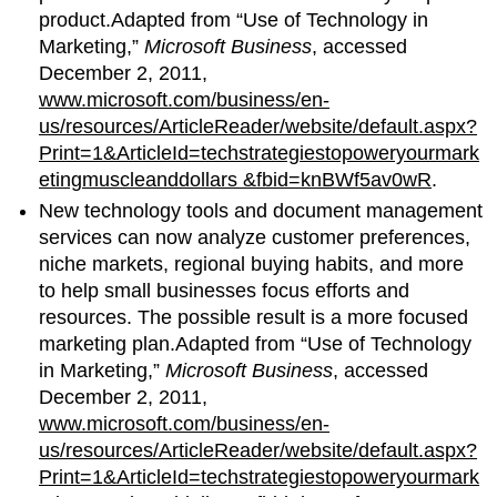
product.Adapted from “Use of Technology in
Marketing,”
Microsoft Business
, accessed
December 2, 2011,
www.microsoft.com/business/en-
us/resources/ArticleReader/website/default.aspx?
Print=1&ArticleId=techstrategiestopoweryourmark
etingmuscleanddollars &fbid=knBWf5av0wR
.
New technology tools and document management
services can now analyze customer preferences,
niche markets, regional buying habits, and more
to help small businesses focus efforts and
resources. The possible result is a more focused
marketing plan.Adapted from “Use of Technology
in Marketing,”
Microsoft Business
, accessed
December 2, 2011,
www.microsoft.com/business/en-
us/resources/ArticleReader/website/default.aspx?
Print=1&ArticleId=techstrategiestopoweryourmark