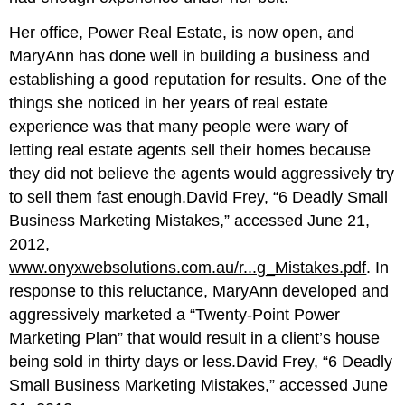
Her office, Power Real Estate, is now open, and
MaryAnn has done well in building a business and
establishing a good reputation for results. One of the
things she noticed in her years of real estate
experience was that many people were wary of
letting real estate agents sell their homes because
they did not believe the agents would aggressively try
to sell them fast enough.David Frey, “6 Deadly Small
Business Marketing Mistakes,” accessed June 21,
2012,
www.onyxwebsolutions.com.au/r...g_Mistakes.pdf
. In
response to this reluctance, MaryAnn developed and
aggressively marketed a “Twenty-Point Power
Marketing Plan” that would result in a client’s house
being sold in thirty days or less.David Frey, “6 Deadly
Small Business Marketing Mistakes,” accessed June