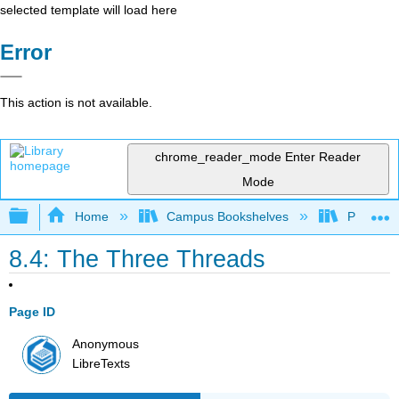
selected template will load here
Error
This action is not available.
chrome_reader_mode
Enter Reader
Mode
Expand/collapse global hierarchy
Home
Campus Bookshelves
Prince G
8.4: The Three Threads
Page ID
Anonymous
LibreTexts