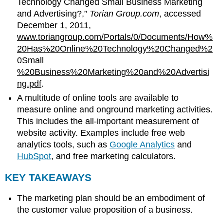
Technology Changed Small Business Marketing
and Advertising?,”
Torian Group.com
, accessed
December 1, 2011,
www.toriangroup.com/Portals/0/Documents/How%
20Has%20Online%20Technology%20Changed%2
0Small
%20Business%20Marketing%20and%20Advertisi
ng.pdf
.
A multitude of online tools are available to
measure online and onground marketing activities.
This includes the all-important measurement of
website activity. Examples include free web
analytics tools, such as
Google Analytics
and
HubSpot
, and free marketing calculators.
KEY TAKEAWAYS
The marketing plan should be an embodiment of
the customer value proposition of a business.