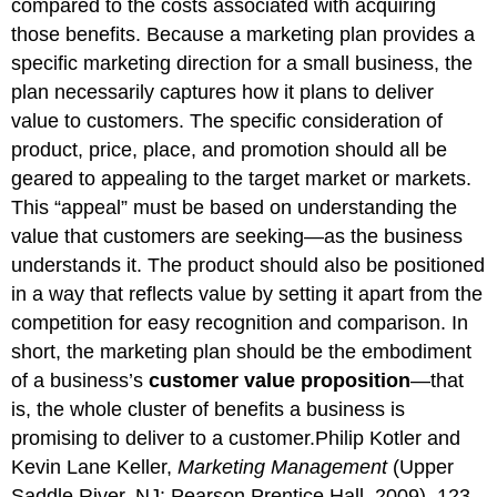
compared to the costs associated with acquiring
those benefits. Because a marketing plan provides a
specific marketing direction for a small business, the
plan necessarily captures how it plans to deliver
value to customers. The specific consideration of
product, price, place, and promotion should all be
geared to appealing to the target market or markets.
This “appeal” must be based on understanding the
value that customers are seeking—as the business
understands it. The product should also be positioned
in a way that reflects value by setting it apart from the
competition for easy recognition and comparison. In
short, the marketing plan should be the embodiment
of a business’s
customer value proposition
—that
is, the whole cluster of benefits a business is
promising to deliver to a customer.Philip Kotler and
Kevin Lane Keller,
Marketing Management
(Upper
Saddle River, NJ: Pearson Prentice Hall, 2009), 123.