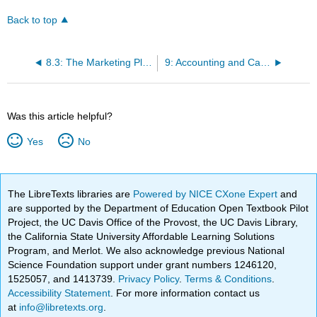
Back to top
8.3: The Marketing Plan
9: Accounting and Cash Flow
Was this article helpful?
Yes
No
The LibreTexts libraries are
Powered by NICE CXone Expert
and
are supported by the Department of Education Open Textbook Pilot
Project, the UC Davis Office of the Provost, the UC Davis Library,
the California State University Affordable Learning Solutions
Program, and Merlot. We also acknowledge previous National
Science Foundation support under grant numbers 1246120,
1525057, and 1413739.
Privacy Policy
.
Terms & Conditions
.
Accessibility Statement
. For more information contact us
at
info@libretexts.org
.