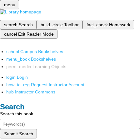
menu
search
Search
build_circle
Toolbar
fact_check
Homework
cancel
Exit Reader Mode
school
Campus Bookshelves
menu_book
Bookshelves
perm_media
Learning Objects
login
Login
how_to_reg
Request Instructor Account
hub
Instructor Commons
Search
Search this book
Submit Search