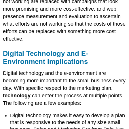
not working are replaced with campaigns that look
more promising and more cost-effective, and web
presence measurement and evaluation to ascertain
what efforts are not working so that the costs of those
efforts can be replaced with something more cost-
effective.
Digital Technology and E-
Environment Implications
Digital technology and the e-environment are
becoming more important to the small business every
day. With specific respect to the marketing plan,
technology
can enter the process at multiple points.
The following are a few examples:
Digital technology makes it easy to develop a plan
that is responsive to the needs of any size small