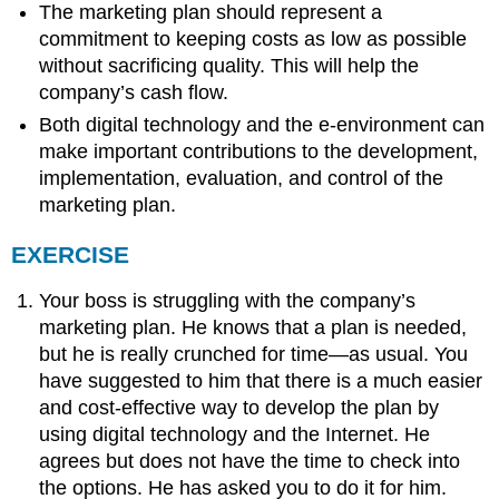
The marketing plan should represent a
commitment to keeping costs as low as possible
without sacrificing quality. This will help the
company’s cash flow.
Both digital technology and the e-environment can
make important contributions to the development,
implementation, evaluation, and control of the
marketing plan.
EXERCISE
Your boss is struggling with the company’s
marketing plan. He knows that a plan is needed,
but he is really crunched for time—as usual. You
have suggested to him that there is a much easier
and cost-effective way to develop the plan by
using digital technology and the Internet. He
agrees but does not have the time to check into
the options. He has asked you to do it for him.