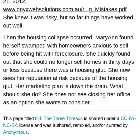
21, 2012,
www.onyxwebsolutions.com.au/r...g_Mistakes.pdf
.
She knew it was risky, but so far things have worked
out well.
Then the housing collapse occurred. MaryAnn found
herself swamped with homeowners anxious to sell
before being hit with foreclosure. She quickly found
out that she could no longer sell homes in thirty days
or less because there was a housing glut. She now
sees her reputation at risk because of the housing
glut. Her marketing plan is down the drain. What
should she do? She does not see closing her office
as an option she wants to consider.
This page titled
8.4: The Three Threads
is shared under a
CC BY-
NC-SA
license and was authored, remixed, and/or curated by
Anonymous
.