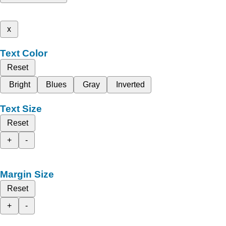
x
Text Color
Reset
Bright
Blues
Gray
Inverted
Text Size
Reset
+
-
Margin Size
Reset
+
-