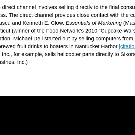
 direct channel involves selling directly to the final con
. The direct channel provides close contact with the cust
Lascu and Kenneth E. Clow,
Essentials of Marketing
(Maso
ut (winner of the Food Network’s 2010 “Cupcake Wars”),
lation. Michael Dell started out by selling computers fr
rewed fruit drinks to boaters in Nantucket Harbor.
[citati
nc., for example, sells helicopter parts directly to Sikors
tries, Inc.)