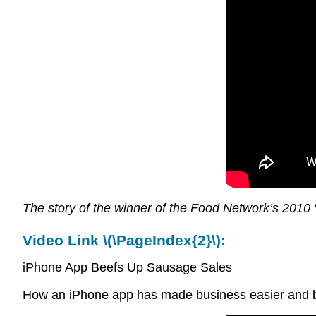
The story of the winner of the Food Network’s 2010
Video Link \(\PageIndex{2}\):
iPhone App Beefs Up Sausage Sales
How an iPhone app has made business easier and be