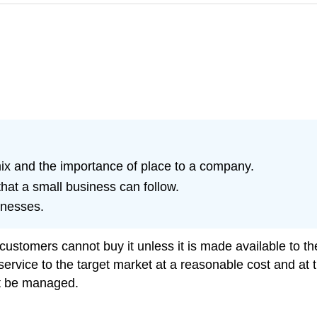
mix and the importance of place to a company.
that a small business can follow.
inesses.
ustomers cannot buy it unless it is made available to the
ervice to the target market at a reasonable cost and at t
st be managed.