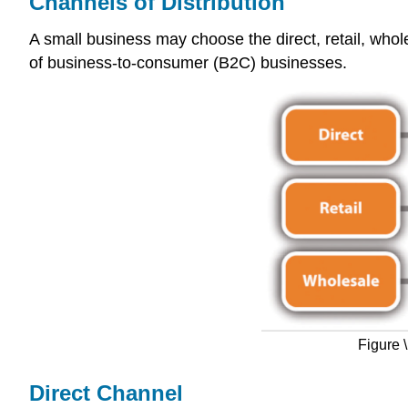
Channels of Distribution
A small business may choose the direct, retail, whole
of business-to-consumer (B2C) businesses.
Figure 
Direct Channel