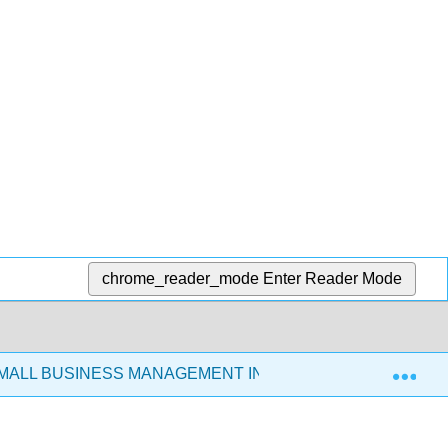
chrome_reader_mode
Enter Reader Mode
Exp
SMALL BUSINESS MANAGEMENT IN THE 21ST CENTURY (C