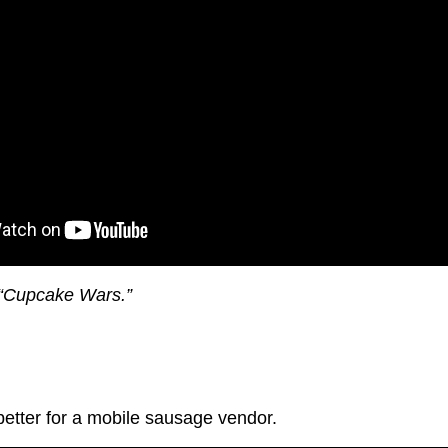
 “Cupcake Wars.”
tter for a mobile sausage vendor.