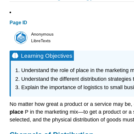
Page ID
Anonymous
LibreTexts
Learning Objectives
Understand the role of place in the marketing 
Understand the different distribution strategies 
Explain the importance of logistics to small bus
No matter how great a product or a service may be, c
place
P in the marketing mix—to get a product or a s
selected, and the physical distribution of goods mu