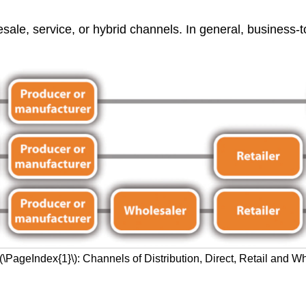
sale, service, or hybrid channels. In general, business-t
\(\PageIndex{1}\): Channels of Distribution, Direct, Retail and W