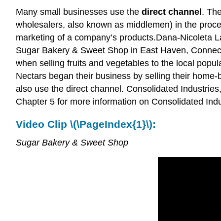
Many small businesses use the
direct channel
. The
wholesalers, also known as middlemen) in the process
marketing of a company’s products.Dana-Nicoleta 
Sugar Bakery & Sweet Shop in East Haven, Connectic
when selling fruits and vegetables to the local popu
Nectars began their business by selling their home-b
also use the direct channel. Consolidated Industries, I
Chapter 5 for more information on Consolidated Indus
Video Clip \(\PageIndex{1}\):
Sugar Bakery & Sweet Shop