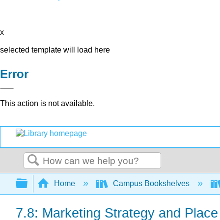
x
selected template will load here
Error
This action is not available.
Search
Expand/collapse global hierarchy
Home
Campus Bookshelves
7.8: Marketing Strategy and Place