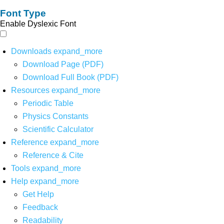
Font Type
Enable Dyslexic Font
Downloads
expand_more
Download Page (PDF)
Download Full Book (PDF)
Resources
expand_more
Periodic Table
Physics Constants
Scientific Calculator
Reference
expand_more
Reference & Cite
Tools
expand_more
Help
expand_more
Get Help
Feedback
Readability