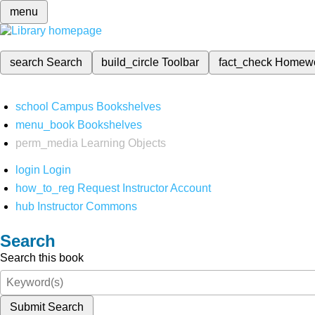
menu
search
Search
build_circle
Toolbar
fact_check
Homew
school
Campus Bookshelves
menu_book
Bookshelves
perm_media
Learning Objects
login
Login
how_to_reg
Request Instructor Account
hub
Instructor Commons
Search
Search this book
Submit Search