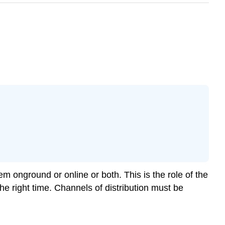
m onground or online or both. This is the role of the
he right time. Channels of distribution must be