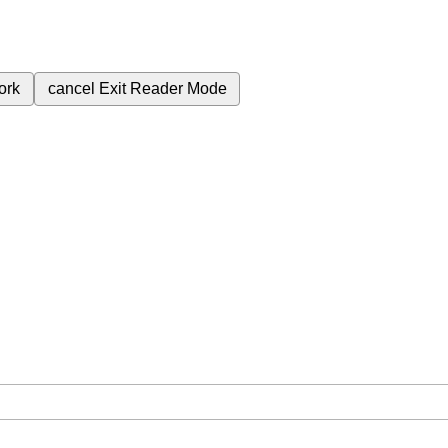
ork
cancel
Exit Reader Mode