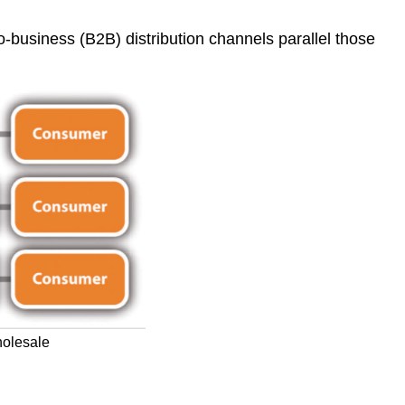
o-business (B2B) distribution channels parallel those
holesale