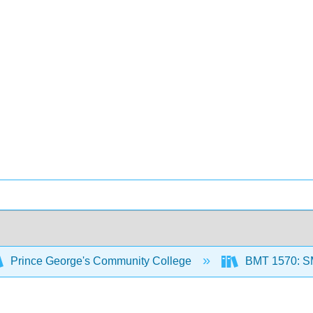
Prince George's Community College
BMT 1570: 