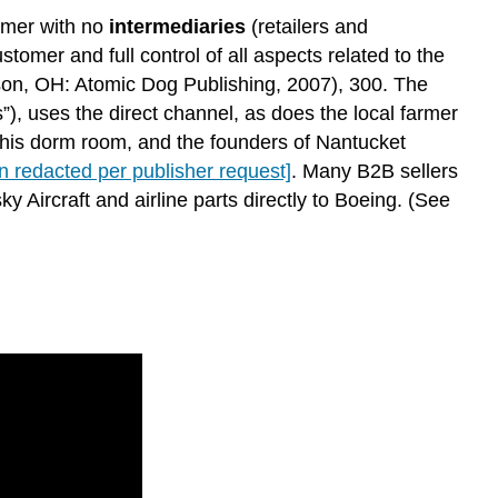
sumer with no
intermediaries
(retailers and
omer and full control of all aspects related to the
n, OH: Atomic Dog Publishing, 2007), 300. The
 uses the direct channel, as does the local farmer
om his dorm room, and the founders of Nantucket
on redacted per publisher request]
. Many B2B sellers
ky Aircraft and airline parts directly to Boeing. (See