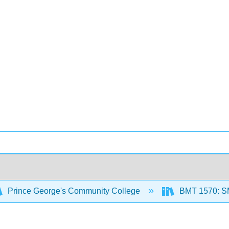
Prince George's Community College
BMT 1570: 