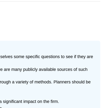
selves some specific questions to see if they are
re are many publicly available sources of such
hrough a variety of methods. Planners should be
significant impact on the firm.