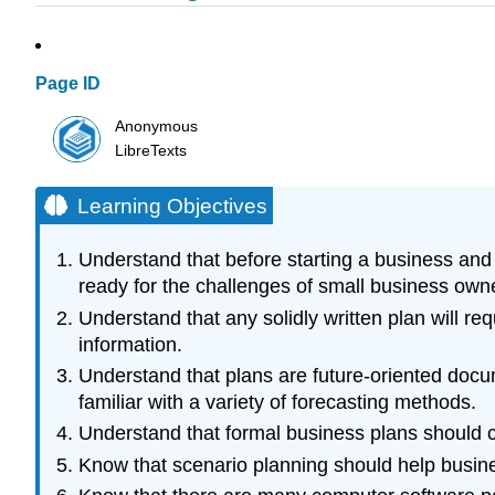
Page ID
Anonymous
LibreTexts
Learning Objectives
Understand that before starting a business and 
ready for the challenges of small business own
Understand that any solidly written plan will r
information.
Understand that plans are future-oriented docu
familiar with a variety of forecasting methods.
Understand that formal business plans should co
Know that scenario planning should help busines