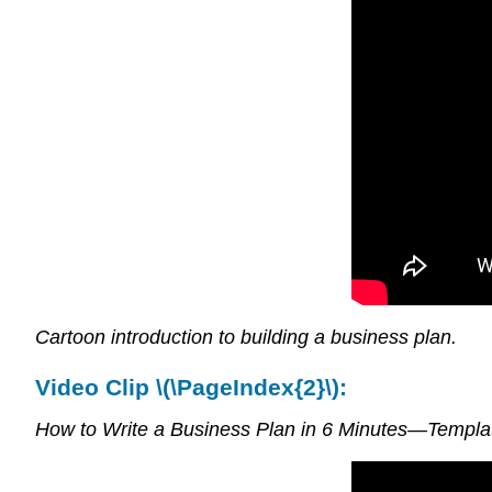
Cartoon introduction to building a business plan.
Video Clip \(\PageIndex{2}\):
How to Write a Business Plan in 6 Minutes—Templa