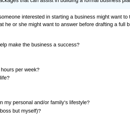
kages that can assist in building a formal business pla
, someone interested in starting a business might want t
t he or she might want to answer before drafting a full b
 help make the business a success?
 hours per week?
life?
in my personal and/or family’s lifestyle?
 boss but myself)?