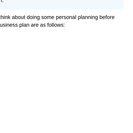
n.
o think about doing some personal planning before
usiness plan are as follows: