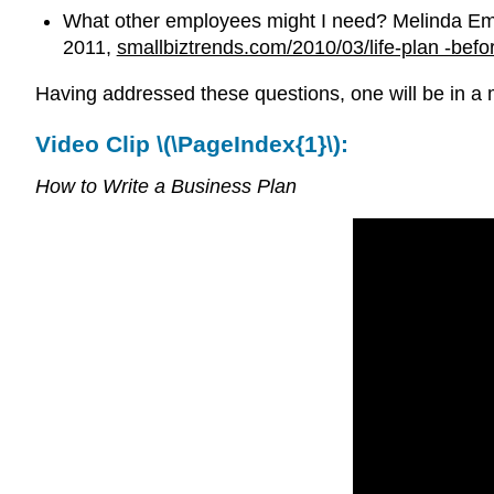
What other employees might I need? Melinda Eme
2011,
smallbiztrends.com/2010/03/life-plan -befo
Having addressed these questions, one will be in a m
Video Clip \(\PageIndex{1}\):
How to Write a Business Plan