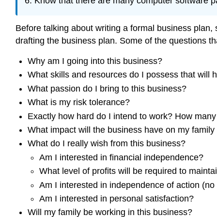
Know that there are many computer software pac
Before talking about writing a formal business plan
drafting the business plan. Some of the questions tha
Why am I going into this business?
What skills and resources do I possess that will
What passion do I bring to this business?
What is my risk tolerance?
Exactly how hard do I intend to work? How many
What impact will the business have on my family 
What do I really wish from this business?
Am I interested in financial independence?
What level of profits will be required to mainta
Am I interested in independence of action (no
Am I interested in personal satisfaction?
Will my family be working in this business?