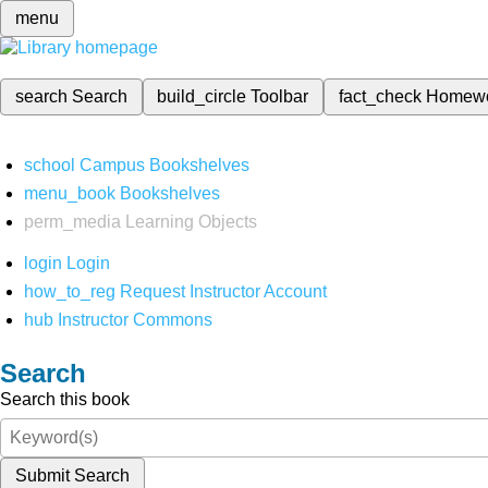
menu
search
Search
build_circle
Toolbar
fact_check
Homew
school
Campus Bookshelves
menu_book
Bookshelves
perm_media
Learning Objects
login
Login
how_to_reg
Request Instructor Account
hub
Instructor Commons
Search
Search this book
Submit Search