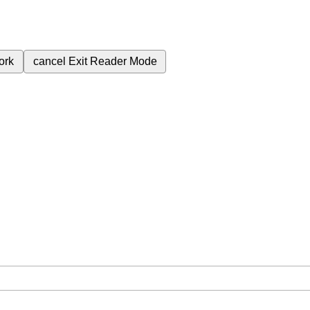
ork
cancel
Exit Reader Mode