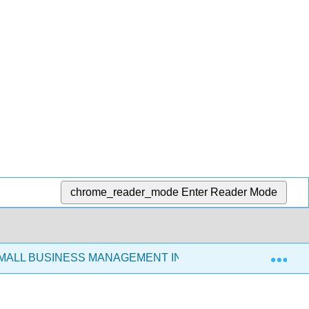
chrome_reader_mode
Enter Reader Mode
Exp
SMALL BUSINESS MANAGEMENT IN THE 21ST CENTURY (C