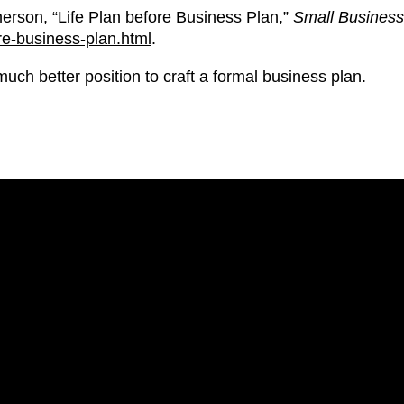
rson, “Life Plan before Business Plan,”
Small Business
re-business-plan.html
.
uch better position to craft a formal business plan.