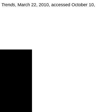
 Trends
, March 22, 2010, accessed October 10,