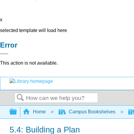
x
selected template will load here
Error
This action is not available.
Search
Expand/collapse global hierarchy
Home
Campus Bookshelves
5.4: Building a Plan