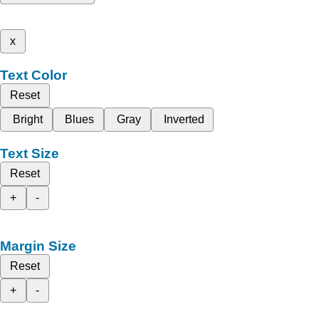
x
Text Color
Reset
Bright
Blues
Gray
Inverted
Text Size
Reset
+
-
Margin Size
Reset
+
-