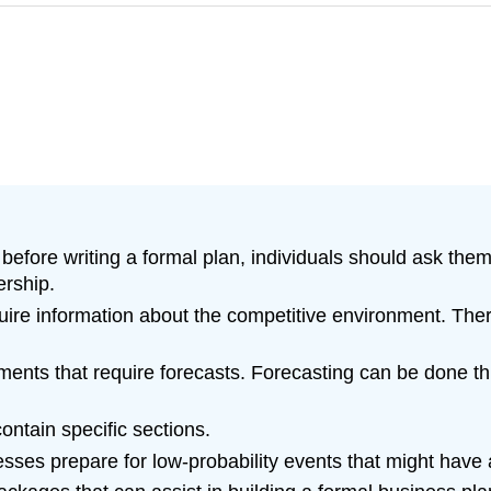
before writing a formal plan, individuals should ask them
ership.
equire information about the competitive environment. The
ments that require forecasts. Forecasting can be done t
ntain specific sections.
ses prepare for low-probability events that might have a 