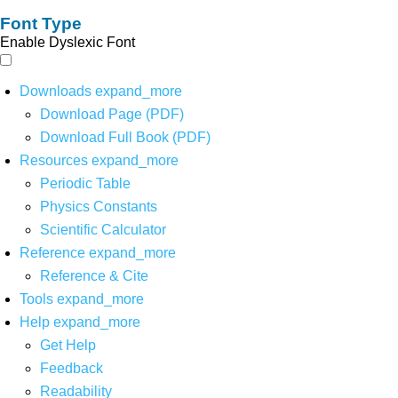
Font Type
Enable Dyslexic Font
Downloads
expand_more
Download Page (PDF)
Download Full Book (PDF)
Resources
expand_more
Periodic Table
Physics Constants
Scientific Calculator
Reference
expand_more
Reference & Cite
Tools
expand_more
Help
expand_more
Get Help
Feedback
Readability