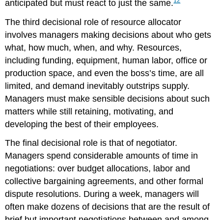
12
anticipated but must react to just the same.
The third decisional role of resource allocator
involves managers making decisions about who gets
what, how much, when, and why. Resources,
including funding, equipment, human labor, office or
production space, and even the boss’s time, are all
limited, and demand inevitably outstrips supply.
Managers must make sensible decisions about such
matters while still retaining, motivating, and
developing the best of their employees.
The final decisional role is that of negotiator.
Managers spend considerable amounts of time in
negotiations: over budget allocations, labor and
collective bargaining agreements, and other formal
dispute resolutions. During a week, managers will
often make dozens of decisions that are the result of
brief but important negotiations between and among