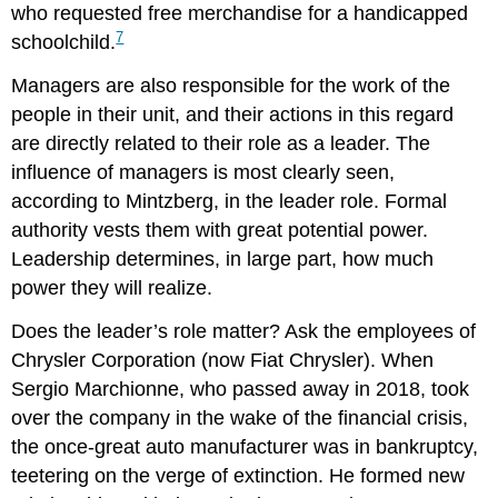
who requested free merchandise for a handicapped
7
schoolchild.
Managers are also responsible for the work of the
people in their unit, and their actions in this regard
are directly related to their role as a leader. The
influence of managers is most clearly seen,
according to Mintzberg, in the leader role. Formal
authority vests them with great potential power.
Leadership determines, in large part, how much
power they will realize.
Does the leader’s role matter? Ask the employees of
Chrysler Corporation (now Fiat Chrysler). When
Sergio Marchionne, who passed away in 2018, took
over the company in the wake of the financial crisis,
the once-great auto manufacturer was in bankruptcy,
teetering on the verge of extinction. He formed new