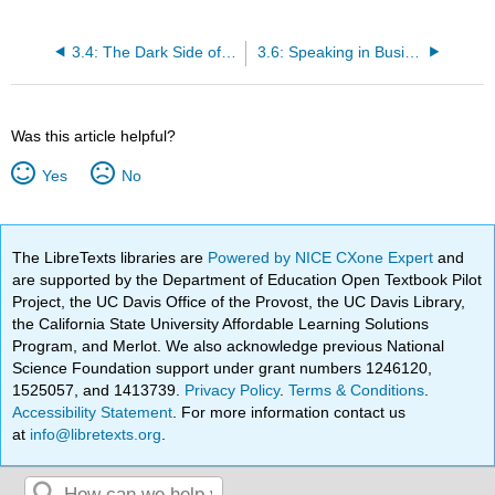
3.4: The Dark Side of Relationships
3.6: Speaking in Business Settings
Was this article helpful?
Yes
No
The LibreTexts libraries are
Powered by NICE CXone Expert
and
are supported by the Department of Education Open Textbook Pilot
Project, the UC Davis Office of the Provost, the UC Davis Library,
the California State University Affordable Learning Solutions
Program, and Merlot. We also acknowledge previous National
Science Foundation support under grant numbers 1246120,
1525057, and 1413739.
Privacy Policy
.
Terms & Conditions
.
Accessibility Statement
. For more information contact us
at
info@libretexts.org
.