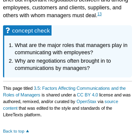
employees, customers and clients, suppliers, and
13
others with whom managers must deal.
concept check
What are the major roles that managers play in
communicating with employees?
Why are negotiations often brought in to
communications by managers?
This page titled
3.5: Factors Affecting Communications and the
Roles of Managers
is shared under a
CC BY 4.0
license and was
authored, remixed, and/or curated by
OpenStax
via
source
content
that was edited to the style and standards of the
LibreTexts platform.
Back to top