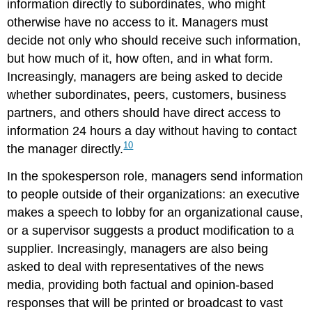
information directly to subordinates, who might
otherwise have no access to it. Managers must
decide not only who should receive such information,
but how much of it, how often, and in what form.
Increasingly, managers are being asked to decide
whether subordinates, peers, customers, business
partners, and others should have direct access to
information 24 hours a day without having to contact
10
the manager directly.
In the spokesperson role, managers send information
to people outside of their organizations: an executive
makes a speech to lobby for an organizational cause,
or a supervisor suggests a product modification to a
supplier. Increasingly, managers are also being
asked to deal with representatives of the news
media, providing both factual and opinion-based
responses that will be printed or broadcast to vast