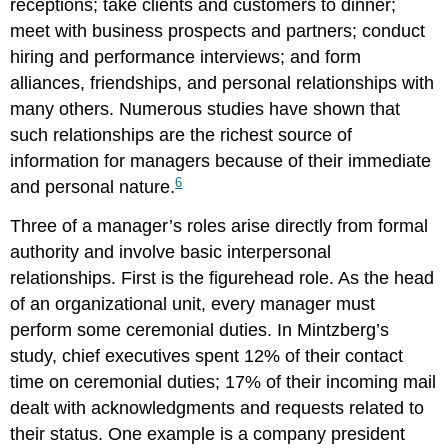
receptions; take clients and customers to dinner;
meet with business prospects and partners; conduct
hiring and performance interviews; and form
alliances, friendships, and personal relationships with
many others. Numerous studies have shown that
such relationships are the richest source of
information for managers because of their immediate
6
and personal nature.
Three of a manager’s roles arise directly from formal
authority and involve basic interpersonal
relationships. First is the figurehead role. As the head
of an organizational unit, every manager must
perform some ceremonial duties. In Mintzberg’s
study, chief executives spent 12% of their contact
time on ceremonial duties; 17% of their incoming mail
dealt with acknowledgments and requests related to
their status. One example is a company president