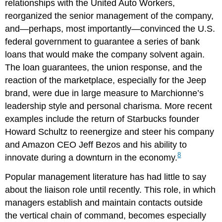
relationships with the United Auto Workers,
reorganized the senior management of the company,
and—perhaps, most importantly—convinced the U.S.
federal government to guarantee a series of bank
loans that would make the company solvent again.
The loan guarantees, the union response, and the
reaction of the marketplace, especially for the Jeep
brand, were due in large measure to Marchionne’s
leadership style and personal charisma. More recent
examples include the return of Starbucks founder
Howard Schultz to reenergize and steer his company
and Amazon CEO Jeff Bezos and his ability to
8
innovate during a downturn in the economy.
Popular management literature has had little to say
about the liaison role until recently. This role, in which
managers establish and maintain contacts outside
the vertical chain of command, becomes especially