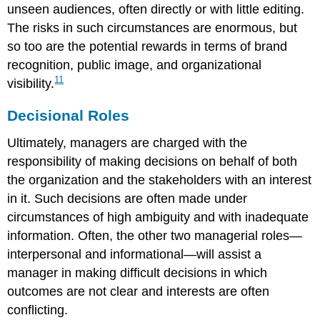
unseen audiences, often directly or with little editing.
The risks in such circumstances are enormous, but
so too are the potential rewards in terms of brand
recognition, public image, and organizational
11
visibility.
Decisional Roles
Ultimately, managers are charged with the
responsibility of making decisions on behalf of both
the organization and the stakeholders with an interest
in it. Such decisions are often made under
circumstances of high ambiguity and with inadequate
information. Often, the other two managerial roles—
interpersonal and informational—will assist a
manager in making difficult decisions in which
outcomes are not clear and interests are often
conflicting.