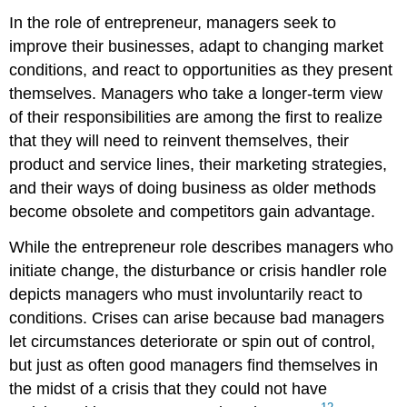
In the role of entrepreneur, managers seek to
improve their businesses, adapt to changing market
conditions, and react to opportunities as they present
themselves. Managers who take a longer-term view
of their responsibilities are among the first to realize
that they will need to reinvent themselves, their
product and service lines, their marketing strategies,
and their ways of doing business as older methods
become obsolete and competitors gain advantage.
While the entrepreneur role describes managers who
initiate change, the disturbance or crisis handler role
depicts managers who must involuntarily react to
conditions. Crises can arise because bad managers
let circumstances deteriorate or spin out of control,
but just as often good managers find themselves in
the midst of a crisis that they could not have