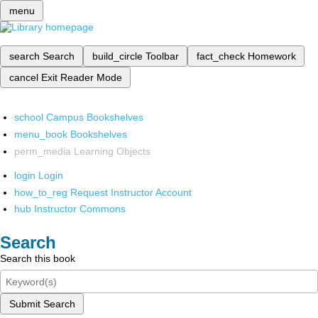
menu
search
Search
build_circle
Toolbar
fact_check
Homework
cancel
Exit Reader Mode
school
Campus Bookshelves
menu_book
Bookshelves
perm_media
Learning Objects
login
Login
how_to_reg
Request Instructor Account
hub
Instructor Commons
Search
Search this book
Submit Search