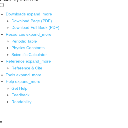
Downloads
expand_more
Download Page (PDF)
Download Full Book (PDF)
Resources
expand_more
Periodic Table
Physics Constants
Scientific Calculator
Reference
expand_more
Reference & Cite
Tools
expand_more
Help
expand_more
Get Help
Feedback
Readability
x