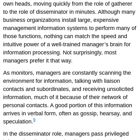
own heads, moving quickly from the role of gatherer
to the role of disseminator in minutes. Although many
business organizations install large, expensive
management information systems to perform many of
those functions, nothing can match the speed and
intuitive power of a well-trained manager’s brain for
information processing. Not surprisingly, most
managers prefer it that way.
As monitors, managers are constantly scanning the
environment for information, talking with liaison
contacts and subordinates, and receiving unsolicited
information, much of it because of their network of
personal contacts. A good portion of this information
arrives in verbal form, often as gossip, hearsay, and
9
speculation.
In the disseminator role, managers pass privileged