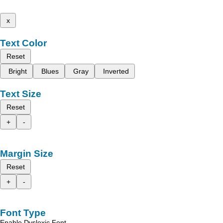
x
Text Color
Reset
Bright
Blues
Gray
Inverted
Text Size
Reset
+
-
Margin Size
Reset
+
-
Font Type
Enable Dyslexic Font