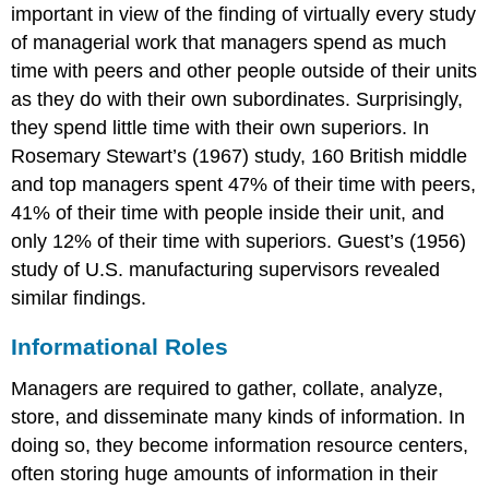
important in view of the finding of virtually every study
of managerial work that managers spend as much
time with peers and other people outside of their units
as they do with their own subordinates. Surprisingly,
they spend little time with their own superiors. In
Rosemary Stewart’s (1967) study, 160 British middle
and top managers spent 47% of their time with peers,
41% of their time with people inside their unit, and
only 12% of their time with superiors. Guest’s (1956)
study of U.S. manufacturing supervisors revealed
similar findings.
Informational Roles
Managers are required to gather, collate, analyze,
store, and disseminate many kinds of information. In
doing so, they become information resource centers,
often storing huge amounts of information in their