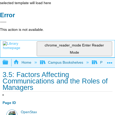
selected template will load here
Error
This action is not available.
chrome_reader_mode
Enter Reader
Mode
Expand/collapse global hierarchy
Home
Campus Bookshelves
Prince G
3.5: Factors Affecting
Communications and the Roles of
Managers
Page ID
OpenStax