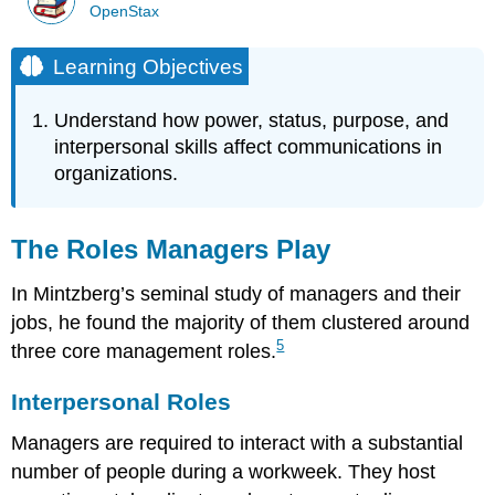
OpenStax
Learning Objectives
Understand how power, status, purpose, and
interpersonal skills affect communications in
organizations.
The Roles Managers Play
In Mintzberg’s seminal study of managers and their
jobs, he found the majority of them clustered around
5
three core management roles.
Interpersonal Roles
Managers are required to interact with a substantial
number of people during a workweek. They host