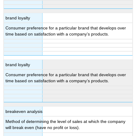
brand loyalty
Consumer preference for a particular brand that develops over
time based on satisfaction with a company’s products.
brand loyalty
Consumer preference for a particular brand that develops over
time based on satisfaction with a company’s products.
breakeven analysis
Method of determining the level of sales at which the company
will break even (have no profit or loss).