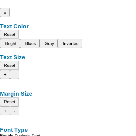
x
Text Color
Reset
Bright
Blues
Gray
Inverted
Text Size
Reset
+
-
Margin Size
Reset
+
-
Font Type
Enable Dyslexic Font