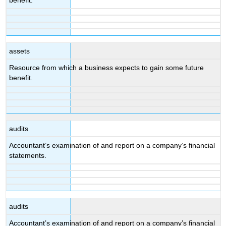
benefit.
assets
Resource from which a business expects to gain some future
benefit.
audits
Accountant’s examination of and report on a company’s financial
statements.
audits
Accountant’s examination of and report on a company’s financial