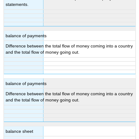
statements.
balance of payments
Difference between the total flow of money coming into a country
and the total flow of money going out.
balance of payments
Difference between the total flow of money coming into a country
and the total flow of money going out.
balance sheet