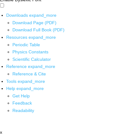
Downloads
expand_more
Download Page (PDF)
Download Full Book (PDF)
Resources
expand_more
Periodic Table
Physics Constants
Scientific Calculator
Reference
expand_more
Reference & Cite
Tools
expand_more
Help
expand_more
Get Help
Feedback
Readability
x