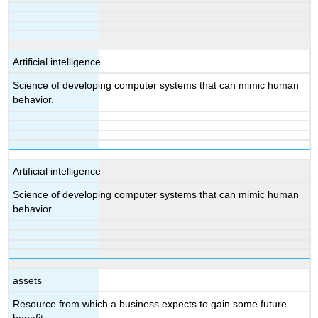
Artificial intelligence
Science of developing computer systems that can mimic human
behavior.
Artificial intelligence
Science of developing computer systems that can mimic human
behavior.
assets
Resource from which a business expects to gain some future