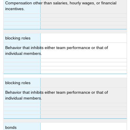
Compensation other than salaries, hourly wages, or financial
incentives.
blocking roles
Behavior that inhibits either team performance or that of
individual members.
blocking roles
Behavior that inhibits either team performance or that of
individual members.
bonds