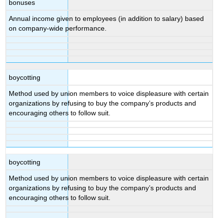
bonuses
Annual income given to employees (in addition to salary) based
on company-wide performance.
boycotting
Method used by union members to voice displeasure with certain
organizations by refusing to buy the company’s products and
encouraging others to follow suit.
boycotting
Method used by union members to voice displeasure with certain
organizations by refusing to buy the company’s products and
encouraging others to follow suit.