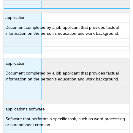
application
Document completed by a job applicant that provides factual
information on the person’s education and work background.
application
Document completed by a job applicant that provides factual
information on the person’s education and work background.
applications software
Software that performs a specific task, such as word processing
or spreadsheet creation.