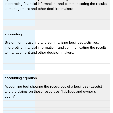
interpreting financial information, and communicating the results
to management and other decision makers.
accounting
System for measuring and summarizing business activities,
interpreting financial information, and communicating the results
to management and other decision makers.
accounting equation
Accounting tool showing the resources of a business (assets)
and the claims on those resources (liabilities and owner’s
equity).