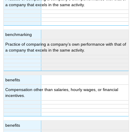
a company that excels in the same activity.
benchmarking
Practice of comparing a company’s own performance with that of
a company that excels in the same activity.
benefits
Compensation other than salaries, hourly wages, or financial
incentives.
benefits