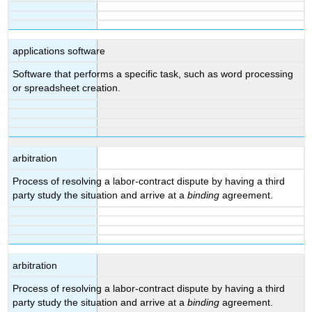
applications software
Software that performs a specific task, such as word processing
or spreadsheet creation.
arbitration
Process of resolving a labor-contract dispute by having a third
party study the situation and arrive at a
binding
agreement.
arbitration
Process of resolving a labor-contract dispute by having a third
party study the situation and arrive at a
binding
agreement.