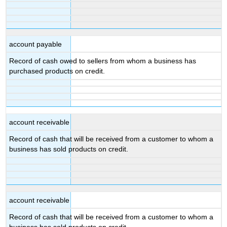
account payable
Record of cash owed to sellers from whom a business has
purchased products on credit.
account receivable
Record of cash that will be received from a customer to whom a
business has sold products on credit.
account receivable
Record of cash that will be received from a customer to whom a