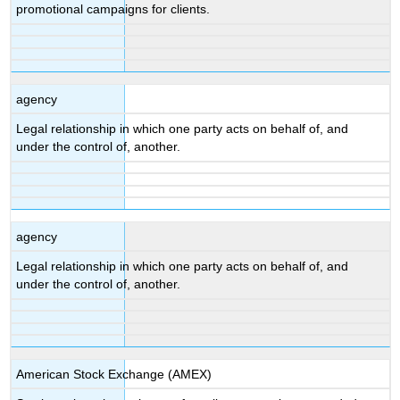
promotional campaigns for clients.
agency
Legal relationship in which one party acts on behalf of, and
under the control of, another.
agency
Legal relationship in which one party acts on behalf of, and
under the control of, another.
American Stock Exchange (AMEX)