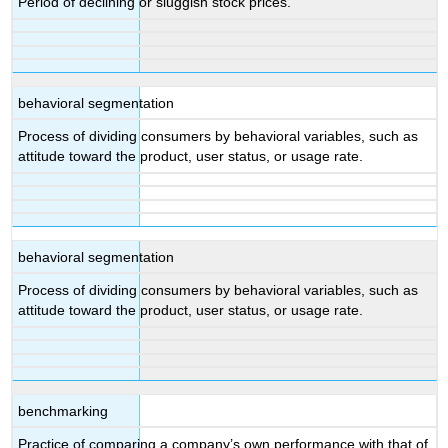
Period of declining or sluggish stock prices.
behavioral segmentation
Process of dividing consumers by behavioral variables, such as
attitude toward the product, user status, or usage rate.
behavioral segmentation
Process of dividing consumers by behavioral variables, such as
attitude toward the product, user status, or usage rate.
benchmarking
Practice of comparing a company’s own performance with that of