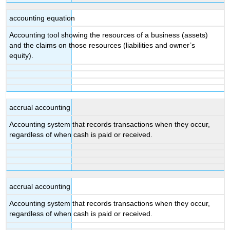
accounting equation
Accounting tool showing the resources of a business (assets)
and the claims on those resources (liabilities and owner’s
equity).
accrual accounting
Accounting system that records transactions when they occur,
regardless of when cash is paid or received.
accrual accounting
Accounting system that records transactions when they occur,
regardless of when cash is paid or received.