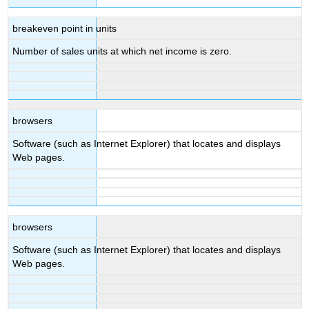
breakeven point in units
Number of sales units at which net income is zero.
browsers
Software (such as Internet Explorer) that locates and displays
Web pages.
browsers
Software (such as Internet Explorer) that locates and displays
Web pages.