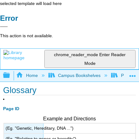
selected template will load here
Error
This action is not available.
chrome_reader_mode
Enter Reader
Mode
Expand/collapse global hierarchy
Home
Campus Bookshelves
Prince G
Glossary
Page ID
Example and Directions
(Eg. "Genetic, Hereditary, DNA ...")
(Eg. "Relating to genes or heredity")