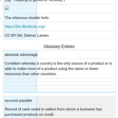
The infamous double helix
https://bio.libretexts.org/
CC-BY-SA; Delmar Larsen
Glossary Entries
absolute advantage
Condition whereby a country is the only source of a product or is
able to make more of a product using the same or fewer
resources than other countries.
account payable
Record of cash owed to sellers from whom a business has
purchased products on credit.