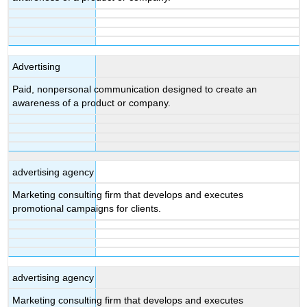
Advertising
Paid, nonpersonal communication designed to create an
awareness of a product or company.
advertising agency
Marketing consulting firm that develops and executes
promotional campaigns for clients.
advertising agency
Marketing consulting firm that develops and executes