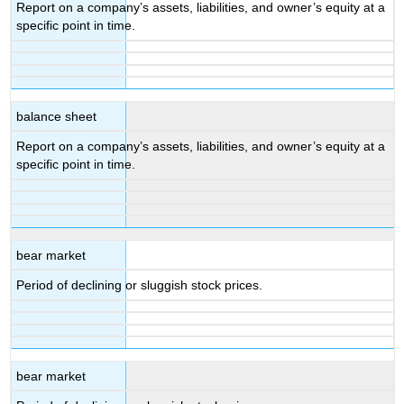
Report on a company’s assets, liabilities, and owner’s equity at a
specific point in time.
balance sheet
Report on a company’s assets, liabilities, and owner’s equity at a
specific point in time.
bear market
Period of declining or sluggish stock prices.
bear market