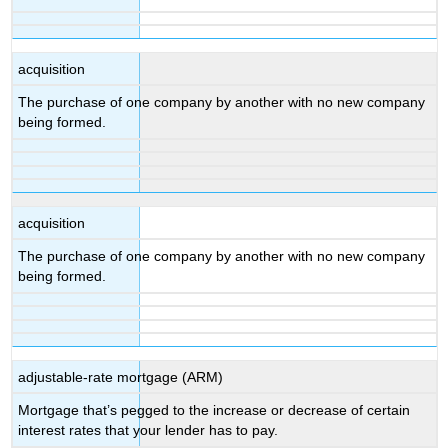
acquisition
The purchase of one company by another with no new company
being formed.
acquisition
The purchase of one company by another with no new company
being formed.
adjustable-rate mortgage (ARM)
Mortgage that’s pegged to the increase or decrease of certain
interest rates that your lender has to pay.