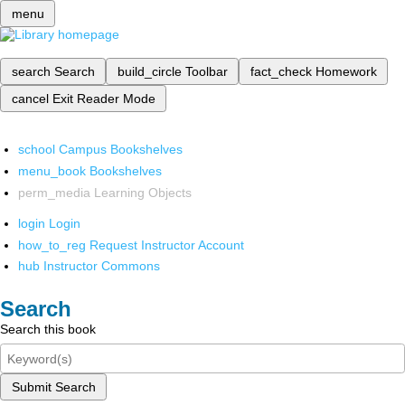
menu
search
Search
build_circle
Toolbar
fact_check
Homework
cancel
Exit Reader Mode
school
Campus Bookshelves
menu_book
Bookshelves
perm_media
Learning Objects
login
Login
how_to_reg
Request Instructor Account
hub
Instructor Commons
Search
Search this book
Submit Search