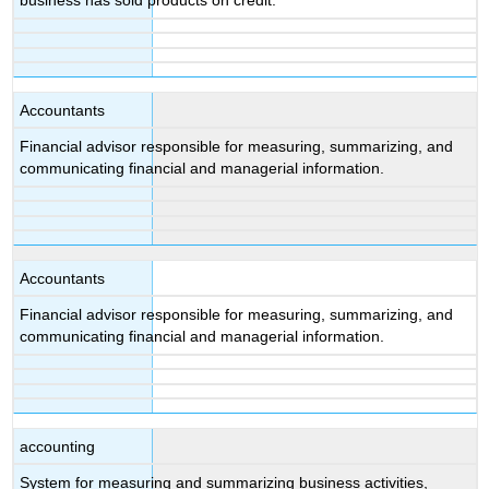
business has sold products on credit.
Accountants
Financial advisor responsible for measuring, summarizing, and
communicating financial and managerial information.
Accountants
Financial advisor responsible for measuring, summarizing, and
communicating financial and managerial information.
accounting
System for measuring and summarizing business activities,