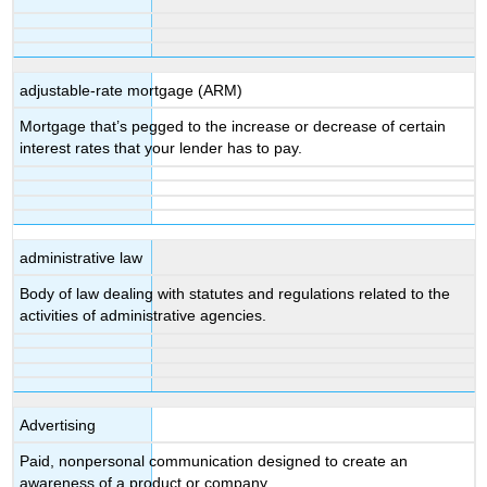
adjustable-rate mortgage (ARM)
Mortgage that’s pegged to the increase or decrease of certain
interest rates that your lender has to pay.
administrative law
Body of law dealing with statutes and regulations related to the
activities of administrative agencies.
Advertising
Paid, nonpersonal communication designed to create an
awareness of a product or company.