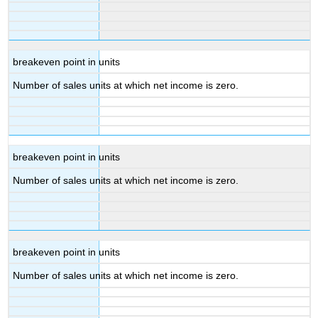
breakeven point in units
Number of sales units at which net income is zero.
breakeven point in units
Number of sales units at which net income is zero.
breakeven point in units
Number of sales units at which net income is zero.