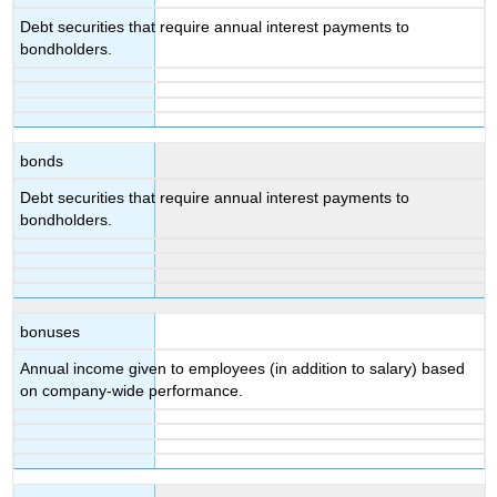
Debt securities that require annual interest payments to
bondholders.
bonds
Debt securities that require annual interest payments to
bondholders.
bonuses
Annual income given to employees (in addition to salary) based
on company-wide performance.