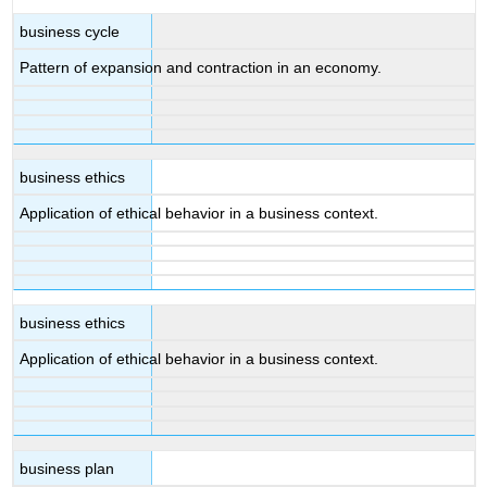
business cycle
Pattern of expansion and contraction in an economy.
business ethics
Application of ethical behavior in a business context.
business ethics
Application of ethical behavior in a business context.
business plan