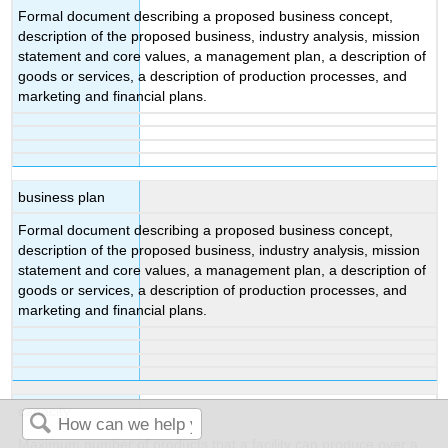
Formal document describing a proposed business concept,
description of the proposed business, industry analysis, mission
statement and core values, a management plan, a description of
goods or services, a description of production processes, and
marketing and financial plans.
business plan
Formal document describing a proposed business concept,
description of the proposed business, industry analysis, mission
statement and core values, a management plan, a description of
goods or services, a description of production processes, and
marketing and financial plans.
capacity
Maximum number of products that a facility can produce over a