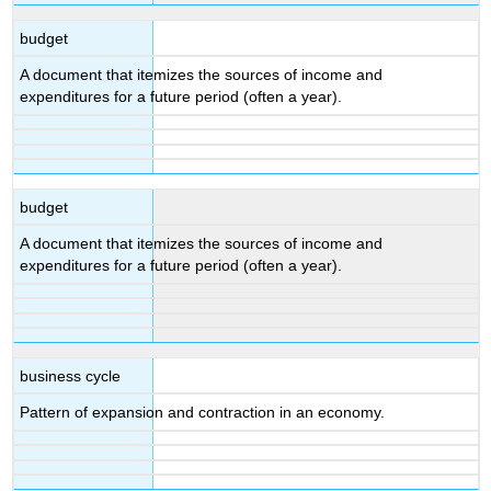
budget
A document that itemizes the sources of income and
expenditures for a future period (often a year).
budget
A document that itemizes the sources of income and
expenditures for a future period (often a year).
business cycle
Pattern of expansion and contraction in an economy.