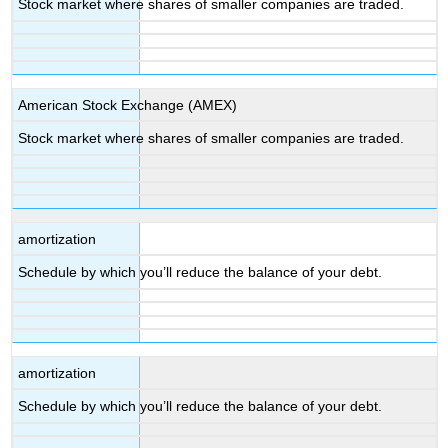
Stock market where shares of smaller companies are traded.
American Stock Exchange (AMEX)
Stock market where shares of smaller companies are traded.
amortization
Schedule by which you’ll reduce the balance of your debt.
amortization
Schedule by which you’ll reduce the balance of your debt.