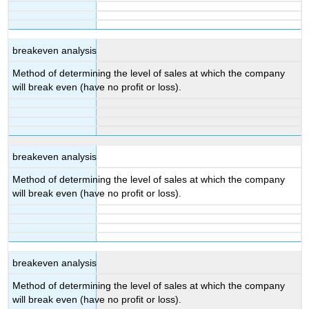
breakeven analysis
Method of determining the level of sales at which the company
will break even (have no profit or loss).
breakeven analysis
Method of determining the level of sales at which the company
will break even (have no profit or loss).
breakeven analysis
Method of determining the level of sales at which the company
will break even (have no profit or loss).