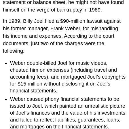
statement or balance sheet, he might not have found
himself on the verge of bankruptcy in 1989.
In 1989, Billy Joel filed a $90-million lawsuit against
his former manager, Frank Weber, for mishandling
his income and expenses. According to the court
documents, just two of the charges were the
following:
Weber double-billed Joel for music videos,
cheated him on expenses (including travel and
accounting fees), and mortgaged Joel’s copyrights
for $15 million without disclosing it on Joel’s
financial statements.
Weber caused phony financial statements to be
issued to Joel, which painted an unrealistic picture
of Joel’s finances and the value of his investments
and failed to reflect liabilities, guarantees, loans,
and mortgages on the financial statements.