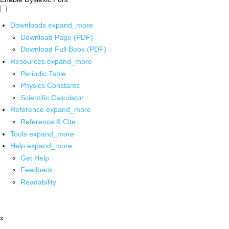
Downloads
expand_more
Download Page (PDF)
Download Full Book (PDF)
Resources
expand_more
Periodic Table
Physics Constants
Scientific Calculator
Reference
expand_more
Reference & Cite
Tools
expand_more
Help
expand_more
Get Help
Feedback
Readability
x