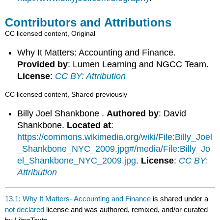
Contributors and Attributions
CC licensed content, Original
Why It Matters: Accounting and Finance.
Provided by
: Lumen Learning and NGCC Team.
License
:
CC BY: Attribution
CC licensed content, Shared previously
Billy Joel Shankbone .
Authored by
: David
Shankbone.
Located at
:
https://commons.wikimedia.org/wiki/File:Billy_Joel
_Shankbone_NYC_2009.jpg#/media/File:Billy_Jo
el_Shankbone_NYC_2009.jpg
.
License
:
CC BY:
Attribution
13.1: Why It Matters- Accounting and Finance
is shared under a
not declared
license and was authored, remixed, and/or curated