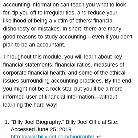
accounting information can teach you what to look
for, tip you off to irregularities, and reduce your
likelihood of being a victim of others’ financial
dishonesty or mistakes. In short, there are many
good reasons to study accounting – even if you don’t
plan to be an accountant.
Throughout this module, you will learn about key
financial statements, financial ratios, measures of
corporate financial health, and some of the ethical
issues surrounding accounting practices. By the end,
you might not be a rock star, but you’ll be a more
informed user of financial information—without
learning the hard way!
"Billy Joel Biography." Billy Joel Official Site.
Accessed June 25, 2019.
http://www.billyjoel.com/biography
. ↵