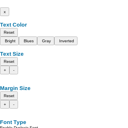
x
Text Color
Reset
Bright
Blues
Gray
Inverted
Text Size
Reset
+
-
Margin Size
Reset
+
-
Font Type
Enable Dyslexic Font