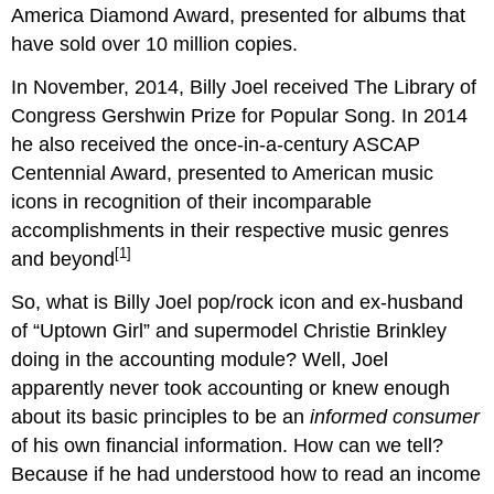
America Diamond Award, presented for albums that
have sold over 10 million copies.
In November, 2014, Billy Joel received The Library of
Congress Gershwin Prize for Popular Song. In 2014
he also received the once-in-a-century ASCAP
Centennial Award, presented to American music
icons in recognition of their incomparable
accomplishments in their respective music genres
[1]
and beyond
So, what is Billy Joel pop/rock icon and ex-husband
of “Uptown Girl” and supermodel Christie Brinkley
doing in the accounting module? Well, Joel
apparently never took accounting or knew enough
about its basic principles to be an
informed consumer
of his own financial information. How can we tell?
Because if he had understood how to read an income