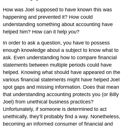
How was Joel supposed to have known this was
happening and prevented it? How could
understanding something about accounting have
helped him? How can it help
you
?
In order to ask a question, you have to possess
enough knowledge about a subject to know what to
ask. Even understanding how to compare financial
statements between multiple periods could have
helped. Knowing what should have appeared on the
various financial statements might have helped Joel
spot gaps and missing information. Does that mean
that understanding accounting protects you (or Billy
Joel) from unethical business practices?
Unfortunately, if someone is determined to act
unethically, they’ll probably find a way. Nonetheless,
becoming an informed consumer of financial and