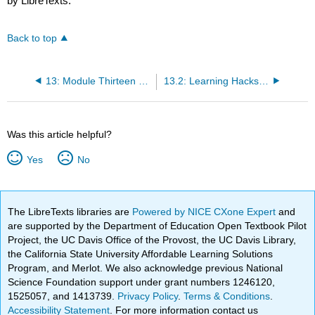
by LibreTexts.
Back to top
13: Module Thirteen - Business Accounting
13.2: Learning Hacks- Don’t Bother Highlighting
Was this article helpful?
Yes
No
The LibreTexts libraries are
Powered by NICE CXone Expert
and
are supported by the Department of Education Open Textbook Pilot
Project, the UC Davis Office of the Provost, the UC Davis Library,
the California State University Affordable Learning Solutions
Program, and Merlot. We also acknowledge previous National
Science Foundation support under grant numbers 1246120,
1525057, and 1413739.
Privacy Policy
.
Terms & Conditions
.
Accessibility Statement
. For more information contact us