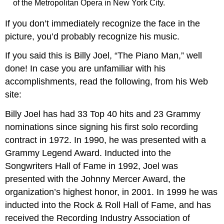
of the Metropolitan Opera in New York City.
If you don’t immediately recognize the face in the
picture, you’d probably recognize his music.
If you said this is Billy Joel, “The Piano Man,” well
done! In case you are unfamiliar with his
accomplishments, read the following, from his Web
site:
Billy Joel has had 33 Top 40 hits and 23 Grammy
nominations since signing his first solo recording
contract in 1972. In 1990, he was presented with a
Grammy Legend Award. Inducted into the
Songwriters Hall of Fame in 1992, Joel was
presented with the Johnny Mercer Award, the
organization’s highest honor, in 2001. In 1999 he was
inducted into the Rock & Roll Hall of Fame, and has
received the Recording Industry Association of