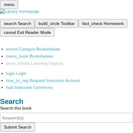
menu
search
Search
build_circle
Toolbar
fact_check
Homework
cancel
Exit Reader Mode
school
Campus Bookshelves
menu_book
Bookshelves
perm_media
Learning Objects
login
Login
how_to_reg
Request Instructor Account
hub
Instructor Commons
Search
Search this book
Submit Search