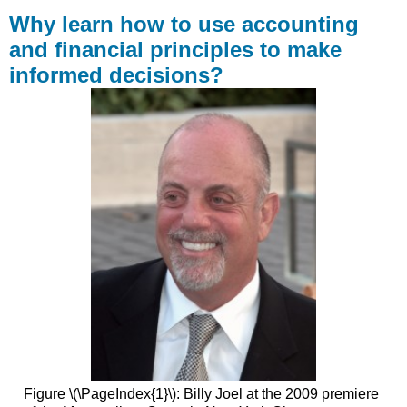
learn
Why learn how to use accounting
how
and financial principles to make
to
informed decisions?
use
accounting
and
financial
principles
to
make
informed
decisions?
Contributors
and
Attributions
Figure \(\PageIndex{1}\): Billy Joel at the 2009 premiere