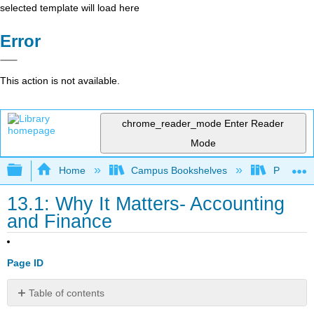
selected template will load here
Error
This action is not available.
chrome_reader_mode
Enter Reader
Mode
Expand/collapse global hierarchy
Home
Campus Bookshelves
Prince G
13.1: Why It Matters- Accounting
and Finance
Page ID
Table of contents
Why