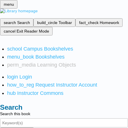
menu
search
Search
build_circle
Toolbar
fact_check
Homework
cancel
Exit Reader Mode
school
Campus Bookshelves
menu_book
Bookshelves
perm_media
Learning Objects
login
Login
how_to_reg
Request Instructor Account
hub
Instructor Commons
Search
Search this book