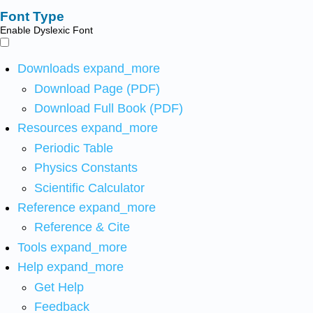
Font Type
Enable Dyslexic Font
Downloads
expand_more
Download Page (PDF)
Download Full Book (PDF)
Resources
expand_more
Periodic Table
Physics Constants
Scientific Calculator
Reference
expand_more
Reference & Cite
Tools
expand_more
Help
expand_more
Get Help
Feedback