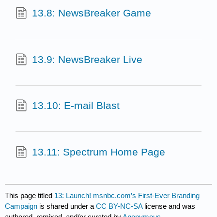
13.8: NewsBreaker Game
13.9: NewsBreaker Live
13.10: E-mail Blast
13.11: Spectrum Home Page
This page titled
13: Launch! msnbc.com’s First-Ever Branding
Campaign
is shared under a
CC BY-NC-SA
license and was
authored, remixed, and/or curated by
Anonymous
.