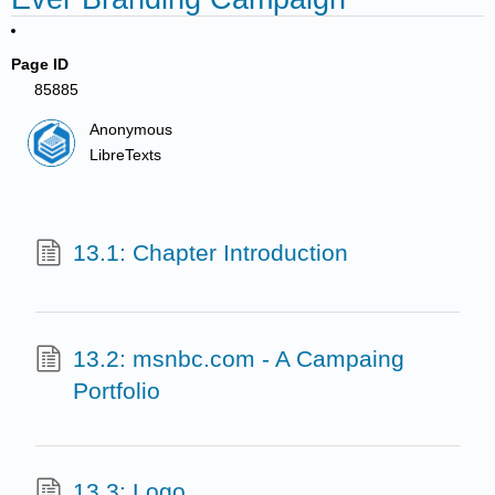
Page ID
85885
Anonymous
LibreTexts
13.1: Chapter Introduction
13.2: msnbc.com - A Campaing
Portfolio
13.3: Logo