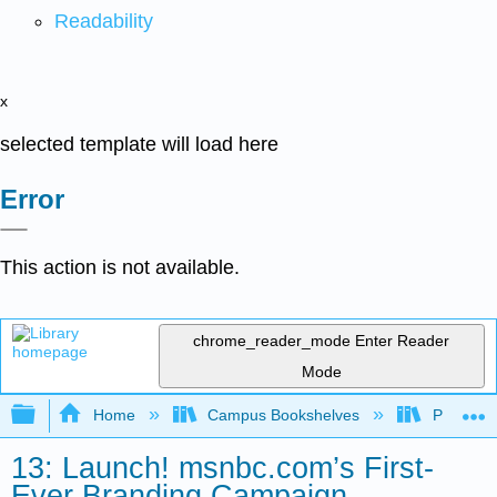
Readability
x
selected template will load here
Error
This action is not available.
chrome_reader_mode
Enter Reader
Mode
Expand/collapse global hierarchy
Home
Campus Bookshelves
Prince G
13: Launch! msnbc.com’s First-
Ever Branding Campaign