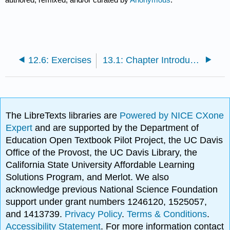
12.6: Exercises
13.1: Chapter Introduction
The LibreTexts libraries are
Powered by NICE CXone
Expert
and are supported by the Department of
Education Open Textbook Pilot Project, the UC Davis
Office of the Provost, the UC Davis Library, the
California State University Affordable Learning
Solutions Program, and Merlot. We also
acknowledge previous National Science Foundation
support under grant numbers 1246120, 1525057,
and 1413739.
Privacy Policy
.
Terms & Conditions
.
Accessibility Statement
. For more information contact