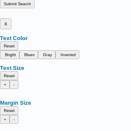
Submit Search
x
Text Color
Reset
Bright
Blues
Gray
Inverted
Text Size
Reset
+
-
Margin Size
Reset
+
-