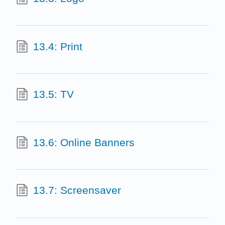
13.4: Print
13.5: TV
13.6: Online Banners
13.7: Screensaver