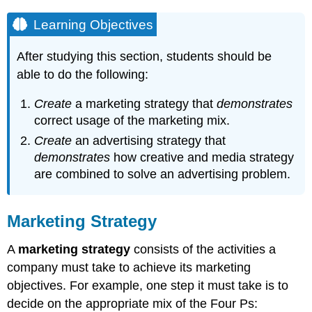
Learning Objectives
After studying this section, students should be
able to do the following:
Create
a marketing strategy that
demonstrates
correct usage of the marketing mix.
Create
an advertising strategy that
demonstrates
how creative and media strategy
are combined to solve an advertising problem.
Marketing Strategy
A
marketing strategy
consists of the activities a
company must take to achieve its marketing
objectives. For example, one step it must take is to
decide on the appropriate mix of the Four Ps: