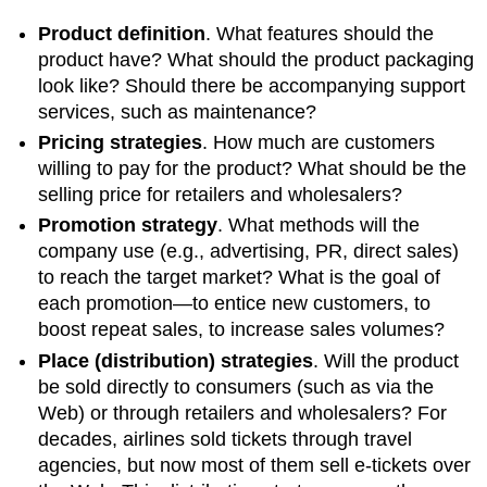
Product definition
. What features should the
product have? What should the product packaging
look like? Should there be accompanying support
services, such as maintenance?
Pricing strategies
. How much are customers
willing to pay for the product? What should be the
selling price for retailers and wholesalers?
Promotion strategy
. What methods will the
company use (e.g., advertising, PR, direct sales)
to reach the target market? What is the goal of
each promotion—to entice new customers, to
boost repeat sales, to increase sales volumes?
Place (distribution) strategies
. Will the product
be sold directly to consumers (such as via the
Web) or through retailers and wholesalers? For
decades, airlines sold tickets through travel
agencies, but now most of them sell e-tickets over