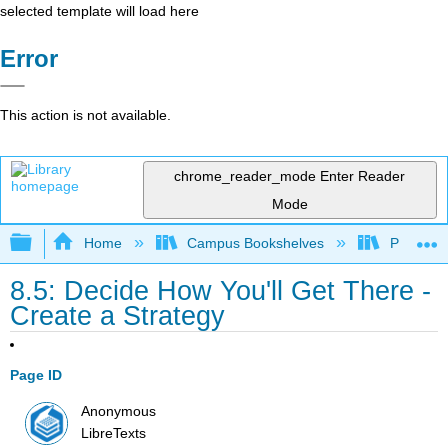
selected template will load here
Error
This action is not available.
chrome_reader_mode
Enter Reader
Mode
Expand/collapse global hierarchy
Home
Campus Bookshelves
Prince G
8.5: Decide How You'll Get There -
Create a Strategy
Page ID
Anonymous
LibreTexts