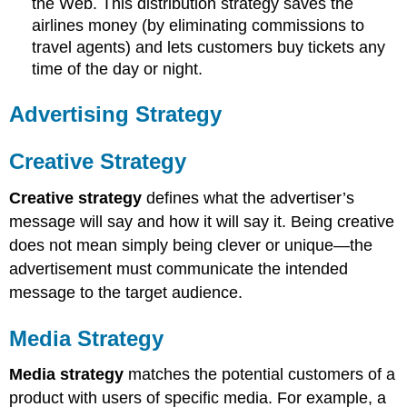
the Web. This distribution strategy saves the
airlines money (by eliminating commissions to
travel agents) and lets customers buy tickets any
time of the day or night.
Advertising Strategy
Creative Strategy
Creative strategy
defines what the advertiser’s
message will say and how it will say it. Being creative
does not mean simply being clever or unique—the
advertisement must communicate the intended
message to the target audience.
Media Strategy
Media strategy
matches the potential customers of a
product with users of specific media. For example, a