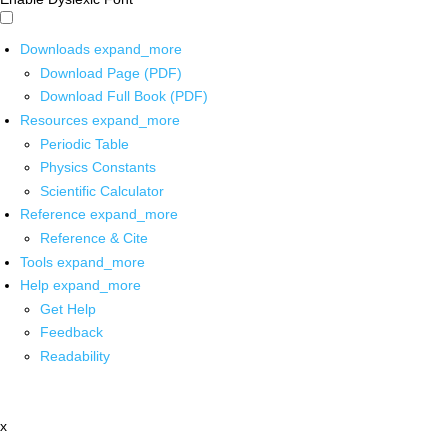
Downloads
expand_more
Download Page (PDF)
Download Full Book (PDF)
Resources
expand_more
Periodic Table
Physics Constants
Scientific Calculator
Reference
expand_more
Reference & Cite
Tools
expand_more
Help
expand_more
Get Help
Feedback
Readability
x