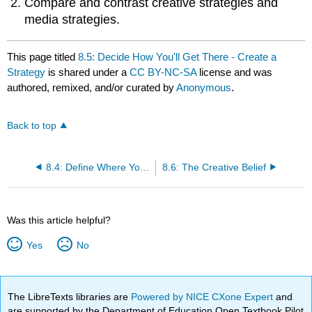
Compare and contrast creative strategies and
media strategies.
This page titled
8.5: Decide How You'll Get There - Create a
Strategy
is shared under a
CC BY-NC-SA
license and was
authored, remixed, and/or curated by
Anonymous
.
Back to top
8.4: Define Where You Want to Go - Set Objectives
8.6: The Creative Belief
Was this article helpful?
Yes
No
The LibreTexts libraries are
Powered by NICE CXone Expert
and
are supported by the Department of Education Open Textbook Pilot