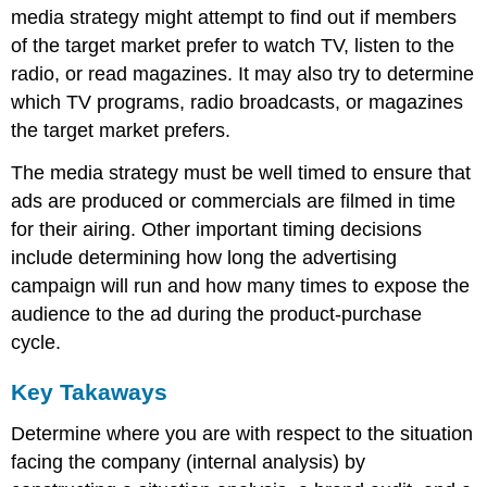
media strategy might attempt to find out if members
of the target market prefer to watch TV, listen to the
radio, or read magazines. It may also try to determine
which TV programs, radio broadcasts, or magazines
the target market prefers.
The media strategy must be well timed to ensure that
ads are produced or commercials are filmed in time
for their airing. Other important timing decisions
include determining how long the advertising
campaign will run and how many times to expose the
audience to the ad during the product-purchase
cycle.
Key Takaways
Determine where you are with respect to the situation
facing the company (internal analysis) by