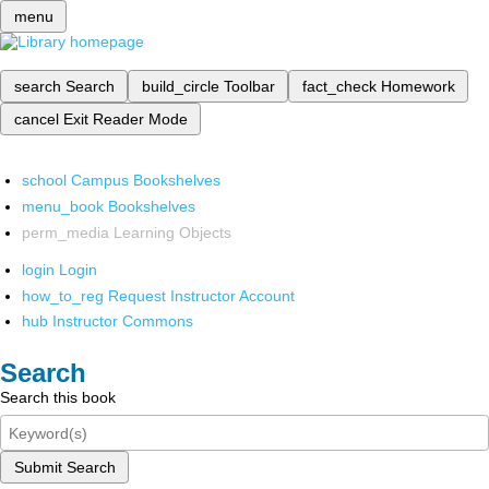
menu
search
Search
build_circle
Toolbar
fact_check
Homework
cancel
Exit Reader Mode
school
Campus Bookshelves
menu_book
Bookshelves
perm_media
Learning Objects
login
Login
how_to_reg
Request Instructor Account
hub
Instructor Commons
Search
Search this book
Submit Search