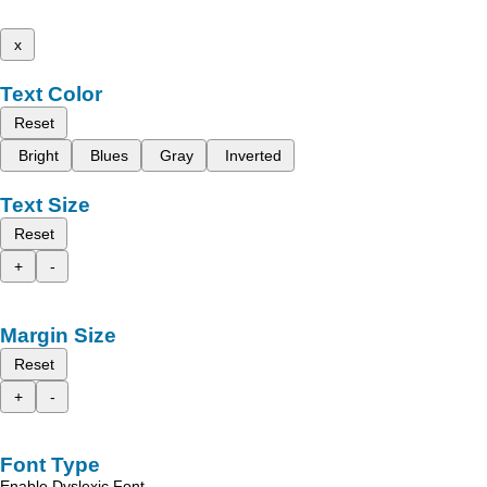
x
Text Color
Reset
Bright
Blues
Gray
Inverted
Text Size
Reset
+
-
Margin Size
Reset
+
-
Font Type
Enable Dyslexic Font