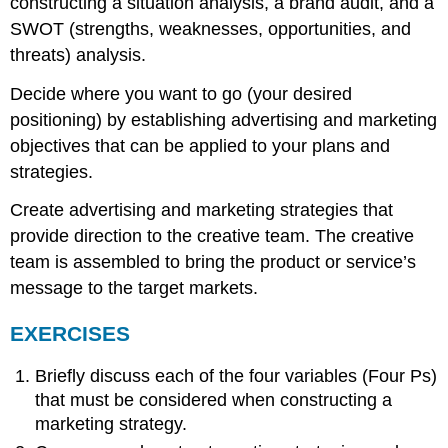
constructing a situation analysis, a brand audit, and a
SWOT (strengths, weaknesses, opportunities, and
threats) analysis.
Decide where you want to go (your desired
positioning) by establishing advertising and marketing
objectives that can be applied to your plans and
strategies.
Create advertising and marketing strategies that
provide direction to the creative team. The creative
team is assembled to bring the product or service’s
message to the target markets.
EXERCISES
Briefly discuss each of the four variables (Four Ps)
that must be considered when constructing a
marketing strategy.