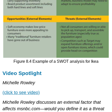
Figure 8.4 Example of a SWOT analysis for Ikea
Video Spotlight
Michelle Rowley
(click to see video)
Michelle Rowley discusses an external factor that
affects msnbc.com—would you define it as a threat