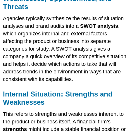
Threats
Agencies typically synthesize the results of situation
analyses and brand audits into a
SWOT analysis
,
which organizes internal and external factors
affecting the product or business into separate
categories for study. A SWOT analysis gives a
company a quick overview of its competitive situation
and helps it decide which actions to take that will
address trends in the environment in ways that are
consistent with its capabilities.
Internal Situation: Strengths and
Weaknesses
This refers to strengths and weaknesses inherent to
the product or business itself. A financial firm’s
strengths
might include a stable financial position or