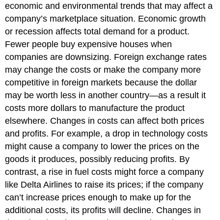
economic and environmental trends that may affect a
company’s marketplace situation. Economic growth
or recession affects total demand for a product.
Fewer people buy expensive houses when
companies are downsizing. Foreign exchange rates
may change the costs or make the company more
competitive in foreign markets because the dollar
may be worth less in another country—as a result it
costs more dollars to manufacture the product
elsewhere. Changes in costs can affect both prices
and profits. For example, a drop in technology costs
might cause a company to lower the prices on the
goods it produces, possibly reducing profits. By
contrast, a rise in fuel costs might force a company
like Delta Airlines to raise its prices; if the company
can’t increase prices enough to make up for the
additional costs, its profits will decline. Changes in