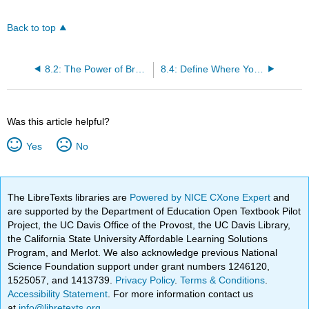
Back to top
8.2: The Power of Branding
8.4: Define Where You Want to Go - Set Objectives
Was this article helpful?
Yes
No
The LibreTexts libraries are
Powered by NICE CXone Expert
and
are supported by the Department of Education Open Textbook Pilot
Project, the UC Davis Office of the Provost, the UC Davis Library,
the California State University Affordable Learning Solutions
Program, and Merlot. We also acknowledge previous National
Science Foundation support under grant numbers 1246120,
1525057, and 1413739.
Privacy Policy
.
Terms & Conditions
.
Accessibility Statement
. For more information contact us
at
info@libretexts.org
.