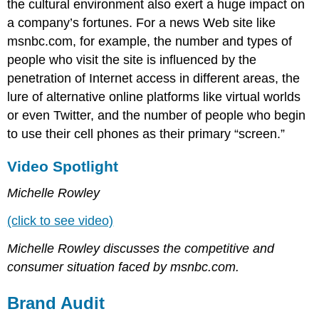
the cultural environment also exert a huge impact on
a company’s fortunes. For a news Web site like
msnbc.com, for example, the number and types of
people who visit the site is influenced by the
penetration of Internet access in different areas, the
lure of alternative online platforms like virtual worlds
or even Twitter, and the number of people who begin
to use their cell phones as their primary “screen.”
Video Spotlight
Michelle Rowley
(click to see video)
Michelle Rowley discusses the competitive and
consumer situation faced by msnbc.com.
Brand Audit