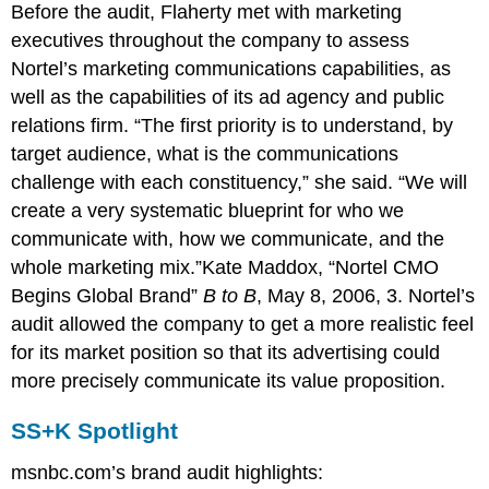
Before the audit, Flaherty met with marketing
executives throughout the company to assess
Nortel’s marketing communications capabilities, as
well as the capabilities of its ad agency and public
relations firm. “The first priority is to understand, by
target audience, what is the communications
challenge with each constituency,” she said. “We will
create a very systematic blueprint for who we
communicate with, how we communicate, and the
whole marketing mix.”Kate Maddox, “Nortel CMO
Begins Global Brand”
B to B
, May 8, 2006, 3. Nortel’s
audit allowed the company to get a more realistic feel
for its market position so that its advertising could
more precisely communicate its value proposition.
SS+K Spotlight
msnbc.com’s brand audit highlights: