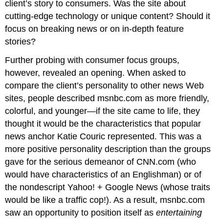
client’s story to consumers. Was the site about
cutting-edge technology or unique content? Should it
focus on breaking news or on in-depth feature
stories?
Further probing with consumer focus groups,
however, revealed an opening. When asked to
compare the client’s personality to other news Web
sites, people described msnbc.com as more friendly,
colorful, and younger—if the site came to life, they
thought it would be the characteristics that popular
news anchor Katie Couric represented. This was a
more positive personality description than the groups
gave for the serious demeanor of CNN.com (who
would have characteristics of an Englishman) or of
the nondescript Yahoo! + Google News (whose traits
would be like a traffic cop!). As a result, msnbc.com
saw an opportunity to position itself as
entertaining