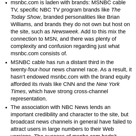
msnbc.com is laden with brands: MSNBC cable
TV, specific NBC TV program brands like
The
Today Show
, branded personalities like Brian
Williams, and brands they do not own but host on
the site, such as
Newsweek
. Add to this mix the
connection to MSN, and there was plenty of
complexity and confusion regarding just what
msnbc.com consists of.
MSNBC cable has run a distant third in the
twenty-four-hour news channel race. As a result, it
hasn’t endowed msnbc.com with the brand equity
afforded its rivals like CNN and the
New York
Times
, which have strong cross-channel
representation.
The association with NBC News lends an
important credibility and character to the site, but
broadcast news channels in general have failed to
attract users in large numbers to their Web