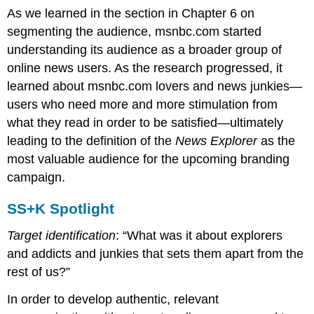
As we learned in the section in Chapter 6 on
segmenting the audience, msnbc.com started
understanding its audience as a broader group of
online news users. As the research progressed, it
learned about msnbc.com lovers and news junkies—
users who need more and more stimulation from
what they read in order to be satisfied—ultimately
leading to the definition of the
News Explorer
as the
most valuable audience for the upcoming branding
campaign.
SS+K Spotlight
Target identification
: “What was it about explorers
and addicts and junkies that sets them apart from the
rest of us?”
In order to develop authentic, relevant