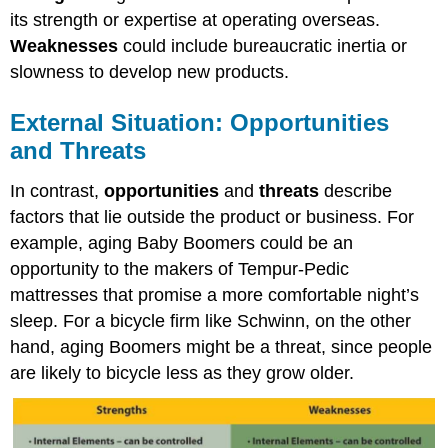
its strength or expertise at operating overseas.
Weaknesses
could include bureaucratic inertia or
slowness to develop new products.
External Situation: Opportunities
and Threats
In contrast,
opportunities
and
threats
describe
factors that lie outside the product or business. For
example, aging Baby Boomers could be an
opportunity to the makers of Tempur-Pedic
mattresses that promise a more comfortable night’s
sleep. For a bicycle firm like Schwinn, on the other
hand, aging Boomers might be a threat, since people
are likely to bicycle less as they grow older.