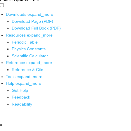
Downloads
expand_more
Download Page (PDF)
Download Full Book (PDF)
Resources
expand_more
Periodic Table
Physics Constants
Scientific Calculator
Reference
expand_more
Reference & Cite
Tools
expand_more
Help
expand_more
Get Help
Feedback
Readability
x