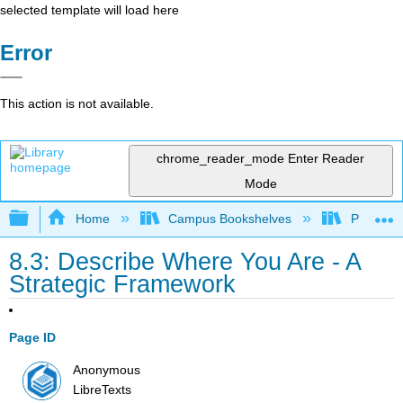
selected template will load here
Error
This action is not available.
chrome_reader_mode
Enter Reader
Mode
Expand/collapse global hierarchy
Home
Campus Bookshelves
Prince G
8.3: Describe Where You Are - A
Strategic Framework
Page ID
Anonymous
LibreTexts