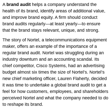
A
brand audit
helps a company understand the
health of its brand, identify areas of additional value,
and improve brand equity. A firm should conduct
brand audits regularly—at least yearly—to ensure
that the brand stays relevant, unique, and strong.
The story of Nortel, a telecommunications equipment
maker, offers an example of the importance of a
regular brand audit. Nortel was struggling during an
industry downturn and an accounting scandal. Its
chief competitor, Cisco Systems, had an advertising
budget almost six times the size of Nortel’s. Nortel’s
new chief marketing officer, Lauren Flaherty, decided
it was time to undertake a global brand audit to get a
feel for how customers, employees, and shareholders
perceived Nortel and what the company needed to do
to reshape its brand.