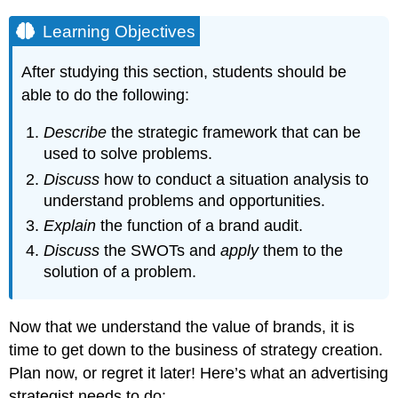
Learning Objectives
After studying this section, students should be
able to do the following:
Describe
the strategic framework that can be
used to solve problems.
Discuss
how to conduct a situation analysis to
understand problems and opportunities.
Explain
the function of a brand audit.
Discuss
the SWOTs and
apply
them to the
solution of a problem.
Now that we understand the value of brands, it is
time to get down to the business of strategy creation.
Plan now, or regret it later! Here’s what an advertising
strategist needs to do: