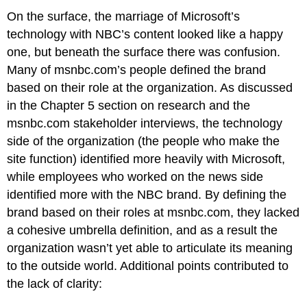
On the surface, the marriage of Microsoft’s
technology with NBC’s content looked like a happy
one, but beneath the surface there was confusion.
Many of msnbc.com’s people defined the brand
based on their role at the organization. As discussed
in the Chapter 5 section on research and the
msnbc.com stakeholder interviews, the technology
side of the organization (the people who make the
site function) identified more heavily with Microsoft,
while employees who worked on the news side
identified more with the NBC brand. By defining the
brand based on their roles at msnbc.com, they lacked
a cohesive umbrella definition, and as a result the
organization wasn’t yet able to articulate its meaning
to the outside world. Additional points contributed to
the lack of clarity: