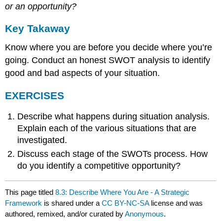
or an opportunity?
Key Takaway
Know where you are before you decide where you’re
going. Conduct an honest SWOT analysis to identify
good and bad aspects of your situation.
EXERCISES
Describe what happens during situation analysis.
Explain each of the various situations that are
investigated.
Discuss each stage of the SWOTs process. How
do you identify a competitive opportunity?
This page titled
8.3: Describe Where You Are - A Strategic
Framework
is shared under a
CC BY-NC-SA
license and was
authored, remixed, and/or curated by
Anonymous
.