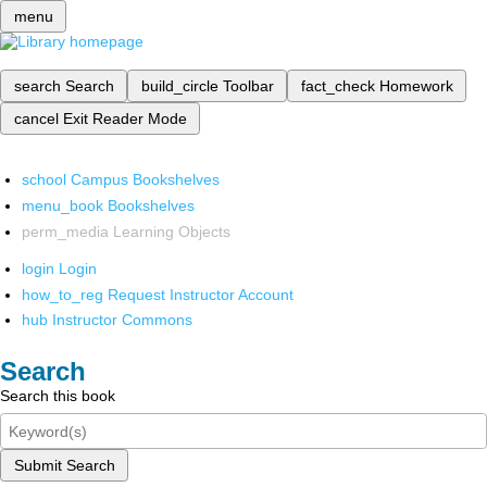
menu
search
Search
build_circle
Toolbar
fact_check
Homework
cancel
Exit Reader Mode
school
Campus Bookshelves
menu_book
Bookshelves
perm_media
Learning Objects
login
Login
how_to_reg
Request Instructor Account
hub
Instructor Commons
Search
Search this book
Submit Search