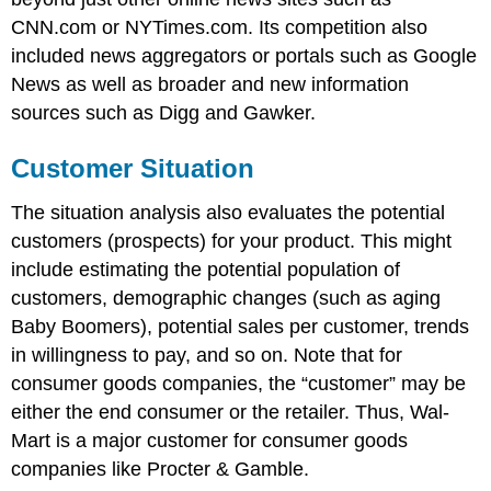
CNN.com or NYTimes.com. Its competition also
included news aggregators or portals such as Google
News as well as broader and new information
sources such as Digg and Gawker.
Customer Situation
The situation analysis also evaluates the potential
customers (prospects) for your product. This might
include estimating the potential population of
customers, demographic changes (such as aging
Baby Boomers), potential sales per customer, trends
in willingness to pay, and so on. Note that for
consumer goods companies, the “customer” may be
either the end consumer or the retailer. Thus, Wal-
Mart is a major customer for consumer goods
companies like Procter & Gamble.