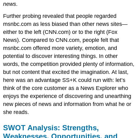
news
.
Further probing revealed that people regarded
msnbc.com as less biased than other news sites—
either to the left (CNN.com) or to the right (Fox
News). Compared to CNN.com, people felt that
msnbc.com offered more variety, emotion, and
potential to discover interesting things. In other
words, the competition provided plenty of information,
but not content that excited the imagination. At last,
here was an advantage SS+K could run with: let’s
think of the core customer as a News Explorer who
enjoys the experience of discovering and unearthing
new pieces of news and information from what he or
she reads.
SWOT Analysis: Strengths,
Weaknesses, Opportunities, and