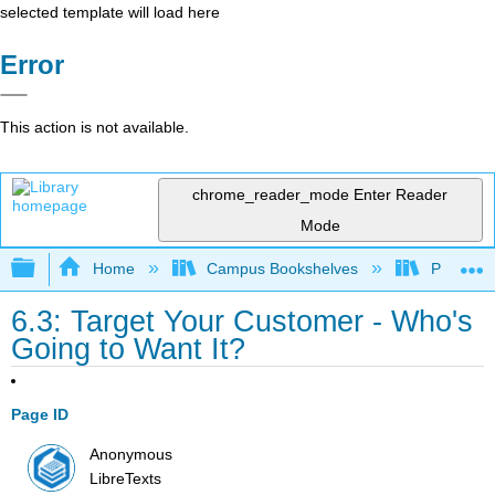
selected template will load here
Error
This action is not available.
chrome_reader_mode
Enter Reader
Mode
Expand/collapse global hierarchy
Home
Campus Bookshelves
Prince G
6.3: Target Your Customer - Who's
Going to Want It?
Page ID
Anonymous
LibreTexts