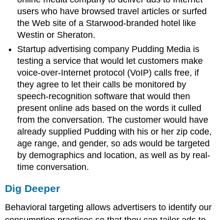
users who have browsed travel articles or surfed
the Web site of a Starwood-branded hotel like
Westin or Sheraton.
Startup advertising company Pudding Media is
testing a service that would let customers make
voice-over-Internet protocol (VoIP) calls free, if
they agree to let their calls be monitored by
speech-recognition software that would then
present online ads based on the words it culled
from the conversation. The customer would have
already supplied Pudding with his or her zip code,
age range, and gender, so ads would be targeted
by demographics and location, as well as by real-
time conversation.
Dig Deeper
Behavioral targeting allows advertisers to identify our