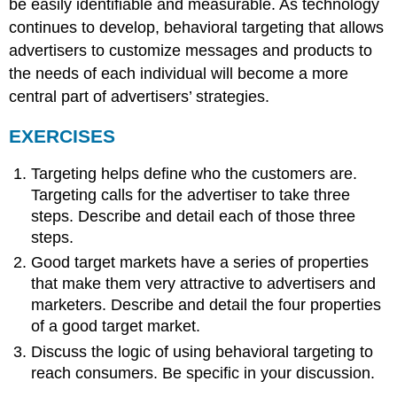
be easily identifiable and measurable. As technology
continues to develop, behavioral targeting that allows
advertisers to customize messages and products to
the needs of each individual will become a more
central part of advertisers’ strategies.
EXERCISES
Targeting helps define who the customers are.
Targeting calls for the advertiser to take three
steps. Describe and detail each of those three
steps.
Good target markets have a series of properties
that make them very attractive to advertisers and
marketers. Describe and detail the four properties
of a good target market.
Discuss the logic of using behavioral targeting to
reach consumers. Be specific in your discussion.