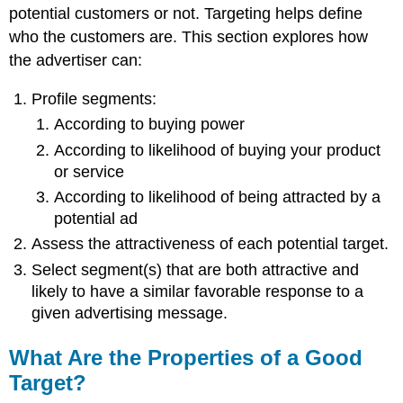
potential customers or not. Targeting helps define
who the customers are. This section explores how
the advertiser can:
Profile segments:
According to buying power
According to likelihood of buying your product
or service
According to likelihood of being attracted by a
potential ad
Assess the attractiveness of each potential target.
Select segment(s) that are both attractive and
likely to have a similar favorable response to a
given advertising message.
What Are the Properties of a Good
Target?