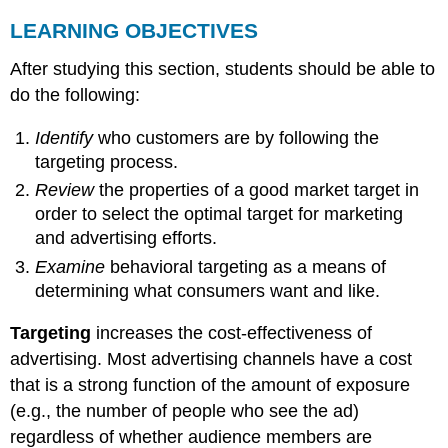
LEARNING OBJECTIVES
After studying this section, students should be able to
do the following:
Identify
who customers are by following the
targeting process.
Review
the properties of a good market target in
order to select the optimal target for marketing
and advertising efforts.
Examine
behavioral targeting as a means of
determining what consumers want and like.
Targeting
increases the cost-effectiveness of
advertising. Most advertising channels have a cost
that is a strong function of the amount of exposure
(e.g., the number of people who see the ad)
regardless of whether audience members are