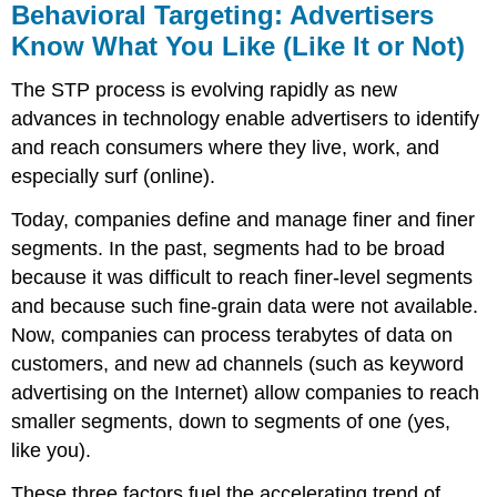
Behavioral Targeting: Advertisers
Know What You Like (Like It or Not)
The STP process is evolving rapidly as new
advances in technology enable advertisers to identify
and reach consumers where they live, work, and
especially surf (online).
Today, companies define and manage finer and finer
segments. In the past, segments had to be broad
because it was difficult to reach finer-level segments
and because such fine-grain data were not available.
Now, companies can process terabytes of data on
customers, and new ad channels (such as keyword
advertising on the Internet) allow companies to reach
smaller segments, down to segments of one (yes,
like you).
These three factors fuel the accelerating trend of