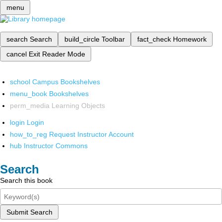
menu
search
Search
build_circle
Toolbar
fact_check
Homework
cancel
Exit Reader Mode
school
Campus Bookshelves
menu_book
Bookshelves
perm_media
Learning Objects
login
Login
how_to_reg
Request Instructor Account
hub
Instructor Commons
Search
Search this book
Submit Search