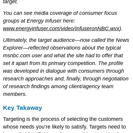
target.
You can see media coverage of consumer focus
groups at Energy Infuser here:
www.energyinfuser.com/video/InfuseronNBC.wvx
).
Ultimately, the target audience—now called the News
Explorer—reflected observations about the typical
msnbc.com user and what the site had to offer that
set it apart from its primary competition. The profile
was developed in dialogue with consumers through
research approaches and, finally, through negotiation
of research findings among client/agency team
members.
Key Takaway
Targeting is the process of selecting the customers
whose needs you’re likely to satisfy. Targets need to