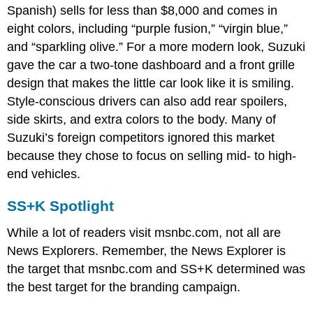
Spanish) sells for less than $8,000 and comes in
eight colors, including “purple fusion,” “virgin blue,”
and “sparkling olive.” For a more modern look, Suzuki
gave the car a two-tone dashboard and a front grille
design that makes the little car look like it is smiling.
Style-conscious drivers can also add rear spoilers,
side skirts, and extra colors to the body. Many of
Suzuki’s foreign competitors ignored this market
because they chose to focus on selling mid- to high-
end vehicles.
SS+K Spotlight
While a lot of readers visit msnbc.com, not all are
News Explorers. Remember, the News Explorer is
the target that msnbc.com and SS+K determined was
the best target for the branding campaign.