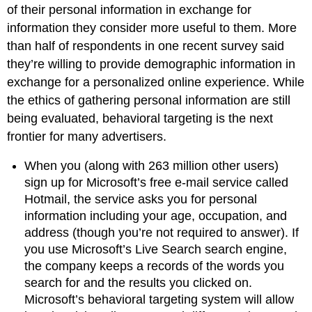
of their personal information in exchange for
information they consider more useful to them. More
than half of respondents in one recent survey said
they’re willing to provide demographic information in
exchange for a personalized online experience. While
the ethics of gathering personal information are still
being evaluated, behavioral targeting is the next
frontier for many advertisers.
When you (along with 263 million other users)
sign up for Microsoft’s free e-mail service called
Hotmail, the service asks you for personal
information including your age, occupation, and
address (though you’re not required to answer). If
you use Microsoft’s Live Search search engine,
the company keeps a records of the words you
search for and the results you clicked on.
Microsoft’s behavioral targeting system will allow