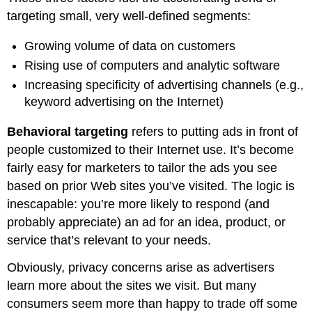
targeting small, very well-defined segments:
Growing volume of data on customers
Rising use of computers and analytic software
Increasing specificity of advertising channels (e.g.,
keyword advertising on the Internet)
Behavioral targeting
refers to putting ads in front of
people customized to their Internet use. It’s become
fairly easy for marketers to tailor the ads you see
based on prior Web sites you’ve visited. The logic is
inescapable: you’re more likely to respond (and
probably appreciate) an ad for an idea, product, or
service that’s relevant to your needs.
Obviously, privacy concerns arise as advertisers
learn more about the sites we visit. But many
consumers seem more than happy to trade off some