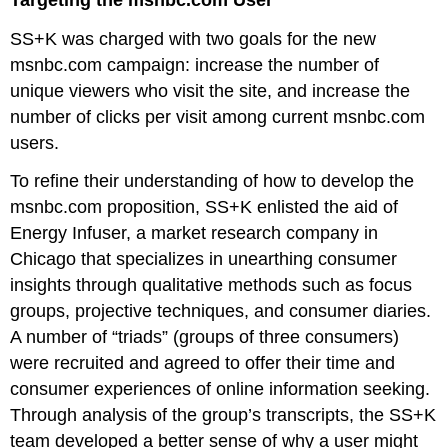
SS+K was charged with two goals for the new
msnbc.com campaign: increase the number of
unique viewers who visit the site, and increase the
number of clicks per visit among current msnbc.com
users.
To refine their understanding of how to develop the
msnbc.com proposition, SS+K enlisted the aid of
Energy Infuser, a market research company in
Chicago that specializes in unearthing consumer
insights through qualitative methods such as focus
groups, projective techniques, and consumer diaries.
A number of “triads” (groups of three consumers)
were recruited and agreed to offer their time and
consumer experiences of online information seeking.
Through analysis of the group’s transcripts, the SS+K
team developed a better sense of why a user might