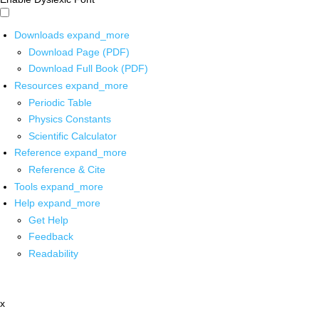
Downloads
expand_more
Download Page (PDF)
Download Full Book (PDF)
Resources
expand_more
Periodic Table
Physics Constants
Scientific Calculator
Reference
expand_more
Reference & Cite
Tools
expand_more
Help
expand_more
Get Help
Feedback
Readability
x