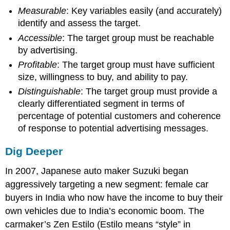
Measurable
: Key variables easily (and accurately)
identify and assess the target.
Accessible
: The target group must be reachable
by advertising.
Profitable
: The target group must have sufficient
size, willingness to buy, and ability to pay.
Distinguishable
: The target group must provide a
clearly differentiated segment in terms of
percentage of potential customers and coherence
of response to potential advertising messages.
Dig Deeper
In 2007, Japanese auto maker Suzuki began
aggressively targeting a new segment: female car
buyers in India who now have the income to buy their
own vehicles due to India’s economic boom. The
carmaker’s Zen Estilo (Estilo means “style” in