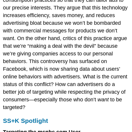
consumption practices so that they can tailor ads to
our precise interests. They argue that this technology
increases efficiency, saves money, and reduces
advertising bloat because we won’t be bombarded
with commercial messages for products we don’t
want. On the other hand, critics of this practice argue
that we’re “making a deal with the devil” because
we’re giving companies access to our personal
behaviors. This controversy has surfaced on
Facebook, which is now sharing data about users’
online behaviors with advertisers. What is the current
status of this conflict? How can advertisers do a
better job of targeting while respecting the privacy of
consumers—especially those who don’t
want
to be
targeted?
SS+K Spotlight
Targeting the msnbc.com User