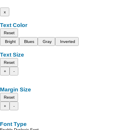
x
Text Color
Reset
Bright
Blues
Gray
Inverted
Text Size
Reset
+
-
Margin Size
Reset
+
-
Font Type
Enable Dyslexic Font