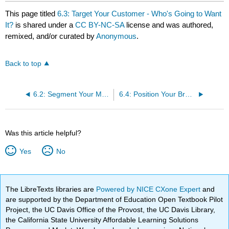
This page titled
6.3: Target Your Customer - Who's Going to Want
It?
is shared under a
CC BY-NC-SA
license and was authored,
remixed, and/or curated by
Anonymous
.
Back to top
6.2: Segment Your Market- Who's Out There?
6.4: Position Your Brand- Why Will They Want It?
Was this article helpful?
Yes
No
The LibreTexts libraries are
Powered by NICE CXone Expert
and
are supported by the Department of Education Open Textbook Pilot
Project, the UC Davis Office of the Provost, the UC Davis Library,
the California State University Affordable Learning Solutions