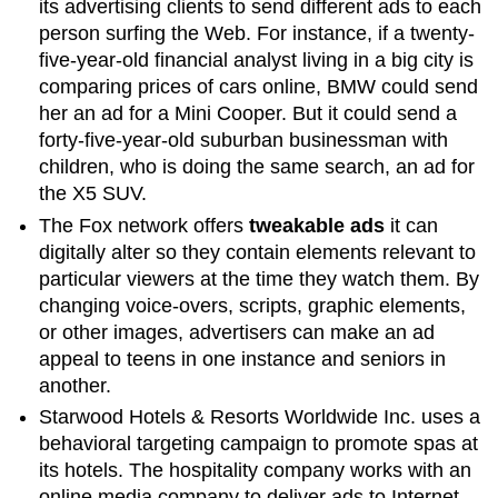
its advertising clients to send different ads to each
person surfing the Web. For instance, if a twenty-
five-year-old financial analyst living in a big city is
comparing prices of cars online, BMW could send
her an ad for a Mini Cooper. But it could send a
forty-five-year-old suburban businessman with
children, who is doing the same search, an ad for
the X5 SUV.
The Fox network offers
tweakable ads
it can
digitally alter so they contain elements relevant to
particular viewers at the time they watch them. By
changing voice-overs, scripts, graphic elements,
or other images, advertisers can make an ad
appeal to teens in one instance and seniors in
another.
Starwood Hotels & Resorts Worldwide Inc. uses a
behavioral targeting campaign to promote spas at
its hotels. The hospitality company works with an
online media company to deliver ads to Internet