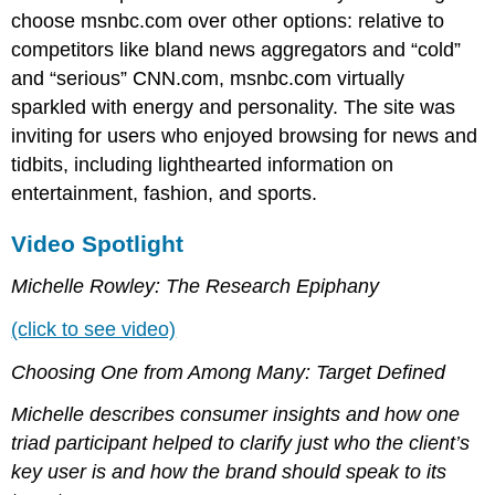
choose msnbc.com over other options: relative to
competitors like bland news aggregators and “cold”
and “serious” CNN.com, msnbc.com virtually
sparkled with energy and personality. The site was
inviting for users who enjoyed browsing for news and
tidbits, including lighthearted information on
entertainment, fashion, and sports.
Video Spotlight
Michelle Rowley: The Research Epiphany
(click to see video)
Choosing One from Among Many: Target Defined
Michelle describes consumer insights and how one
triad participant helped to clarify just who the client’s
key user is and how the brand should speak to its