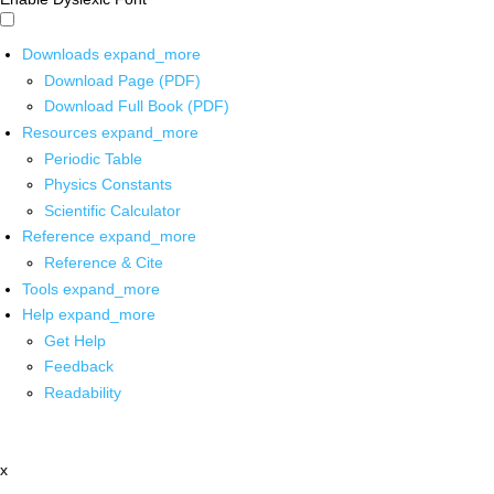
Downloads
expand_more
Download Page (PDF)
Download Full Book (PDF)
Resources
expand_more
Periodic Table
Physics Constants
Scientific Calculator
Reference
expand_more
Reference & Cite
Tools
expand_more
Help
expand_more
Get Help
Feedback
Readability
x