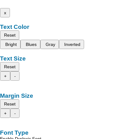
x
Text Color
Reset
Bright
Blues
Gray
Inverted
Text Size
Reset
+
-
Margin Size
Reset
+
-
Font Type
Enable Dyslexic Font