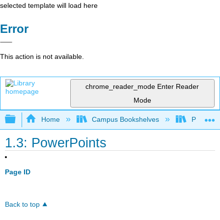
selected template will load here
Error
This action is not available.
chrome_reader_mode
Enter Reader
Mode
Expand/collapse global hierarchy
Home
Campus Bookshelves
Prince G
1.3: PowerPoints
Page ID
Back to top