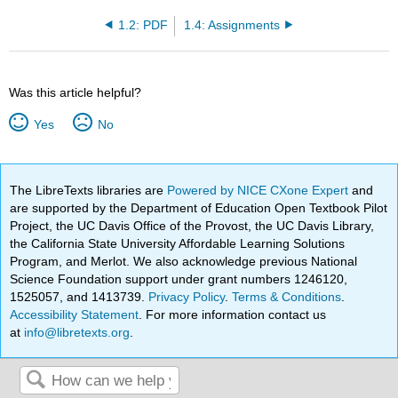
1.2: PDF
1.4: Assignments
Was this article helpful?
Yes
No
The LibreTexts libraries are
Powered by NICE CXone Expert
and
are supported by the Department of Education Open Textbook Pilot
Project, the UC Davis Office of the Provost, the UC Davis Library,
the California State University Affordable Learning Solutions
Program, and Merlot. We also acknowledge previous National
Science Foundation support under grant numbers 1246120,
1525057, and 1413739.
Privacy Policy
.
Terms & Conditions
.
Accessibility Statement
. For more information contact us
at
info@libretexts.org
.