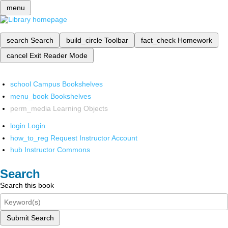
menu
search
Search
build_circle
Toolbar
fact_check
Homework
cancel
Exit Reader Mode
school
Campus Bookshelves
menu_book
Bookshelves
perm_media
Learning Objects
login
Login
how_to_reg
Request Instructor Account
hub
Instructor Commons
Search
Search this book
Submit Search