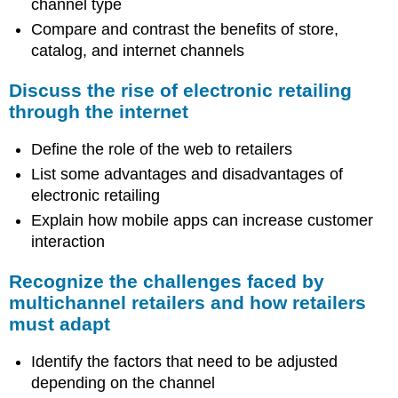
channel type
Compare and contrast the benefits of store,
catalog, and internet channels
Discuss the rise of electronic retailing
through the internet
Define the role of the web to retailers
List some advantages and disadvantages of
electronic retailing
Explain how mobile apps can increase customer
interaction
Recognize the challenges faced by
multichannel retailers and how retailers
must adapt
Identify the factors that need to be adjusted
depending on the channel