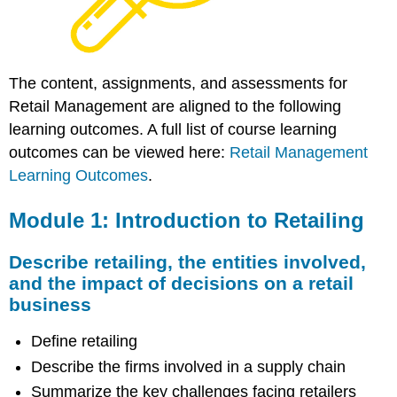
The content, assignments, and assessments for
Retail Management are aligned to the following
learning outcomes. A full list of course learning
outcomes can be viewed here:
Retail Management
Learning Outcomes
.
Module 1: Introduction to Retailing
Describe retailing, the entities involved,
and the impact of decisions on a retail
business
Define retailing
Describe the firms involved in a supply chain
Summarize the key challenges facing retailers