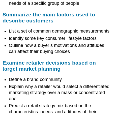
needs of a specific group of people
Summarize the main factors used to
describe customers
List a set of common demographic measurements
Identify some key consumer lifestyle factors
Outline how a buyer’s motivations and attitudes
can affect their buying choices
Examine retailer decisions based on
target market planning
Define a brand community
Explain why a retailer would select a differentiated
marketing strategy over a mass or concentrated
one
Predict a retail strategy mix based on the
characteristics, needs, and attitudes of their