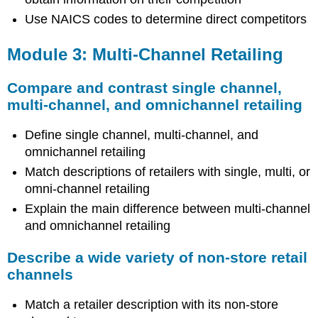
Use NAICS codes to determine direct competitors
Module 3: Multi-Channel Retailing
Compare and contrast single channel,
multi-channel, and omnichannel retailing
Define single channel, multi-channel, and
omnichannel retailing
Match descriptions of retailers with single, multi, or
omni-channel retailing
Explain the main difference between multi-channel
and omnichannel retailing
Describe a wide variety of non-store retail
channels
Match a retailer description with its non-store