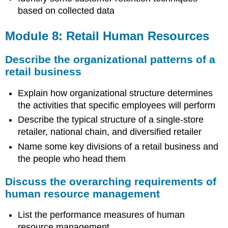
based on collected data
Module 8: Retail Human Resources
Describe the organizational patterns of a
retail business
Explain how organizational structure determines
the activities that specific employees will perform
Describe the typical structure of a single-store
retailer, national chain, and diversified retailer
Name some key divisions of a retail business and
the people who head them
Discuss the overarching requirements of
human resource management
List the performance measures of human
resource management