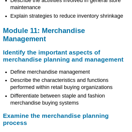
Describe the activities involved in general store
maintenance
Explain strategies to reduce inventory shrinkage
Module 11: Merchandise
Management
Identify the important aspects of
merchandise planning and management
Define merchandise management
Describe the characteristics and functions
performed within retail buying organizations
Differentiate between staple and fashion
merchandise buying systems
Examine the merchandise planning
process