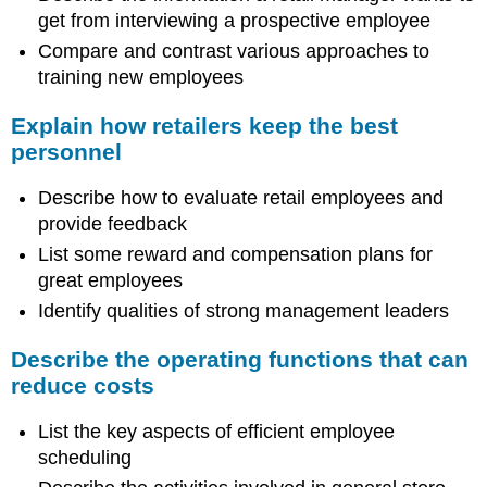
get from interviewing a prospective employee
Compare and contrast various approaches to
training new employees
Explain how retailers keep the best
personnel
Describe how to evaluate retail employees and
provide feedback
List some reward and compensation plans for
great employees
Identify qualities of strong management leaders
Describe the operating functions that can
reduce costs
List the key aspects of efficient employee
scheduling