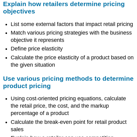
Explain how retailers determine pricing
objectives
List some external factors that impact retail pricing
Match various pricing strategies with the business
objective it represents
Define price elasticity
Calculate the price elasticity of a product based on
the given situation
Use various pricing methods to determine
product pricing
Using cost-oriented pricing equations, calculate
the retail price, the cost, and the markup
percentage of a product
Calculate the break-even point for retail product
sales