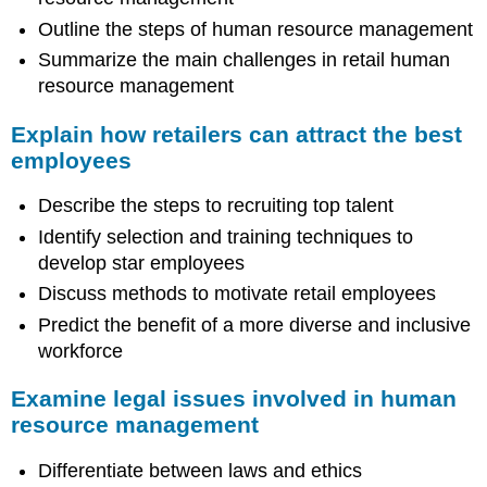
Outline the steps of human resource management
Summarize the main challenges in retail human
resource management
Explain how retailers can attract the best
employees
Describe the steps to recruiting top talent
Identify selection and training techniques to
develop star employees
Discuss methods to motivate retail employees
Predict the benefit of a more diverse and inclusive
workforce
Examine legal issues involved in human
resource management
Differentiate between laws and ethics