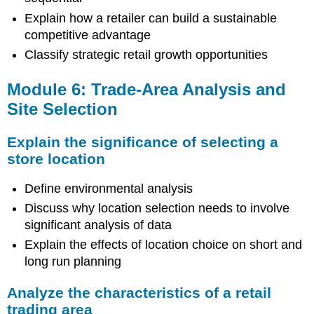
Explain how a retailer can build a sustainable
competitive advantage
Classify strategic retail growth opportunities
Module 6: Trade-Area Analysis and
Site Selection
Explain the significance of selecting a
store location
Define environmental analysis
Discuss why location selection needs to involve
significant analysis of data
Explain the effects of location choice on short and
long run planning
Analyze the characteristics of a retail
trading area