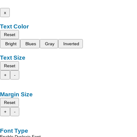
x
Text Color
Reset
Bright
Blues
Gray
Inverted
Text Size
Reset
+
-
Margin Size
Reset
+
-
Font Type
Enable Dyslexic Font