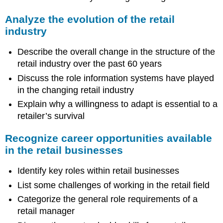
Analyze the evolution of the retail
industry
Describe the overall change in the structure of the
retail industry over the past 60 years
Discuss the role information systems have played
in the changing retail industry
Explain why a willingness to adapt is essential to a
retailer’s survival
Recognize career opportunities available
in the retail businesses
Identify key roles within retail businesses
List some challenges of working in the retail field
Categorize the general role requirements of a
retail manager