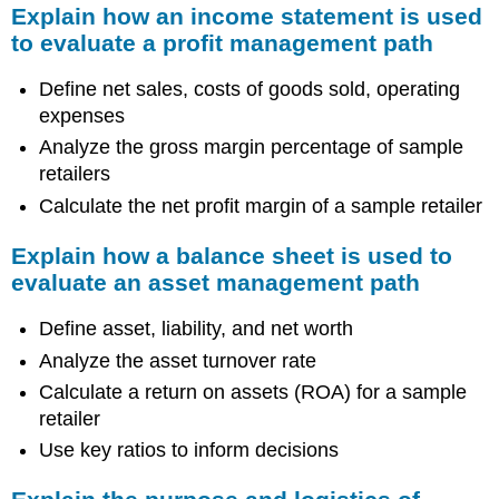
Explain how an income statement is used
to evaluate a profit management path
Define net sales, costs of goods sold, operating
expenses
Analyze the gross margin percentage of sample
retailers
Calculate the net profit margin of a sample retailer
Explain how a balance sheet is used to
evaluate an asset management path
Define asset, liability, and net worth
Analyze the asset turnover rate
Calculate a return on assets (ROA) for a sample
retailer
Use key ratios to inform decisions