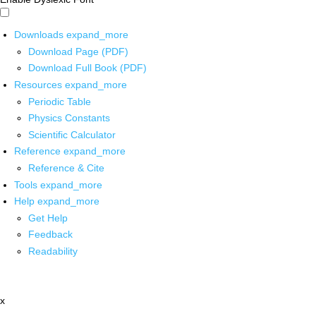
Downloads
expand_more
Download Page (PDF)
Download Full Book (PDF)
Resources
expand_more
Periodic Table
Physics Constants
Scientific Calculator
Reference
expand_more
Reference & Cite
Tools
expand_more
Help
expand_more
Get Help
Feedback
Readability
x