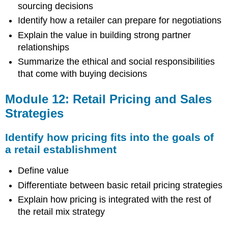
sourcing decisions
Identify how a retailer can prepare for negotiations
Explain the value in building strong partner
relationships
Summarize the ethical and social responsibilities
that come with buying decisions
Module 12: Retail Pricing and Sales
Strategies
Identify how pricing fits into the goals of
a retail establishment
Define value
Differentiate between basic retail pricing strategies
Explain how pricing is integrated with the rest of
the retail mix strategy