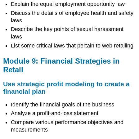
Explain the equal employment opportunity law
Discuss the details of employee health and safety
laws
Describe the key points of sexual harassment
laws
List some critical laws that pertain to web retailing
Module 9: Financial Strategies in
Retail
Use strategic profit modeling to create a
financial plan
Identify the financial goals of the business
Analyze a profit-and-loss statement
Compare various performance objectives and
measurements