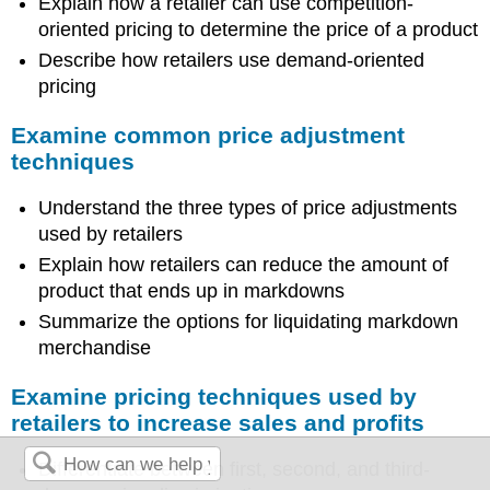
Explain how a retailer can use competition-
oriented pricing to determine the price of a product
Describe how retailers use demand-oriented
pricing
Examine common price adjustment
techniques
Understand the three types of price adjustments
used by retailers
Explain how retailers can reduce the amount of
product that ends up in markdowns
Summarize the options for liquidating markdown
merchandise
Examine pricing techniques used by
retailers to increase sales and profits
Differentiate between first, second, and third-