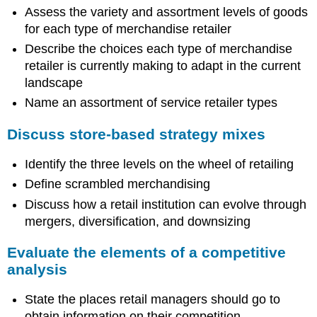
Assess the variety and assortment levels of goods
for each type of merchandise retailer
Describe the choices each type of merchandise
retailer is currently making to adapt in the current
landscape
Name an assortment of service retailer types
Discuss store-based strategy mixes
Identify the three levels on the wheel of retailing
Define scrambled merchandising
Discuss how a retail institution can evolve through
mergers, diversification, and downsizing
Evaluate the elements of a competitive
analysis
State the places retail managers should go to
obtain information on their competition