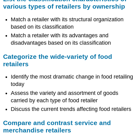
various types of retailers by ownership
Match a retailer with its structural organization
based on its classification
Match a retailer with its advantages and
disadvantages based on its classification
Categorize the wide-variety of food
retailers
Identify the most dramatic change in food retailing
today
Assess the variety and assortment of goods
carried by each type of food retailer
Discuss the current trends affecting food retailers
Compare and contrast service and
merchandise retailers