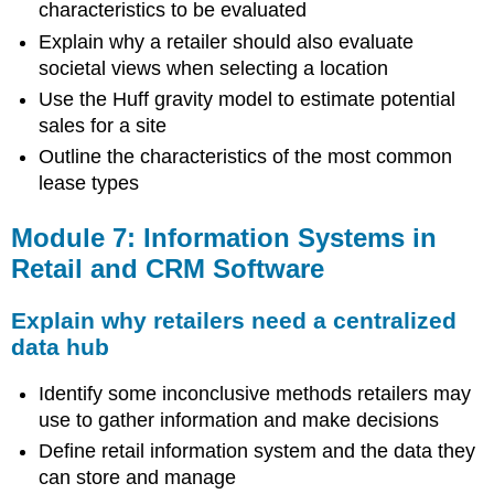
characteristics to be evaluated
Explain why a retailer should also evaluate
societal views when selecting a location
Use the Huff gravity model to estimate potential
sales for a site
Outline the characteristics of the most common
lease types
Module 7: Information Systems in
Retail and CRM Software
Explain why retailers need a centralized
data hub
Identify some inconclusive methods retailers may
use to gather information and make decisions
Define retail information system and the data they
can store and manage