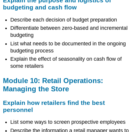
Explain the purpose and logistics of
budgeting and cash flow
Describe each decision of budget preparation
Differentiate between zero-based and incremental
budgeting
List what needs to be documented in the ongoing
budgeting process
Explain the effect of seasonality on cash flow of
some retailers
Module 10: Retail Operations:
Managing the Store
Explain how retailers find the best
personnel
List some ways to screen prospective employees
Describe the information a retail manager wants to