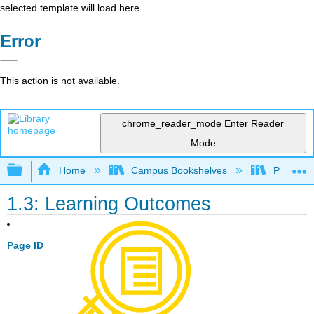
selected template will load here
Error
This action is not available.
chrome_reader_mode
Enter Reader
Mode
Expand/collapse global hierarchy
Home
Campus Bookshelves
Prince G
1.3: Learning Outcomes
Page ID