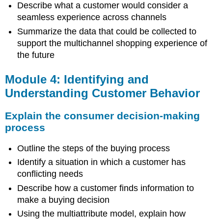
Describe what a customer would consider a
seamless experience across channels
Summarize the data that could be collected to
support the multichannel shopping experience of
the future
Module 4: Identifying and
Understanding Customer Behavior
Explain the consumer decision-making
process
Outline the steps of the buying process
Identify a situation in which a customer has
conflicting needs
Describe how a customer finds information to
make a buying decision
Using the multiattribute model, explain how