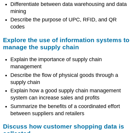
Differentiate between data warehousing and data
mining
Describe the purpose of UPC, RFID, and QR
codes
Explore the use of information systems to
manage the supply chain
Explain the importance of supply chain
management
Describe the flow of physical goods through a
supply chain
Explain how a good supply chain management
system can increase sales and profits
Summarize the benefits of a coordinated effort
between suppliers and retailers
Discuss how customer shopping data is