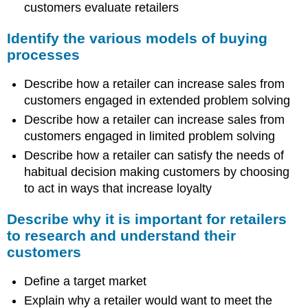
customers evaluate retailers
Identify the various models of buying
processes
Describe how a retailer can increase sales from
customers engaged in extended problem solving
Describe how a retailer can increase sales from
customers engaged in limited problem solving
Describe how a retailer can satisfy the needs of
habitual decision making customers by choosing
to act in ways that increase loyalty
Describe why it is important for retailers
to research and understand their
customers
Define a target market
Explain why a retailer would want to meet the