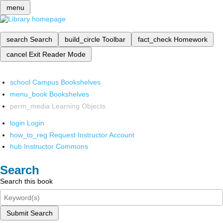
menu
search
Search
build_circle
Toolbar
fact_check
Homework
cancel
Exit Reader Mode
school
Campus Bookshelves
menu_book
Bookshelves
perm_media
Learning Objects
login
Login
how_to_reg
Request Instructor Account
hub
Instructor Commons
Search
Search this book
Submit Search