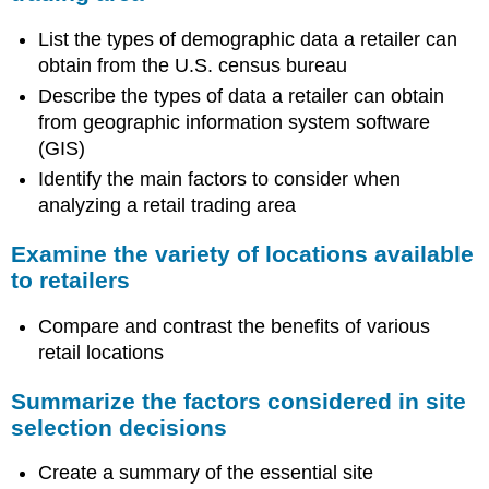
List the types of demographic data a retailer can
obtain from the U.S. census bureau
Describe the types of data a retailer can obtain
from geographic information system software
(GIS)
Identify the main factors to consider when
analyzing a retail trading area
Examine the variety of locations available
to retailers
Compare and contrast the benefits of various
retail locations
Summarize the factors considered in site
selection decisions
Create a summary of the essential site