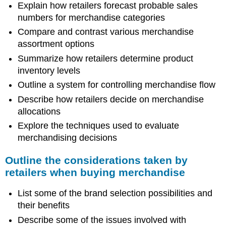
Explain how retailers forecast probable sales
numbers for merchandise categories
Compare and contrast various merchandise
assortment options
Summarize how retailers determine product
inventory levels
Outline a system for controlling merchandise flow
Describe how retailers decide on merchandise
allocations
Explore the techniques used to evaluate
merchandising decisions
Outline the considerations taken by
retailers when buying merchandise
List some of the brand selection possibilities and
their benefits
Describe some of the issues involved with