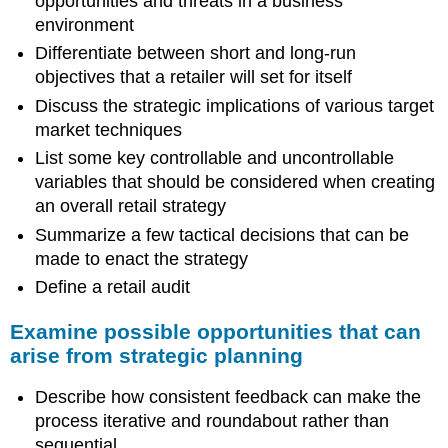
opportunities and threats in a business
environment
Differentiate between short and long-run
objectives that a retailer will set for itself
Discuss the strategic implications of various target
market techniques
List some key controllable and uncontrollable
variables that should be considered when creating
an overall retail strategy
Summarize a few tactical decisions that can be
made to enact the strategy
Define a retail audit
Examine possible opportunities that can
arise from strategic planning
Describe how consistent feedback can make the
process iterative and roundabout rather than
sequential