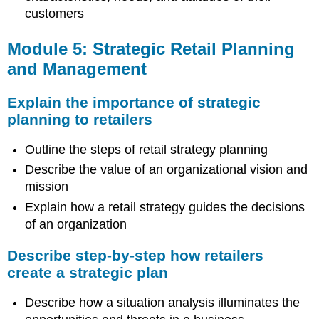
customers
Module 5: Strategic Retail Planning
and Management
Explain the importance of strategic
planning to retailers
Outline the steps of retail strategy planning
Describe the value of an organizational vision and
mission
Explain how a retail strategy guides the decisions
of an organization
Describe step-by-step how retailers
create a strategic plan
Describe how a situation analysis illuminates the