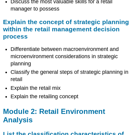
Discuss the most valuable skills for a retail
manager to possess
Explain the concept of strategic planning
within the retail management decision
process
Differentiate between macroenvironment and
microenvironment considerations in strategic
planning
Classify the general steps of strategic planning in
retail
Explain the retail mix
Explain the retailing concept
Module 2: Retail Environment
Analysis
List the classification characteristics of