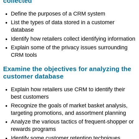
collected
Define the purposes of a CRM system
List the types of data stored in a customer
database
Identify how retailers collect identifying information
Explain some of the privacy issues surrounding
CRM tools
Examine the objectives for analyzing the
customer database
Explain how retailers use CRM to identify their
best customers
Recognize the goals of market basket analysis,
targeting promotions, and assortment planning
Analyze the various tactics of frequent-shopper or
rewards programs
Identify some customer retention techniques