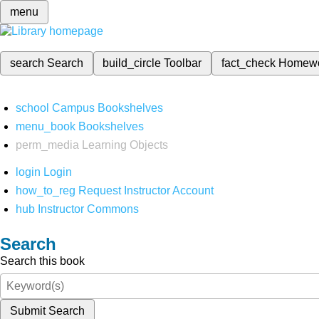
menu
search
Search
build_circle
Toolbar
fact_check
Homew
school
Campus Bookshelves
menu_book
Bookshelves
perm_media
Learning Objects
login
Login
how_to_reg
Request Instructor Account
hub
Instructor Commons
Search
Search this book
Submit Search