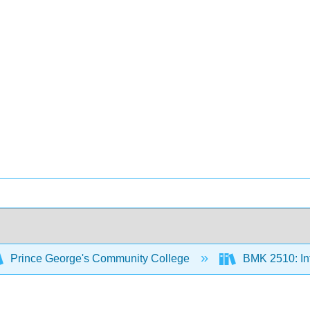
Prince George's Community College
BMK 2510: Int