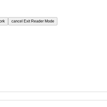
ork
cancel
Exit Reader Mode