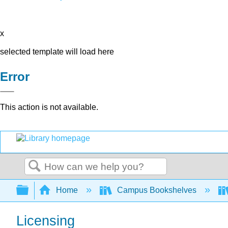
x
selected template will load here
Error
This action is not available.
Search
Expand/collapse global hierarchy
Home
Campus Bookshelves
Licensing