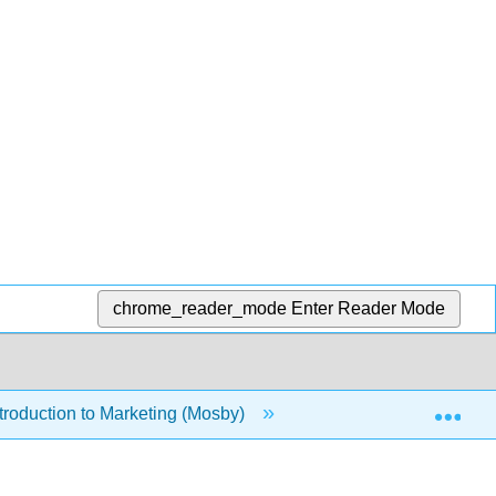
chrome_reader_mode
Enter Reader Mode
Exp
roduction to Marketing (Mosby)
Front Matter