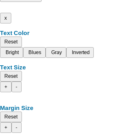
x
Text Color
Reset
Bright
Blues
Gray
Inverted
Text Size
Reset
+
-
Margin Size
Reset
+
-