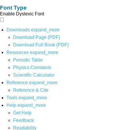
Font Type
Enable Dyslexic Font
Downloads
expand_more
Download Page (PDF)
Download Full Book (PDF)
Resources
expand_more
Periodic Table
Physics Constants
Scientific Calculator
Reference
expand_more
Reference & Cite
Tools
expand_more
Help
expand_more
Get Help
Feedback
Readability