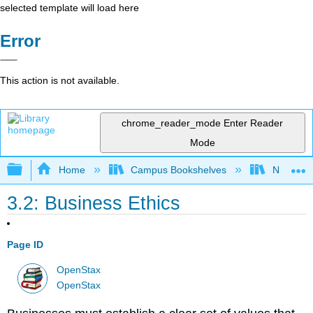
selected template will load here
Error
This action is not available.
chrome_reader_mode
Enter Reader
Mode
Expand/collapse global hierarchy
Home
Campus Bookshelves
Northeast
3.2: Business Ethics
Page ID
OpenStax
OpenStax