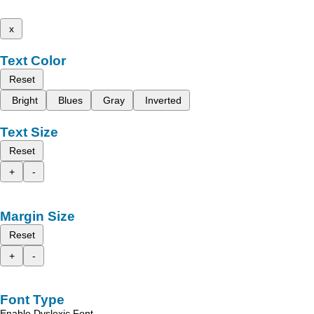
x
Text Color
Reset
Bright
Blues
Gray
Inverted
Text Size
Reset
+
-
Margin Size
Reset
+
-
Font Type
Enable Dyslexic Font