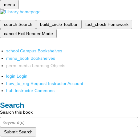
menu
search
Search
build_circle
Toolbar
fact_check
Homework
cancel
Exit Reader Mode
school
Campus Bookshelves
menu_book
Bookshelves
perm_media
Learning Objects
login
Login
how_to_reg
Request Instructor Account
hub
Instructor Commons
Search
Search this book
Submit Search