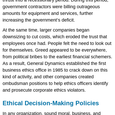
government contractors were billing outrageous
amounts for equipment and services, further
increasing the government’s deficit.
At the same time, larger companies began
downsizing to cut costs, which eroded the trust that
employees once had. People felt the need to look out
for themselves. Greed appeared to be everywhere,
from political bribes to the earliest financial schemers.
As a result, General Dynamics established the first
business ethics office in 1985 to crack down on this
kind of activity, and other companies created
ombudsman positions to help ethics officers identify
and prosecute corporate ethics violators.
Ethical Decision-Making Policies
In any organization, sound moral, business, and