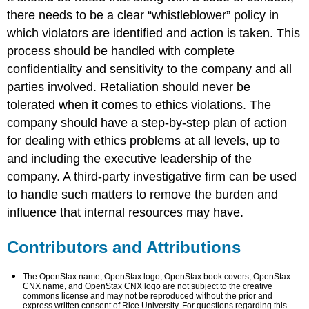
there needs to be a clear “whistleblower” policy in
which violators are identified and action is taken. This
process should be handled with complete
confidentiality and sensitivity to the company and all
parties involved. Retaliation should never be
tolerated when it comes to ethics violations. The
company should have a step-by-step plan of action
for dealing with ethics problems at all levels, up to
and including the executive leadership of the
company. A third-party investigative firm can be used
to handle such matters to remove the burden and
influence that internal resources may have.
Contributors and Attributions
The OpenStax name, OpenStax logo, OpenStax book covers, OpenStax
CNX name, and OpenStax CNX logo are not subject to the creative
commons license and may not be reproduced without the prior and
express written consent of Rice University. For questions regarding this