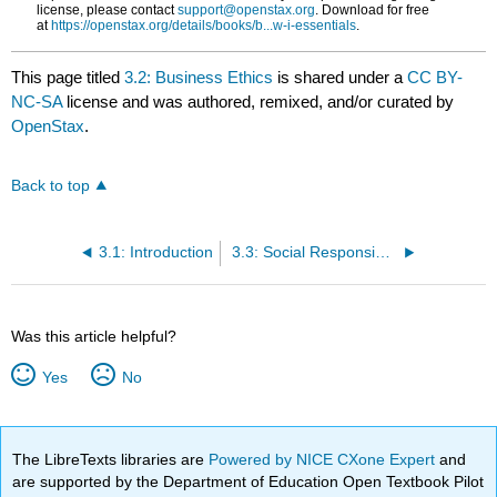
license, please contact
support@openstax.org
. Download for free
at
https://openstax.org/details/books/b...w-i-essentials
.
This page titled
3.2: Business Ethics
is shared under a
CC BY-
NC-SA
license and was authored, remixed, and/or curated by
OpenStax
.
Back to top
3.1: Introduction
3.3: Social Responsibility
Was this article helpful?
Yes
No
The LibreTexts libraries are
Powered by NICE CXone Expert
and
are supported by the Department of Education Open Textbook Pilot