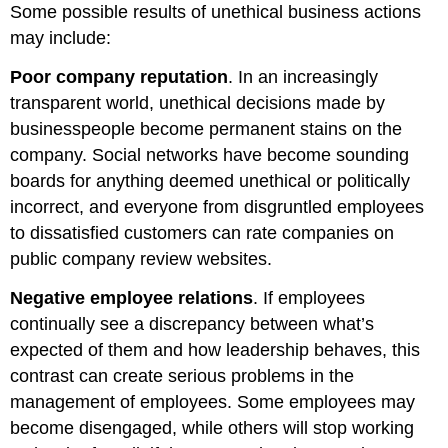
Some possible results of unethical business actions
may include:
Poor company reputation
. In an increasingly
transparent world, unethical decisions made by
businesspeople become permanent stains on the
company. Social networks have become sounding
boards for anything deemed unethical or politically
incorrect, and everyone from disgruntled employees
to dissatisfied customers can rate companies on
public company review websites.
Negative employee relations
. If employees
continually see a discrepancy between what’s
expected of them and how leadership behaves, this
contrast can create serious problems in the
management of employees. Some employees may
become disengaged, while others will stop working