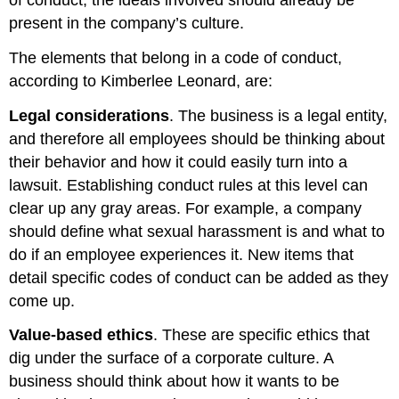
present in the company’s culture.
The elements that belong in a code of conduct,
according to Kimberlee Leonard, are:
Legal considerations
. The business is a legal entity,
and therefore all employees should be thinking about
their behavior and how it could easily turn into a
lawsuit. Establishing conduct rules at this level can
clear up any gray areas. For example, a company
should define what sexual harassment is and what to
do if an employee experiences it. New items that
detail specific codes of conduct can be added as they
come up.
Value-based ethics
. These are specific ethics that
dig under the surface of a corporate culture. A
business should think about how it wants to be