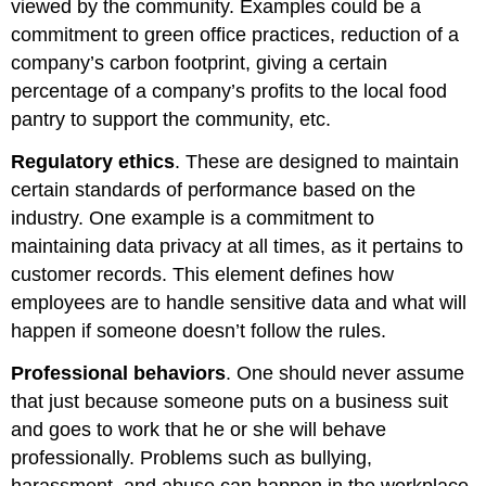
viewed by the community. Examples could be a
commitment to green office practices, reduction of a
company’s carbon footprint, giving a certain
percentage of a company’s profits to the local food
pantry to support the community, etc.
Regulatory ethics
. These are designed to maintain
certain standards of performance based on the
industry. One example is a commitment to
maintaining data privacy at all times, as it pertains to
customer records. This element defines how
employees are to handle sensitive data and what will
happen if someone doesn’t follow the rules.
Professional behaviors
. One should never assume
that just because someone puts on a business suit
and goes to work that he or she will behave
professionally. Problems such as bullying,
harassment, and abuse can happen in the workplace.