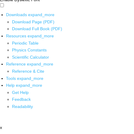
Downloads
expand_more
Download Page (PDF)
Download Full Book (PDF)
Resources
expand_more
Periodic Table
Physics Constants
Scientific Calculator
Reference
expand_more
Reference & Cite
Tools
expand_more
Help
expand_more
Get Help
Feedback
Readability
x