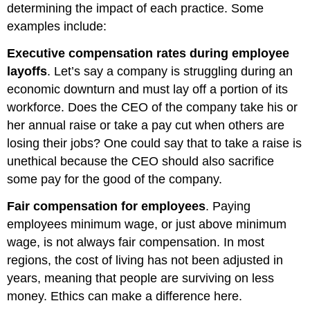
determining the impact of each practice. Some
examples include:
Executive compensation rates during employee
layoffs
. Let’s say a company is struggling during an
economic downturn and must lay off a portion of its
workforce. Does the CEO of the company take his or
her annual raise or take a pay cut when others are
losing their jobs? One could say that to take a raise is
unethical because the CEO should also sacrifice
some pay for the good of the company.
Fair compensation for employees
. Paying
employees minimum wage, or just above minimum
wage, is not always fair compensation. In most
regions, the cost of living has not been adjusted in
years, meaning that people are surviving on less
money. Ethics can make a difference here.