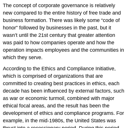
The concept of corporate governance is relatively
new compared to the entire history of free trade and
business formation. There was likely some “code of
honor” followed by businesses in the past, but it
wasn’t until the 21st century that greater attention
was paid to how companies operate and how the
operation impacts employees and the communities in
which they serve.
According to the Ethics and Compliance Initiative,
which is comprised of organizations that are
committed to creating best practices in ethics, each
decade has been influenced by external factors, such
as war or economic turmoil, combined with major
ethical focal areas, and the result has been the
development of ethics and compliance programs. For
example, in the mid-1980s, the United States was
thrust into a recessionary period. During this period,