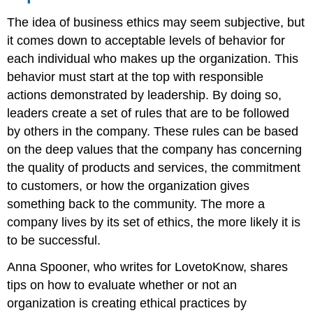
The idea of business ethics may seem subjective, but
it comes down to acceptable levels of behavior for
each individual who makes up the organization. This
behavior must start at the top with responsible
actions demonstrated by leadership. By doing so,
leaders create a set of rules that are to be followed
by others in the company. These rules can be based
on the deep values that the company has concerning
the quality of products and services, the commitment
to customers, or how the organization gives
something back to the community. The more a
company lives by its set of ethics, the more likely it is
to be successful.
Anna Spooner, who writes for LovetoKnow, shares
tips on how to evaluate whether or not an
organization is creating ethical practices by