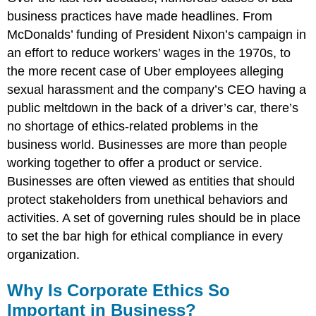
business practices have made headlines. From
McDonalds’ funding of President Nixon’s campaign in
an effort to reduce workers’ wages in the 1970s, to
the more recent case of Uber employees alleging
sexual harassment and the company’s CEO having a
public meltdown in the back of a driver’s car, there’s
no shortage of ethics-related problems in the
business world. Businesses are more than people
working together to offer a product or service.
Businesses are often viewed as entities that should
protect stakeholders from unethical behaviors and
activities. A set of governing rules should be in place
to set the bar high for ethical compliance in every
organization.
Why Is Corporate Ethics So
Important in Business?