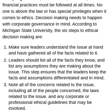
financial practices must be followed at all times. No
one is above the law or has special privileges when it
comes to ethics. Decision making needs to happen
with corporate governance in mind. According to
Michigan State University, the six steps to ethical
decision making are:
Make sure leaders understand the issue at hand
and have gathered all of the facts related to it.
Leaders should list all of the facts they know, and
list any assumptions they are making about the
issue. This step ensures that the leaders keep the
facts and assumptions differentiated and in mind.
Note all of the concerns related to the issue,
including all of the people concerned, the laws
related to the issue, and any corporate or
professional ethical guidelines that may be
involved.