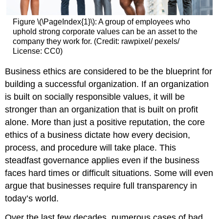
Figure \(\PageIndex{1}\): A group of employees who
uphold strong corporate values can be an asset to the
company they work for. (Credit: rawpixel/ pexels/
License: CC0)
Business ethics are considered to be the blueprint for
building a successful organization. If an organization
is built on socially responsible values, it will be
stronger than an organization that is built on profit
alone. More than just a positive reputation, the core
ethics of a business dictate how every decision,
process, and procedure will take place. This
steadfast governance applies even if the business
faces hard times or difficult situations. Some will even
argue that businesses require full transparency in
today’s world.
Over the last few decades, numerous cases of bad