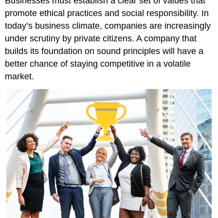
Businesses must establish a clear set of values that
promote ethical practices and social responsibility. In
today’s business climate, companies are increasingly
under scrutiny by private citizens. A company that
builds its foundation on sound principles will have a
better chance of staying competitive in a volatile
market.