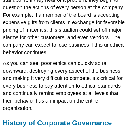
question the actions of every person at the company.
For example, if a member of the board is accepting
expensive gifts from clients in exchange for favorable
pricing of materials, this situation could set off major
alarms for other customers, and even vendors. The
company can expect to lose business if this unethical
behavior continues.
As you can see, poor ethics can quickly spiral
downward, destroying every aspect of the business
and making it very difficult to compete. It’s critical for
every business to pay attention to ethical standards
and continually remind employees at all levels that
their behavior has an impact on the entire
organization.
History of Corporate Governance