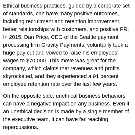
Ethical business practices, guided by a corporate set
of standards, can have many positive outcomes,
including recruitment and retention improvement,
better relationships with customers, and positive PR.
In 2015, Dan Price, CEO of the Seattle payment
processing firm Gravity Payments, voluntarily took a
huge pay cut and vowed to raise his employees’
wages to $70,000. This move was great for the
company, which claims that revenues and profits
skyrocketed, and they experienced a 91 percent
employee retention rate over the last few years.
On the opposite side, unethical business behaviors
can have a negative impact on any business. Even if
an unethical decision is made by a single member of
the executive team, it can have far-reaching
repercussions.