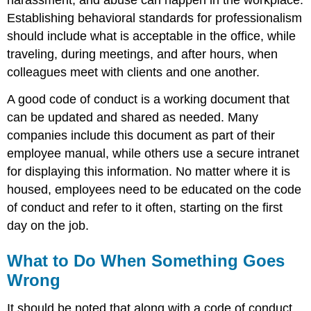
Establishing behavioral standards for professionalism
should include what is acceptable in the office, while
traveling, during meetings, and after hours, when
colleagues meet with clients and one another.
A good code of conduct is a working document that
can be updated and shared as needed. Many
companies include this document as part of their
employee manual, while others use a secure intranet
for displaying this information. No matter where it is
housed, employees need to be educated on the code
of conduct and refer to it often, starting on the first
day on the job.
What to Do When Something Goes
Wrong
It should be noted that along with a code of conduct,