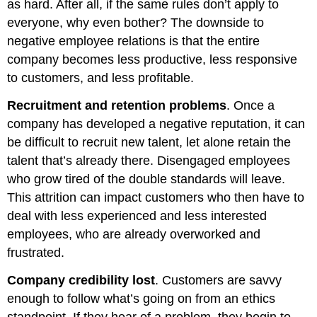
as hard. After all, if the same rules don’t apply to
everyone, why even bother? The downside to
negative employee relations is that the entire
company becomes less productive, less responsive
to customers, and less profitable.
Recruitment and retention problems
. Once a
company has developed a negative reputation, it can
be difficult to recruit new talent, let alone retain the
talent that’s already there. Disengaged employees
who grow tired of the double standards will leave.
This attrition can impact customers who then have to
deal with less experienced and less interested
employees, who are already overworked and
frustrated.
Company credibility lost
. Customers are savvy
enough to follow what’s going on from an ethics
standpoint. If they hear of a problem, they begin to