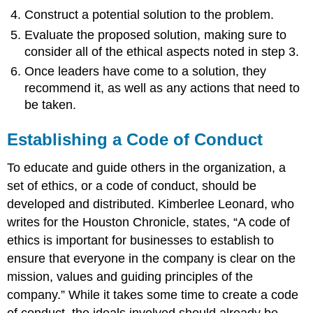
Construct a potential solution to the problem.
Evaluate the proposed solution, making sure to
consider all of the ethical aspects noted in step 3.
Once leaders have come to a solution, they
recommend it, as well as any actions that need to
be taken.
Establishing a Code of Conduct
To educate and guide others in the organization, a
set of ethics, or a code of conduct, should be
developed and distributed. Kimberlee Leonard, who
writes for the Houston Chronicle, states, “A code of
ethics is important for businesses to establish to
ensure that everyone in the company is clear on the
mission, values and guiding principles of the
company.” While it takes some time to create a code
of conduct, the ideals involved should already be