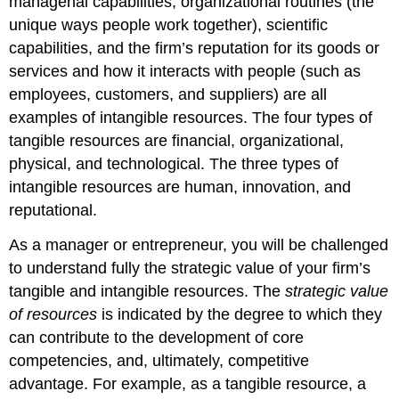
managerial capabilities, organizational routines (the
unique ways people work together), scientific
capabilities, and the firm’s reputation for its goods or
services and how it interacts with people (such as
employees, customers, and suppliers) are all
examples of intangible resources.
The four types of
tangible resources are financial, organizational,
physical, and technological. The three types of
intangible resources are human, innovation, and
reputational.
As a manager or entrepreneur, you will be challenged
to understand fully the strategic value of your firm’s
tangible and intangible resources. The
strategic value
of resources
is indicated by the degree to which they
can contribute to the development of core
competencies, and, ultimately, competitive
advantage. For example, as a tangible resource, a