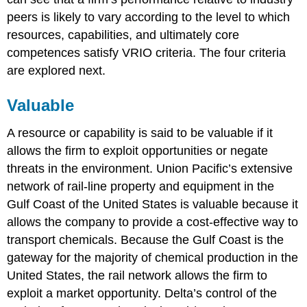
peers is likely to vary according to the level to which
resources, capabilities, and ultimately core
competences satisfy VRIO criteria. The four criteria
are explored next.
Valuable
A resource or capability is said to be valuable if it
allows the firm to exploit opportunities or negate
threats in the environment. Union Pacific’s extensive
network of rail-line property and equipment in the
Gulf Coast of the United States is valuable because it
allows the company to provide a cost-effective way to
transport chemicals. Because the Gulf Coast is the
gateway for the majority of chemical production in the
United States, the rail network allows the firm to
exploit a market opportunity. Delta’s control of the