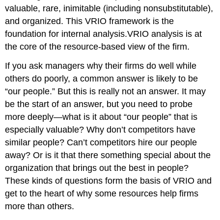
valuable, rare, inimitable (including nonsubstitutable),
and organized. This VRIO framework is the
foundation for internal analysis.
VRIO analysis is at
the core of the resource-based view of the firm.
If you ask managers why their firms do well while
others do poorly, a common answer is likely to be
“our people.” But this is really not an answer. It may
be the start of an answer, but you need to probe
more deeply—what is it about “our people” that is
especially valuable? Why don’t competitors have
similar people? Can’t competitors hire our people
away? Or is it that there something special about the
organization that brings out the best in people?
These kinds of questions form the basis of VRIO and
get to the heart of why some resources help firms
more than others.