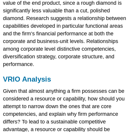
value of the end product, since a rough diamond is
significantly less valuable than a cut, polished
diamond. Research suggests a relationship between
capabilities developed in particular functional areas
and the firm’s financial performance at both the
corporate and business-unit levels
. Relationships
among corporate level distinctive competencies,
diversification strategy, corporate structure, and
performance.
VRIO Analysis
Given that almost anything a firm possesses can be
considered a resource or capability, how should you
attempt to narrow down the ones that are core
competencies, and explain why firm performance
differs? To lead to a sustainable competitive
advantage, a resource or capability should be