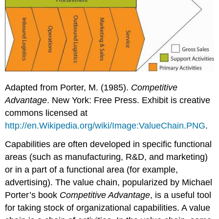
Adapted from Porter, M. (1985).
Competitive
Advantage
. New York: Free Press. Exhibit is creative
commons licensed at
http://en.Wikipedia.org/wiki/Image:ValueChain.PNG
.
Capabilities are often developed in specific functional
areas (such as manufacturing, R&D, and marketing)
or in a part of a functional area (for example,
advertising). The
value chain
, popularized by Michael
Porter’s book
Competitive Advantage
, is a useful tool
for taking stock of organizational capabilities. A value