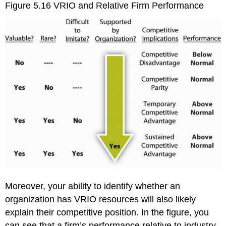
Figure 5.16
VRIO and Relative Firm Performance
Moreover, your ability to identify whether an
organization has VRIO resources will also likely
explain their competitive position. In the figure, you
can see that a firm’s performance relative to industry