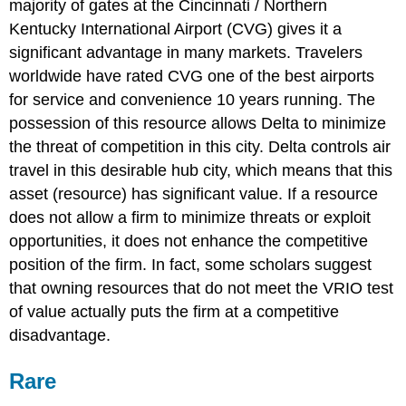
majority of gates at the Cincinnati / Northern
Kentucky International Airport (CVG) gives it a
significant advantage in many markets. Travelers
worldwide have rated CVG one of the best airports
for service and convenience 10 years running. The
possession of this resource allows Delta to minimize
the threat of competition in this city. Delta controls air
travel in this desirable hub city, which means that this
asset (resource) has significant value. If a resource
does not allow a firm to minimize threats or exploit
opportunities, it does not enhance the competitive
position of the firm. In fact, some scholars suggest
that owning resources that do not meet the VRIO test
of value actually puts the firm at a competitive
disadvantage
.
Rare