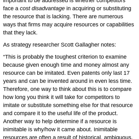
important to be addressed is whether competitors
face a
cost disadvantage
in acquiring or substituting
the resource that is lacking. There are numerous
ways that firms may acquire resources or capabilities
that they lack.
As strategy researcher Scott Gallagher notes:
“This is probably the toughest criterion to examine
because given enough time and money almost any
resource can be imitated. Even patents only last 17
years and can be invented around in even less time.
Therefore, one way to think about this is to compare
how long you think it will take for competitors to
imitate or substitute something else for that resource
and compare it to the useful life of the product.
Another way to help determine if a resource is
inimitable is why/how it came about. Inimitable
resources are often a result of historical, ambiguous,