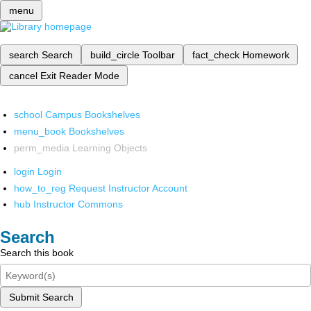
menu
search
Search
build_circle
Toolbar
fact_check
Homework
cancel
Exit Reader Mode
school
Campus Bookshelves
menu_book
Bookshelves
perm_media
Learning Objects
login
Login
how_to_reg
Request Instructor Account
hub
Instructor Commons
Search
Search this book
Submit Search