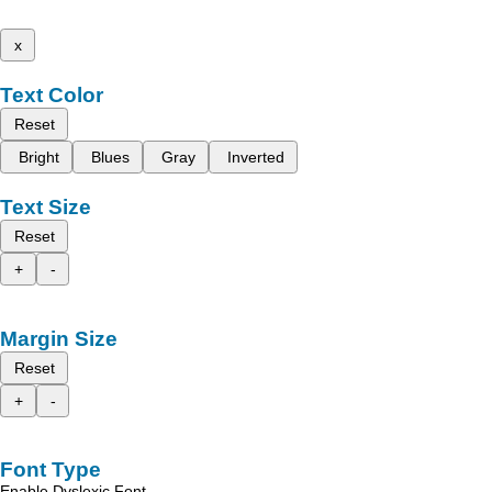
x
Text Color
Reset
Bright
Blues
Gray
Inverted
Text Size
Reset
+
-
Margin Size
Reset
+
-
Font Type
Enable Dyslexic Font