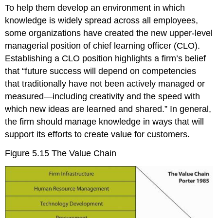
To help them develop an environment in which
knowledge is widely spread across all employees,
some organizations have created the new upper-level
managerial position of chief learning officer (CLO).
Establishing a CLO position highlights a firm’s belief
that “future success will depend on competencies
that traditionally have not been actively managed or
measured—including creativity and the speed with
which new ideas are learned and shared.”
In general,
the firm should manage knowledge in ways that will
support its efforts to create value for customers
.
Figure 5.15
The Value Chain