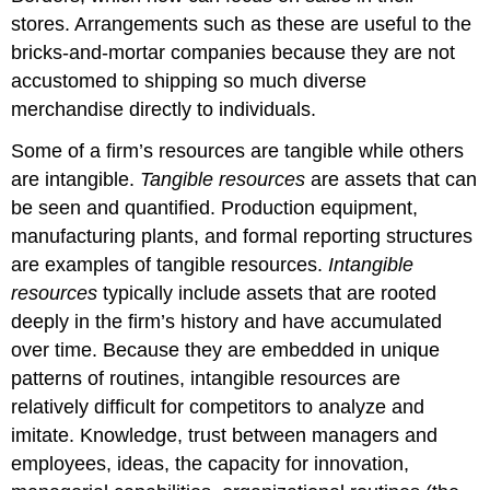
stores. Arrangements such as these are useful to the
bricks-and-mortar companies because they are not
accustomed to shipping so much diverse
merchandise directly to individuals.
Some of a firm’s resources are tangible while others
are intangible.
Tangible resources
are assets that can
be seen and quantified. Production equipment,
manufacturing plants, and formal reporting structures
are examples of tangible resources.
Intangible
resources
typically include assets that are rooted
deeply in the firm’s history and have accumulated
over time. Because they are embedded in unique
patterns of routines, intangible resources are
relatively difficult for competitors to analyze and
imitate. Knowledge, trust between managers and
employees, ideas, the capacity for innovation,