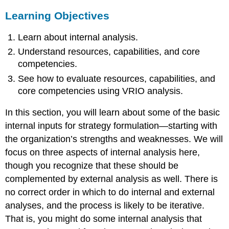
Learning Objectives
Learn about internal analysis.
Understand resources, capabilities, and core
competencies.
See how to evaluate resources, capabilities, and
core competencies using VRIO analysis.
In this section, you will learn about some of the basic
internal inputs for strategy formulation—starting with
the organization’s strengths and weaknesses. We will
focus on three aspects of internal analysis here,
though you recognize that these should be
complemented by external analysis as well. There is
no correct order in which to do internal and external
analyses, and the process is likely to be iterative.
That is, you might do some internal analysis that