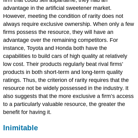
firm that could sell aspartame, they had an
advantage in the artificial sweetener market.
However, meeting the condition of rarity does not
always require exclusive ownership. When only a few
firms possess the resource, they will have an
advantage over the remaining competitors. For
instance, Toyota and Honda both have the
capabilities to build cars of high quality at relatively
low cost. Their products regularly beat rival firms’
products in both short-term and long-term quality
ratings.
Thus, the criterion of rarity requires that the
resource not be widely possessed in the industry. It
also suggests that the more exclusive a firm’s access
to a particularly valuable resource, the greater the
benefit for having it.
Inimitable