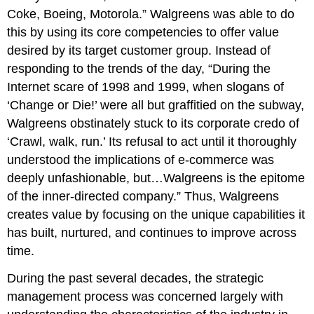
Coke, Boeing, Motorola.”
Walgreens was able to do
this by using its core competencies to offer value
desired by its target customer group. Instead of
responding to the trends of the day, “During the
Internet scare of 1998 and 1999, when slogans of
‘Change or Die!’ were all but graffitied on the subway,
Walgreens obstinately stuck to its corporate credo of
‘Crawl, walk, run.’ Its refusal to act until it thoroughly
understood the implications of e-commerce was
deeply unfashionable, but…Walgreens is the epitome
of the inner-directed company.” Thus, Walgreens
creates value by focusing on the unique capabilities it
has built, nurtured, and continues to improve across
time.
During the past several decades, the strategic
management process was concerned largely with