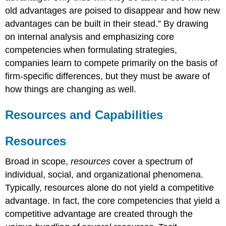
old advantages are poised to disappear and how new
advantages can be built in their stead.”
By drawing
on internal analysis and emphasizing core
competencies when formulating strategies,
companies learn to compete primarily on the basis of
firm-specific differences, but they must be aware of
how things are changing as well.
Resources and Capabilities
Resources
Broad in scope,
resources
cover a spectrum of
individual, social, and organizational phenomena.
Typically, resources alone do not yield a competitive
advantage. In fact, the core competencies that yield a
competitive advantage are created through the