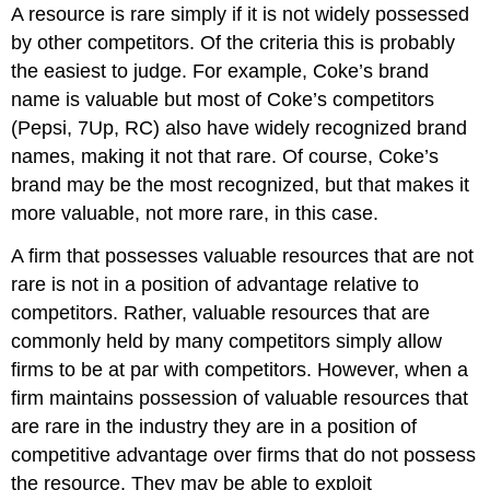
A resource is rare simply if it is not widely possessed
by other competitors. Of the criteria this is probably
the easiest to judge. For example, Coke’s brand
name is valuable but most of Coke’s competitors
(Pepsi, 7Up, RC) also have widely recognized brand
names, making it not that rare. Of course, Coke’s
brand may be the most recognized, but that makes it
more valuable, not more rare, in this case.
A firm that possesses valuable resources that are not
rare is not in a position of advantage relative to
competitors. Rather, valuable resources that are
commonly held by many competitors simply allow
firms to be at par with competitors. However, when a
firm maintains possession of valuable resources that
are rare in the industry they are in a position of
competitive advantage over firms that do not possess
the resource. They may be able to exploit