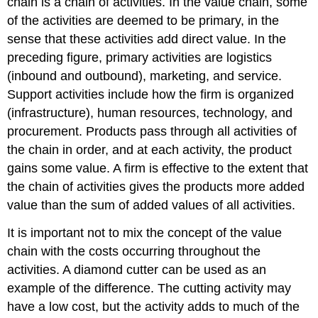
chain is a chain of activities. In the value chain, some
of the activities are deemed to be primary, in the
sense that these activities add direct value. In the
preceding figure, primary activities are logistics
(inbound and outbound), marketing, and service.
Support activities include how the firm is organized
(infrastructure), human resources, technology, and
procurement. Products pass through all activities of
the chain in order, and at each activity, the product
gains some value. A firm is effective to the extent that
the chain of activities gives the products more added
value than the sum of added values of all activities.
It is important not to mix the concept of the value
chain with the costs occurring throughout the
activities. A diamond cutter can be used as an
example of the difference. The cutting activity may
have a low cost, but the activity adds to much of the