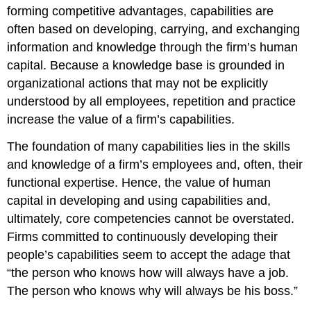
forming competitive advantages, capabilities are
often based on developing, carrying, and exchanging
information and knowledge through the firm’s human
capital. Because a knowledge base is grounded in
organizational actions that may not be explicitly
understood by all employees, repetition and practice
increase the value of a firm’s capabilities.
The foundation of many capabilities lies in the skills
and knowledge of a firm’s employees and, often, their
functional expertise. Hence, the value of human
capital in developing and using capabilities and,
ultimately, core competencies cannot be overstated.
Firms committed to continuously developing their
people’s capabilities seem to accept the adage that
“the person who knows how will always have a job.
The person who knows why will always be his boss.”