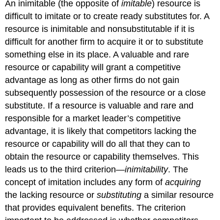
An inimitable (the opposite of
imitable
) resource is
difficult to imitate or to create ready substitutes for. A
resource is inimitable and nonsubstitutable if it is
difficult for another firm to acquire it or to substitute
something else in its place. A valuable and rare
resource or capability will grant a competitive
advantage as long as other firms do not gain
subsequently possession of the resource or a close
substitute. If a resource is valuable and rare and
responsible for a market leader’s competitive
advantage, it is likely that competitors lacking the
resource or capability will do all that they can to
obtain the resource or capability themselves. This
leads us to the third criterion—
inimitability
. The
concept of imitation includes any form of
acquiring
the lacking resource or
substituting
a similar resource
that provides equivalent benefits. The criterion