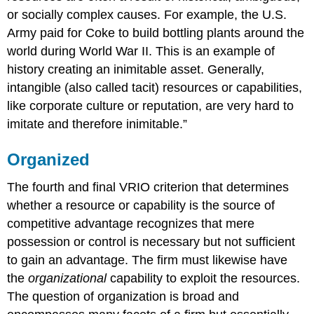
or socially complex causes. For example, the U.S.
Army paid for Coke to build bottling plants around the
world during World War II. This is an example of
history creating an inimitable asset. Generally,
intangible (also called tacit) resources or capabilities,
like corporate culture or reputation, are very hard to
imitate and therefore inimitable.”
Organized
The fourth and final VRIO criterion that determines
whether a resource or capability is the source of
competitive advantage recognizes that mere
possession or control is necessary but not sufficient
to gain an advantage. The firm must likewise have
the
organizational
capability to exploit the resources.
The question of organization is broad and