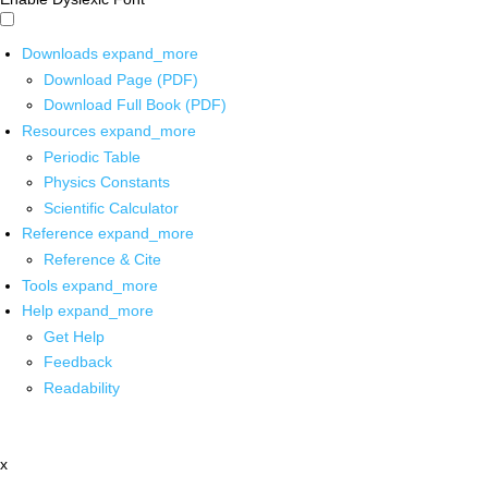
Downloads
expand_more
Download Page (PDF)
Download Full Book (PDF)
Resources
expand_more
Periodic Table
Physics Constants
Scientific Calculator
Reference
expand_more
Reference & Cite
Tools
expand_more
Help
expand_more
Get Help
Feedback
Readability
x