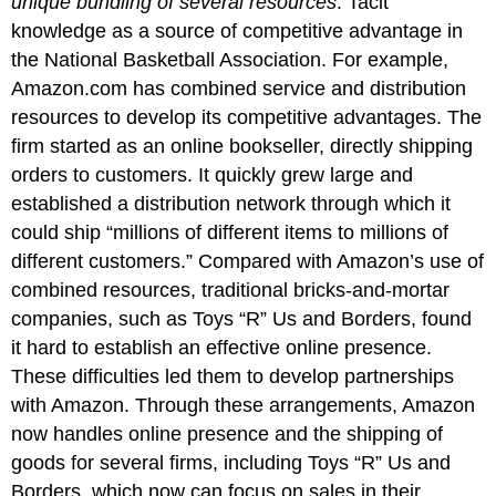
unique bundling of several resources
.
Tacit
knowledge as a source of competitive advantage in
the National Basketball Association.
For example,
Amazon.com has combined service and distribution
resources to develop its competitive advantages. The
firm started as an online bookseller, directly shipping
orders to customers. It quickly grew large and
established a distribution network through which it
could ship “millions of different items to millions of
different customers.” Compared with Amazon’s use of
combined resources, traditional bricks-and-mortar
companies, such as Toys “R” Us and Borders, found
it hard to establish an effective online presence.
These difficulties led them to develop partnerships
with Amazon. Through these arrangements, Amazon
now handles online presence and the shipping of
goods for several firms, including Toys “R” Us and
Borders, which now can focus on sales in their