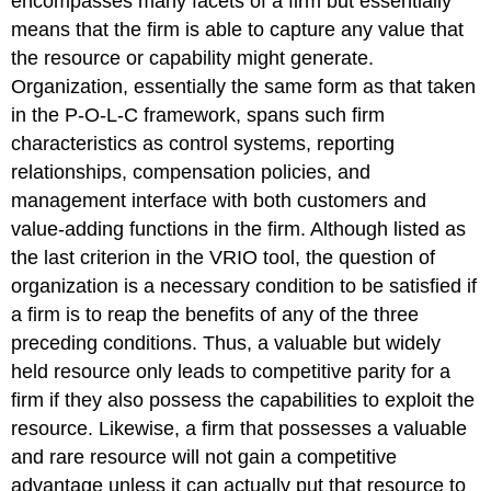
encompasses many facets of a firm but essentially
means that the firm is able to capture any value that
the resource or capability might generate.
Organization, essentially the same form as that taken
in the P-O-L-C framework, spans such firm
characteristics as control systems, reporting
relationships, compensation policies, and
management interface with both customers and
value-adding functions in the firm. Although listed as
the last criterion in the VRIO tool, the question of
organization is a necessary condition to be satisfied if
a firm is to reap the benefits of any of the three
preceding conditions. Thus, a valuable but widely
held resource only leads to competitive parity for a
firm if they also possess the capabilities to exploit the
resource. Likewise, a firm that possesses a valuable
and rare resource will not gain a competitive
advantage unless it can actually put that resource to