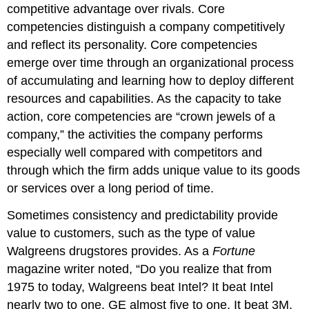
competitive advantage over rivals. Core
competencies distinguish a company competitively
and reflect its personality. Core competencies
emerge over time through an organizational process
of accumulating and learning how to deploy different
resources and capabilities. As the capacity to take
action, core competencies are “crown jewels of a
company,” the activities the company performs
especially well compared with competitors and
through which the firm adds unique value to its goods
or services over a long period of time.
Sometimes consistency and predictability provide
value to customers, such as the type of value
Walgreens drugstores provides. As a
Fortune
magazine writer noted, “Do you realize that from
1975 to today, Walgreens beat Intel? It beat Intel
nearly two to one, GE almost five to one. It beat 3M,