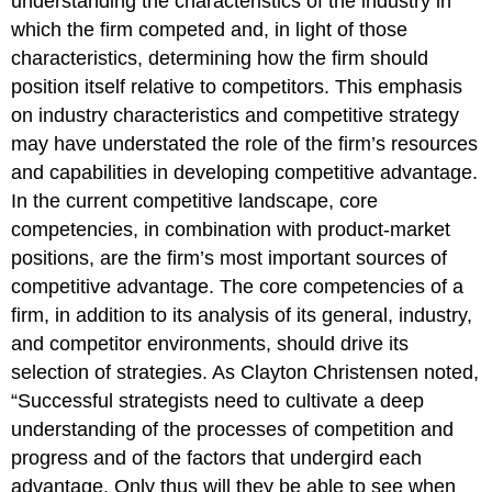
understanding the characteristics of the industry in
which the firm competed and, in light of those
characteristics, determining how the firm should
position itself relative to competitors. This emphasis
on industry characteristics and competitive strategy
may have understated the role of the firm’s resources
and capabilities in developing competitive advantage.
In the current competitive landscape, core
competencies, in combination with product-market
positions, are the firm’s most important sources of
competitive advantage.
The core competencies of a
firm, in addition to its analysis of its general, industry,
and competitor environments, should drive its
selection of strategies. As Clayton Christensen noted,
“Successful strategists need to cultivate a deep
understanding of the processes of competition and
progress and of the factors that undergird each
advantage. Only thus will they be able to see when