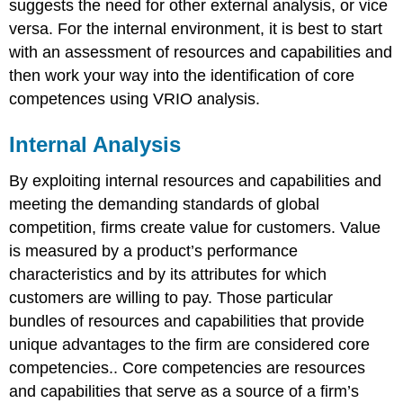
suggests the need for other external analysis, or vice
versa. For the internal environment, it is best to start
with an assessment of resources and capabilities and
then work your way into the identification of core
competences using VRIO analysis.
Internal Analysis
By exploiting internal resources and capabilities and
meeting the demanding standards of global
competition, firms create value for customers.
Value
is measured by a product’s performance
characteristics and by its attributes for which
customers are willing to pay. Those particular
bundles of resources and capabilities that provide
unique advantages to the firm are considered
core
competencies
.
.
Core competencies are resources
and capabilities that serve as a source of a firm’s