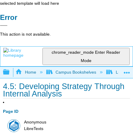
selected template will load here
Error
This action is not available.
chrome_reader_mode
Enter Reader
Mode
Expand/collapse global hierarchy
Home
Campus Bookshelves
Lumen L
4.5: Developing Strategy Through
Internal Analysis
Page ID
Anonymous
LibreTexts