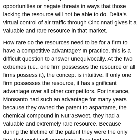
opportunities or negate threats in ways that those
lacking the resource will not be able to do. Delta’s
virtual control of air traffic through Cincinnati gives it a
valuable and rare resource in that market.
How rare do the resources need to be for a firm to
have a competitive advantage? In practice, this is a
difficult question to answer unequivocally. At the two
extremes (i.e., one firm possesses the resource or all
firms possess it), the concept is intuitive. If only one
firm possesses the resource, it has significant
advantage over all other competitors. For instance,
Monsanto had such an advantage for many years
because they owned the patent to aspartame, the
chemical compound in NutraSweet, they had a
valuable and extremely rare resource. Because
during the lifetime of the patent they were the only