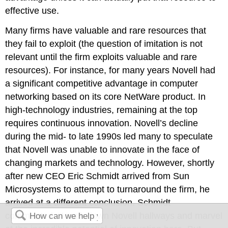
effective use.
Many firms have valuable and rare resources that
they fail to exploit (the question of imitation is not
relevant until the firm exploits valuable and rare
resources). For instance, for many years Novell had
a significant competitive advantage in computer
networking based on its core NetWare product. In
high-technology industries, remaining at the top
requires continuous innovation. Novell’s decline
during the mid- to late 1990s led many to speculate
that Novell was unable to innovate in the face of
changing markets and technology. However, shortly
after new CEO Eric Schmidt arrived from Sun
Microsystems to attempt to turnaround the firm, he
arrived at a different conclusion. Schmidt
commented: “I walk down Novell hallways and marvel