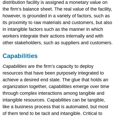
distribution facility is assigned a monetary value on
the firm’s balance sheet. The real value of the facility,
however, is grounded in a variety of factors, such as
its proximity to raw materials and customers, but also
in intangible factors such as the manner in which
workers integrate their actions internally and with
other stakeholders, such as suppliers and customers
.
Capabilities
Capabilities
are the firm’s capacity to deploy
resources that have been purposely integrated to
achieve a desired end state.
The glue that holds an
organization together, capabilities emerge over time
through complex interactions among tangible and
intangible resources. Capabilities can be tangible,
like a business process that is automated, but most
of them tend to be tacit and intangible. Critical to