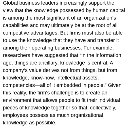
Global business leaders increasingly support the
view that the knowledge possessed by human capital
is among the most significant of an organization’s
capabilities and may ultimately be at the root of all
competitive advantages. But firms must also be able
to use the knowledge that they have and transfer it
among their operating businesses. For example,
researchers have suggested that “in the information
age, things are ancillary, knowledge is central. A
company’s value derives not from things, but from
knowledge, know-how, intellectual assets,
competencies—all of it embedded in people.” Given
this reality, the firm’s challenge is to create an
environment that allows people to fit their individual
pieces of knowledge together so that, collectively,
employees possess as much organizational
knowledge as possible.