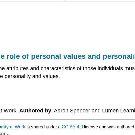
he role of personal values and personali
he attributes and characteristics of those individuals m
re personality and values.
at Work.
Authored by
: Aaron Spencer and Lumen Learn
ality at Work
is shared under a
CC BY 4.0
license and was authored,
form.