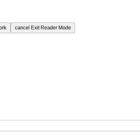
ork
cancel
Exit Reader Mode