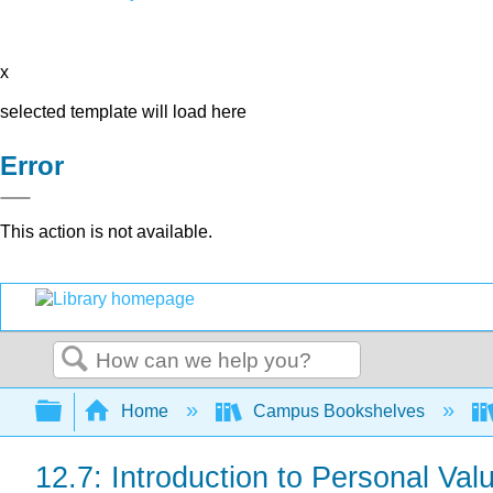
x
selected template will load here
Error
This action is not available.
Search
Expand/collapse global hierarchy
Home
Campus Bookshelves
12.7: Introduction to Personal Val