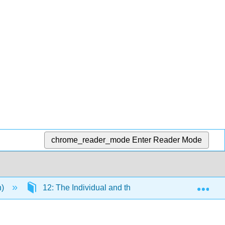
chrome_reader_mode
Enter Reader Mode
Exp
n)
12: The Individual and the Organization
1