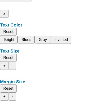
x
Text Color
Reset
Bright
Blues
Gray
Inverted
Text Size
Reset
+
-
Margin Size
Reset
+
-