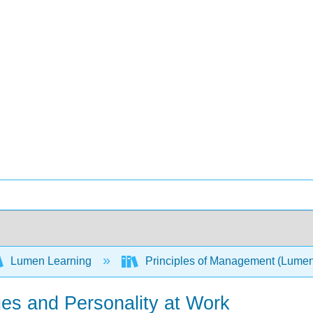
Lumen Learning
Principles of Management (Lume
ues and Personality at Work