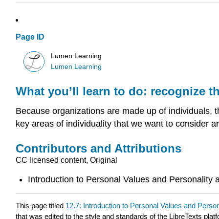
Page ID
Lumen Learning
Lumen Learning
What you’ll learn to do: recognize t
Because organizations are made up of individuals, t
key areas of individuality that we want to consider a
Contributors and Attributions
CC licensed content, Original
Introduction to Personal Values and Personality 
This page titled
12.7: Introduction to Personal Values and Person
that was edited to the style and standards of the LibreTexts plat