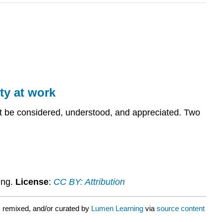
ty at work
ust be considered, understood, and appreciated. Two
ing.
License
:
CC BY: Attribution
 remixed, and/or curated by
Lumen Learning
via
source content