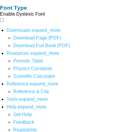
Font Type
Enable Dyslexic Font
Downloads
expand_more
Download Page (PDF)
Download Full Book (PDF)
Resources
expand_more
Periodic Table
Physics Constants
Scientific Calculator
Reference
expand_more
Reference & Cite
Tools
expand_more
Help
expand_more
Get Help
Feedback
Readability