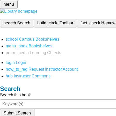
menu
search
Search
build_circle
Toolbar
fact_check
Homew
school
Campus Bookshelves
menu_book
Bookshelves
perm_media
Learning Objects
login
Login
how_to_reg
Request Instructor Account
hub
Instructor Commons
Search
Search this book
Submit Search