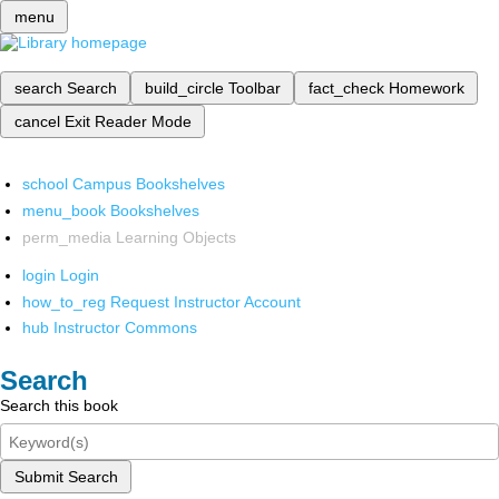
menu
search
Search
build_circle
Toolbar
fact_check
Homework
cancel
Exit Reader Mode
school
Campus Bookshelves
menu_book
Bookshelves
perm_media
Learning Objects
login
Login
how_to_reg
Request Instructor Account
hub
Instructor Commons
Search
Search this book
Submit Search