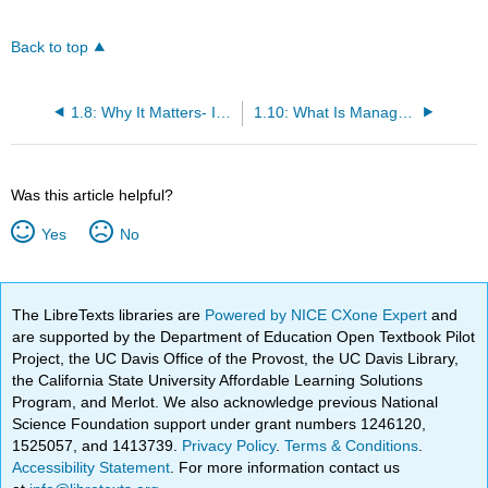
Back to top
1.8: Why It Matters- Introduction to Management
1.10: What Is Management?
Was this article helpful?
Yes
No
The LibreTexts libraries are
Powered by NICE CXone Expert
and
are supported by the Department of Education Open Textbook Pilot
Project, the UC Davis Office of the Provost, the UC Davis Library,
the California State University Affordable Learning Solutions
Program, and Merlot. We also acknowledge previous National
Science Foundation support under grant numbers 1246120,
1525057, and 1413739.
Privacy Policy
.
Terms & Conditions
.
Accessibility Statement
. For more information contact us