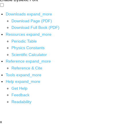
Downloads
expand_more
Download Page (PDF)
Download Full Book (PDF)
Resources
expand_more
Periodic Table
Physics Constants
Scientific Calculator
Reference
expand_more
Reference & Cite
Tools
expand_more
Help
expand_more
Get Help
Feedback
Readability
x