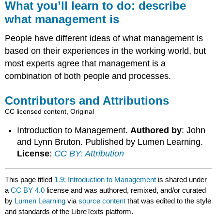
What you’ll learn to do:
describe
what management is
People have different ideas of what management is
based on their experiences in the working world, but
most experts agree that management is a
combination of both people and processes.
Contributors and Attributions
CC licensed content, Original
Introduction to Management.
Authored by
: John
and Lynn Bruton. Published by Lumen Learning.
License
:
CC BY: Attribution
This page titled
1.9: Introduction to Management
is shared under
a
CC BY 4.0
license and was authored, remixed, and/or curated
by
Lumen Learning
via
source content
that was edited to the style
and standards of the LibreTexts platform.