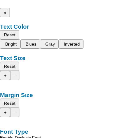
x
Text Color
Reset
Bright
Blues
Gray
Inverted
Text Size
Reset
+
-
Margin Size
Reset
+
-
Font Type
Enable Dyslexic Font