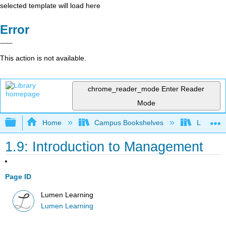
selected template will load here
Error
This action is not available.
chrome_reader_mode
Enter Reader
Mode
Expand/collapse global hierarchy
Home
Campus Bookshelves
Lumen L
1.9: Introduction to Management
Page ID
Lumen Learning
Lumen Learning