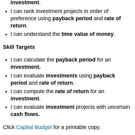
investment
.
I can rank investment projects in order of
preference using
payback period
and
rate of
return
.
I can understand the
time value of money
.
Skill Targets
I can calculate the
payback period
for an
investment.
I can evaluate
investments
using
payback
period
and
rate of return
.
I can compute the
rate of return
for an
investment
.
I can evaluate
investment
projects with uncertain
cash flows.
Click
Capital Budget
for a printable copy.