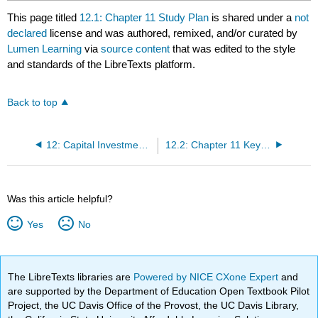
This page titled
12.1: Chapter 11 Study Plan
is shared under a
not
declared
license and was authored, remixed, and/or curated by
Lumen Learning
via
source content
that was edited to the style
and standards of the LibreTexts platform.
Back to top
12: Capital Investment Analysis
12.2: Chapter 11 Key Points
Was this article helpful?
Yes
No
The LibreTexts libraries are
Powered by NICE CXone Expert
and
are supported by the Department of Education Open Textbook Pilot
Project, the UC Davis Office of the Provost, the UC Davis Library,