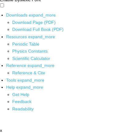
Downloads
expand_more
Download Page (PDF)
Download Full Book (PDF)
Resources
expand_more
Periodic Table
Physics Constants
Scientific Calculator
Reference
expand_more
Reference & Cite
Tools
expand_more
Help
expand_more
Get Help
Feedback
Readability
x