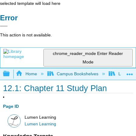
selected template will load here
Error
This action is not available.
chrome_reader_mode
Enter Reader
Mode
Expand/collapse global hierarchy
Home
Campus Bookshelves
Lumen L
12.1: Chapter 11 Study Plan
Page ID
Lumen Learning
Lumen Learning