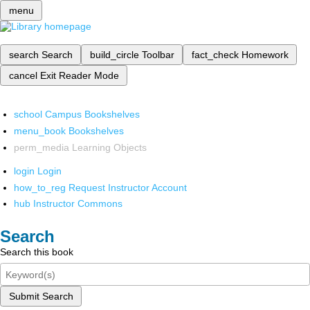
menu
search
Search
build_circle
Toolbar
fact_check
Homework
cancel
Exit Reader Mode
school
Campus Bookshelves
menu_book
Bookshelves
perm_media
Learning Objects
login
Login
how_to_reg
Request Instructor Account
hub
Instructor Commons
Search
Search this book
Submit Search