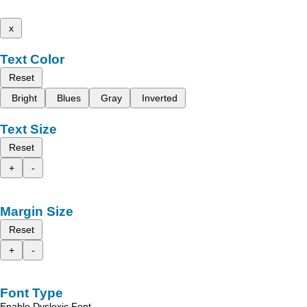
x
Text Color
Reset
Bright
Blues
Gray
Inverted
Text Size
Reset
+
-
Margin Size
Reset
+
-
Font Type
Enable Dyslexic Font