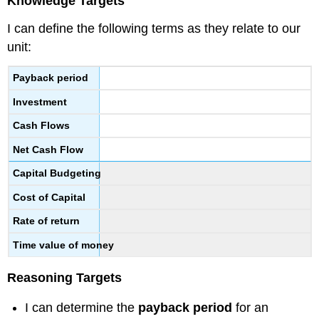
Knowledge Targets
I can define the following terms as they relate to our
unit:
Payback period
Investment
Cash Flows
Net Cash Flow
Capital Budgeting
Cost of Capital
Rate of return
Time value of money
Reasoning Targets
I can determine the
payback period
for an