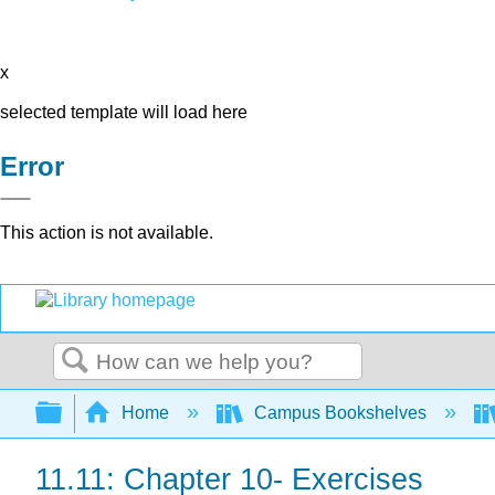
x
selected template will load here
Error
This action is not available.
Search
Expand/collapse global hierarchy
Home
Campus Bookshelves
11.11: Chapter 10- Exercises