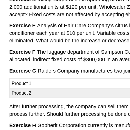
2,000 additional units at $120 per unit. Wholesaler Z
accept? Fixed costs are not affected by accepting eit
Exercise E
Analysis of Hair Care Company’s citrus ha
conditioner each year at $10 per unit. Variable costs
eliminated. What would be the increase or decrease 
Exercise F
The luggage department of Sampson Comp
allocated, indirect fixed costs of $300,000 in an av
Exercise G
Raiders Company manufactures two joint p
Product 1
Product 2
After further processing, the company can sell them 
process further. Should further processing be done 
Exercise H
Gopherit Corporation currently is manufac