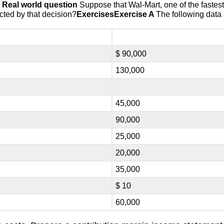
➢
Real world question
Suppose that Wal-Mart, one of the fastest
cted by that decision?
Exercises
Exercise A
The following data
$ 90,000
130,000
45,000
90,000
25,000
20,000
35,000
$ 10
60,000