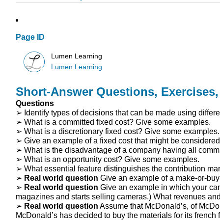
Page ID
Lumen Learning
Lumen Learning
Short-Answer Questions, Exercises
Questions
➢ Identify types of decisions that can be made using differe
➢ What is a committed fixed cost? Give some examples.
➢ What is a discretionary fixed cost? Give some examples.
➢ Give an example of a fixed cost that might be considered
➢ What is the disadvantage of a company having all commit
➢ What is an opportunity cost? Give some examples.
➢ What essential feature distinguishes the contribution ma
➢
Real world question
Give an example of a make-or-buy
➢
Real world question
Give an example in which your camp
magazines and starts selling cameras.) What revenues and 
➢
Real world question
Assume that McDonald’s, of McDonald
McDonald’s has decided to buy the materials for its french 