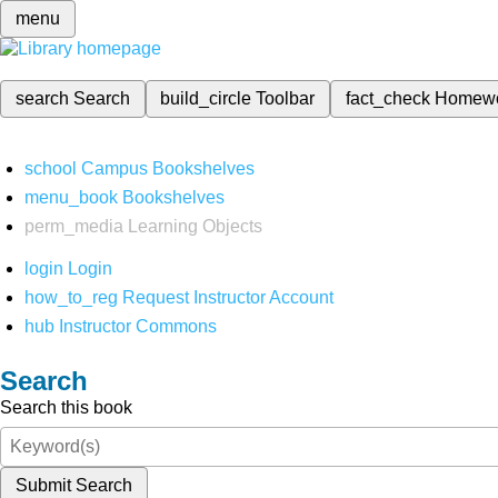
menu
search
Search
build_circle
Toolbar
fact_check
Homew
school
Campus Bookshelves
menu_book
Bookshelves
perm_media
Learning Objects
login
Login
how_to_reg
Request Instructor Account
hub
Instructor Commons
Search
Search this book
Submit Search