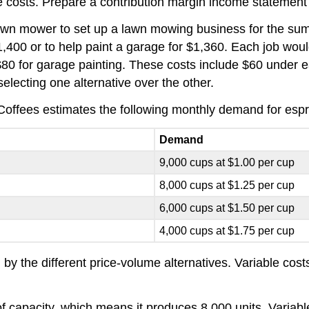
le costs. Prepare a contribution margin income statement
wn mower to set up a lawn mowing business for the summ
,400 or to help paint a garage for $1,360. Each job wou
80 for garage painting. These costs include $60 under eac
electing one alternative over the other.
offees estimates the following monthly demand for espres
Demand
9,000 cups at $1.00 per cup
8,000 cups at $1.25 per cup
6,000 cups at $1.50 per cup
4,000 cups at $1.75 per cup
 by the different price-volume alternatives. Variable cos
f capacity, which means it produces 8,000 units. Variable