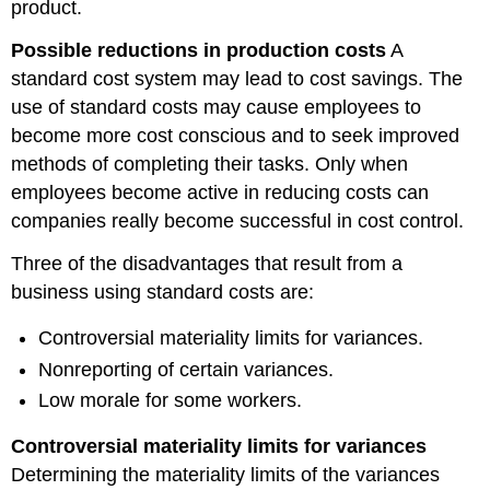
product.
Possible reductions in production costs
A
standard cost system may lead to cost savings. The
use of standard costs may cause employees to
become more cost conscious and to seek improved
methods of completing their tasks. Only when
employees become active in reducing costs can
companies really become successful in cost control.
Three of the disadvantages that result from a
business using standard costs are:
Controversial materiality limits for variances.
Nonreporting of certain variances.
Low morale for some workers.
Controversial materiality limits for variances
Determining the materiality limits of the variances