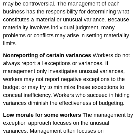
may be controversial. The management of each
business has the responsibility for determining what
constitutes a material or unusual variance. Because
materiality involves individual judgment, many
problems or conflicts may arise in setting materiality
limits.
Nonreporting of certain variances
Workers do not
always report all exceptions or variances. If
management only investigates unusual variances,
workers may not report negative exceptions to the
budget or may try to minimize these exceptions to
conceal inefficiency. Workers who succeed in hiding
variances diminish the effectiveness of budgeting.
Low morale for some workers
The management by
exception approach focuses on the unusual
variances. Management often focuses on