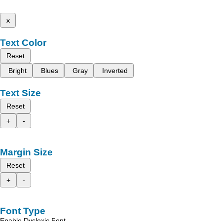
x
Text Color
Reset
Bright
Blues
Gray
Inverted
Text Size
Reset
+
-
Margin Size
Reset
+
-
Font Type
Enable Dyslexic Font