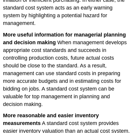
standard cost system acts as an early warning
system by highlighting a potential hazard for
management.
More useful information for managerial planning
and decision making
When management develops
appropriate cost standards and succeeds in
controlling production costs, future actual costs
should be close to the standard. As a result,
management can use standard costs in preparing
more accurate budgets and in estimating costs for
bidding on jobs. A standard cost system can be
valuable for top management in planning and
decision making.
More reasonable and easier inventory
measurements
A standard cost system provides
easier inventory valuation than an actual cost system.