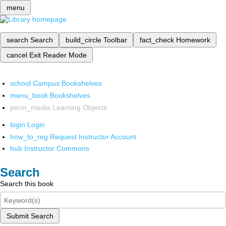
menu
search
Search
build_circle
Toolbar
fact_check
Homework
cancel
Exit Reader Mode
school
Campus Bookshelves
menu_book
Bookshelves
perm_media
Learning Objects
login
Login
how_to_reg
Request Instructor Account
hub
Instructor Commons
Search
Search this book
Submit Search