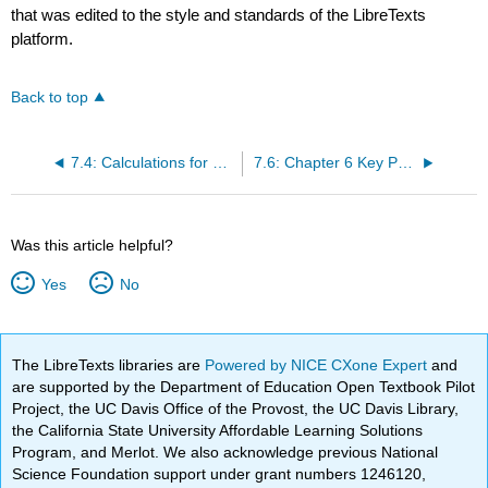
that was edited to the style and standards of the LibreTexts
platform.
Back to top
7.4: Calculations for Overhead
7.6: Chapter 6 Key Points
Was this article helpful?
Yes
No
The LibreTexts libraries are
Powered by NICE CXone Expert
and
are supported by the Department of Education Open Textbook Pilot
Project, the UC Davis Office of the Provost, the UC Davis Library,
the California State University Affordable Learning Solutions
Program, and Merlot. We also acknowledge previous National
Science Foundation support under grant numbers 1246120,