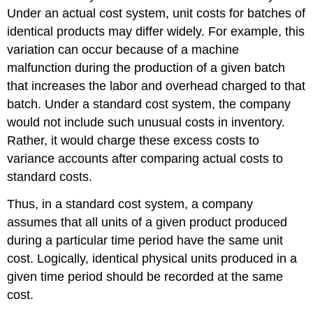
Under an actual cost system, unit costs for batches of
identical products may differ widely. For example, this
variation can occur because of a machine
malfunction during the production of a given batch
that increases the labor and overhead charged to that
batch. Under a standard cost system, the company
would not include such unusual costs in inventory.
Rather, it would charge these excess costs to
variance accounts after comparing actual costs to
standard costs.
Thus, in a standard cost system, a company
assumes that all units of a given product produced
during a particular time period have the same unit
cost. Logically, identical physical units produced in a
given time period should be recorded at the same
cost.