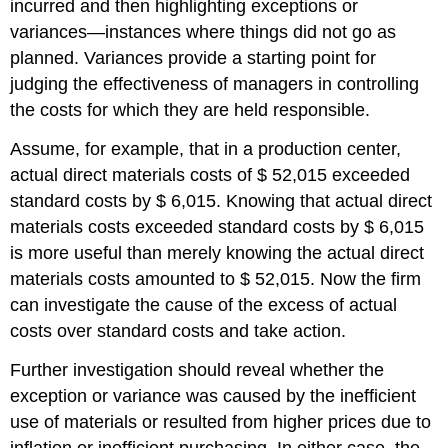
incurred and then highlighting exceptions or
variances—instances where things did not go as
planned. Variances provide a starting point for
judging the effectiveness of managers in controlling
the costs for which they are held responsible.
Assume, for example, that in a production center,
actual direct materials costs of $ 52,015 exceeded
standard costs by $ 6,015. Knowing that actual direct
materials costs exceeded standard costs by $ 6,015
is more useful than merely knowing the actual direct
materials costs amounted to $ 52,015. Now the firm
can investigate the cause of the excess of actual
costs over standard costs and take action.
Further investigation should reveal whether the
exception or variance was caused by the inefficient
use of materials or resulted from higher prices due to
inflation or inefficient purchasing. In either case, the