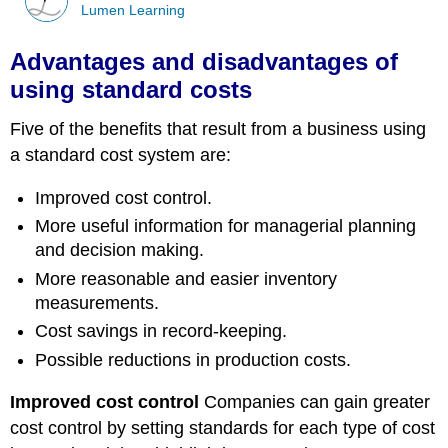
Lumen Learning
Advantages and disadvantages of
using standard costs
Five of the benefits that result from a business using
a standard cost system are:
Improved cost control.
More useful information for managerial planning
and decision making.
More reasonable and easier inventory
measurements.
Cost savings in record-keeping.
Possible reductions in production costs.
Improved cost control
Companies can gain greater
cost control by setting standards for each type of cost