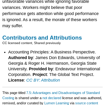
unfavorable variances while ignoring favorable
variances. Workers might believe that poor
performance gets attention while good performance
is ignored. As a result, the morale of these workers
may suffer.
Contributors and Attributions
CC licensed content, Shared previously
Accounting Principles: A Business Perspective.
Authored by
: James Don Edwards, University of
Georgia & Roger H. Hermanson, Georgia State
University.
Provided by
: Endeavour International
Corporation.
Project
: The Global Text Project.
License
:
CC BY: Attribution
This page titled
7.5: Advantages and Disadvantages of Standard
Costing
is shared under a
not declared
license and was authored,
remixed, and/or curated by
Lumen Learning
via
source content