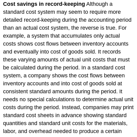
Cost savings in record-keeping
Although a
standard cost system may seem to require more
detailed record-keeping during the accounting period
than an actual cost system, the reverse is true. For
example, a system that accumulates only actual
costs shows cost flows between inventory accounts
and eventually into cost of goods sold. It records
these varying amounts of actual unit costs that must
be calculated during the period. In a standard cost
system, a company shows the cost flows between
inventory accounts and into cost of goods sold at
consistent standard amounts during the period. It
needs no special calculations to determine actual unit
costs during the period. Instead, companies may print
standard cost sheets in advance showing standard
quantities and standard unit costs for the materials,
labor, and overhead needed to produce a certain