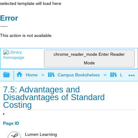
selected template will load here
Error
This action is not available.
chrome_reader_mode
Enter Reader
Mode
Expand/collapse global hierarchy
Home
Campus Bookshelves
Lumen L
7.5: Advantages and
Disadvantages of Standard
Costing
Page ID
Lumen Learning