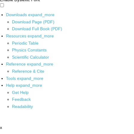
Downloads
expand_more
Download Page (PDF)
Download Full Book (PDF)
Resources
expand_more
Periodic Table
Physics Constants
Scientific Calculator
Reference
expand_more
Reference & Cite
Tools
expand_more
Help
expand_more
Get Help
Feedback
Readability
x