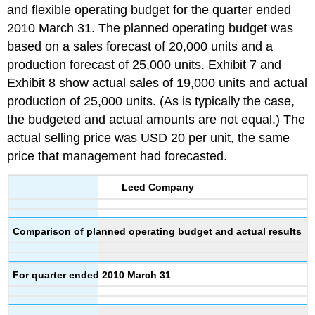
and flexible operating budget for the quarter ended
2010 March 31. The planned operating budget was
based on a sales forecast of 20,000 units and a
production forecast of 25,000 units. Exhibit 7 and
Exhibit 8 show actual sales of 19,000 units and actual
production of 25,000 units. (As is typically the case,
the budgeted and actual amounts are not equal.) The
actual selling price was USD 20 per unit, the same
price that management had forecasted.
Leed Company
Comparison of planned operating budget and actual results
For quarter ended 2010 March 31