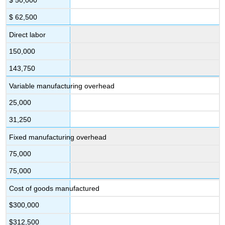
$ 50,000
$ 62,500
Direct labor
150,000
143,750
Variable manufacturing overhead
25,000
31,250
Fixed manufacturing overhead
75,000
75,000
Cost of goods manufactured
$300,000
$312,500