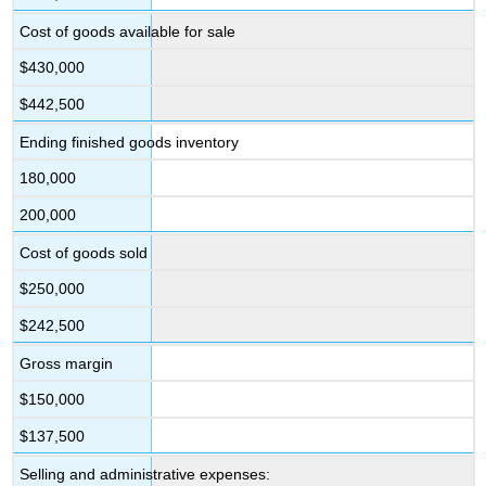
Cost of goods available for sale
$430,000
$442,500
Ending finished goods inventory
180,000
200,000
Cost of goods sold
$250,000
$242,500
Gross margin
$150,000
$137,500
Selling and administrative expenses: