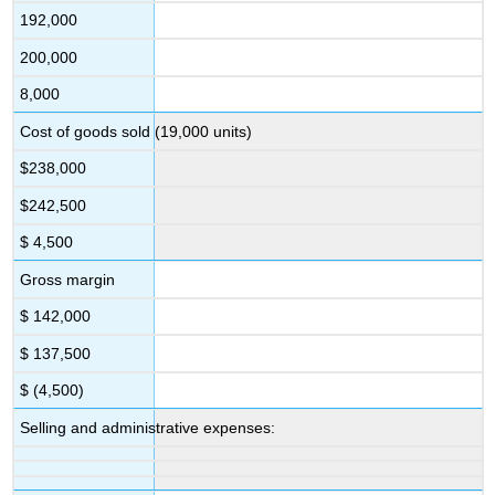
192,000
200,000
8,000
Cost of goods sold (19,000 units)
$238,000
$242,500
$ 4,500
Gross margin
$ 142,000
$ 137,500
$ (4,500)
Selling and administrative expenses: