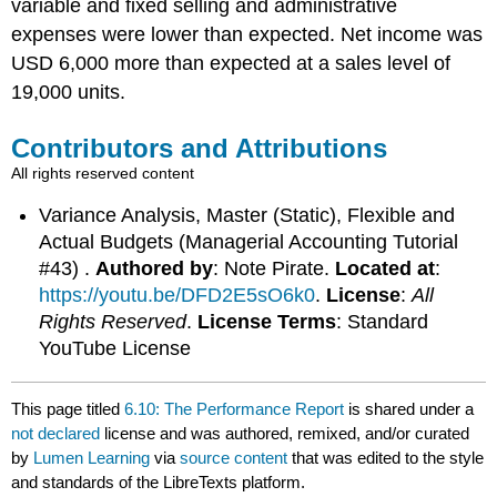
variable and fixed selling and administrative
expenses were lower than expected. Net income was
USD 6,000 more than expected at a sales level of
19,000 units.
Contributors and Attributions
All rights reserved content
Variance Analysis, Master (Static), Flexible and
Actual Budgets (Managerial Accounting Tutorial
#43) .
Authored by
: Note Pirate.
Located at
:
https://youtu.be/DFD2E5sO6k0
.
License
:
All
Rights Reserved
.
License Terms
: Standard
YouTube License
This page titled
6.10: The Performance Report
is shared under a
not declared
license and was authored, remixed, and/or curated
by
Lumen Learning
via
source content
that was edited to the style
and standards of the LibreTexts platform.