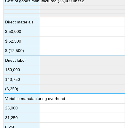
Cost of goods manufactured (25,000 units):
Direct materials
$ 50,000
$ 62,500
$ (12,500)
Direct labor
150,000
143,750
(6,250)
Variable manufacturing overhead
25,000
31,250
6,250