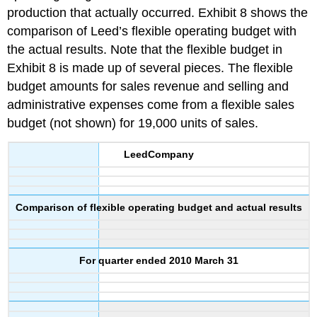
production that actually occurred. Exhibit 8 shows the
comparison of Leed’s flexible operating budget with
the actual results. Note that the flexible budget in
Exhibit 8 is made up of several pieces. The flexible
budget amounts for sales revenue and selling and
administrative expenses come from a flexible sales
budget (not shown) for 19,000 units of sales.
Leed
Company
Comparison of flexible operating budget and actual results
For quarter ended 2010 March 31