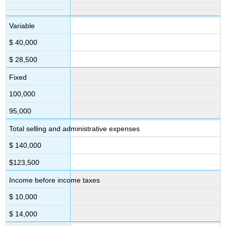
Variable
$ 40,000
$ 28,500
Fixed
100,000
95,000
Total selling and administrative expenses
$ 140,000
$123,500
Income before income taxes
$ 10,000
$ 14,000