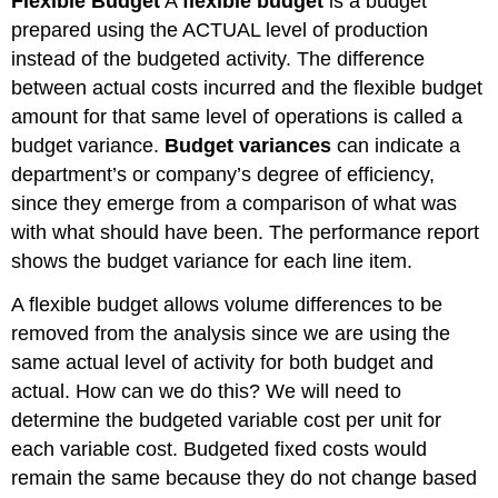
Flexible Budget
A
flexible budget
is a budget
prepared using the ACTUAL level of production
instead of the budgeted activity. The difference
between actual costs incurred and the flexible budget
amount for that same level of operations is called a
budget variance.
Budget variances
can indicate a
department’s or company’s degree of efficiency,
since they emerge from a comparison of what was
with what should have been. The performance report
shows the budget variance for each line item.
A flexible budget allows volume differences to be
removed from the analysis since we are using the
same actual level of activity for both budget and
actual. How can we do this? We will need to
determine the budgeted variable cost per unit for
each variable cost. Budgeted fixed costs would
remain the same because they do not change based