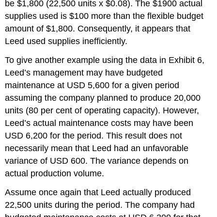
be $1,800 (22,500 units x $0.08). The $1900 actual
supplies used is $100 more than the flexible budget
amount of $1,800. Consequently, it appears that
Leed used supplies inefficiently.
To give another example using the data in Exhibit 6,
Leed’s management may have budgeted
maintenance at USD 5,600 for a given period
assuming the company planned to produce 20,000
units (80 per cent of operating capacity). However,
Leed’s actual maintenance costs may have been
USD 6,200 for the period. This result does not
necessarily mean that Leed had an unfavorable
variance of USD 600. The variance depends on
actual production volume.
Assume once again that Leed actually produced
22,500 units during the period. The company had