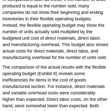
produced is equal to the number sold, many
companies do not show their beginning and ending
inventories in their flexible operating budgets.
Instead, the flexible operating budget may show the
number of units actually sold multiplied by the
budgeted unit cost of direct materials, direct labor,
and manufacturing overhead. This budget also shows
actual costs for direct materials, direct labor, and
manufacturing overhead for the number of units sold.
The comparison of the actual results with the flexible
operating budget (Exhibit 8) reveals some
inefficiencies for items in the cost of goods
manufactured section. For instance, direct materials
and variable overhead costs were considerably
higher than expected. Direct labor costs, on the other
hand, were somewhat lower than expected. Both