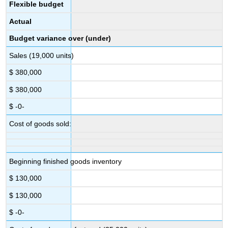
Flexible budget
Actual
Budget variance over (under)
Sales (19,000 units)
$ 380,000
$ 380,000
$ -0-
Cost of goods sold:
Beginning finished goods inventory
$ 130,000
$ 130,000
$ -0-