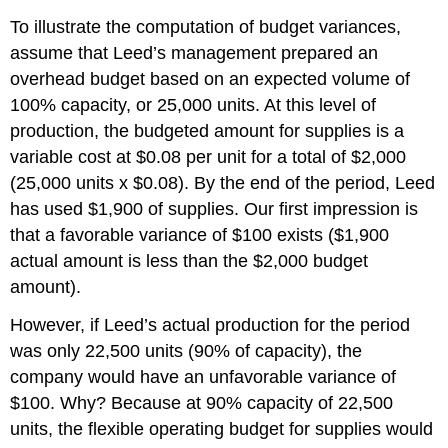
To illustrate the computation of budget variances,
assume that Leed’s management prepared an
overhead budget based on an expected volume of
100% capacity, or 25,000 units. At this level of
production, the budgeted amount for supplies is a
variable cost at $0.08 per unit for a total of $2,000
(25,000 units x $0.08). By the end of the period, Leed
has used $1,900 of supplies. Our first impression is
that a favorable variance of $100 exists ($1,900
actual amount is less than the $2,000 budget
amount).
However, if Leed’s actual production for the period
was only 22,500 units (90% of capacity), the
company would have an unfavorable variance of
$100. Why? Because at 90% capacity of 22,500
units, the flexible operating budget for supplies would