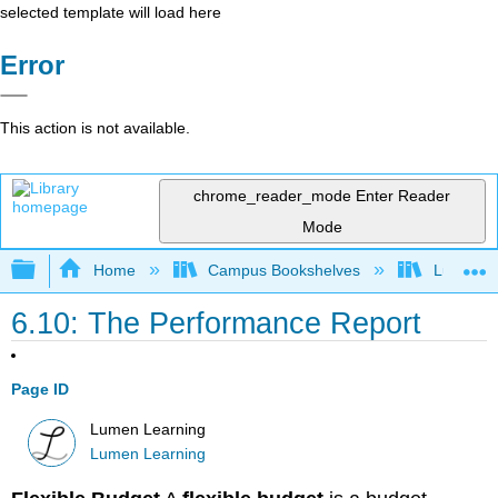
selected template will load here
Error
This action is not available.
chrome_reader_mode
Enter Reader
Mode
Expand/collapse global hierarchy
Home
Campus Bookshelves
Lumen L
6.10: The Performance Report
Page ID
Lumen Learning
Lumen Learning