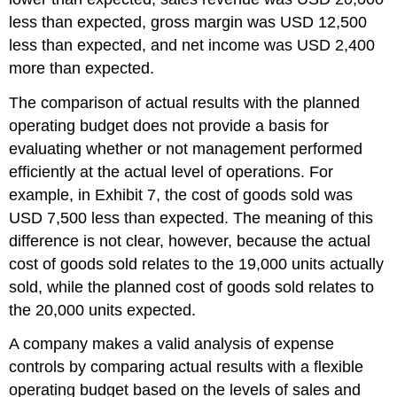
less than expected, gross margin was USD 12,500
less than expected, and net income was USD 2,400
more than expected.
The comparison of actual results with the planned
operating budget does not provide a basis for
evaluating whether or not management performed
efficiently at the actual level of operations. For
example, in Exhibit 7, the cost of goods sold was
USD 7,500 less than expected. The meaning of this
difference is not clear, however, because the actual
cost of goods sold relates to the 19,000 units actually
sold, while the planned cost of goods sold relates to
the 20,000 units expected.
A company makes a valid analysis of expense
controls by comparing actual results with a flexible
operating budget based on the levels of sales and