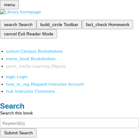
menu
search
Search
build_circle
Toolbar
fact_check
Homework
cancel
Exit Reader Mode
school
Campus Bookshelves
menu_book
Bookshelves
perm_media
Learning Objects
login
Login
how_to_reg
Request Instructor Account
hub
Instructor Commons
Search
Search this book
Submit Search