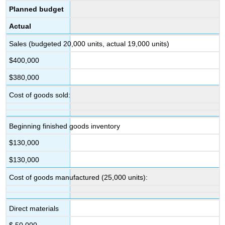
Planned budget
Actual
Sales (budgeted 20,000 units, actual 19,000 units)
$400,000
$380,000
Cost of goods sold:
Beginning finished goods inventory
$130,000
$130,000
Cost of goods manufactured (25,000 units):
Direct materials