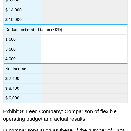
$ 4,000
$ 14,000
$ 10,000
Deduct: estimated taxes (40%)
1,600
5,600
4,000
Net income
$ 2,400
$ 8,400
$ 6,000
Exhibit 8: Leed Company: Comparison of flexible
operating budget and actual results
In comparisons such as these, if the number of units