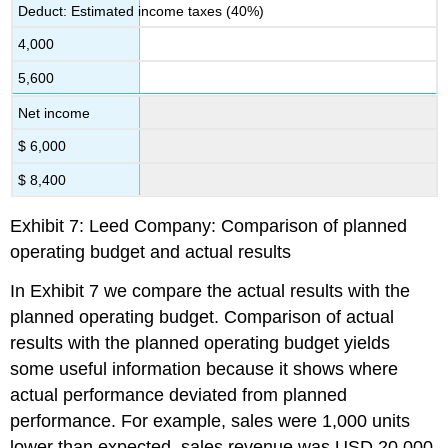
Deduct: Estimated income taxes (40%)
4,000
5,600
Net income
$ 6,000
$ 8,400
Exhibit 7: Leed Company: Comparison of planned
operating budget and actual results
In Exhibit 7 we compare the actual results with the
planned operating budget. Comparison of actual
results with the planned operating budget yields
some useful information because it shows where
actual performance deviated from planned
performance. For example, sales were 1,000 units
lower than expected, sales revenue was USD 20,000