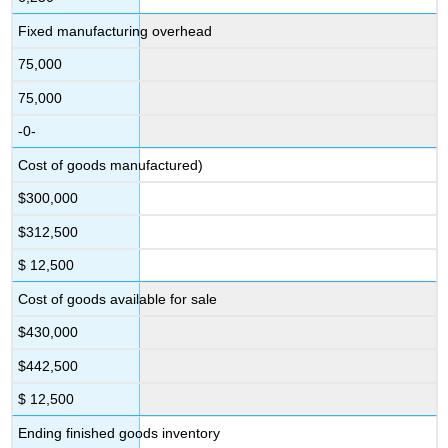
Fixed manufacturing overhead
75,000
75,000
-0-
Cost of goods manufactured)
$300,000
$312,500
$ 12,500
Cost of goods available for sale
$430,000
$442,500
$ 12,500
Ending finished goods inventory