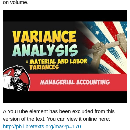
on volume.
A YouTube element has been excluded from this
version of the text. You can view it online here:
http://pb.libretexts.org/ma/?p=170