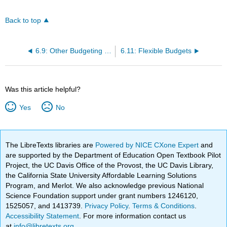
Back to top
6.9: Other Budgeting Methods
6.11: Flexible Budgets
Was this article helpful?
Yes
No
The LibreTexts libraries are
Powered by NICE CXone Expert
and
are supported by the Department of Education Open Textbook Pilot
Project, the UC Davis Office of the Provost, the UC Davis Library,
the California State University Affordable Learning Solutions
Program, and Merlot. We also acknowledge previous National
Science Foundation support under grant numbers 1246120,
1525057, and 1413739.
Privacy Policy
.
Terms & Conditions
.
Accessibility Statement
. For more information contact us
at
info@libretexts.org
.