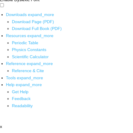
Downloads
expand_more
Download Page (PDF)
Download Full Book (PDF)
Resources
expand_more
Periodic Table
Physics Constants
Scientific Calculator
Reference
expand_more
Reference & Cite
Tools
expand_more
Help
expand_more
Get Help
Feedback
Readability
x