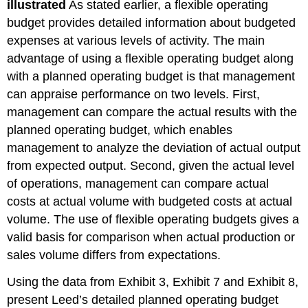
illustrated
As stated earlier, a flexible operating
budget provides detailed information about budgeted
expenses at various levels of activity. The main
advantage of using a flexible operating budget along
with a planned operating budget is that management
can appraise performance on two levels. First,
management can compare the actual results with the
planned operating budget, which enables
management to analyze the deviation of actual output
from expected output. Second, given the actual level
of operations, management can compare actual
costs at actual volume with budgeted costs at actual
volume. The use of flexible operating budgets gives a
valid basis for comparison when actual production or
sales volume differs from expectations.
Using the data from Exhibit 3, Exhibit 7 and Exhibit 8,
present Leed’s detailed planned operating budget