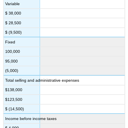
Variable
$ 38,000
$ 28,500
$ (9,500)
Fixed
100,000
95,000
(5,000)
Total selling and administrative expenses
$138,000
$123,500
$ (14,500)
Income before income taxes