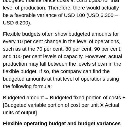
budgeted maintenance costs at USD 6,300 for that
level of production. Therefore, there would actually
be a favorable variance of USD 100 (USD 6,300 –
USD 6,200).
Flexible budgets often show budgeted amounts for
every 10 per cent change in the level of operations,
such as at the 70 per cent, 80 per cent, 90 per cent,
and 100 per cent levels of capacity. However, actual
production may fall between the levels shown in the
flexible budget. If so, the company can find the
budgeted amounts at that level of operations using
the following formula:
Budgeted amount = Budgeted fixed portion of costs +
[Budgeted variable portion of cost per unit X Actual
units of output]
Flexible operating budget and budget variances