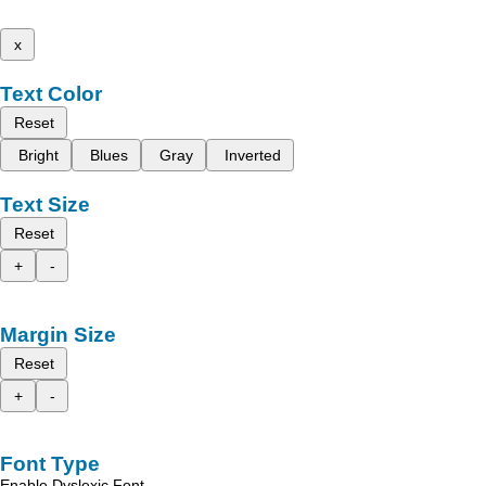
x
Text Color
Reset
Bright
Blues
Gray
Inverted
Text Size
Reset
+
-
Margin Size
Reset
+
-
Font Type
Enable Dyslexic Font