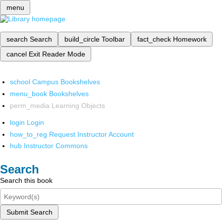
menu
search
Search
build_circle
Toolbar
fact_check
Homework
cancel
Exit Reader Mode
school
Campus Bookshelves
menu_book
Bookshelves
perm_media
Learning Objects
login
Login
how_to_reg
Request Instructor Account
hub
Instructor Commons
Search
Search this book
Submit Search