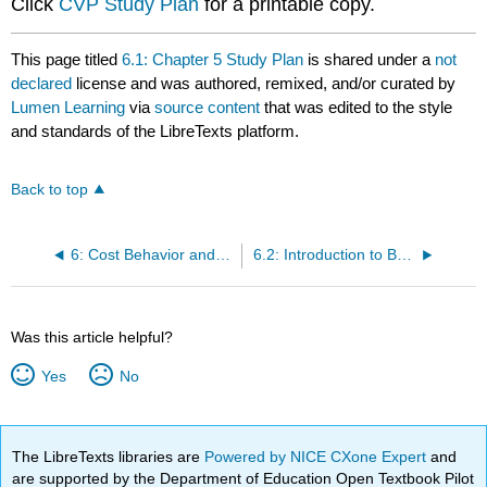
Click
CVP Study Plan
for a printable copy.
This page titled
6.1: Chapter 5 Study Plan
is shared under a
not
declared
license and was authored, remixed, and/or curated by
Lumen Learning
via
source content
that was edited to the style
and standards of the LibreTexts platform.
Back to top
6: Cost Behavior and Cost-Volume-Profit Analysis
6.2: Introduction to Budgeting and Budgeting Processes
Was this article helpful?
Yes
No
The LibreTexts libraries are
Powered by NICE CXone Expert
and
are supported by the Department of Education Open Textbook Pilot