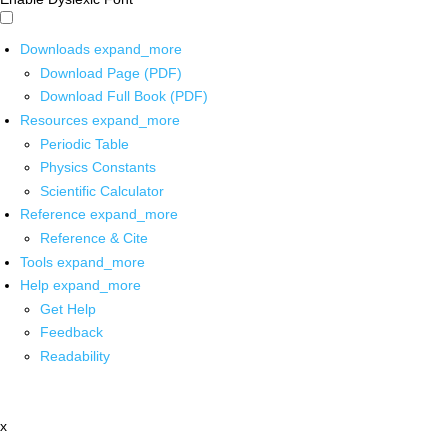
Downloads
expand_more
Download Page (PDF)
Download Full Book (PDF)
Resources
expand_more
Periodic Table
Physics Constants
Scientific Calculator
Reference
expand_more
Reference & Cite
Tools
expand_more
Help
expand_more
Get Help
Feedback
Readability
x