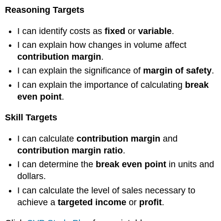
Reasoning Targets
I can identify costs as
fixed
or
variable
.
I can explain how changes in volume affect
contribution margin
.
I can explain the significance of
margin of safety
.
I can explain the importance of calculating
break
even point
.
Skill Targets
I can calculate
contribution margin
and
contribution margin ratio
.
I can determine the
break even point
in units and
dollars.
I can calculate the level of sales necessary to
achieve a
targeted income
or
profit
.