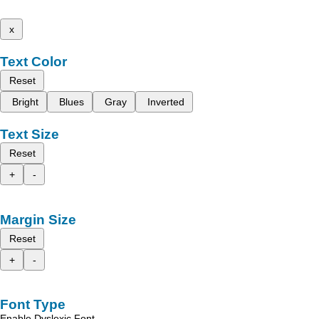
x
Text Color
Reset
Bright
Blues
Gray
Inverted
Text Size
Reset
+
-
Margin Size
Reset
+
-
Font Type
Enable Dyslexic Font