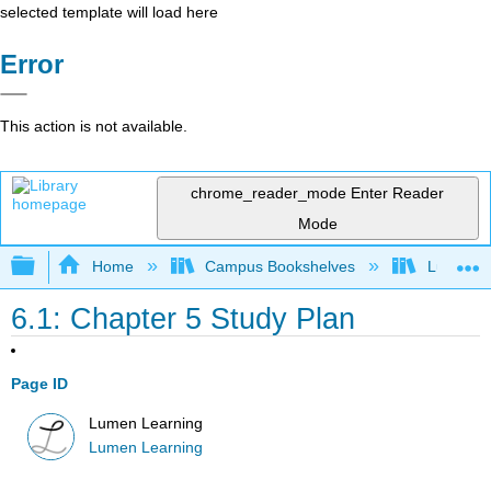
selected template will load here
Error
This action is not available.
chrome_reader_mode
Enter Reader
Mode
Expand/collapse global hierarchy
Home
Campus Bookshelves
Lumen L
6.1: Chapter 5 Study Plan
Page ID
Lumen Learning
Lumen Learning