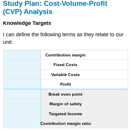
Study Plan: Cost-Volume-Profit
(CVP) Analysis
Knowledge Targets
I can define the following terms as they relate to our
unit:
Contribution margin
Fixed Costs
Variable Costs
Profit
Break even point
Margin of safety
Targeted Income
Contribution margin ratio