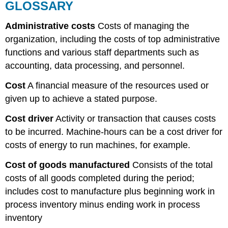
GLOSSARY
Administrative costs
Costs of managing the
organization, including the costs of top administrative
functions and various staff departments such as
accounting, data processing, and personnel.
Cost
A financial measure of the resources used or
given up to achieve a stated purpose.
Cost driver
Activity or transaction that causes costs
to be incurred. Machine-hours can be a cost driver for
costs of energy to run machines, for example.
Cost
of goods
manufactured
Consists of the total
costs of all goods completed during the period;
includes cost to manufacture plus beginning work in
process inventory minus ending work in process
inventory