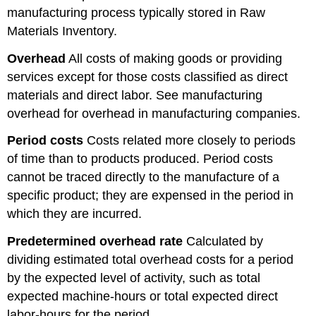
manufacturing process typically stored in Raw
Materials Inventory.
Overhead
All costs of making goods or providing
services except for those costs classified as direct
materials and direct labor. See manufacturing
overhead for overhead in manufacturing companies.
Period costs
Costs related more closely to periods
of time than to products produced. Period costs
cannot be traced directly to the manufacture of a
specific product; they are expensed in the period in
which they are incurred.
Predetermined overhead rate
Calculated by
dividing estimated total overhead costs for a period
by the expected level of activity, such as total
expected machine-hours or total expected direct
labor-hours for the period.