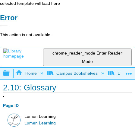
selected template will load here
Error
This action is not available.
chrome_reader_mode
Enter Reader
Mode
Expand/collapse global hierarchy
Home
Campus Bookshelves
Lumen L
2.10: Glossary
Page ID
Lumen Learning
Lumen Learning