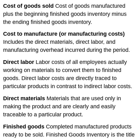
Cost of goods sold
Cost of goods manufactured
plus the beginning finished goods inventory minus
the ending finished goods inventory.
Cost to manufacture (or manufacturing costs)
Includes the direct materials, direct labor, and
manufacturing overhead incurred during the period.
Direct labor
Labor costs of all employees actually
working on materials to convert them to finished
goods. Direct labor costs are directly traced to
particular products in contrast to indirect labor costs.
Direct materials
Materials that are used only in
making the product and are clearly and easily
traceable to a particular product.
Finished goods
Completed manufactured products
ready to be sold. Finished Goods Inventory is the title