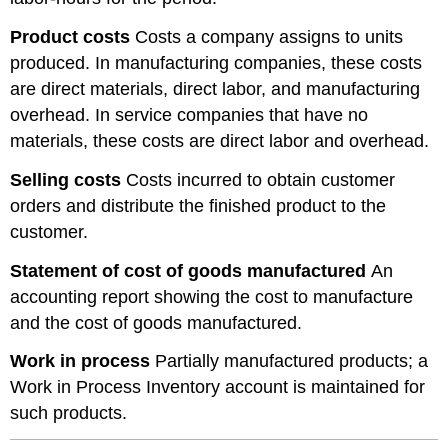
Product costs
Costs a company assigns to units
produced. In manufacturing companies, these costs
are direct materials, direct labor, and manufacturing
overhead. In service companies that have no
materials, these costs are direct labor and overhead.
Selling costs
Costs incurred to obtain customer
orders and distribute the finished product to the
customer.
Statement of cost of goods manufactured
An
accounting report showing the cost to manufacture
and the cost of goods manufactured.
Work in process
Partially manufactured products; a
Work in Process Inventory account is maintained for
such products.