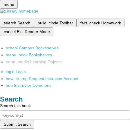
menu
search
Search
build_circle
Toolbar
fact_check
Homework
cancel
Exit Reader Mode
school
Campus Bookshelves
menu_book
Bookshelves
perm_media
Learning Objects
login
Login
how_to_reg
Request Instructor Account
hub
Instructor Commons
Search
Search this book
Submit Search