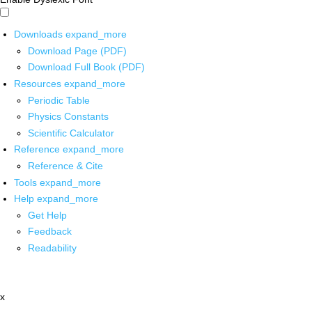
Downloads
expand_more
Download Page (PDF)
Download Full Book (PDF)
Resources
expand_more
Periodic Table
Physics Constants
Scientific Calculator
Reference
expand_more
Reference & Cite
Tools
expand_more
Help
expand_more
Get Help
Feedback
Readability
x