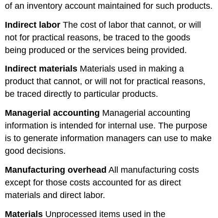
of an inventory account maintained for such products.
Indirect labor
The cost of labor that cannot, or will
not for practical reasons, be traced to the goods
being produced or the services being provided.
Indirect materials
Materials used in making a
product that cannot, or will not for practical reasons,
be traced directly to particular products.
Managerial accounting
Managerial accounting
information is intended for internal use. The purpose
is to generate information managers can use to make
good decisions.
Manufacturing overhead
All manufacturing costs
except for those costs accounted for as direct
materials and direct labor.
Materials
Unprocessed items used in the