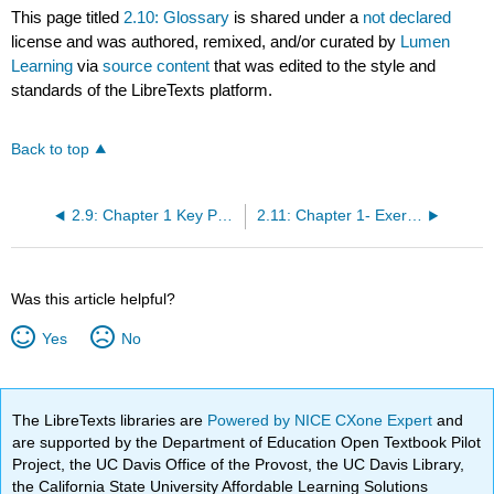
This page titled
2.10: Glossary
is shared under a
not declared
license and was authored, remixed, and/or curated by
Lumen
Learning
via
source content
that was edited to the style and
standards of the LibreTexts platform.
Back to top
2.9: Chapter 1 Key Points
2.11: Chapter 1- Exercises
Was this article helpful?
Yes
No
The LibreTexts libraries are
Powered by NICE CXone Expert
and
are supported by the Department of Education Open Textbook Pilot
Project, the UC Davis Office of the Provost, the UC Davis Library,
the California State University Affordable Learning Solutions