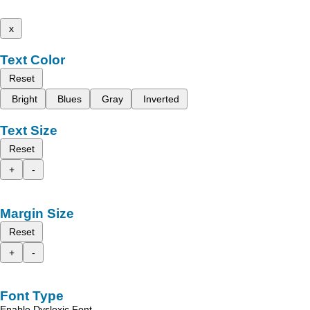
x
Text Color
Reset
Bright
Blues
Gray
Inverted
Text Size
Reset
+
-
Margin Size
Reset
+
-
Font Type
Enable Dyslexic Font