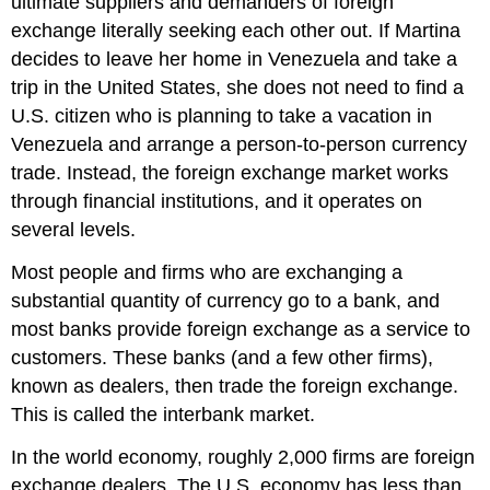
ultimate suppliers and demanders of foreign
exchange literally seeking each other out. If Martina
decides to leave her home in Venezuela and take a
trip in the United States, she does not need to find a
U.S. citizen who is planning to take a vacation in
Venezuela and arrange a person-to-person currency
trade. Instead, the foreign exchange market works
through financial institutions, and it operates on
several levels.
Most people and firms who are exchanging a
substantial quantity of currency go to a bank, and
most banks provide foreign exchange as a service to
customers. These banks (and a few other firms),
known as dealers, then trade the foreign exchange.
This is called the interbank market.
In the world economy, roughly 2,000 firms are foreign
exchange dealers. The U.S. economy has less than