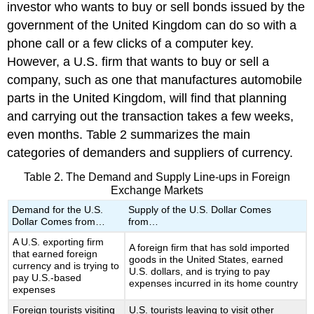
investor who wants to buy or sell bonds issued by the
government of the United Kingdom can do so with a
phone call or a few clicks of a computer key.
However, a U.S. firm that wants to buy or sell a
company, such as one that manufactures automobile
parts in the United Kingdom, will find that planning
and carrying out the transaction takes a few weeks,
even months. Table 2 summarizes the main
categories of demanders and suppliers of currency.
Table 2. The Demand and Supply Line-ups in Foreign
Exchange Markets
Demand for the U.S.
Supply of the U.S. Dollar Comes
Dollar Comes from…
from…
A U.S. exporting firm
A foreign firm that has sold imported
that earned foreign
goods in the United States, earned
currency and is trying to
U.S. dollars, and is trying to pay
pay U.S.-based
expenses incurred in its home country
expenses
Foreign tourists visiting
U.S. tourists leaving to visit other