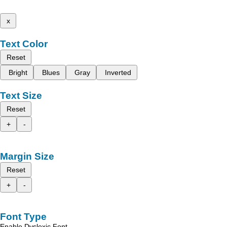
x
Text Color
Reset
Bright
Blues
Gray
Inverted
Text Size
Reset
+
-
Margin Size
Reset
+
-
Font Type
Enable Dyslexic Font