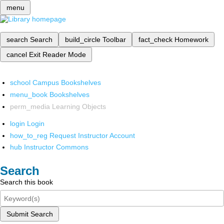
menu
search
Search
build_circle
Toolbar
fact_check
Homework
cancel
Exit Reader Mode
school
Campus Bookshelves
menu_book
Bookshelves
perm_media
Learning Objects
login
Login
how_to_reg
Request Instructor Account
hub
Instructor Commons
Search
Search this book
Submit Search