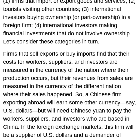
(1) firms that import or export goods and services; (2)
tourists visiting other countries; (3) international
investors buying ownership (or part-ownership) in a
foreign firm; (4) international investors making
financial investments that do not involve ownership.
Let’s consider these categories in turn.
Firms that sell exports or buy imports find that their
costs for workers, suppliers, and investors are
measured in the currency of the nation where their
production occurs, but their revenues from sales are
measured in the currency of the different nation
where their sales happened. So, a Chinese firm
exporting abroad will earn some other currency—say,
U.S. dollars—but will need Chinese yuan to pay the
workers, suppliers, and investors who are based in
China. In the foreign exchange markets, this firm will
be a supplier of U.S. dollars and a demander of