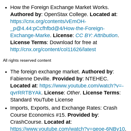
How the Foreign Exchange Market Works.
Authored by
: OpenStax College.
Located at
:
https://cnx.org/contents/vEmOH-
_p@4.44:pCcfhfbd@4/How-the-Foreign-
Exchange-Marke
.
License
:
CC BY: Attribution
.
License Terms
: Download for free at
http://cnx.org/content/col11626/latest
All rights reserved content
The foreign exchange market.
Authored by
:
Fabienne Deville.
Provided by
: NTEHEC.
Located at
:
https://www.youtube.com/watch?v=-
qvrRRTBYAk
.
License
:
Other
.
License Terms
:
Standard YouTube License
Imports, Exports, and Exchange Rates: Crash
Course Economics #15.
Provided by
:
CrashCourse.
Located at
:
https://www.youtube.com/watch?v=geoe-6NBy10
.