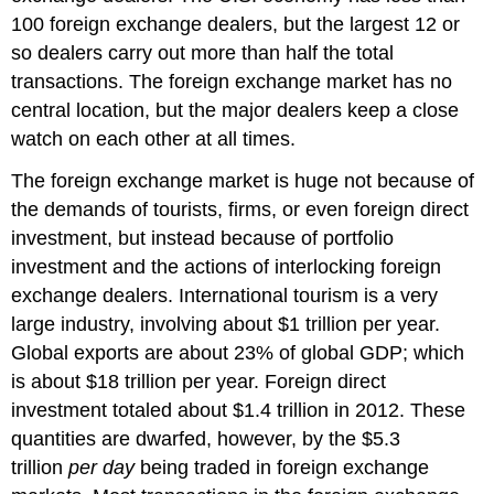
100 foreign exchange dealers, but the largest 12 or
so dealers carry out more than half the total
transactions. The foreign exchange market has no
central location, but the major dealers keep a close
watch on each other at all times.
The foreign exchange market is huge not because of
the demands of tourists, firms, or even foreign direct
investment, but instead because of portfolio
investment and the actions of interlocking foreign
exchange dealers. International tourism is a very
large industry, involving about $1 trillion per year.
Global exports are about 23% of global GDP; which
is about $18 trillion per year. Foreign direct
investment totaled about $1.4 trillion in 2012. These
quantities are dwarfed, however, by the $5.3
trillion
per day
being traded in foreign exchange