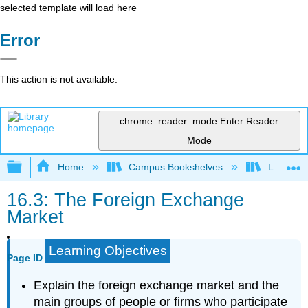
selected template will load here
Error
This action is not available.
chrome_reader_mode
Enter Reader
Mode
Expand/collapse global hierarchy
Home
Campus Bookshelves
Lumen L
16.3: The Foreign Exchange
Market
Learning Objectives
Page ID
Explain the foreign exchange market and the
main groups of people or firms who participate