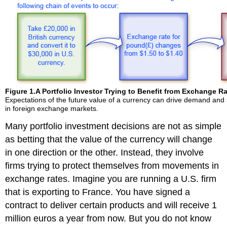
Figure 1.
A Portfolio Investor Trying to Benefit from Exchange 
Expectations of the future value of a currency can drive demand and 
in foreign exchange markets.
Many portfolio investment decisions are not as simple
as betting that the value of the currency will change
in one direction or the other. Instead, they involve
firms trying to protect themselves from movements in
exchange rates. Imagine you are running a U.S. firm
that is exporting to France. You have signed a
contract to deliver certain products and will receive 1
million euros a year from now. But you do not know