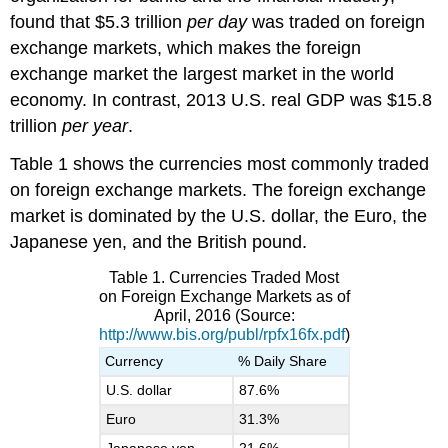
found that $5.3 trillion
per day
was traded on foreign
exchange markets, which makes the foreign
exchange market the largest market in the world
economy. In contrast, 2013 U.S. real GDP was $15.8
trillion
per year
.
Table 1 shows the currencies most commonly traded
on foreign exchange markets. The foreign exchange
market is dominated by the U.S. dollar, the Euro, the
Japanese yen, and the British pound.
Table 1. Currencies Traded Most
on Foreign Exchange Markets as of
April, 2016 (Source:
http://www.bis.org/publ/rpfx16fx.pdf
)
Currency
% Daily Share
U.S. dollar
87.6%
Euro
31.3%