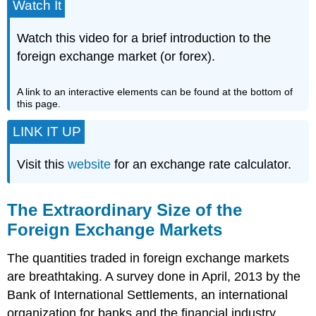
Watch It
Watch this video for a brief introduction to the
foreign exchange market (or forex).
A link to an interactive elements can be found at the bottom of
this page.
LINK IT UP
Visit this
website
for an exchange rate calculator.
The Extraordinary Size of the
Foreign Exchange Markets
The quantities traded in foreign exchange markets
are breathtaking. A survey done in April, 2013 by the
Bank of International Settlements, an international
organization for banks and the financial industry,