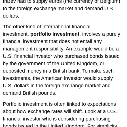
InBev had to supply euros (the currency of Belgium)
to the foreign exchange market and demand U.S.
dollars.
The other kind of international financial
investment,
portfolio investment
, involves a purely
financial investment that does not entail any
management responsibility. An example would be a
U.S. financial investor who purchased bonds issued
by the government of the United Kingdom, or
deposited money in a British bank. To make such
investments, the American investor would supply
U.S. dollars in the foreign exchange market and
demand British pounds.
Portfolio investment is often linked to expectations
about how exchange rates will shift. Look at a U.S.
financial investor who is considering purchasing
bonds issued in the United Kingdom. For simplicity,