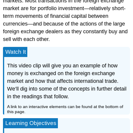
markets. Most transactions in the foreign exchange
market are for portfolio investment—relatively short-
term movements of financial capital between
currencies—and because of the actions of the large
foreign exchange dealers as they constantly buy and
sell with each other.
Watch It
This video clip will give you an example of how
money is exchanged on the foreign exchange
market and how that affects international trade.
We’ll dig into some of the concepts in further detail
in the readings that follow.
A link to an interactive elements can be found at the bottom of
this page.
Learning Objectives