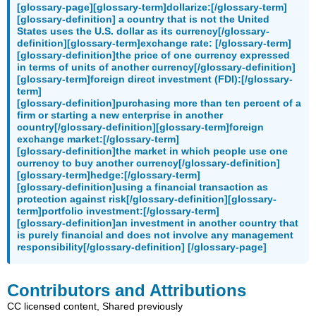
[glossary-page][glossary-term]dollarize:[/glossary-term]
[glossary-definition] a country that is not the United
States uses the U.S. dollar as its currency[/glossary-
definition][glossary-term]exchange rate: [/glossary-term]
[glossary-definition]the price of one currency expressed
in terms of units of another currency[/glossary-definition]
[glossary-term]foreign direct investment (FDI):[/glossary-
term]
[glossary-definition]purchasing more than ten percent of a
firm or starting a new enterprise in another
country[/glossary-definition][glossary-term]foreign
exchange market:[/glossary-term]
[glossary-definition]the market in which people use one
currency to buy another currency[/glossary-definition]
[glossary-term]hedge:[/glossary-term]
[glossary-definition]using a financial transaction as
protection against risk[/glossary-definition][glossary-
term]portfolio investment:[/glossary-term]
[glossary-definition]an investment in another country that
is purely financial and does not involve any management
responsibility[/glossary-definition] [/glossary-page]
Contributors and Attributions
CC licensed content, Shared previously