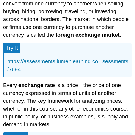
convert from one currency to another when selling,
buying, hiring, borrowing, traveling, or investing
across national borders. The market in which people
or firms use one currency to purchase another
currency is called the
foreign exchange market
.
Try It
https://assessments.lumenlearning.co...sessments
/7694
Every
exchange rate
is a price—the price of one
currency expressed in terms of units of another
currency. The key framework for analyzing prices,
whether in this course, any other economics course,
in public policy, or business examples, is supply and
demand in markets.