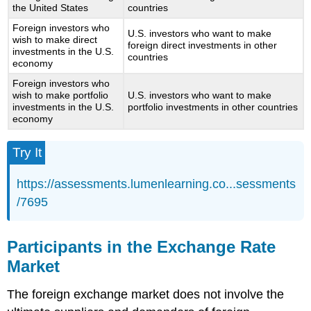
the United States
countries
Foreign investors who
U.S. investors who want to make
wish to make direct
foreign direct investments in other
investments in the U.S.
countries
economy
Foreign investors who
wish to make portfolio
U.S. investors who want to make
investments in the U.S.
portfolio investments in other countries
economy
Try It
https://assessments.lumenlearning.co...sessments
/7695
Participants in the Exchange Rate
Market
The foreign exchange market does not involve the