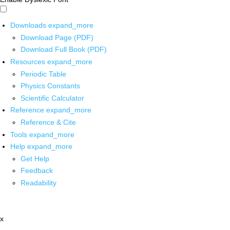
Downloads
expand_more
Download Page (PDF)
Download Full Book (PDF)
Resources
expand_more
Periodic Table
Physics Constants
Scientific Calculator
Reference
expand_more
Reference & Cite
Tools
expand_more
Help
expand_more
Get Help
Feedback
Readability
x