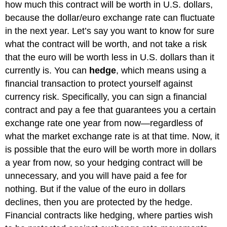
how much this contract will be worth in U.S. dollars,
because the dollar/euro exchange rate can fluctuate
in the next year. Let’s say you want to know for sure
what the contract will be worth, and not take a risk
that the euro will be worth less in U.S. dollars than it
currently is. You can
hedge
, which means using a
financial transaction to protect yourself against
currency risk. Specifically, you can sign a financial
contract and pay a fee that guarantees you a certain
exchange rate one year from now—regardless of
what the market exchange rate is at that time. Now, it
is possible that the euro will be worth more in dollars
a year from now, so your hedging contract will be
unnecessary, and you will have paid a fee for
nothing. But if the value of the euro in dollars
declines, then you are protected by the hedge.
Financial contracts like hedging, where parties wish