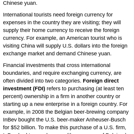
Chinese yuan.
International tourists need foreign currency for
expenses in the country they are visiting; they will
supply their home currency to receive the foreign
currency. For example, an American tourist who is
visiting China will supply U.S. dollars into the foreign
exchange market and demand Chinese yuan.
Financial investments that cross international
boundaries, and require exchanging currency, are
often divided into two categories.
Foreign direct
investment (FDI)
refers to purchasing (at least ten
percent) ownership in a firm in another country or
starting up a new enterprise in a foreign country. For
example, in 2008 the Belgian beer-brewing company
InBev bought the U.S. beer-maker Anheuser-Busch
for $52 billion. To make this purchase of a U.S. firm,