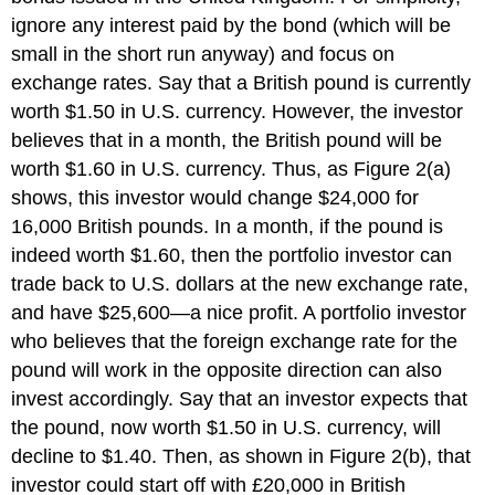
ignore any interest paid by the bond (which will be
small in the short run anyway) and focus on
exchange rates. Say that a British pound is currently
worth $1.50 in U.S. currency. However, the investor
believes that in a month, the British pound will be
worth $1.60 in U.S. currency. Thus, as Figure 2(a)
shows, this investor would change $24,000 for
16,000 British pounds. In a month, if the pound is
indeed worth $1.60, then the portfolio investor can
trade back to U.S. dollars at the new exchange rate,
and have $25,600—a nice profit. A portfolio investor
who believes that the foreign exchange rate for the
pound will work in the opposite direction can also
invest accordingly. Say that an investor expects that
the pound, now worth $1.50 in U.S. currency, will
decline to $1.40. Then, as shown in Figure 2(b), that
investor could start off with £20,000 in British