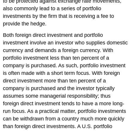
to be protected against exchange rate movements,
also commonly lead to a series of portfolio
investments by the firm that is receiving a fee to
provide the hedge.
Both foreign direct investment and portfolio
investment involve an investor who supplies domestic
currency and demands a foreign currency. With
portfolio investment less than ten percent of a
company is purchased. As such, portfolio investment
is often made with a short term focus. With foreign
direct investment more than ten percent of a
company is purchased and the investor typically
assumes some managerial responsibility; thus
foreign direct investment tends to have a more long-
run focus. As a practical matter, portfolio investments
can be withdrawn from a country much more quickly
than foreign direct investments. A U.S. portfolio