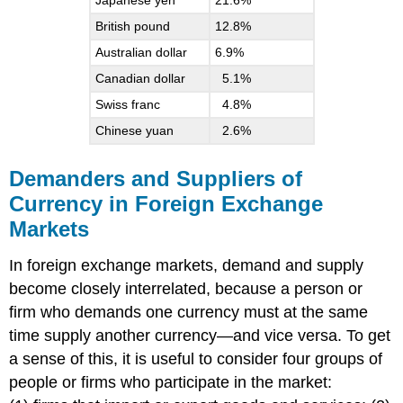
Japanese yen
21.6%
British pound
12.8%
Australian dollar
6.9%
Canadian dollar
5.1%
Swiss franc
4.8%
Chinese yuan
2.6%
Demanders and Suppliers of
Currency in Foreign Exchange
Markets
In foreign exchange markets, demand and supply
become closely interrelated, because a person or
firm who demands one currency must at the same
time supply another currency—and vice versa. To get
a sense of this, it is useful to consider four groups of
people or firms who participate in the market: