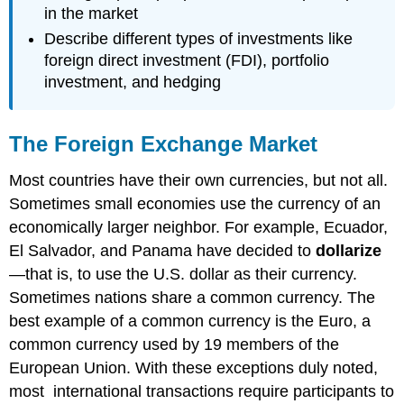
in the market
Describe different types of investments like
foreign direct investment (FDI), portfolio
investment, and hedging
The Foreign Exchange Market
Most countries have their own currencies, but not all.
Sometimes small economies use the currency of an
economically larger neighbor. For example, Ecuador,
El Salvador, and Panama have decided to
dollarize
—that is, to use the U.S. dollar as their currency.
Sometimes nations share a common currency. The
best example of a common currency is the Euro, a
common currency used by 19 members of the
European Union. With these exceptions duly noted,
most international transactions require participants to