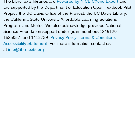
The LibreTexts libraries are
Powered by NICE CXone Expert
and
are supported by the Department of Education Open Textbook Pilot
Project, the UC Davis Office of the Provost, the UC Davis Library,
the California State University Affordable Learning Solutions
Program, and Merlot. We also acknowledge previous National
Science Foundation support under grant numbers 1246120,
1525057, and 1413739.
Privacy Policy
.
Terms & Conditions
.
Accessibility Statement
. For more information contact us
at
info@libretexts.org
.