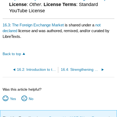
License
:
Other
.
License Terms
: Standard
YouTube License
16.3: The Foreign Exchange Market
is shared under a
not
declared
license and was authored, remixed, and/or curated by
LibreTexts.
Back to top
16.2: Introduction to the Foreign Exchange Market
16.4: Strengthening and Weakening Currency
Was this article helpful?
Yes
No