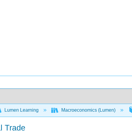
Lumen Learning
Macroeconomics (Lumen)
al Trade