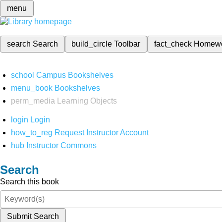
menu
search
Search
build_circle
Toolbar
fact_check
Homew
school
Campus Bookshelves
menu_book
Bookshelves
perm_media
Learning Objects
login
Login
how_to_reg
Request Instructor Account
hub
Instructor Commons
Search
Search this book
Submit Search