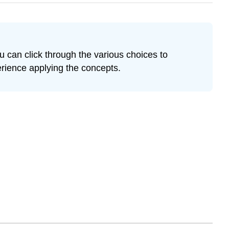
u can click through the various choices to
erience applying the concepts.