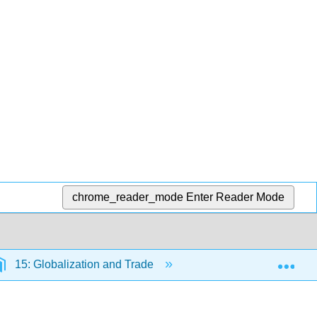
chrome_reader_mode
Enter Reader Mode
Exp
15: Globalization and Trade
15.6: Learn By Doing-