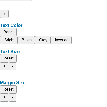
x
Text Color
Reset
Bright
Blues
Gray
Inverted
Text Size
Reset
+
-
Margin Size
Reset
+
-