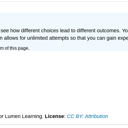
 see how different choices lead to different outcomes. Yo
on allows for unlimited attempts so that you can gain exp
om of this page.
 for Lumen Learning.
License
:
CC BY: Attribution