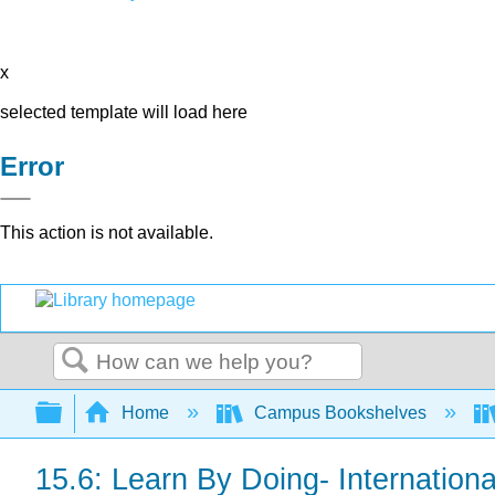
x
selected template will load here
Error
This action is not available.
Search
Expand/collapse global hierarchy
Home
Campus Bookshelves
15.6: Learn By Doing- Internation