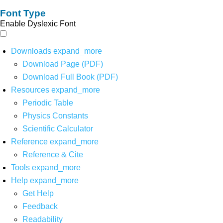
Font Type
Enable Dyslexic Font
Downloads
expand_more
Download Page (PDF)
Download Full Book (PDF)
Resources
expand_more
Periodic Table
Physics Constants
Scientific Calculator
Reference
expand_more
Reference & Cite
Tools
expand_more
Help
expand_more
Get Help
Feedback
Readability