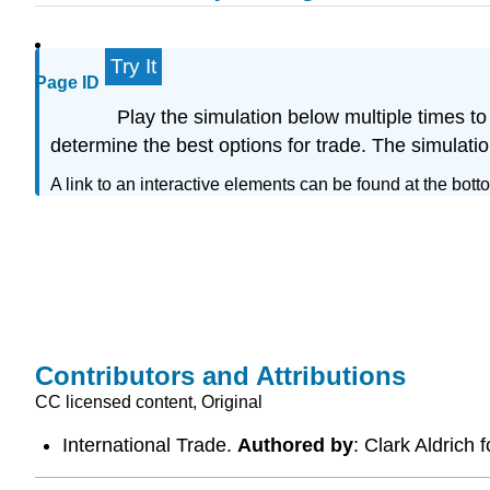
Try It
Page ID
Play the simulation below multiple times to
determine the best options for trade. The simulati
A link to an interactive elements can be found at the bott
Contributors and Attributions
CC licensed content, Original
International Trade.
Authored by
: Clark Aldrich