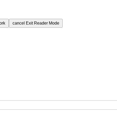
ork
cancel
Exit Reader Mode