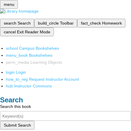
menu
search
Search
build_circle
Toolbar
fact_check
Homework
cancel
Exit Reader Mode
school
Campus Bookshelves
menu_book
Bookshelves
perm_media
Learning Objects
login
Login
how_to_reg
Request Instructor Account
hub
Instructor Commons
Search
Search this book
Submit Search