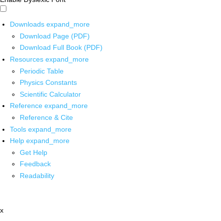
Downloads
expand_more
Download Page (PDF)
Download Full Book (PDF)
Resources
expand_more
Periodic Table
Physics Constants
Scientific Calculator
Reference
expand_more
Reference & Cite
Tools
expand_more
Help
expand_more
Get Help
Feedback
Readability
x