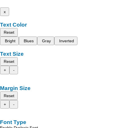
x
Text Color
Reset
Bright
Blues
Gray
Inverted
Text Size
Reset
+
-
Margin Size
Reset
+
-
Font Type
Enable Dyslexic Font