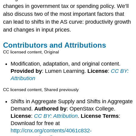
changes in government tax or spending policy. We’ll
also discuss two of the most important factors that
can lead to shifts in the AS curve: productivity growth
and changes in input prices.
Contributors and Attributions
CC licensed content, Original
Modification, adaptation, and original content.
Provided by
: Lumen Learning.
License
:
CC BY:
Attribution
CC licensed content, Shared previously
Shifts in Aggregate Supply and Shifts in Aggregate
Demand.
Authored by
: OpenStax College.
License
:
CC BY: Attribution
.
License Terms
:
Download for free at
http://cnx.org/contents/4061c832-