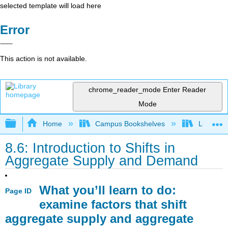
selected template will load here
Error
This action is not available.
chrome_reader_mode
Enter Reader
Mode
Expand/collapse global hierarchy
Home
Campus Bookshelves
Lumen L
8.6: Introduction to Shifts in
Aggregate Supply and Demand
What you’ll learn to do:
Page ID
examine factors that shift
aggregate supply and aggregate