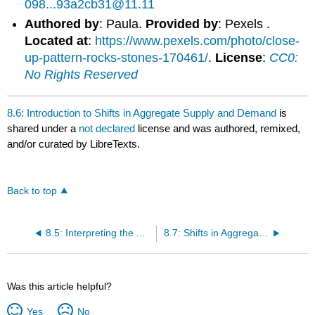
098...93a2cb31@11.11
Authored by
: Paula.
Provided by
: Pexels .
Located at
:
https://www.pexels.com/photo/close-
up-pattern-rocks-stones-170461/
.
License
:
CC0:
No Rights Reserved
8.6: Introduction to Shifts in Aggregate Supply and Demand
is
shared under a
not declared
license and was authored, remixed,
and/or curated by LibreTexts.
Back to top
8.5: Interpreting the AD-AS Model
8.7: Shifts in Aggregate Demand
Was this article helpful?
Yes
No