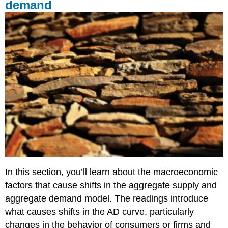
demand
In this section, you’ll learn about the macroeconomic
factors that cause shifts in the aggregate supply and
aggregate demand model. The readings introduce
what causes shifts in the AD curve, particularly
changes in the behavior of consumers or firms and