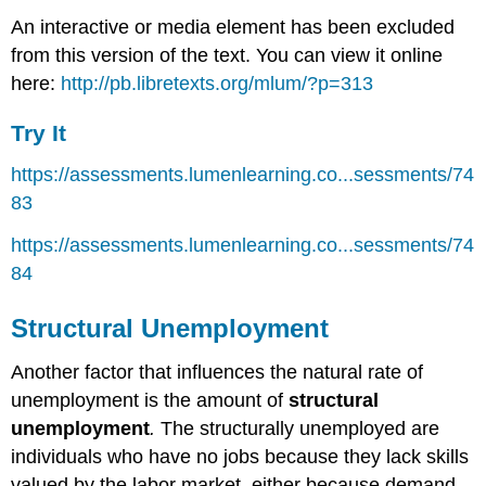
An interactive or media element has been excluded
from this version of the text. You can view it online
here:
http://pb.libretexts.org/mlum/?p=313
Try It
https://assessments.lumenlearning.co...sessments/74
83
https://assessments.lumenlearning.co...sessments/74
84
Structural Unemployment
Another factor that influences the natural rate of
unemployment is the amount of
structural
unemployment
.
The structurally unemployed are
individuals who have no jobs because they lack skills
valued by the labor market, either because demand