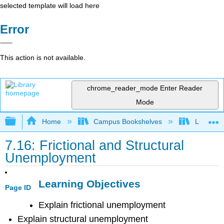
selected template will load here
Error
This action is not available.
chrome_reader_mode
Enter Reader
Mode
Expand/collapse global hierarchy
Home
Campus Bookshelves
Lumen L
7.16: Frictional and Structural
Unemployment
Learning Objectives
Page ID
Explain frictional unemployment
Explain structural unemployment