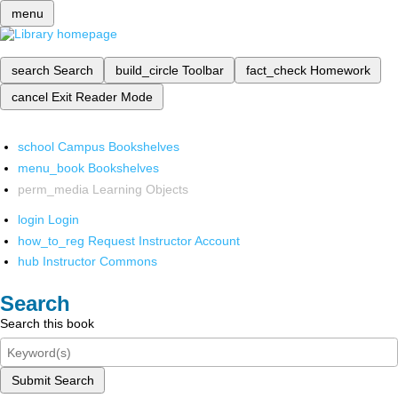
menu
search
Search
build_circle
Toolbar
fact_check
Homework
cancel
Exit Reader Mode
school
Campus Bookshelves
menu_book
Bookshelves
perm_media
Learning Objects
login
Login
how_to_reg
Request Instructor Account
hub
Instructor Commons
Search
Search this book
Submit Search