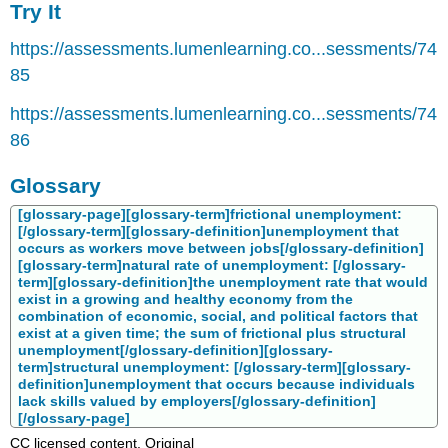
Try It
https://assessments.lumenlearning.co...sessments/74
85
https://assessments.lumenlearning.co...sessments/74
86
Glossary
[glossary-page][glossary-term]frictional unemployment:
[/glossary-term][glossary-definition]unemployment that
occurs as workers move between jobs[/glossary-definition]
[glossary-term]natural rate of unemployment: [/glossary-
term][glossary-definition]the unemployment rate that would
exist in a growing and healthy economy from the
combination of economic, social, and political factors that
exist at a given time; the sum of frictional plus structural
unemployment[/glossary-definition][glossary-
term]structural unemployment: [/glossary-term][glossary-
definition]unemployment that occurs because individuals
lack skills valued by employers[/glossary-definition]
[/glossary-page]
CC licensed content, Original