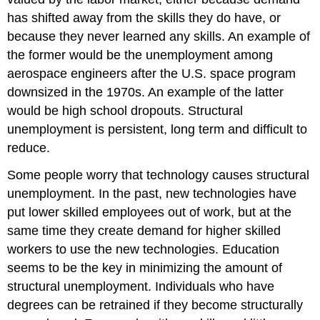
has shifted away from the skills they do have, or
because they never learned any skills. An example of
the former would be the unemployment among
aerospace engineers after the U.S. space program
downsized in the 1970s. An example of the latter
would be high school dropouts. Structural
unemployment is persistent, long term and difficult to
reduce.
Some people worry that technology causes structural
unemployment. In the past, new technologies have
put lower skilled employees out of work, but at the
same time they create demand for higher skilled
workers to use the new technologies. Education
seems to be the key in minimizing the amount of
structural unemployment. Individuals who have
degrees can be retrained if they become structurally