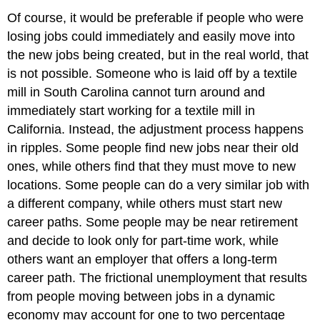
Of course, it would be preferable if people who were
losing jobs could immediately and easily move into
the new jobs being created, but in the real world, that
is not possible. Someone who is laid off by a textile
mill in South Carolina cannot turn around and
immediately start working for a textile mill in
California. Instead, the adjustment process happens
in ripples. Some people find new jobs near their old
ones, while others find that they must move to new
locations. Some people can do a very similar job with
a different company, while others must start new
career paths. Some people may be near retirement
and decide to look only for part-time work, while
others want an employer that offers a long-term
career path. The frictional unemployment that results
from people moving between jobs in a dynamic
economy may account for one to two percentage