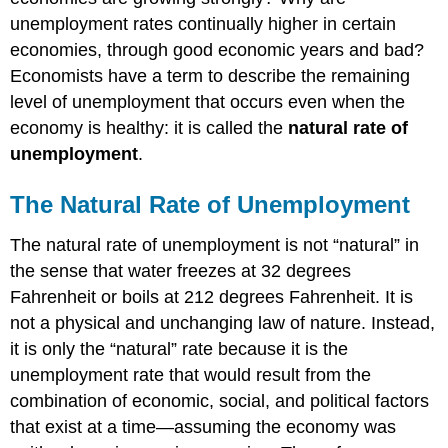
unemployment rates continually higher in certain
economies, through good economic years and bad?
Economists have a term to describe the remaining
level of unemployment that occurs even when the
economy is healthy: it is called the
natural rate of
unemployment
.
The Natural Rate of Unemployment
The natural rate of unemployment is not “natural” in
the sense that water freezes at 32 degrees
Fahrenheit or boils at 212 degrees Fahrenheit. It is
not a physical and unchanging law of nature. Instead,
it is only the “natural” rate because it is the
unemployment rate that would result from the
combination of economic, social, and political factors
that exist at a time—assuming the economy was