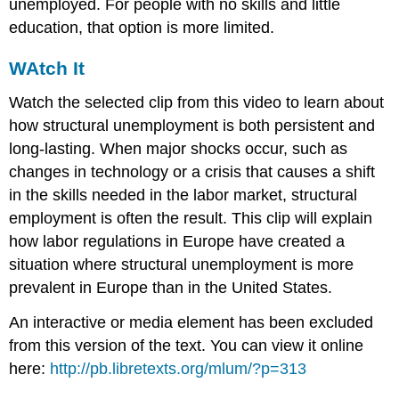
unemployed. For people with no skills and little
education, that option is more limited.
WAtch It
Watch the selected clip from this video to learn about
how structural unemployment is both persistent and
long-lasting. When major shocks occur, such as
changes in technology or a crisis that causes a shift
in the skills needed in the labor market, structural
employment is often the result. This clip will explain
how labor regulations in Europe have created a
situation where structural unemployment is more
prevalent in Europe than in the United States.
An interactive or media element has been excluded
from this version of the text. You can view it online
here:
http://pb.libretexts.org/mlum/?p=313