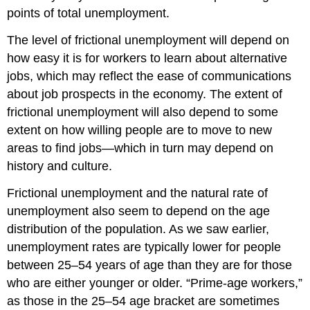
points of total unemployment.
The level of frictional unemployment will depend on
how easy it is for workers to learn about alternative
jobs, which may reflect the ease of communications
about job prospects in the economy. The extent of
frictional unemployment will also depend to some
extent on how willing people are to move to new
areas to find jobs—which in turn may depend on
history and culture.
Frictional unemployment and the natural rate of
unemployment also seem to depend on the age
distribution of the population. As we saw earlier,
unemployment rates are typically lower for people
between 25–54 years of age than they are for those
who are either younger or older. “Prime-age workers,”
as those in the 25–54 age bracket are sometimes