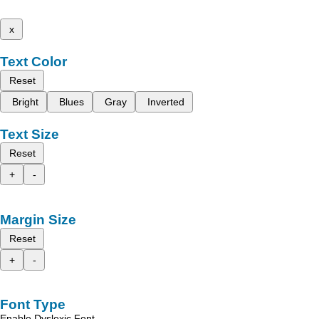
x
Text Color
Reset
Bright
Blues
Gray
Inverted
Text Size
Reset
+
-
Margin Size
Reset
+
-
Font Type
Enable Dyslexic Font