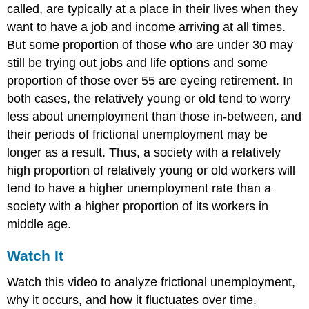
called, are typically at a place in their lives when they
want to have a job and income arriving at all times.
But some proportion of those who are under 30 may
still be trying out jobs and life options and some
proportion of those over 55 are eyeing retirement. In
both cases, the relatively young or old tend to worry
less about unemployment than those in-between, and
their periods of frictional unemployment may be
longer as a result. Thus, a society with a relatively
high proportion of relatively young or old workers will
tend to have a higher unemployment rate than a
society with a higher proportion of its workers in
middle age.
Watch It
Watch this video to analyze frictional unemployment,
why it occurs, and how it fluctuates over time.