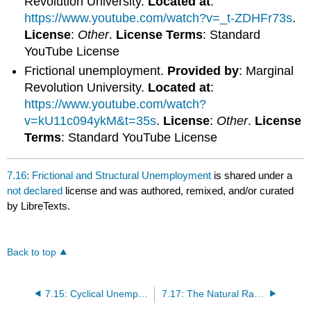
Revolution University.
Located at
:
https://www.youtube.com/watch?v=_t-ZDHFr73s
.
License
:
Other
.
License Terms
: Standard
YouTube License
Frictional unemployment.
Provided by
: Marginal
Revolution University.
Located at
:
https://www.youtube.com/watch?
v=kU11c094ykM&t=35s
.
License
:
Other
.
License
Terms
: Standard YouTube License
7.16: Frictional and Structural Unemployment
is shared under a
not declared
license and was authored, remixed, and/or curated
by LibreTexts.
Back to top
7.15: Cyclical Unemployment
7.17: The Natural Rate of Unemployment