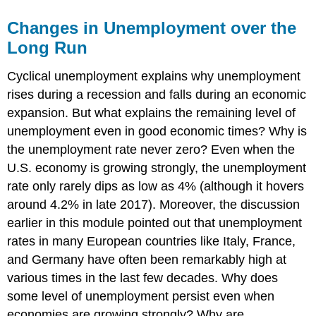
Changes in Unemployment over the
Long Run
Cyclical unemployment explains why unemployment
rises during a recession and falls during an economic
expansion. But what explains the remaining level of
unemployment even in good economic times? Why is
the unemployment rate never zero? Even when the
U.S. economy is growing strongly, the unemployment
rate only rarely dips as low as 4% (although it hovers
around 4.2% in late 2017). Moreover, the discussion
earlier in this module pointed out that unemployment
rates in many European countries like Italy, France,
and Germany have often been remarkably high at
various times in the last few decades. Why does
some level of unemployment persist even when
economies are growing strongly? Why are