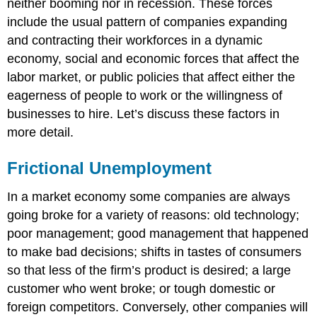
neither booming nor in recession. These forces
include the usual pattern of companies expanding
and contracting their workforces in a dynamic
economy, social and economic forces that affect the
labor market, or public policies that affect either the
eagerness of people to work or the willingness of
businesses to hire. Let’s discuss these factors in
more detail.
Frictional Unemployment
In a market economy some companies are always
going broke for a variety of reasons: old technology;
poor management; good management that happened
to make bad decisions; shifts in tastes of consumers
so that less of the firm’s product is desired; a large
customer who went broke; or tough domestic or
foreign competitors. Conversely, other companies will