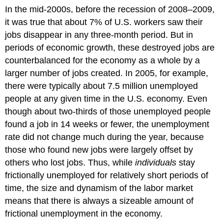
In the mid-2000s, before the recession of 2008–2009,
it was true that about 7% of U.S. workers saw their
jobs disappear in any three-month period. But in
periods of economic growth, these destroyed jobs are
counterbalanced for the economy as a whole by a
larger number of jobs created. In 2005, for example,
there were typically about 7.5 million unemployed
people at any given time in the U.S. economy. Even
though about two-thirds of those unemployed people
found a job in 14 weeks or fewer, the unemployment
rate did not change much during the year, because
those who found new jobs were largely offset by
others who lost jobs. Thus, while
individuals
stay
frictionally unemployed for relatively short periods of
time, the size and dynamism of the labor market
means that there is always a sizeable amount of
frictional unemployment in the economy.