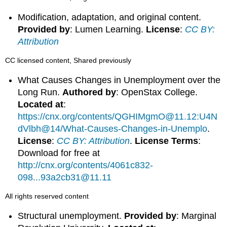
Modification, adaptation, and original content.
Provided by
: Lumen Learning.
License
:
CC BY:
Attribution
CC licensed content, Shared previously
What Causes Changes in Unemployment over the
Long Run.
Authored by
: OpenStax College.
Located at
:
https://cnx.org/contents/QGHIMgmO@11.12:U4N
dVlbh@14/What-Causes-Changes-in-Unemplo
.
License
:
CC BY: Attribution
.
License Terms
:
Download for free at
http://cnx.org/contents/4061c832-
098...93a2cb31@11.11
All rights reserved content
Structural unemployment.
Provided by
: Marginal