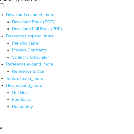
Downloads
expand_more
Download Page (PDF)
Download Full Book (PDF)
Resources
expand_more
Periodic Table
Physics Constants
Scientific Calculator
Reference
expand_more
Reference & Cite
Tools
expand_more
Help
expand_more
Get Help
Feedback
Readability
x