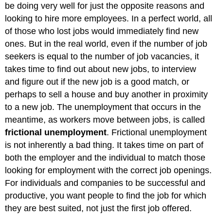
be doing very well for just the opposite reasons and
looking to hire more employees. In a perfect world, all
of those who lost jobs would immediately find new
ones. But in the real world, even if the number of job
seekers is equal to the number of job vacancies, it
takes time to find out about new jobs, to interview
and figure out if the new job is a good match, or
perhaps to sell a house and buy another in proximity
to a new job. The unemployment that occurs in the
meantime, as workers move between jobs, is called
frictional unemployment
. Frictional unemployment
is not inherently a bad thing. It takes time on part of
both the employer and the individual to match those
looking for employment with the correct job openings.
For individuals and companies to be successful and
productive, you want people to find the job for which
they are best suited, not just the first job offered.