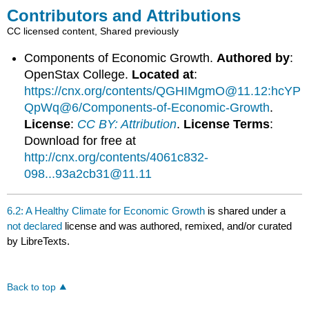
Contributors and Attributions
CC licensed content, Shared previously
Components of Economic Growth.
Authored by
:
OpenStax College.
Located at
:
https://cnx.org/contents/QGHIMgmO@11.12:hcYP
QpWq@6/Components-of-Economic-Growth
.
License
:
CC BY: Attribution
.
License Terms
:
Download for free at
http://cnx.org/contents/4061c832-
098...93a2cb31@11.11
6.2: A Healthy Climate for Economic Growth
is shared under a
not declared
license and was authored, remixed, and/or curated
by LibreTexts.
Back to top