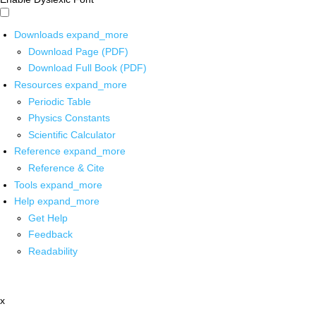
Downloads
expand_more
Download Page (PDF)
Download Full Book (PDF)
Resources
expand_more
Periodic Table
Physics Constants
Scientific Calculator
Reference
expand_more
Reference & Cite
Tools
expand_more
Help
expand_more
Get Help
Feedback
Readability
x