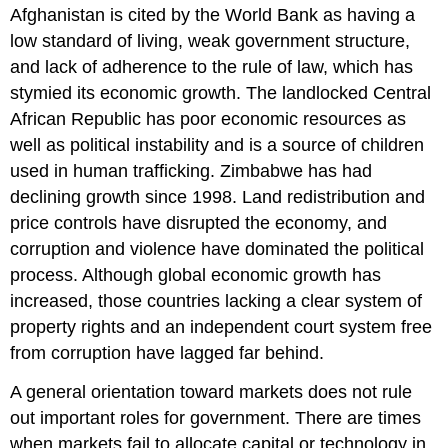
Afghanistan is cited by the World Bank as having a
low standard of living, weak government structure,
and lack of adherence to the rule of law, which has
stymied its economic growth. The landlocked Central
African Republic has poor economic resources as
well as political instability and is a source of children
used in human trafficking. Zimbabwe has had
declining growth since 1998. Land redistribution and
price controls have disrupted the economy, and
corruption and violence have dominated the political
process. Although global economic growth has
increased, those countries lacking a clear system of
property rights and an independent court system free
from corruption have lagged far behind.
A general orientation toward markets does not rule
out important roles for government. There are times
when markets fail to allocate capital or technology in