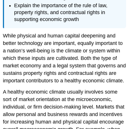
Explain the importance of the rule of law,
property rights, and contractual rights in
supporting economic growth
While physical and human capital deepening and
better technology are important, equally important to
a nation’s well-being is the climate or system within
which these inputs are cultivated. Both the type of
market economy and a legal system that governs and
sustains property rights and contractual rights are
important contributors to a healthy economic climate.
A healthy economic climate usually involves some
sort of market orientation at the microeconomic,
individual, or firm decision-making level. Markets that
allow personal and business rewards and incentives
for increasing human and physical capital encourage