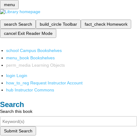
menu
search
Search
build_circle
Toolbar
fact_check
Homework
cancel
Exit Reader Mode
school
Campus Bookshelves
menu_book
Bookshelves
perm_media
Learning Objects
login
Login
how_to_reg
Request Instructor Account
hub
Instructor Commons
Search
Search this book
Submit Search