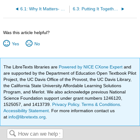
6.1: Why It Matters- GDP and Economic Growth
6.3: Putting It Together- GDP and Economic Growth
Was this article helpful?
Yes
No
The LibreTexts libraries are
Powered by NICE CXone Expert
and
are supported by the Department of Education Open Textbook Pilot
Project, the UC Davis Office of the Provost, the UC Davis Library,
the California State University Affordable Learning Solutions
Program, and Merlot. We also acknowledge previous National
Science Foundation support under grant numbers 1246120,
1525057, and 1413739.
Privacy Policy
.
Terms & Conditions
.
Accessibility Statement
. For more information contact us
at
info@libretexts.org
.