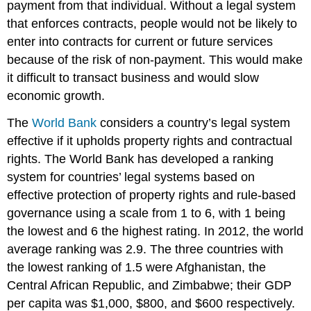
payment from that individual. Without a legal system
that enforces contracts, people would not be likely to
enter into contracts for current or future services
because of the risk of non-payment. This would make
it difficult to transact business and would slow
economic growth.
The
World Bank
considers a country’s legal system
effective if it upholds property rights and contractual
rights. The World Bank has developed a ranking
system for countries’ legal systems based on
effective protection of property rights and rule-based
governance using a scale from 1 to 6, with 1 being
the lowest and 6 the highest rating. In 2012, the world
average ranking was 2.9. The three countries with
the lowest ranking of 1.5 were Afghanistan, the
Central African Republic, and Zimbabwe; their GDP
per capita was $1,000, $800, and $600 respectively.