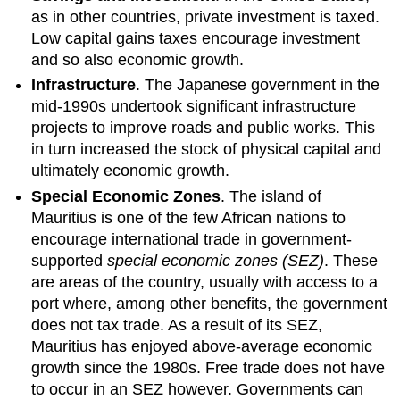
as in other countries, private investment is taxed.
Low capital gains taxes encourage investment
and so also economic growth.
Infrastructure
. The Japanese government in the
mid-1990s undertook significant infrastructure
projects to improve roads and public works. This
in turn increased the stock of physical capital and
ultimately economic growth.
Special Economic Zones
. The island of
Mauritius is one of the few African nations to
encourage international trade in government-
supported
special economic zones (SEZ)
. These
are areas of the country, usually with access to a
port where, among other benefits, the government
does not tax trade. As a result of its SEZ,
Mauritius has enjoyed above-average economic
growth since the 1980s. Free trade does not have
to occur in an SEZ however. Governments can