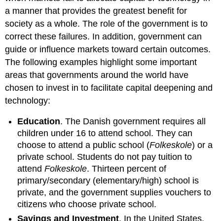
a manner that provides the greatest benefit for
society as a whole. The role of the government is to
correct these failures. In addition, government can
guide or influence markets toward certain outcomes.
The following examples highlight some important
areas that governments around the world have
chosen to invest in to facilitate capital deepening and
technology:
Education
. The Danish government requires all
children under 16 to attend school. They can
choose to attend a public school (
Folkeskole
) or a
private school. Students do not pay tuition to
attend
Folkeskole
. Thirteen percent of
primary/secondary (elementary/high) school is
private, and the government supplies vouchers to
citizens who choose private school.
Savings and Investment
. In the United States,