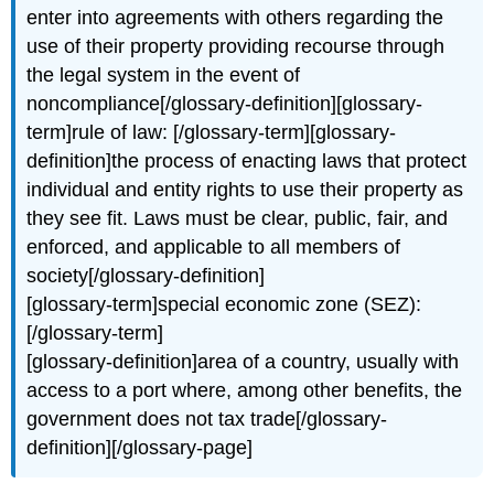
enter into agreements with others regarding the
use of their property providing recourse through
the legal system in the event of
noncompliance[/glossary-definition][glossary-
term]rule of law: [/glossary-term][glossary-
definition]the process of enacting laws that protect
individual and entity rights to use their property as
they see fit. Laws must be clear, public, fair, and
enforced, and applicable to all members of
society[/glossary-definition]
[glossary-term]special economic zone (SEZ):
[/glossary-term]
[glossary-definition]area of a country, usually with
access to a port where, among other benefits, the
government does not tax trade[/glossary-
definition][/glossary-page]