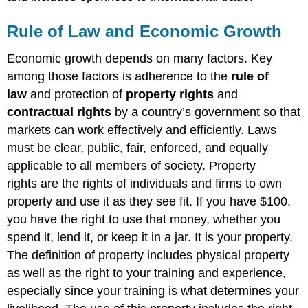
Rule of Law and Economic Growth
Economic growth depends on many factors. Key
among those factors is adherence to the
rule of
law
and protection of
property rights
and
contractual rights
by a country’s government so that
markets can work effectively and efficiently. Laws
must be clear, public, fair, enforced, and equally
applicable to all members of society. Property
rights are the rights of individuals and firms to own
property and use it as they see fit. If you have $100,
you have the right to use that money, whether you
spend it, lend it, or keep it in a jar. It is your property.
The definition of property includes physical property
as well as the right to your training and experience,
especially since your training is what determines your