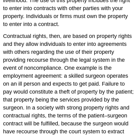
livelihood. The use of this property includes the right
to enter into contracts with other parties with your
property. Individuals or firms must own the property
to enter into a contract.
Contractual rights, then, are based on property rights
and they allow individuals to enter into agreements
with others regarding the use of their property
providing recourse through the legal system in the
event of noncompliance. One example is the
employment agreement: a skilled surgeon operates
on an ill person and expects to get paid. Failure to
pay would constitute a theft of property by the patient;
that property being the services provided by the
surgeon. In a society with strong property rights and
contractual rights, the terms of the patient–surgeon
contract will be fulfilled, because the surgeon would
have recourse through the court system to extract