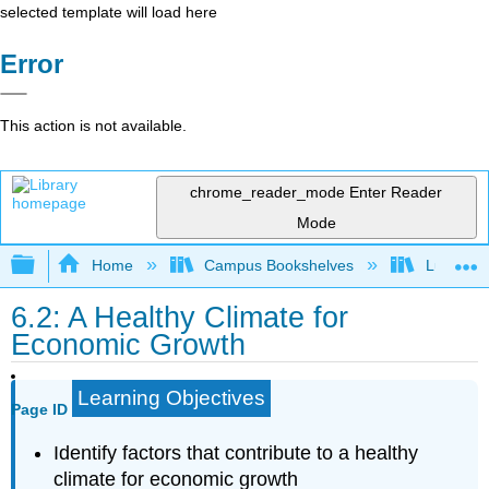
selected template will load here
Error
This action is not available.
chrome_reader_mode
Enter Reader
Mode
Expand/collapse global hierarchy
Home
Campus Bookshelves
Lumen L
6.2: A Healthy Climate for
Economic Growth
Learning Objectives
Page ID
Identify factors that contribute to a healthy
climate for economic growth