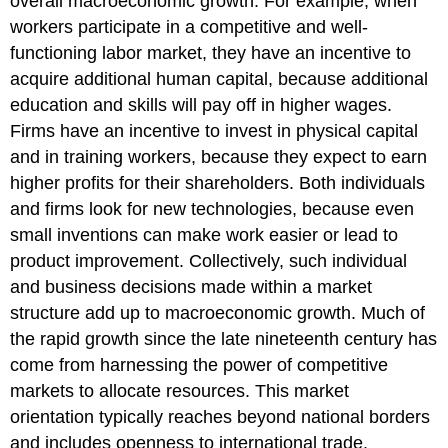
overall macroeconomic growth. For example, when
workers participate in a competitive and well-
functioning labor market, they have an incentive to
acquire additional human capital, because additional
education and skills will pay off in higher wages.
Firms have an incentive to invest in physical capital
and in training workers, because they expect to earn
higher profits for their shareholders. Both individuals
and firms look for new technologies, because even
small inventions can make work easier or lead to
product improvement. Collectively, such individual
and business decisions made within a market
structure add up to macroeconomic growth. Much of
the rapid growth since the late nineteenth century has
come from harnessing the power of competitive
markets to allocate resources. This market
orientation typically reaches beyond national borders
and includes openness to international trade.