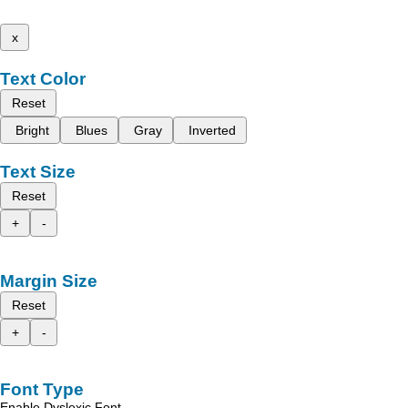
x
Text Color
Reset
Bright
Blues
Gray
Inverted
Text Size
Reset
+
-
Margin Size
Reset
+
-
Font Type
Enable Dyslexic Font