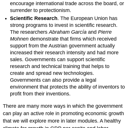
encourage international trade across the board, or
surrender to protectionism.
Scientific Research
. The European Union has
strong programs to invest in scientific research.
The researchers
Abraham García
and
Pierre
Mohnen
demonstrate that firms which received
support from the Austrian government actually
increased their research intensity and had more
sales. Governments can support scientific
research and technical training that helps to
create and spread new technologies.
Governments can also provide a legal
environment that protects the ability of inventors to
profit from their inventions.
There are many more ways in which the government
can play an active role in promoting economic growth
that we will explore more in later modules. A healthy