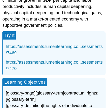
climate for growth in GDP per capita and labor
productivity includes human capital deepening,
physical capital deepening, and technological gains,
operating in a market-oriented economy with
supportive government policies.
Try It
https://assessments.lumenlearning.co...sessments
/7469
https://assessments.lumenlearning.co...sessments
/7470
Learning Objectives
[glossary-page][glossary-term]contractual rights:
[/glossary-term]
[glossary-definition]the rights of individuals to