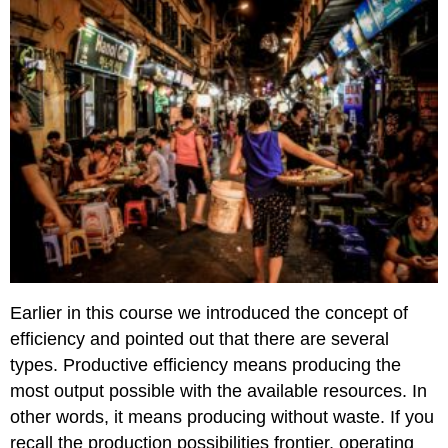
Earlier in this course we introduced the concept of
efficiency and pointed out that there are several
types. Productive efficiency means producing the
most output possible with the available resources. In
other words, it means producing without waste. If you
recall the production possibilities frontier, operating