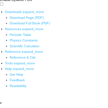
Downloads
expand_more
Download Page (PDF)
Download Full Book (PDF)
Resources
expand_more
Periodic Table
Physics Constants
Scientific Calculator
Reference
expand_more
Reference & Cite
Tools
expand_more
Help
expand_more
Get Help
Feedback
Readability
x