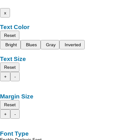
x
Text Color
Reset
Bright
Blues
Gray
Inverted
Text Size
Reset
+
-
Margin Size
Reset
+
-
Font Type
Enable Dyslexic Font