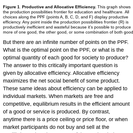
Figure 1
.
Productive and Allocative Efficiency.
This graph shows
the production possibilities frontier for education and healthcare. All
choices along the PPF (points A, B, C, D, and F) display productive
efficiency. Any point inside the production possibilities frontier (R) is
productively inefficient and wasteful because it’s possible to produce
more of one good, the other good, or some combination of both goo
But there are an infinite number of points on the PPF.
What is the optimal point on the PPF, or what is the
optimal quantity of each good for society to produce?
The answer to this critically important question is
given by allocative efficiency. Allocative efficiency
maximizes the net social benefit of some product.
These same ideas about efficiency can be applied to
individual markets. When markets are free and
competitive, equilibrium results in the efficient amount
of a good or service is produced. By contrast,
anytime there is a price ceiling or price floor, or when
market participants do not buy and sell at the