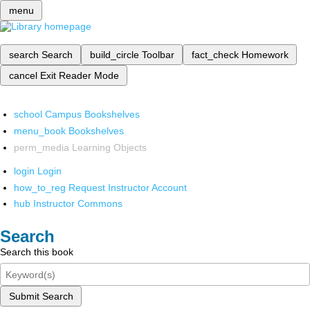
menu
search
Search
build_circle
Toolbar
fact_check
Homework
cancel
Exit Reader Mode
school
Campus Bookshelves
menu_book
Bookshelves
perm_media
Learning Objects
login
Login
how_to_reg
Request Instructor Account
hub
Instructor Commons
Search
Search this book
Submit Search