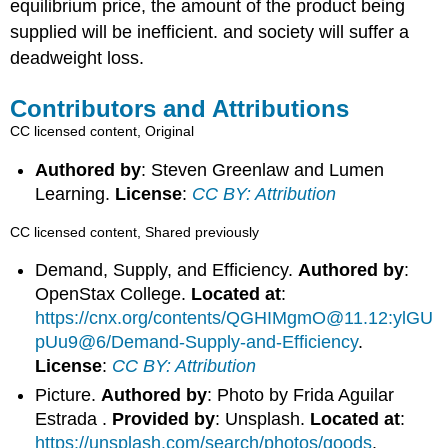
equilibrium price, the amount of the product being
supplied will be inefficient. and society will suffer a
deadweight loss.
Contributors and Attributions
CC licensed content, Original
Authored by
: Steven Greenlaw and Lumen
Learning.
License
:
CC BY: Attribution
CC licensed content, Shared previously
Demand, Supply, and Efficiency.
Authored by
:
OpenStax College.
Located at
:
https://cnx.org/contents/QGHIMgmO@11.12:ylGU
pUu9@6/Demand-Supply-and-Efficiency
.
License
:
CC BY: Attribution
Picture.
Authored by
: Photo by Frida Aguilar
Estrada .
Provided by
: Unsplash.
Located at
:
https://unsplash.com/search/photos/goods
.