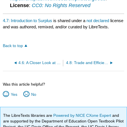
License
:
CC0: No Rights Reserved
4.7: Introduction to Surplus
is shared under a
not declared
license
and was authored, remixed, and/or curated by LibreTexts.
Back to top
4.6: A Closer Look at Price Controls
4.8: Trade and Efficiency
Was this article helpful?
Yes
No
The LibreTexts libraries are
Powered by NICE CXone Expert
and
are supported by the Department of Education Open Textbook Pilot
Project, the UC Davis Office of the Provost, the UC Davis Library,