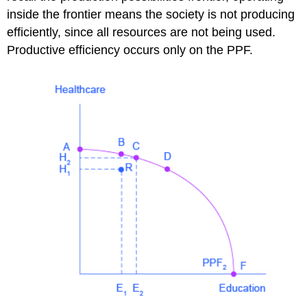
inside the frontier means the society is not producing
efficiently, since all resources are not being used.
Productive efficiency occurs only on the PPF.