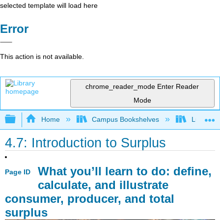
selected template will load here
Error
This action is not available.
chrome_reader_mode
Enter Reader
Mode
Expand/collapse global hierarchy
Home
Campus Bookshelves
Lumen L
4.7: Introduction to Surplus
What you’ll learn to do: define,
Page ID
calculate, and illustrate
consumer, producer, and total
surplus