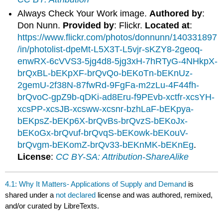
Always Check Your Work image.
Authored by
:
Don Nunn.
Provided by
: Flickr.
Located at
:
https://www.flickr.com/photos/donnunn/140331897
/in/photolist-dpeMt-L5X3T-L5vjr-sKZY8-2geoq-
enwRX-6cVVS3-5jg4d8-5jg3xH-7hRTyG-4NHkpX-
brQxBL-bEKpXF-brQvQo-bEKoTn-bEKnUz-
2gemU-2f38N-87fwRd-9FgFa-m2zLu-4F44fh-
brQvoC-gpZ9b-qDKi-ad8Eru-f9PEvb-xctfr-xcsYH-
xcsPP-xcsJB-xcsww-xcsnr-bzhLaF-bEKpya-
bEKpsZ-bEKp6X-brQvBs-brQvzS-bEKoJx-
bEKoGx-brQvuf-brQvqS-bEKowk-bEKouV-
brQvgm-bEKomZ-brQv33-bEKnMK-bEKnEg
.
License
:
CC BY-SA: Attribution-ShareAlike
4.1: Why It Matters- Applications of Supply and Demand
is
shared under a
not declared
license and was authored, remixed,
and/or curated by LibreTexts.