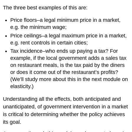
The three best examples of this are:
Price floors–a legal minimum price in a market,
e.g. the minimum wage;
Price ceilings–a legal maximum price in a market,
e.g. rent controls in certain cities;
Tax incidence–who ends up paying a tax? For
example, if the local government adds a sales tax
on restaurant meals, is the tax paid by the diners
or does it come out of the restaurant’s profits?
(We’ll study more about this in the next module on
elasticity.)
Understanding all the effects, both anticipated and
unanticipated, of government intervention in a market
is critical to determining whether the policy achieves
its goal.