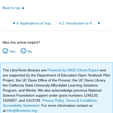
Back to top
4: Applications of Supply and Demand
4.2: Introduction to Price Ceilings and Price Floors
Was this article helpful?
Yes
No
The LibreTexts libraries are
Powered by NICE CXone Expert
and
are supported by the Department of Education Open Textbook Pilot
Project, the UC Davis Office of the Provost, the UC Davis Library,
the California State University Affordable Learning Solutions
Program, and Merlot. We also acknowledge previous National
Science Foundation support under grant numbers 1246120,
1525057, and 1413739.
Privacy Policy
.
Terms & Conditions
.
Accessibility Statement
. For more information contact us
at
info@libretexts.org
.