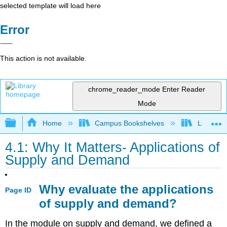
selected template will load here
Error
This action is not available.
chrome_reader_mode
Enter Reader
Mode
Expand/collapse global hierarchy
Home
Campus Bookshelves
Lumen L
4.1: Why It Matters- Applications of
Supply and Demand
Why evaluate the applications
Page ID
of supply and demand?
In the module on supply and demand, we defined a