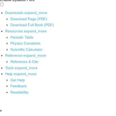
Downloads
expand_more
Download Page (PDF)
Download Full Book (PDF)
Resources
expand_more
Periodic Table
Physics Constants
Scientific Calculator
Reference
expand_more
Reference & Cite
Tools
expand_more
Help
expand_more
Get Help
Feedback
Readability
x