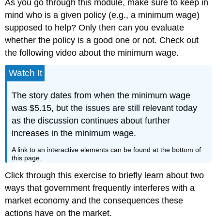
As you go through this module, make sure to keep in
mind who is a given policy (e.g., a minimum wage)
supposed to help? Only then can you evaluate
whether the policy is a good one or not. Check out
the following video about the minimum wage.
Watch It
The story dates from when the minimum wage
was $5.15, but the issues are still relevant today
as the discussion continues about further
increases in the minimum wage.
A link to an interactive elements can be found at the bottom of
this page.
Click through this exercise to briefly learn about two
ways that government frequently interferes with a
market economy and the consequences these
actions have on the market.