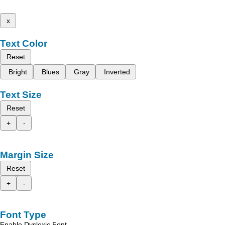
x
Text Color
Reset
Bright
Blues
Gray
Inverted
Text Size
Reset
+
-
Margin Size
Reset
+
-
Font Type
Enable Dyslexic Font