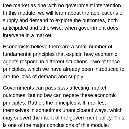
free market as one with no government intervention.
In this module, we will learn about the applications of
supply and demand to explore the outcomes, both
anticipated and otherwise, when government
does
intervene in a market.
Economists believe there are a small number of
fundamental principles that explain how economic
agents respond in different situations. Two of these
principles, which we have already been introduced to,
are the laws of demand and supply.
Governments can pass laws affecting market
outcomes, but no law can negate these economic
principles. Rather, the principles will manifest
themselves in sometimes unanticipated ways, which
may subvert the intent of the government policy. This
is one of the major conclusions of this module.