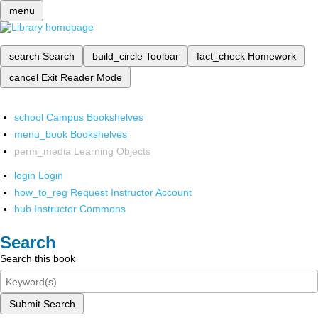
menu
search
Search
build_circle
Toolbar
fact_check
Homework
cancel
Exit Reader Mode
school
Campus Bookshelves
menu_book
Bookshelves
perm_media
Learning Objects
login
Login
how_to_reg
Request Instructor Account
hub
Instructor Commons
Search
Search this book
Submit Search