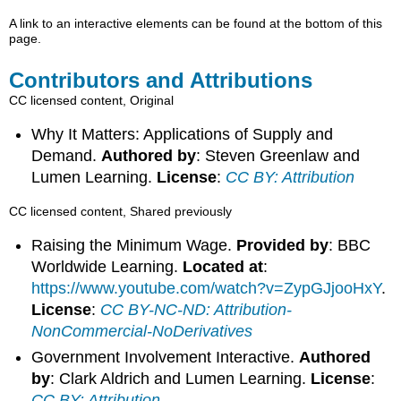
A link to an interactive elements can be found at the bottom of this
page.
Contributors and Attributions
CC licensed content, Original
Why It Matters: Applications of Supply and
Demand.
Authored by
: Steven Greenlaw and
Lumen Learning.
License
:
CC BY: Attribution
CC licensed content, Shared previously
Raising the Minimum Wage.
Provided by
: BBC
Worldwide Learning.
Located at
:
https://www.youtube.com/watch?v=ZypGJjooHxY
.
License
:
CC BY-NC-ND: Attribution-
NonCommercial-NoDerivatives
Government Involvement Interactive.
Authored
by
: Clark Aldrich and Lumen Learning.
License
:
CC BY: Attribution