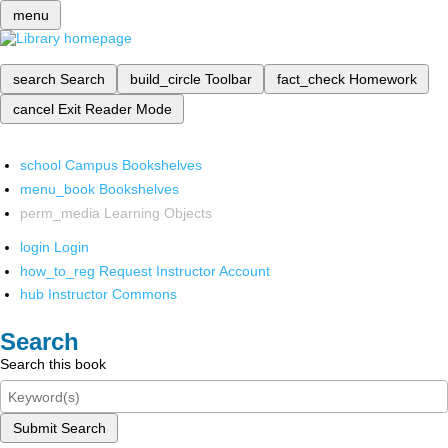
menu
search
Search
build_circle
Toolbar
fact_check
Homework
cancel
Exit Reader Mode
school
Campus Bookshelves
menu_book
Bookshelves
perm_media
Learning Objects
login
Login
how_to_reg
Request Instructor Account
hub
Instructor Commons
Search
Search this book
Submit Search