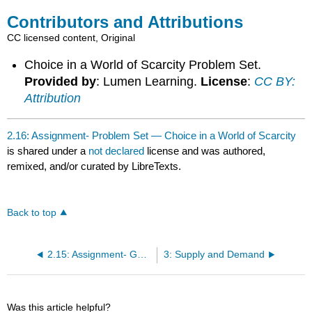
Contributors and Attributions
CC licensed content, Original
Choice in a World of Scarcity Problem Set.
Provided by
: Lumen Learning.
License
:
CC BY:
Attribution
2.16: Assignment- Problem Set — Choice in a World of Scarcity
is shared under a
not declared
license and was authored,
remixed, and/or curated by LibreTexts.
Back to top
2.15: Assignment- Guns or Butter?
3: Supply and Demand
Was this article helpful?