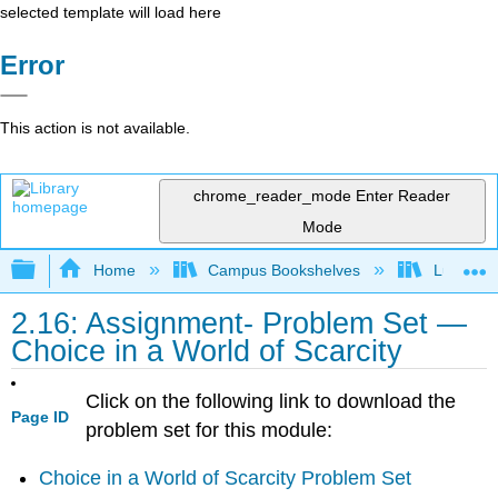
selected template will load here
Error
This action is not available.
chrome_reader_mode
Enter Reader
Mode
Expand/collapse global hierarchy
Home
Campus Bookshelves
Lumen L
2.16: Assignment- Problem Set —
Choice in a World of Scarcity
Click on the following link to download the
Page ID
problem set for this module:
Choice in a World of Scarcity Problem Set