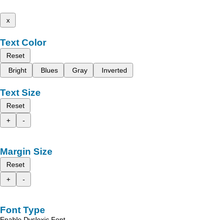
x
Text Color
Reset
Bright
Blues
Gray
Inverted
Text Size
Reset
+
-
Margin Size
Reset
+
-
Font Type
Enable Dyslexic Font