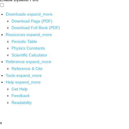
Downloads
expand_more
Download Page (PDF)
Download Full Book (PDF)
Resources
expand_more
Periodic Table
Physics Constants
Scientific Calculator
Reference
expand_more
Reference & Cite
Tools
expand_more
Help
expand_more
Get Help
Feedback
Readability
x