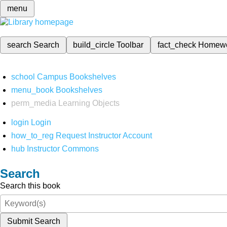
menu
search
Search
build_circle
Toolbar
fact_check
Homew
school
Campus Bookshelves
menu_book
Bookshelves
perm_media
Learning Objects
login
Login
how_to_reg
Request Instructor Account
hub
Instructor Commons
Search
Search this book
Submit Search