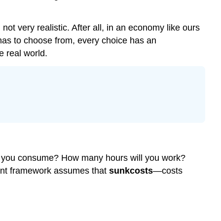
t very realistic. After all, in an economy like ours
as to choose from, every choice has an
e real world.
will you consume? How many hours will you work?
aint framework assumes that
sunk
costs
—costs