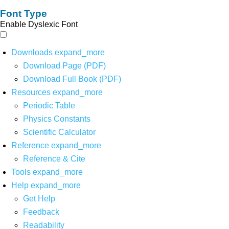
Font Type
Enable Dyslexic Font
Downloads
expand_more
Download Page (PDF)
Download Full Book (PDF)
Resources
expand_more
Periodic Table
Physics Constants
Scientific Calculator
Reference
expand_more
Reference & Cite
Tools
expand_more
Help
expand_more
Get Help
Feedback
Readability