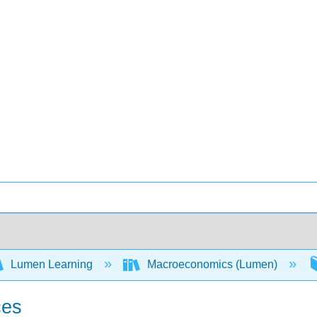
Lumen Learning
Macroeconomics (Lumen)
ces