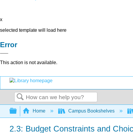
x
selected template will load here
Error
This action is not available.
Search
Expand/collapse global hierarchy
Home
Campus Bookshelves
2.3: Budget Constraints and Choi