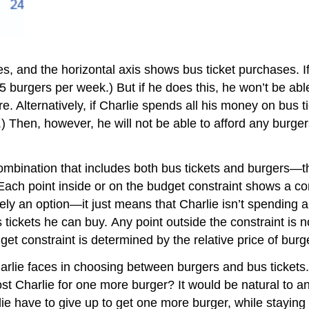
es, and the horizontal axis shows bus ticket purchases. 
 burgers per week.) But if he does this, he won’t be able
re. Alternatively, if Charlie spends all his money on bus 
) Then, however, he will not be able to afford any burger
combination that includes both bus tickets and burgers—th
 Each point inside or on the budget constraint shows a co
itely an option—it just means that Charlie isn’t spending 
tickets he can buy. Any point outside the constraint is 
et constraint is determined by the relative price of burg
harlie faces in choosing between burgers and bus tickets
ost Charlie for one more burger? It would be natural to a
e have to give up to get one more burger, while staying 