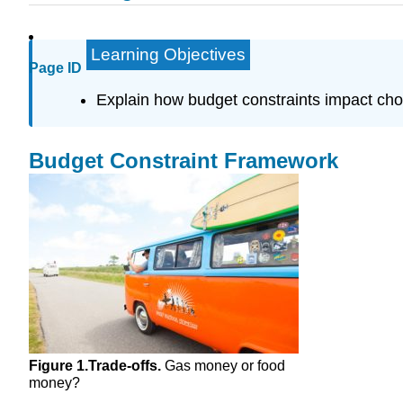
Learning Objectives
Page ID
Explain how budget constraints impact cho
Budget Constraint Framework
Figure 1.
Trade-offs.
Gas money or food
money?