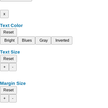
x
Text Color
Reset
Bright
Blues
Gray
Inverted
Text Size
Reset
+
-
Margin Size
Reset
+
-