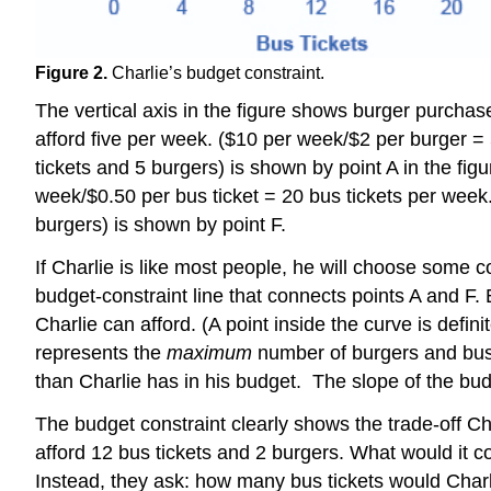
Figure 2.
Charlie’s budget constraint.
The vertical axis in the figure shows burger purchas
afford five per week. ($10 per week/$2 per burger = 5
tickets and 5 burgers) is shown by point A in the figu
week/$0.50 per bus ticket = 20 bus tickets per week.
burgers) is shown by point F.
If Charlie is like most people, he will choose some 
budget-constraint line that connects points A and F.
Charlie can afford. (A point inside the curve is defin
represents the
maximum
number of burgers and bus 
than Charlie has in his budget. The slope of the budg
The budget constraint clearly shows the trade-off C
afford 12 bus tickets and 2 burgers. What would it c
Instead, they ask: how many bus tickets would Charli