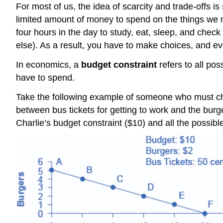
For most of us, the idea of scarcity and trade-offs 
limited amount of money to spend on the things we n
four hours in the day to study, eat, sleep, and chec
else). As a result, you have to make choices, and ev
In economics, a
budget constraint
refers to all po
have to spend.
Take the following example of someone who must ch
between bus tickets for getting to work and the burg
Charlie’s budget constraint ($10) and all the possibl