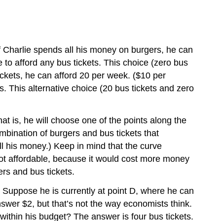
If Charlie spends all his money on burgers, he can
 to afford any bus tickets. This choice (zero bus
tickets, he can afford 20 per week. ($10 per
s. This alternative choice (20 bus tickets and zero
at is, he will choose one of the points along the
mbination of burgers and bus tickets that
all his money.) Keep in mind that the curve
not affordable, because it would cost more money
ers and bus tickets.
. Suppose he is currently at point D, where he can
nswer $2, but that’s not the way economists think.
within his budget? The answer is four bus tickets.