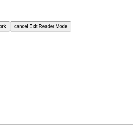
ork
cancel
Exit Reader Mode