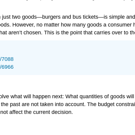
 just two goods—burgers and bus tickets—is simple and no
goods. However, no matter how many goods a consumer h
that aren’t chosen. This is the point that carries over to th
s/7088
s/6966
nvolve what will happen next: What quantities of goods 
the past are not taken into account. The budget constr
ot affect the current decision.