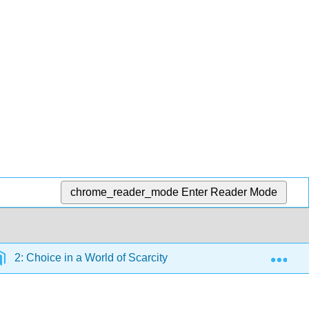
chrome_reader_mode
Enter Reader Mode
Exp
2: Choice in a World of Scarcity
2.3: Budget Const