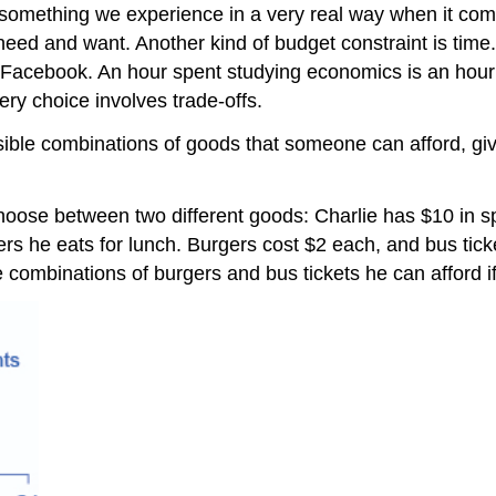
is something we experience in a very real way when it co
eed and want. Another kind of budget constraint is time.
k Facebook. An hour spent studying economics is an hour 
ery choice involves trade-offs.
ssible combinations of goods that someone can afford, gi
oose between two different goods: Charlie has $10 in 
ers he eats for lunch. Burgers cost $2 each, and bus tic
e combinations of burgers and bus tickets he can afford i