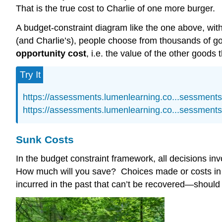
That is the true cost to Charlie of one more burger.
A budget-constraint diagram like the one above, with
(and Charlie’s), people choose from thousands of 
opportunity cost
, i.e. the value of the other goods 
Try It
https://assessments.lumenlearning.co...sessment
https://assessments.lumenlearning.co...sessment
Sunk Costs
In the budget constraint framework, all decisions i
How much will you save? Choices made or costs in 
incurred in the past that can’t be recovered—should n