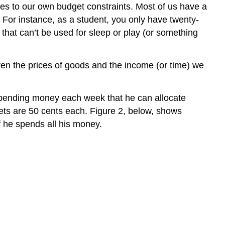
mes to our own budget constraints. Most of us have a
 For instance, as a student, you only have twenty-
that can’t be used for sleep or play (or something
ven the prices of goods and the income (or time) we
spending money each week that he can allocate
kets are 50 cents each. Figure 2, below, shows
f he spends all his money.