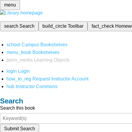
menu
search
Search
build_circle
Toolbar
fact_check
Homew
school
Campus Bookshelves
menu_book
Bookshelves
perm_media
Learning Objects
login
Login
how_to_reg
Request Instructor Account
hub
Instructor Commons
Search
Search this book
Submit Search