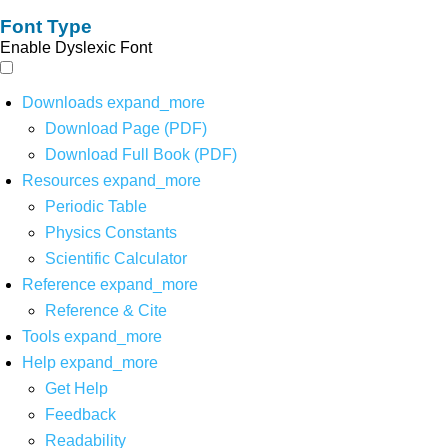
Font Type
Enable Dyslexic Font
Downloads
expand_more
Download Page (PDF)
Download Full Book (PDF)
Resources
expand_more
Periodic Table
Physics Constants
Scientific Calculator
Reference
expand_more
Reference & Cite
Tools
expand_more
Help
expand_more
Get Help
Feedback
Readability