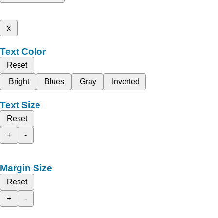
x
Text Color
Reset
Bright
Blues
Gray
Inverted
Text Size
Reset
+
-
Margin Size
Reset
+
-