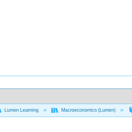
Lumen Learning
Macroeconomics (Lumen)