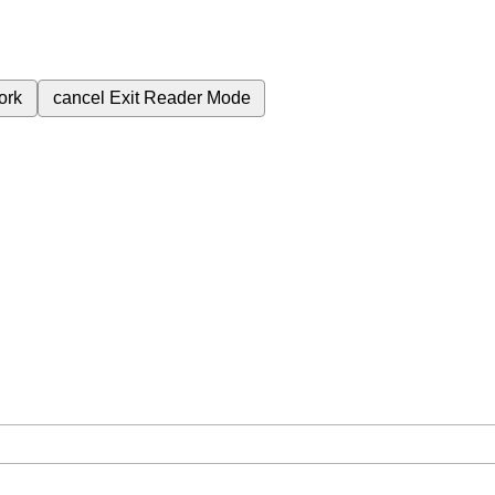
ork
cancel
Exit Reader Mode