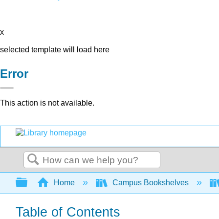
x
selected template will load here
Error
This action is not available.
Search
Expand/collapse global hierarchy
Home
Campus Bookshelves
Table of Contents