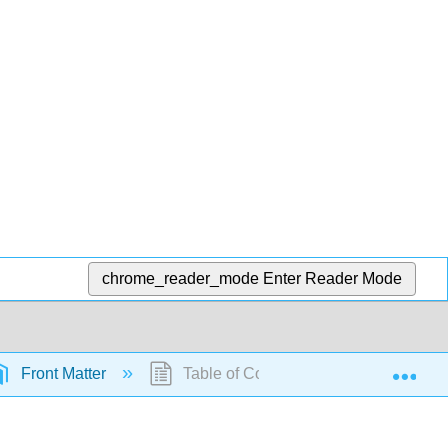
chrome_reader_mode
Enter Reader Mode
Exp
Front Matter
Table of Contents