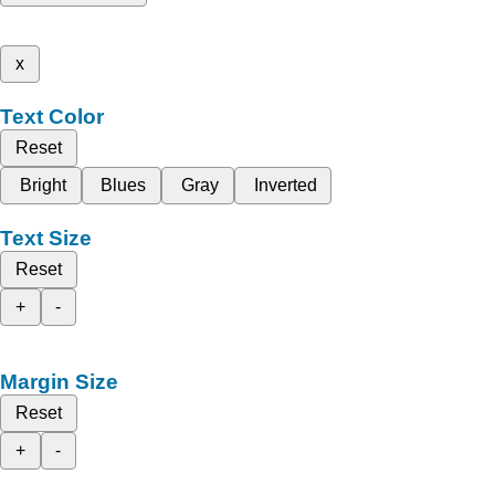
x
Text Color
Reset
Bright
Blues
Gray
Inverted
Text Size
Reset
+
-
Margin Size
Reset
+
-