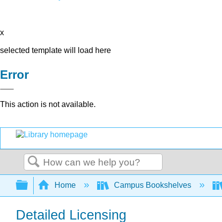
x
selected template will load here
Error
This action is not available.
Search
Expand/collapse global hierarchy
Home
Campus Bookshelves
Detailed Licensing