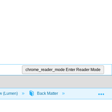
chrome_reader_mode
Enter Reader Mode
Exp
aw (Lumen)
Back Matter
Detailed Licensing