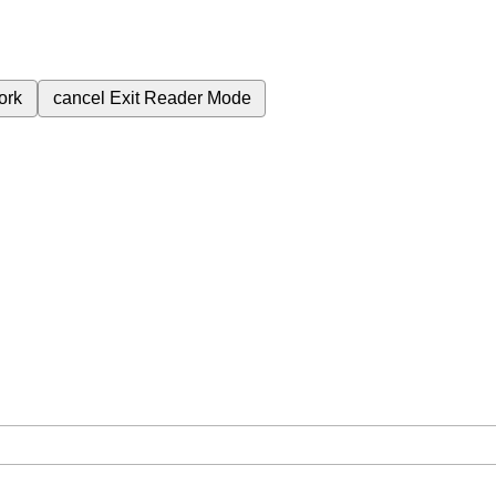
ork
cancel
Exit Reader Mode