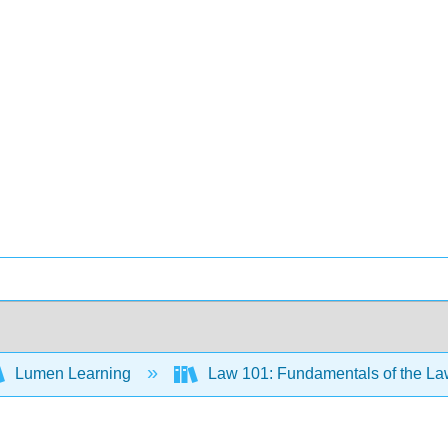
Lumen Learning
Law 101: Fundamentals of the L