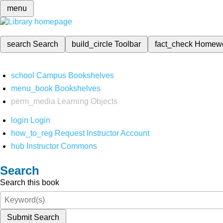
menu
search
Search
build_circle
Toolbar
fact_check
Homew
school
Campus Bookshelves
menu_book
Bookshelves
perm_media
Learning Objects
login
Login
how_to_reg
Request Instructor Account
hub
Instructor Commons
Search
Search this book
Submit Search