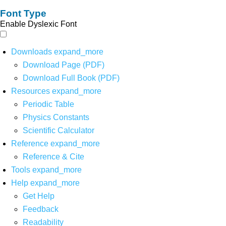
Font Type
Enable Dyslexic Font
Downloads
expand_more
Download Page (PDF)
Download Full Book (PDF)
Resources
expand_more
Periodic Table
Physics Constants
Scientific Calculator
Reference
expand_more
Reference & Cite
Tools
expand_more
Help
expand_more
Get Help
Feedback
Readability